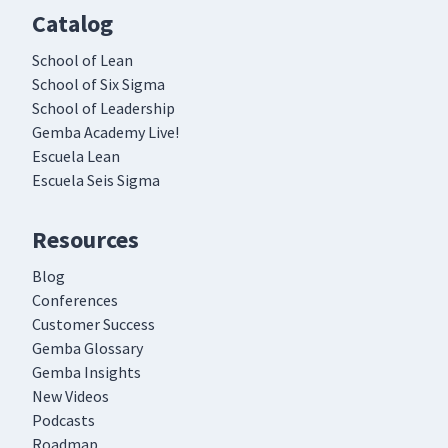
Catalog
School of Lean
School of Six Sigma
School of Leadership
Gemba Academy Live!
Escuela Lean
Escuela Seis Sigma
Resources
Blog
Conferences
Customer Success
Gemba Glossary
Gemba Insights
New Videos
Podcasts
Roadmap