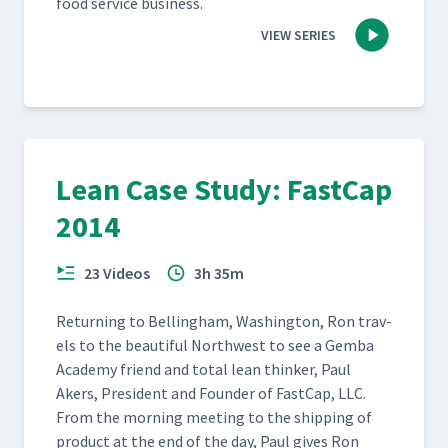
food ser­vice business.
VIEW SERIES
Lean Case Study: FastCap
2014
23 Videos
3h 35m
Return­ing to Belling­ham, Wash­ing­ton, Ron trav­
els to the beau­ti­ful North­west to see a Gem­ba
Acad­e­my friend and total lean thinker, Paul
Akers, Pres­i­dent and Founder of Fast­Cap, LLC.
From the morn­ing meet­ing to the ship­ping of
prod­uct at the end of the day, Paul gives Ron