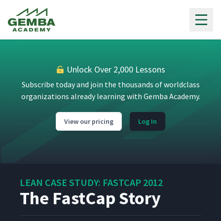
Gemba Academy
Monique
14
5:55
Order Processing
15
5:05
Unlock Over 2,000 Lessons
Subscribe today and join the thousands of worldclass
organizations already learning with Gemba Academy.
Accounts Receivable
16
3:52
View our pricing
Log In
Customer Service
17
5:49
International Sales
18
4:28
LEAN CASE STUDY: FASTCAP 2012
The FastCap Story
Marketing & Graphic
19
12:40
Design