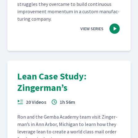
strug­gles they over­came to build con­tin­u­ous
improve­ment momen­tum in a cus­tom man­u­fac­
tur­ing company.
VIEW SERIES
Lean Case Study:
Zingerman’s
20 Videos
1h 56m
Ron and the Gem­ba Acad­e­my team vis­it Zinger­
man’s in Ann Arbor, Michi­gan to learn how they
lever­age lean to cre­ate a world class mail order