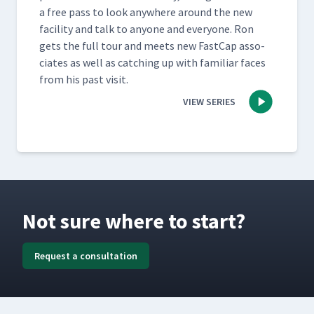
a free pass to look any­where around the new
facil­i­ty and talk to any­one and every­one. Ron
gets the full tour and meets new Fast­Cap asso­
ciates as well as catch­ing up with famil­iar faces
from his past visit.
VIEW SERIES
Not sure where to start?
Request a consultation