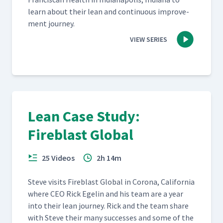
learn about their lean and con­tin­u­ous improve­
ment journey.
VIEW SERIES
Lean Case Study:
Fireblast Global
25 Videos
2h 14m
Steve vis­its Fire­blast Glob­al in Coro­na, Cal­i­for­nia
where CEO Rick Egelin and his team are a year
into their lean jour­ney. Rick and the team share
with Steve their many suc­cess­es and some of the