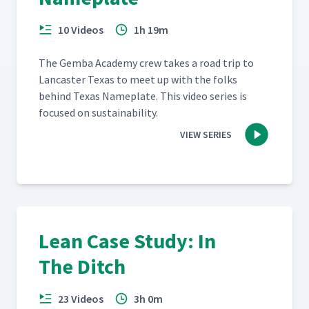
10 Videos
1h 19m
The Gem­ba Acad­e­my crew takes a road trip to
Lan­cast­er Texas to meet up with the folks
behind Texas Name­plate. This video series is
focused on sustainability.
VIEW SERIES
Lean Case Study: In
The Ditch
23 Videos
3h 0m