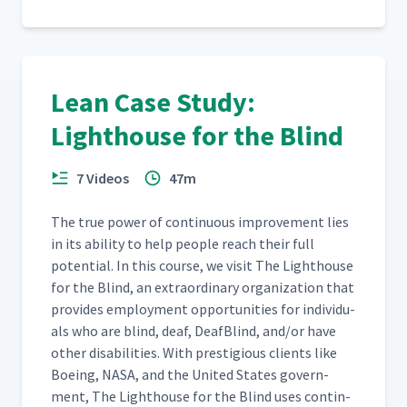
Lean Case Study:
Lighthouse for the Blind
7 Videos
47m
The true pow­er of con­tin­u­ous improve­ment lies
in its abil­i­ty to help peo­ple reach their full
poten­tial. In this course, we vis­it The Light­house
for the Blind, an extra­or­di­nary orga­ni­za­tion that
pro­vides employ­ment oppor­tu­ni­ties for indi­vid­u­
als who are blind, deaf, Deaf­Blind, and/​or have
oth­er dis­abil­i­ties. With pres­ti­gious clients like
Boe­ing, NASA, and the Unit­ed States gov­ern­
ment, The Light­house for the Blind uses con­tin­