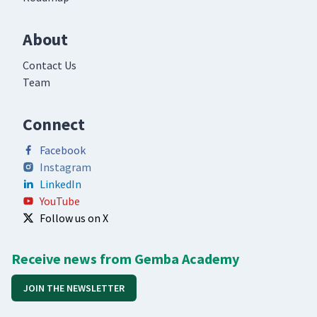
About
Contact Us
Team
Connect
Facebook
Instagram
LinkedIn
YouTube
Follow us on X
Receive news from Gemba Academy
JOIN THE NEWSLETTER