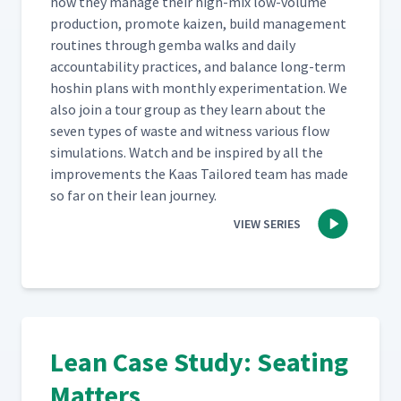
how they man­age their high-mix low-vol­ume
pro­duc­tion, pro­mote kaizen, build man­age­ment
rou­tines through gem­ba walks and dai­ly
account­abil­i­ty prac­tices, and bal­ance long-term
hoshin plans with month­ly exper­i­men­ta­tion. We
also join a tour group as they learn about the
sev­en types of waste and wit­ness var­i­ous flow
sim­u­la­tions. Watch and be inspired by all the
improve­ments the Kaas Tai­lored team has made
so far on their lean journey.
VIEW SERIES
Lean Case Study: Seating
Matters