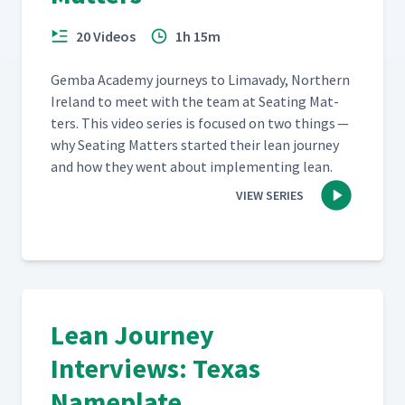
20 Videos
1h 15m
Gem­ba Acad­e­my jour­neys to Limavady, North­ern
Ire­land to meet with the team at Seat­ing Mat­
ters. This video series is focused on two things —
why Seat­ing Mat­ters start­ed their lean jour­ney
and how they went about imple­ment­ing lean.
VIEW SERIES
Lean Journey
Interviews: Texas
Nameplate