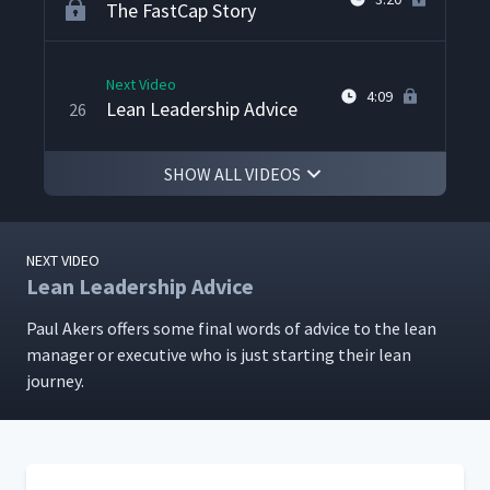
The FastCap Story
Next Video
4:09
Lean Leadership Advice
26
SHOW ALL VIDEOS
NEXT VIDEO
Lean Leadership Advice
Paul Akers offers some final words of advice to the lean
man­ag­er or exec­u­tive who is just start­ing their lean
journey.