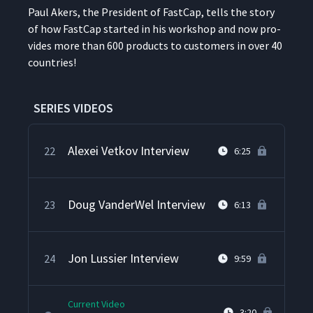
Paul Akers, the Pres­i­dent of Fast­Cap, tells the sto­ry
of how Fast­Cap start­ed in his work­shop and now pro­
The Lean Airplane Hangar
20
14:28
vides more than 600 prod­ucts to cus­tomers in over 40
countries!
Paul Singh Interview
21
4:47
SERIES VIDEOS
Alexei Vetkov Interview
22
6:25
Doug VanderWel Interview
23
6:13
Jon Lussier Interview
24
9:59
Current Video
3:20