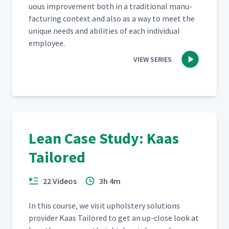
u­ous improve­ment both in a tra­di­tion­al man­u­
fac­tur­ing con­text and also as a way to meet the
unique needs and abil­i­ties of each indi­vid­ual
employee.
VIEW SERIES
Lean Case Study: Kaas
Tailored
22 Videos
3h 4m
In this course, we vis­it uphol­stery solu­tions
provider Kaas Tai­lored to get an up-close look at