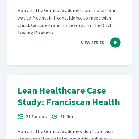
Ron and the Gem­ba Acad­e­my team make their
way to Moun­tain Home, Ida­ho, to meet with
Chuck Cec­ca­rel­li and his team at In The Ditch
Tow­ing Products
VIEW SERIES
Lean Healthcare Case
Study: Franciscan Health
31 Videos
3h 0m
Ron and the Gem­ba Acad­e­my video team vis­it
Fran­cis­can Health in Indi­anapo­lis, Indi­ana to