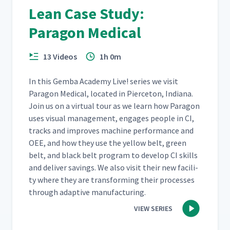
Lean Case Study:
Paragon Medical
13 Videos
1h 0m
In this Gem­ba Acad­e­my Live! series we vis­it
Paragon Med­ical, locat­ed in Pierce­ton, Indi­ana.
Join us on a vir­tu­al tour as we learn how Paragon
uses visu­al man­age­ment, engages peo­ple in CI,
tracks and improves machine per­for­mance and
OEE, and how they use the yel­low belt, green
belt, and black belt pro­gram to devel­op CI skills
and deliv­er sav­ings. We also vis­it their new facil­i­
ty where they are trans­form­ing their process­es
through adap­tive manufacturing.
VIEW SERIES