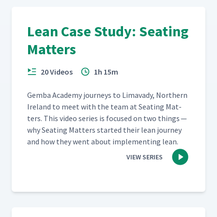
Lean Case Study: Seating
Matters
20 Videos
1h 15m
Gem­ba Acad­e­my jour­neys to Limavady, North­ern
Ire­land to meet with the team at Seat­ing Mat­
ters. This video series is focused on two things —
why Seat­ing Mat­ters start­ed their lean jour­ney
and how they went about imple­ment­ing lean.
VIEW SERIES