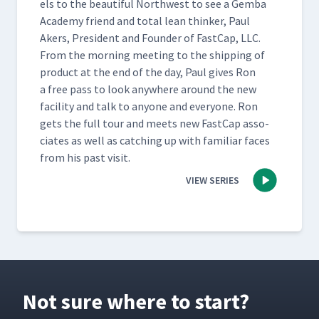
els to the beau­ti­ful North­west to see a Gem­ba
Acad­e­my friend and total lean thinker, Paul
Akers, Pres­i­dent and Founder of Fast­Cap, LLC.
From the morn­ing meet­ing to the ship­ping of
prod­uct at the end of the day, Paul gives Ron
a free pass to look any­where around the new
facil­i­ty and talk to any­one and every­one. Ron
gets the full tour and meets new Fast­Cap asso­
ciates as well as catch­ing up with famil­iar faces
from his past visit.
VIEW SERIES
Not sure where to start?