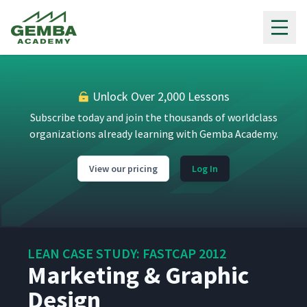
Gemba Academy
The Lean Printing Room
11
10:00
Pad Printing
12
Unlock Over 2,000 Lessons
6:29
Subscribe today and join the thousands of worldclass
organizations already learning with Gemba Academy.
New Associates & Lean
13
3:20
View our pricing
Log In
Monique
14
5:55
LEAN CASE STUDY: FASTCAP 2012
Order Processing
15
5:05
Marketing & Graphic
Design
Accounts Receivable
16
3:52