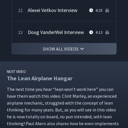
Alexei Vetkov Interview
22
6:25
Doug VanderWel Interview
23
6:13
SHOW ALL VIDEOS
Jon Lussier Interview
24
9:59
NEXT VIDEO
The FastCap Story
25
3:20
The Lean Airplane Hangar
The next time you hear
“
lean won’t work here” you can
have them watch this video. Clint Mar­ley, an expe­ri­enced
Lean Leadership Advice
26
4:09
air­plane mechan­ic, strug­gled with the con­cept of lean
think­ing for many years. But, as you will see in this video
he is now total­ly on board, no pun intend­ed, with lean
think­ing! Paul Akers also shares how he even imple­ments