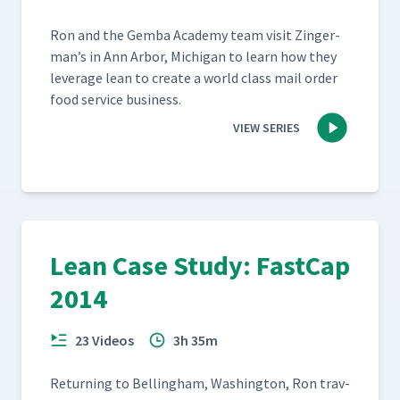
Ron and the Gem­ba Acad­e­my team vis­it Zinger­
man’s in Ann Arbor, Michi­gan to learn how they
lever­age lean to cre­ate a world class mail order
food ser­vice business.
VIEW SERIES
Lean Case Study: FastCap
2014
23 Videos
3h 35m
Return­ing to Belling­ham, Wash­ing­ton, Ron trav­