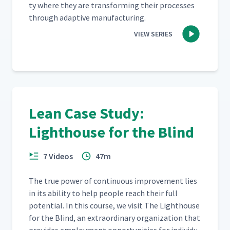
ty where they are trans­form­ing their process­es
through adap­tive manufacturing.
VIEW SERIES
Lean Case Study:
Lighthouse for the Blind
7 Videos
47m
The true pow­er of con­tin­u­ous improve­ment lies
in its abil­i­ty to help peo­ple reach their full
poten­tial. In this course, we vis­it The Light­house
for the Blind, an extra­or­di­nary orga­ni­za­tion that