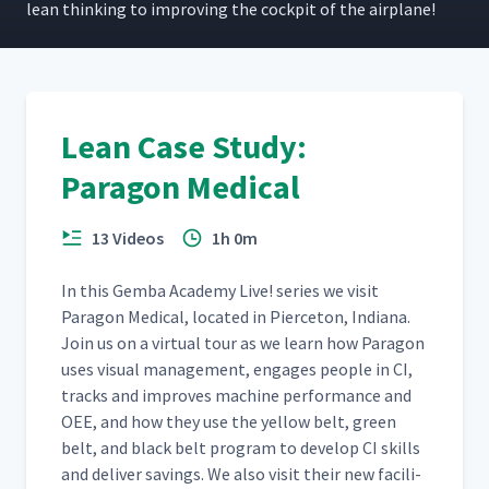
lean think­ing to improv­ing the cock­pit of the airplane!
Lean Case Study:
Paragon Medical
13 Videos
1h 0m
In this Gem­ba Acad­e­my Live! series we vis­it
Paragon Med­ical, locat­ed in Pierce­ton, Indi­ana.
Join us on a vir­tu­al tour as we learn how Paragon
uses visu­al man­age­ment, engages peo­ple in CI,
tracks and improves machine per­for­mance and
OEE, and how they use the yel­low belt, green
belt, and black belt pro­gram to devel­op CI skills
and deliv­er sav­ings. We also vis­it their new facil­i­