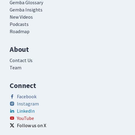
Gemba Glossary
Gemba Insights
New Videos
Podcasts
Roadmap
About
Contact Us
Team
Connect
Facebook
Instagram
LinkedIn
YouTube
Follow us on X