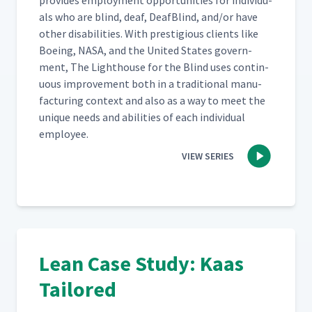
pro­vides employ­ment oppor­tu­ni­ties for indi­vid­u­
als who are blind, deaf, Deaf­Blind, and/​or have
oth­er dis­abil­i­ties. With pres­ti­gious clients like
Boe­ing, NASA, and the Unit­ed States gov­ern­
ment, The Light­house for the Blind uses con­tin­
u­ous improve­ment both in a tra­di­tion­al man­u­
fac­tur­ing con­text and also as a way to meet the
unique needs and abil­i­ties of each indi­vid­ual
employee.
VIEW SERIES
Lean Case Study: Kaas
Tailored