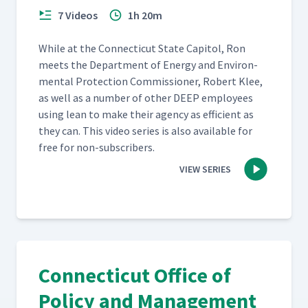
7 Videos
1h 20m
While at the Con­necti­cut State Capi­tol, Ron
meets the Depart­ment of Ener­gy and Envi­ron­
men­tal Pro­tec­tion Com­mis­sion­er, Robert Klee,
as well as a num­ber of oth­er DEEP employ­ees
using lean to make their agency as effi­cient as
they can. This video series is also avail­able for
free for non-subscribers.
VIEW SERIES
Connecticut Office of
Policy and Management