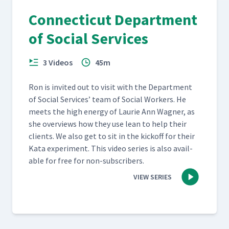
Connecticut Department
of Social Services
3 Videos
45m
Ron is invit­ed out to vis­it with the Depart­ment
of Social Ser­vices’ team of Social Work­ers. He
meets the high ener­gy of Lau­rie Ann Wag­n­er, as
she overviews how they use lean to help their
clients. We also get to sit in the kick­off for their
Kata exper­i­ment. This video series is also avail­
able for free for non-subscribers.
VIEW SERIES