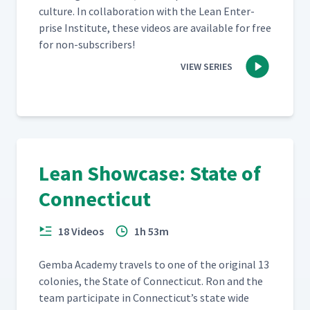
cul­ture. In col­lab­o­ra­tion with the Lean Enter­
prise Insti­tute, these videos are avail­able for free
for non-subscribers!
VIEW SERIES
Lean Showcase: State of
Connecticut
18 Videos
1h 53m
Gem­ba Acad­e­my trav­els to one of the orig­i­nal 13
colonies, the State of Con­necti­cut. Ron and the
team par­tic­i­pate in Con­necti­cut’s state wide