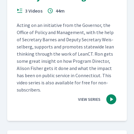
3 Videos
44m
Act­ing on an ini­tia­tive from the Gov­er­nor, the
Office of Pol­i­cy and Man­age­ment, with the help
of Sec­re­tary Barnes and Deputy Sec­re­tary Weis­
sel­berg, sup­ports and pro­motes statewide lean
think­ing through the work of LeanCT. Ron gets
some great insight on how Pro­gram Direc­tor,
Ali­son Fish­er gets it done and what the impact
has been on pub­lic ser­vice in Con­necti­cut. This
video series is also avail­able for free for non-
subscribers.
VIEW SERIES