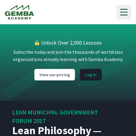
Gemba Academy
Unlock Over 2,000 Lessons
Subscribe today and join the thousands of worldclass
organizations already learning with Gemba Academy.
View our pricing
Log In
LEAN MUNICIPAL GOVERNMENT
FORUM 2017
Lean Philosophy —