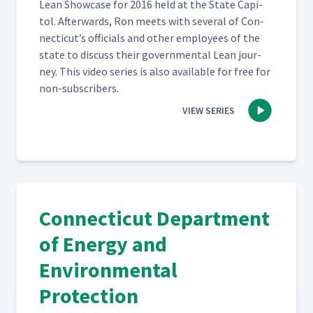
Lean Show­case for 2016 held at the State Capi­
tol. After­wards, Ron meets with sev­er­al of Con­
necti­cut’s offi­cials and oth­er employ­ees of the
state to dis­cuss their gov­ern­men­tal Lean jour­
ney. This video series is also avail­able for free for
non-subscribers.
VIEW SERIES
Connecticut Department
of Energy and
Environmental
Protection