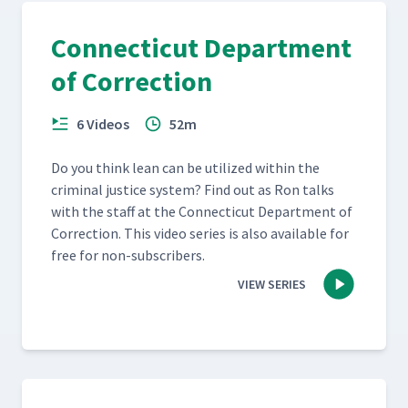
Connecticut Department
of Correction
6 Videos
52m
Do you think lean can be uti­lized with­in the
crim­i­nal jus­tice sys­tem? Find out as Ron talks
with the staff at the Con­necti­cut Depart­ment of
Cor­rec­tion. This video series is also avail­able for
free for non-subscribers.
VIEW SERIES