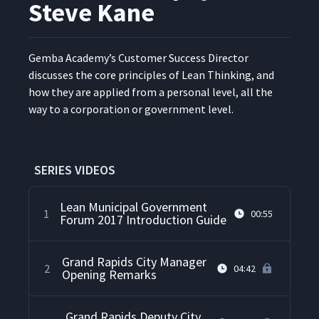
Steve Kane
Gem­ba Acad­e­my’s Cus­tomer Suc­cess Direc­tor
dis­cuss­es the core prin­ci­ples of Lean Think­ing, and
how they are applied from a per­son­al lev­el, all the
way to a cor­po­ra­tion or gov­ern­ment level.
SERIES VIDEOS
Lean Municipal Government
1
00:55
Forum 2017 Introduction Guide
Grand Rapids City Manager
2
04:42
Opening Remarks
Grand Rapids Deputy City