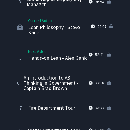
3
36:54
Manager
Current Video
Lean Philosophy - Steve
25:07
Kane
Next Video
52:41
Hands-on Lean - Alen Ganic
5
An Introduction to A3
Thinking in Government -
6
33:18
Captain Brad Brown
Fire Department Tour
7
34:23