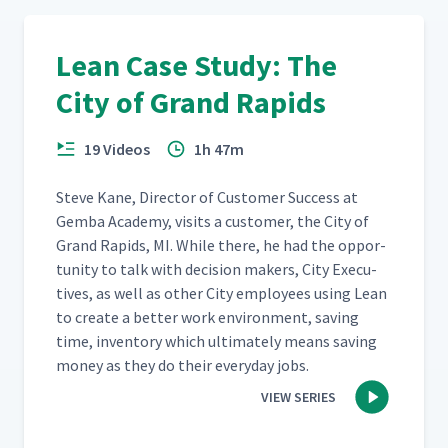
Lean Case Study: The
City of Grand Rapids
19 Videos
1h 47m
Steve Kane, Direc­tor of Cus­tomer Suc­cess at
Gem­ba Acad­e­my, vis­its a cus­tomer, the City of
Grand Rapids, MI. While there, he had the oppor­
tu­ni­ty to talk with deci­sion mak­ers, City Exec­u­
tives, as well as oth­er City employ­ees using Lean
to cre­ate a bet­ter work envi­ron­ment, sav­ing
time, inven­to­ry which ulti­mate­ly means sav­ing
mon­ey as they do their every­day jobs.
VIEW SERIES