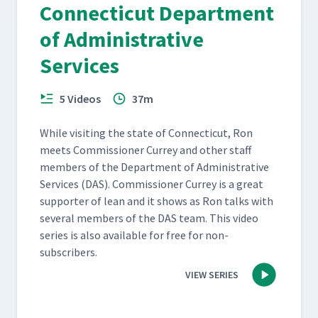
Connecticut Department
of Administrative
Services
5 Videos
37m
While vis­it­ing the state of Con­necti­cut, Ron
meets Com­mis­sion­er Cur­rey and oth­er staff
mem­bers of the Depart­ment of Admin­is­tra­tive
Ser­vices (DAS). Com­mis­sion­er Cur­rey is a great
sup­port­er of lean and it shows as Ron talks with
sev­er­al mem­bers of the DAS team. This video
series is also avail­able for free for non-
subscribers.
VIEW SERIES