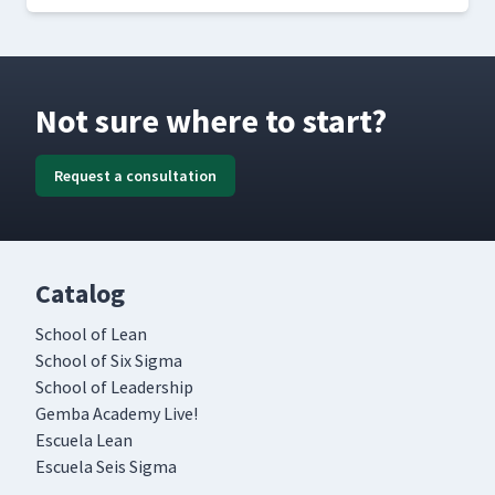
Not sure where to start?
Request a consultation
Catalog
School of Lean
School of Six Sigma
School of Leadership
Gemba Academy Live!
Escuela Lean
Escuela Seis Sigma