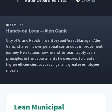
Water Department Tour
8
17:00
NEXT VIDEO
Hands-on Lean — Alen Ganic
City of Grand Rapids’ Inven­to­ry and Asset Man­ag­er, Alen
Gan­ic, shares his own per­son­al con­tin­u­ous improve­ment
jour­ney. He explains how he and his team apply Lean
prin­ci­ples in the depart­ments he over­sees to cre­ate
high­er effi­cien­cies, cost sav­ings, and greater employ­ee
morale.
Lean Municipal