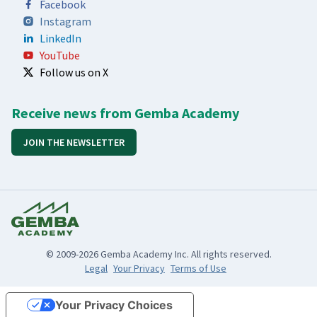
Facebook
Instagram
LinkedIn
YouTube
Follow us on X
Receive news from Gemba Academy
JOIN THE NEWSLETTER
© 2009-2026 Gemba Academy Inc. All rights reserved.
Legal
Your Privacy
Terms of Use
Your Privacy Choices