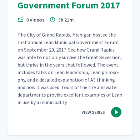
Government Forum 2017
8 Videos
3h 21m
The City of Grand Rapids, Michi­gan host­ed the
first annu­al Lean Munic­i­pal Gov­ern­ment Forum
on Sep­tem­ber 20, 2017. See how Grand Rapids
was able to not only sur­vive the Great Reces­sion,
but thrive in the years that fol­lowed. The event
includes talks on Lean lead­er­ship, Lean phi­los­o­
phy, and a detailed expla­na­tion of A3 think­ing
and how it was used. Tours of the fire and water
depart­ments pro­vide excel­lent exam­ples of Lean
in use by a municipality.
VIEW SERIES