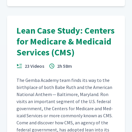
Lean Case Study: Centers
for Medicare & Medicaid
Services (CMS)
23 Videos
2h 58m
The Gem­ba Acad­e­my team finds its way to the
birth­place of both Babe Ruth and the Amer­i­can
Nation­al Anthem — Bal­ti­more, Mary­land. Ron
vis­its an impor­tant seg­ment of the U.S. fed­er­al
gov­ern­ment, the Cen­ters for Medicare and Med­
ic­aid Ser­vices or more com­mon­ly known as CMS.
Come and dis­cov­er how CMS, an agency of the
fed­er­al gov­ern­ment, has adopt­ed lean into its