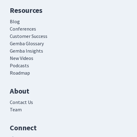
Resources
Blog
Conferences
Customer Success
Gemba Glossary
Gemba Insights
New Videos
Podcasts
Roadmap
About
Contact Us
Team
Connect