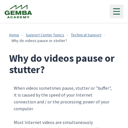
Gemba Academy
Home
Support Center Topics
Technical Support
Why do videos pause or stutter?
Why do videos pause or
stutter?
When videos sometimes pause, stutter or "buffer",
it is caused by the speed of your Internet
connection and / or the processing power of your
computer.
Most Internet videos are simultaneously