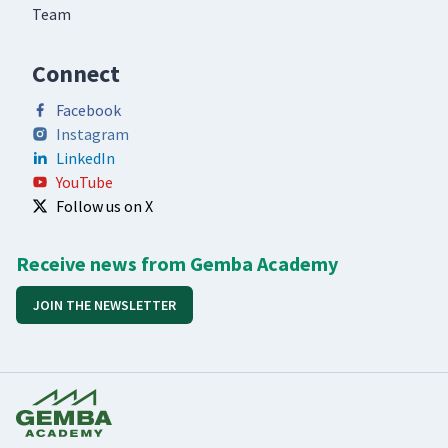
Team
Connect
Facebook
Instagram
LinkedIn
YouTube
Follow us on X
Receive news from Gemba Academy
JOIN THE NEWSLETTER