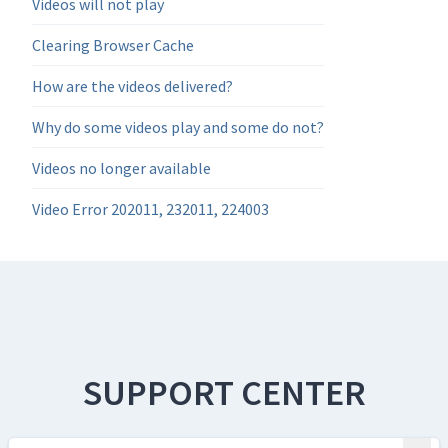
Videos will not play
Clearing Browser Cache
How are the videos delivered?
Why do some videos play and some do not?
Videos no longer available
Video Error 202011, 232011, 224003
SUPPORT CENTER