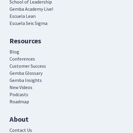
School of Leadership
Gemba Academy Live!
Escuela Lean
Escuela Seis Sigma
Resources
Blog
Conferences
Customer Success
Gemba Glossary
Gemba Insights
New Videos
Podcasts
Roadmap
About
Contact Us