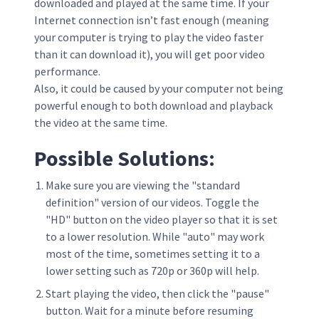
downloaded and played at the same time. If your
Internet connection isn’t fast enough (meaning
your computer is trying to play the video faster
than it can download it), you will get poor video
performance.
Also, it could be caused by your computer not being
powerful enough to both download and playback
the video at the same time.
Possible Solutions:
Make sure you are viewing the "standard
definition" version of our videos. Toggle the
"HD" button on the video player so that it is set
to a lower resolution. While "auto" may work
most of the time, sometimes setting it to a
lower setting such as 720p or 360p will help.
Start playing the video, then click the "pause"
button. Wait for a minute before resuming