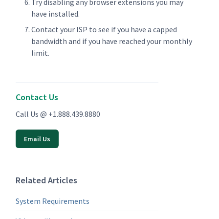
Try disabling any browser extensions you may
have installed.
Contact your ISP to see if you have a capped
bandwidth and if you have reached your monthly
limit.
Contact Us
Call Us @ +1.888.439.8880
Email Us
Related Articles
System Requirements