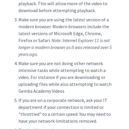
playback. This will allow more of the video to
download before attempting playback.
Make sure you are using the latest version of a
modern browser. Modern browsers include the
latest versions of Microsoft Edge, Chrome,
Firefox or Safari.
Note: Internet Explorer 11 is not
longer a modern browser as it was released over 5
years ago.
Make sure you are not doing other network
intensive tasks while attempting to watch a
video. For instance if you are downloading or
uploading files while also attempting to watch
Gemba Academy Videos
If you are on a corporate network, ask your IT
department if your connection is limited or
"throttled" to a certain speed. You may need to
have your network limitations removed.