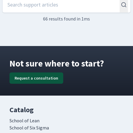
66 results
found in 1ms
Not sure where to start?
Request a consultation
Catalog
School of Lean
School of Six Sigma