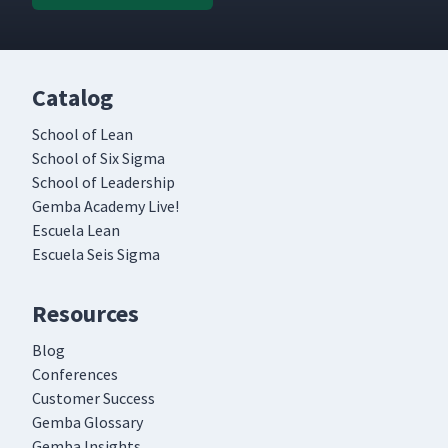
Catalog
School of Lean
School of Six Sigma
School of Leadership
Gemba Academy Live!
Escuela Lean
Escuela Seis Sigma
Resources
Blog
Conferences
Customer Success
Gemba Glossary
Gemba Insights