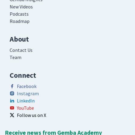
New Videos
Podcasts
Roadmap
About
Contact Us
Team
Connect
Facebook
Instagram
LinkedIn
YouTube
Follow us on X
Receive news from Gemba Academy