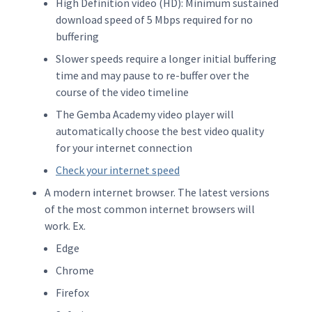
High Definition video (HD): Minimum sustained
download speed of 5 Mbps required for no
buffering
Slower speeds require a longer initial buffering
time and may pause to re-buffer over the
course of the video timeline
The Gemba Academy video player will
automatically choose the best video quality
for your internet connection
Check your internet speed
A modern internet browser. The latest versions
of the most common internet browsers will
work. Ex.
Edge
Chrome
Firefox