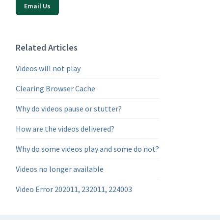
Email Us
Related Articles
Videos will not play
Clearing Browser Cache
Why do videos pause or stutter?
How are the videos delivered?
Why do some videos play and some do not?
Videos no longer available
Video Error 202011, 232011, 224003