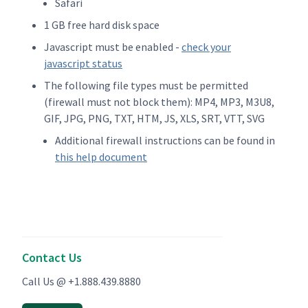
Safari
1 GB free hard disk space
Javascript must be enabled -
check your
javascript status
The following file types must be permitted
(firewall must not block them): MP4, MP3, M3U8,
GIF, JPG, PNG, TXT, HTM, JS, XLS, SRT, VTT, SVG
Additional firewall instructions can be found in
this help document
Contact Us
Call Us @ +1.888.439.8880