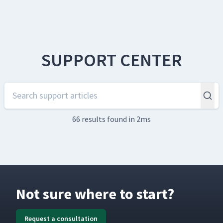
SUPPORT CENTER
66 results
found in 2ms
Not sure where to start?
Request a consultation