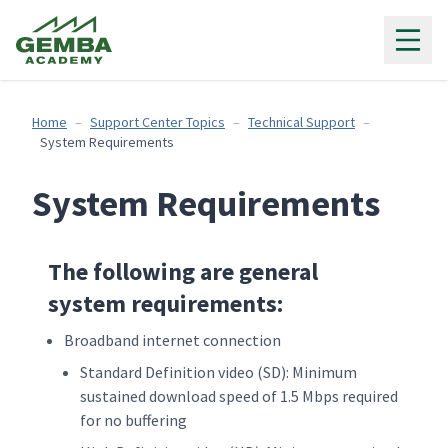
Gemba Academy
Home
Support Center Topics
Technical Support
System Requirements
System Requirements
The following are general
system requirements:
Broadband internet connection
Standard Definition video (SD): Minimum
sustained download speed of 1.5 Mbps required
for no buffering