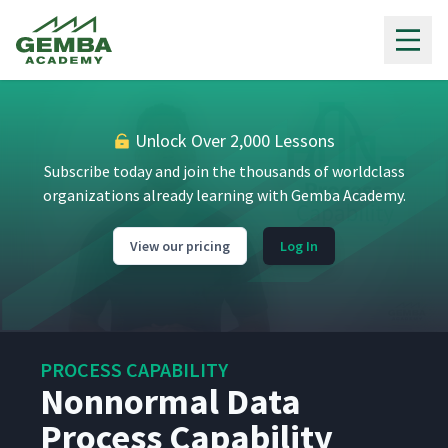
Gemba Academy
Unlock Over 2,000 Lessons
Subscribe today and join the thousands of worldclass
organizations already learning with Gemba Academy.
View our pricing
Log In
PROCESS CAPABILITY
Nonnormal Data
Process Capability