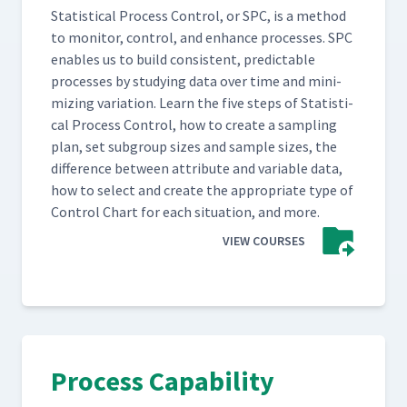
Sta­tis­ti­cal Process Con­trol, or SPC, is a method
to mon­i­tor, con­trol, and enhance process­es. SPC
enables us to build con­sis­tent, pre­dictable
process­es by study­ing data over time and min­i­
miz­ing vari­a­tion. Learn the five steps of Sta­tis­ti­
cal Process Con­trol, how to cre­ate a sam­pling
plan, set sub­group sizes and sam­ple sizes, the
dif­fer­ence between attribute and vari­able data,
how to select and cre­ate the appro­pri­ate type of
Con­trol Chart for each sit­u­a­tion, and more.
VIEW COURSES
Process Capability