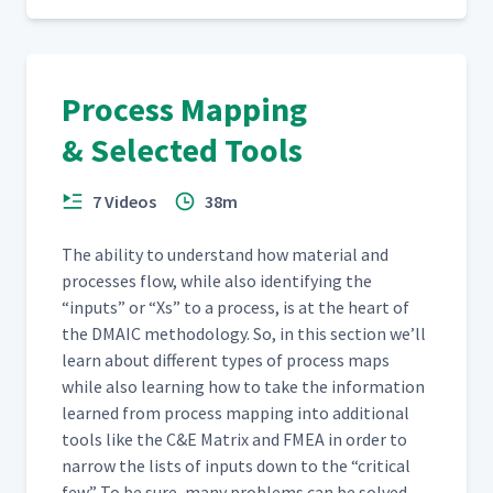
Process Mapping
& Selected Tools
7 Videos
38m
The abil­i­ty to under­stand how mate­r­i­al and
process­es flow, while also iden­ti­fy­ing the
“
inputs” or
“
Xs” to a process, is at the heart of
the DMA­IC method­ol­o­gy. So, in this sec­tion we’ll
learn about dif­fer­ent types of process maps
while also learn­ing how to take the infor­ma­tion
learned from process map­ping into addi­tion­al
tools like the C&E Matrix and FMEA in order to
nar­row the lists of inputs down to the
“
crit­i­cal
few.” To be sure, many prob­lems can be solved