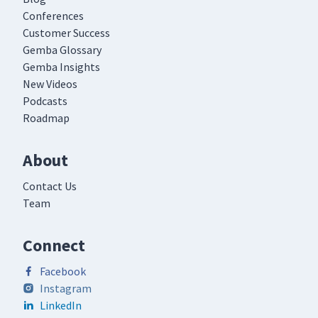
Conferences
Customer Success
Gemba Glossary
Gemba Insights
New Videos
Podcasts
Roadmap
About
Contact Us
Team
Connect
Facebook
Instagram
LinkedIn