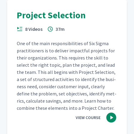
Project Selection
8 Videos
37m
One of the main respon­si­bil­i­ties of Six Sig­ma
prac­ti­tion­ers is to deliv­er impact­ful projects for
their orga­ni­za­tions. This requires the skill to
select the right top­ic, plan the project, and lead
the team. This all begins with Project Selec­tion,
a set of struc­tured activ­i­ties to iden­ti­fy the busi­
ness need, con­sid­er cus­tomer input, clear­ly
define the prob­lem, set objec­tives, iden­ti­fy met­
rics, cal­cu­late sav­ings, and more. Learn how to
com­bine these ele­ments into a Project Charter.
VIEW COURSE