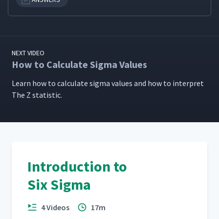
NEXT VIDEO
How to Calculate Sigma Values
Learn how to cal­cu­late sig­ma val­ues and how to inter­pret
The Z statistic.
Introduction to
Six Sigma
4 Videos
17m