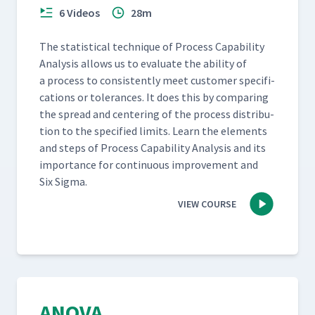
6 Videos
28m
The sta­tis­ti­cal tech­nique of Process Capa­bil­i­ty
Analy­sis allows us to eval­u­ate the abil­i­ty of
a process to con­sis­tent­ly meet cus­tomer spec­i­fi­
ca­tions or tol­er­ances. It does this by com­par­ing
the spread and cen­ter­ing of the process dis­tri­b­u­
tion to the spec­i­fied lim­its. Learn the ele­ments
and steps of Process Capa­bil­i­ty Analy­sis and its
impor­tance for con­tin­u­ous improve­ment and
Six Sigma.
VIEW COURSE
ANOVA