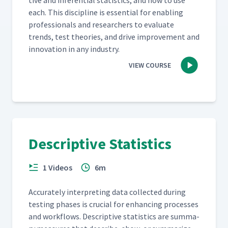
tive and infer­en­tial sta­tis­tics, and how to use
each. This dis­ci­pline is essen­tial for enabling
pro­fes­sion­als and researchers to eval­u­ate
trends, test the­o­ries, and dri­ve improve­ment and
inno­va­tion in any industry.
VIEW COURSE
Descriptive Statistics
1 Videos
6m
Accu­rate­ly inter­pret­ing data col­lect­ed dur­ing
test­ing phas­es is cru­cial for enhanc­ing process­es
and work­flows. Descrip­tive sta­tis­tics are sum­ma­