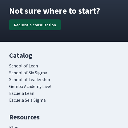
Not sure where to start?
Request a consultation
Catalog
School of Lean
School of Six Sigma
School of Leadership
Gemba Academy Live!
Escuela Lean
Escuela Seis Sigma
Resources
Blog