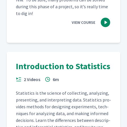
dur­ing this phase of a project, so it’s real­ly time
to dig in!
VIEW COURSE
Introduction to Statistics
2 Videos
6m
Sta­tis­tics is the sci­ence of col­lect­ing, ana­lyz­ing,
pre­sent­ing, and inter­pret­ing data. Sta­tis­tics pro­
vides meth­ods for design­ing exper­i­ments, tech­
niques for ana­lyz­ing data, and mak­ing informed
deci­sions. Learn the dif­fer­ences between descrip­