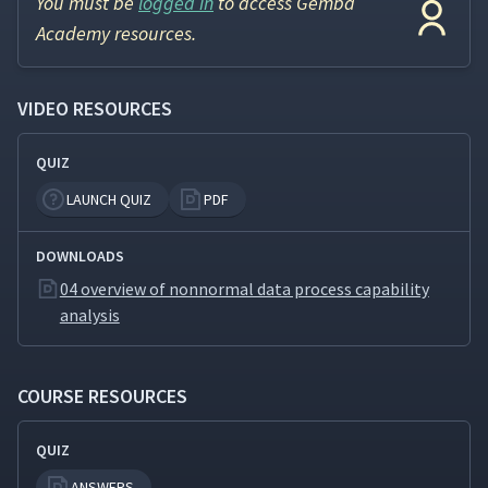
You must be
logged in
to access Gemba
Academy resources.
VIDEO RESOURCES
QUIZ
LAUNCH QUIZ
PDF
DOWNLOADS
04 overview of nonnormal data process capability
analysis
COURSE RESOURCES
QUIZ
ANSWERS