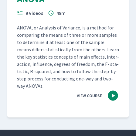
9 Videos
48m
ANO­VA, or Analy­sis of Vari­ance, is a method for
com­par­ing the means of three or more sam­ples
to deter­mine if at least one of the sam­ple
means dif­fers sta­tis­ti­cal­ly from the oth­ers. Learn
the key sta­tis­tics con­cepts of main effects, inter­
ac­tion, influ­ence, degrees of free­dom, the F- sta­
tis­tic, R‑squared, and how to fol­low the step-by-
step process for con­duct­ing one-way and two-
way ANOVAs.
VIEW COURSE