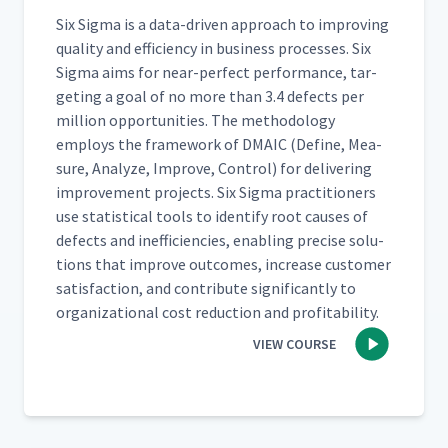
Six Sig­ma is a data-dri­ven approach to improv­ing
qual­i­ty and effi­cien­cy in busi­ness process­es. Six
Sig­ma aims for near-per­fect per­for­mance, tar­
get­ing a goal of no more than 3.4 defects per
mil­lion oppor­tu­ni­ties. The method­ol­o­gy
employs the frame­work of DMA­IC (Define, Mea­
sure, Ana­lyze, Improve, Con­trol) for deliv­er­ing
improve­ment projects. Six Sig­ma prac­ti­tion­ers
use sta­tis­ti­cal tools to iden­ti­fy root caus­es of
defects and inef­fi­cien­cies, enabling pre­cise solu­
tions that improve out­comes, increase cus­tomer
sat­is­fac­tion, and con­tribute sig­nif­i­cant­ly to
orga­ni­za­tion­al cost reduc­tion and profitability.
VIEW COURSE