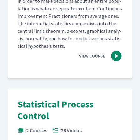
in order to make deci­sions about an entire pop­u­
la­tion is what can sep­a­rate excel­lent Con­tin­u­ous
Improve­ment Prac­ti­tion­ers from aver­age ones.
The infer­en­tial sta­tis­tics course dives into the
cen­tral lim­it the­o­rem, z‑scores, graph­i­cal analy­
sis, nor­mal­i­ty, and how to con­duct var­i­ous sta­tis­
ti­cal hypoth­e­sis tests.
VIEW COURSE
Statistical Process
Control
2 Courses
28 Videos