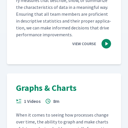
ry mea­sures that describe, show, or sum­ma­rize
the char­ac­ter­is­tics of data in a mean­ing­ful way.
Ensur­ing that all team mem­bers are pro­fi­cient
in descrip­tive sta­tis­tics and their prop­er appli­ca­
tion, we can make informed deci­sions that dri­ve
per­for­mance improvements.
VIEW COURSE
Graphs & Charts
1 Videos
8m
When it comes to see­ing how process­es change
over time, the abil­i­ty to graph and make charts