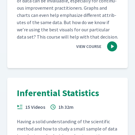
of data can be invalu­able, espe­cial­ly for con­tin­u­
ous improve­ment prac­ti­tion­ers. Graphs and
charts can even help empha­size dif­fer­ent attrib­
ut­es of the same data. But how do we know if
we’re using the best visu­als for our par­tic­u­lar
data set? This course will help with that decision.
VIEW COURSE
Inferential Statistics
15 Videos
1h 32m
Hav­ing a sol­id under­stand­ing of the sci­en­tif­ic
method and how to study a small sam­ple of data