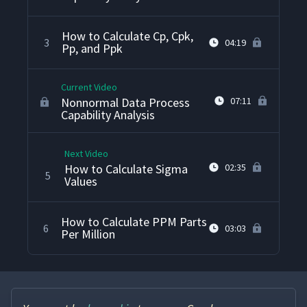
How to Calculate Cp, Cpk,
3
04:19
Pp, and Ppk
Current Video
Nonnormal Data Process
07:11
Capability Analysis
Next Video
How to Calculate Sigma
02:35
5
Values
How to Calculate PPM Parts
6
03:03
Per Million