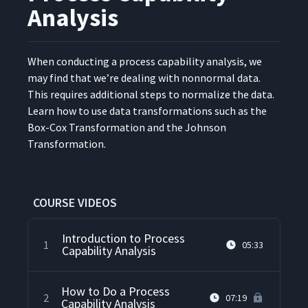
Analysis
When con­duct­ing a process capa­bil­i­ty analy­sis, we
may find that we’re deal­ing with non­nor­mal data.
This requires addi­tion­al steps to nor­mal­ize the data.
Learn how to use data trans­for­ma­tions such as the
Box-Cox Trans­for­ma­tion and the John­son
Transformation.
COURSE VIDEOS
Introduction to Process
1
05:33
Capability Analysis
How to Do a Process
2
07:19
Capability Analysis