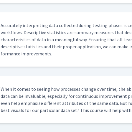
Accu­rate­ly inter­pret­ing data col­lect­ed dur­ing test­ing phas­es is 
work­flows. Descrip­tive sta­tis­tics are sum­ma­ry mea­sures that de
char­ac­ter­is­tics of data in a mean­ing­ful way. Ensur­ing that all te
descrip­tive sta­tis­tics and their prop­er appli­ca­tion, we can make 
for­mance improvements.
When it comes to see­ing how process­es change over time, the abil
data can be invalu­able, espe­cial­ly for con­tin­u­ous improve­ment p
even help empha­size dif­fer­ent attrib­ut­es of the same data. But
best visu­als for our par­tic­u­lar data set? This course will help wit