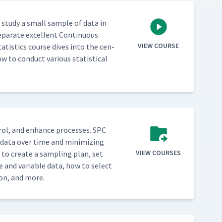
o study a small sam­ple of data in
­a­rate excel­lent Con­tin­u­ous
VIEW COURSE
a­tis­tics course dives into the cen­
w to con­duct var­i­ous sta­tis­ti­cal
­trol, and enhance process­es. SPC
g data over time and min­i­miz­ing
VIEW COURSES
w to cre­ate a sam­pling plan, set
e and vari­able data, how to select
tion, and more.