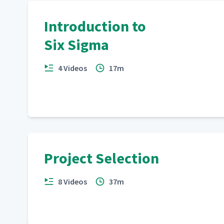
Introduction to
Six Sigma
4 Videos
17m
Project Selection
8 Videos
37m