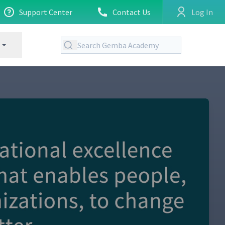
Support Center
Contact Us
Log In