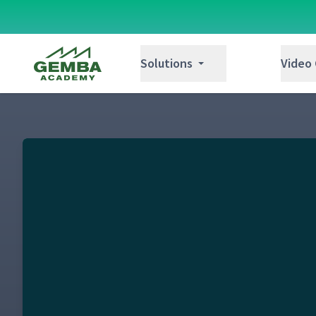
Gemba Academy
Solutions
Video