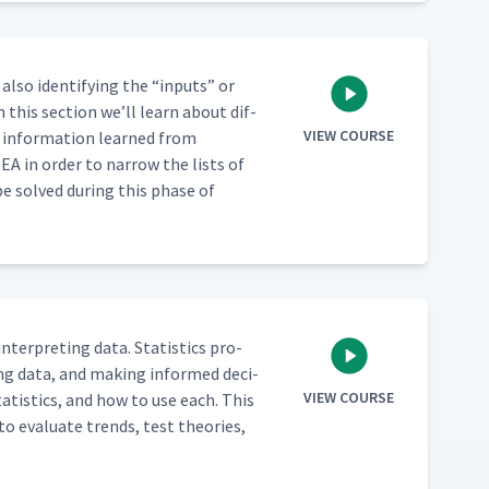
also iden­ti­fy­ing the
“
inputs” or
n this sec­tion we’ll learn about dif­
VIEW COURSE
 infor­ma­tion learned from
EA in order to nar­row the lists of
be solved dur­ing this phase of
 inter­pret­ing data. Sta­tis­tics pro­
­ing data, and mak­ing informed deci­
VIEW COURSE
ta­tis­tics, and how to use each. This
to eval­u­ate trends, test the­o­ries,