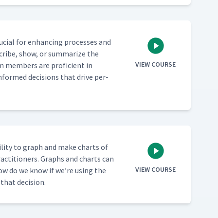
cru­cial for enhanc­ing process­es and
scribe, show, or sum­ma­rize the
VIEW COURSE
am mem­bers are pro­fi­cient in
informed deci­sions that dri­ve per­
­i­ty to graph and make charts of
rac­ti­tion­ers. Graphs and charts can
VIEW COURSE
 how do we know if we’re using the
h that decision.