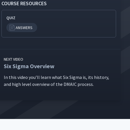
COURSE RESOURCES
QUIZ
ANSWERS
NEXT VIDEO
Six Sigma Overview
In this video you’ll learn what Six Sig­ma is, its his­to­ry,
and high lev­el overview of the DMA­IC process.