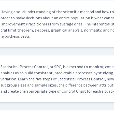
Hav­ing a sol­id under­stand­ing of the sci­en­tif­ic method and how t
order to make deci­sions about an entire pop­u­la­tion is what can sep
Improve­ment Prac­ti­tion­ers from aver­age ones. The infer­en­tial st
tral lim­it the­o­rem, z‑scores, graph­i­cal analy­sis, nor­mal­i­ty, and ho
hypoth­e­sis tests.
Sta­tis­ti­cal Process Con­trol, or SPC, is a method to mon­i­tor, con
enables us to build con­sis­tent, pre­dictable process­es by study­in
vari­a­tion. Learn the five steps of Sta­tis­ti­cal Process Con­trol, ho
sub­group sizes and sam­ple sizes, the dif­fer­ence between attribut
and cre­ate the appro­pri­ate type of Con­trol Chart for each sit­u­a­