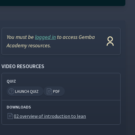
You must be
logged in
to access Gemba
Academy resources.
VIDEO RESOURCES
QUIZ
LAUNCH QUIZ
PDF
DOWNLOADS
02 overview of introduction to lean