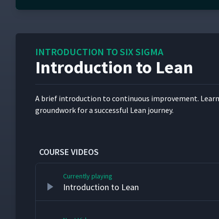
0
seconds
of
3
minutes,
INTRODUCTION TO SIX SIGMA
18
seconds
Volume
Introduction to Lean
90%
A brief intro­duc­tion to con­tin­u­ous improve­ment. Lear
ground­work for a suc­cess­ful Lean journey.
COURSE VIDEOS
Currently playing
Introduction to Lean