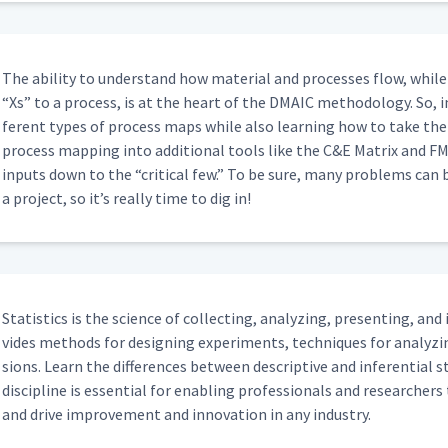
The abil­i­ty to under­stand how mate­r­i­al and process­es flow, while 
“
Xs” to a process, is at the heart of the DMA­IC method­ol­o­gy. So, i
fer­ent types of process maps while also learn­ing how to take the
process map­ping into addi­tion­al tools like the C&E Matrix and FM
inputs down to the
“
crit­i­cal few.” To be sure, many prob­lems can 
a project, so it’s real­ly time to dig in!
Sta­tis­tics is the sci­ence of col­lect­ing, ana­lyz­ing, pre­sent­ing, and
vides meth­ods for design­ing exper­i­ments, tech­niques for ana­lyz
sions. Learn the dif­fer­ences between descrip­tive and infer­en­tial s
dis­ci­pline is essen­tial for enabling pro­fes­sion­als and researchers 
and dri­ve improve­ment and inno­va­tion in any industry.