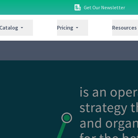
Get Our Newsletter
 Catalog
Pricing
Resources