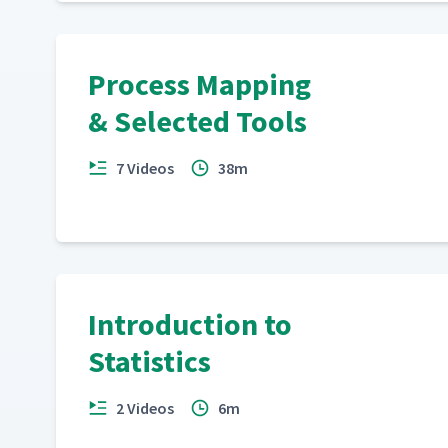
Process Mapping
& Selected Tools
7 Videos
38m
Introduction to
Statistics
2 Videos
6m