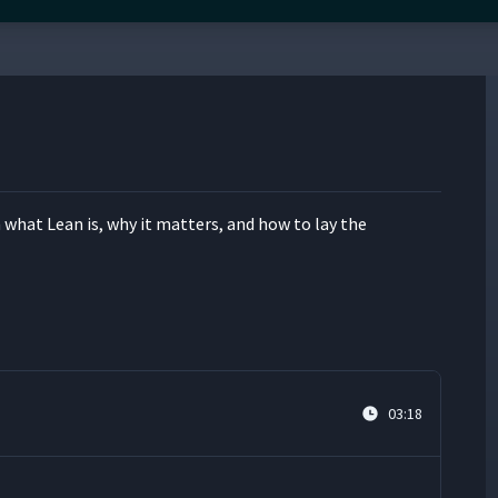
n what Lean is, why it mat­ters, and how to lay the
03:18