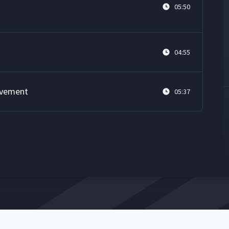
05:50
04:55
ovement
05:37