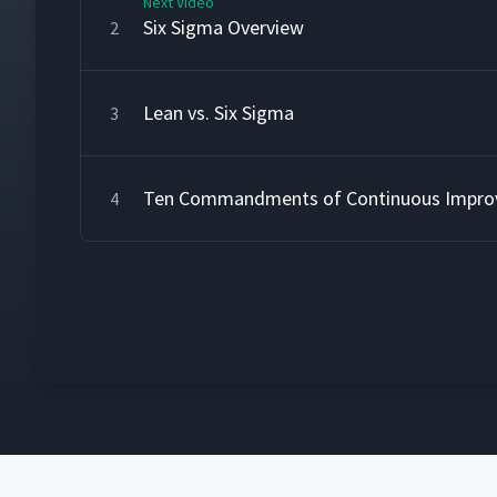
Next Video
Six Sigma Overview
2
Lean vs. Six Sigma
3
Ten Commandments of Continuous Impr
4