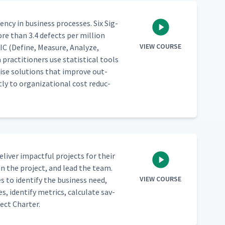
en­cy in busi­ness process­es. Six Sig­
re than 3.4 defects per mil­lion
VIEW COURSE
IC (Define, Mea­sure, Ana­lyze,
ac­ti­tion­ers use sta­tis­ti­cal tools
e­cise solu­tions that improve out­
­ly to orga­ni­za­tion­al cost reduc­
 deliv­er impact­ful projects for their
plan the project, and lead the team.
VIEW COURSE
s to iden­ti­fy the busi­ness need,
, iden­ti­fy met­rics, cal­cu­late sav­
ect Charter.