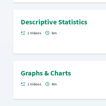
Descriptive Statistics
1 Videos
6m
Graphs & Charts
1 Videos
8m