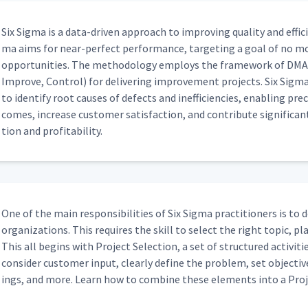
Six Sig­ma is a data-dri­ven approach to improv­ing qual­i­ty and effi­ci
ma aims for near-per­fect per­for­mance, tar­get­ing a goal of no mo
oppor­tu­ni­ties. The method­ol­o­gy employs the frame­work of DMA­
Improve, Con­trol) for deliv­er­ing improve­ment projects. Six Sig­ma pr
to iden­ti­fy root caus­es of defects and inef­fi­cien­cies, enabling pr
comes, increase cus­tomer sat­is­fac­tion, and con­tribute sig­nif­i­cant
tion and profitability.
One of the main respon­si­bil­i­ties of Six Sig­ma prac­ti­tion­ers is to
orga­ni­za­tions. This requires the skill to select the right top­ic, 
This all begins with Project Selec­tion, a set of struc­tured activ­i­tie
con­sid­er cus­tomer input, clear­ly define the prob­lem, set objec­tives
ings, and more. Learn how to com­bine these ele­ments into a Proj