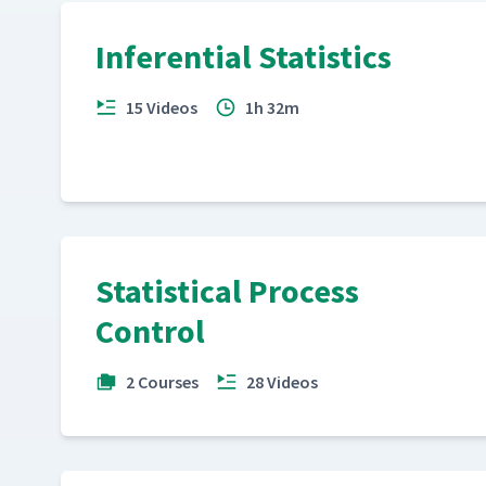
Inferential Statistics
15 Videos
1h 32m
Statistical Process
Control
2 Courses
28 Videos