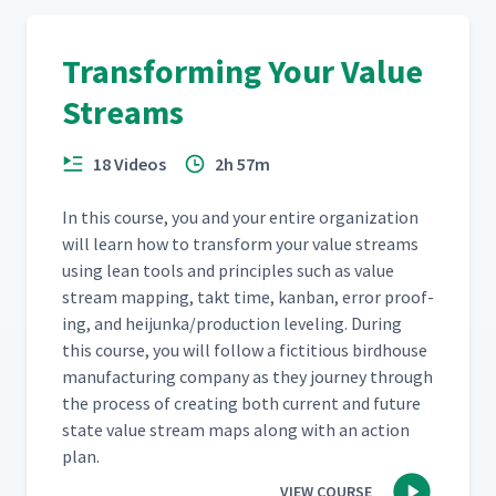
Transforming Your Value
Streams
18 Videos
2h 57m
In this course, you and your entire orga­ni­za­tion
will learn how to trans­form your val­ue streams
using lean tools and prin­ci­ples such as val­ue
stream map­ping, takt time, kan­ban, error proof­
ing, and heijunka/​production lev­el­ing. Dur­ing
this course, you will fol­low a fic­ti­tious bird­house
man­u­fac­tur­ing com­pa­ny as they jour­ney through
the process of cre­at­ing both cur­rent and future
state val­ue stream maps along with an action
plan.
VIEW COURSE