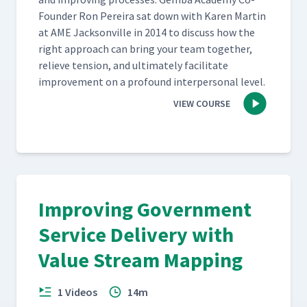
Founder Ron Pereira sat down with Karen Mar­tin
at AME Jack­sonville in 2014 to dis­cuss how the
right approach can bring your team togeth­er,
relieve ten­sion, and ulti­mate­ly facil­i­tate
improve­ment on a pro­found inter­per­son­al level.
VIEW COURSE
Improving Government
Service Delivery with
Value Stream Mapping
1 Videos
14m