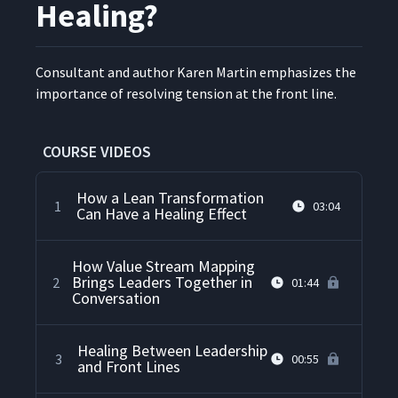
Healing?
Con­sul­tant and author Karen Mar­tin empha­sizes the
impor­tance of resolv­ing ten­sion at the front line.
COURSE VIDEOS
How a Lean Transformation
1
03:04
Can Have a Healing Effect
How Value Stream Mapping
Brings Leaders Together in
2
01:44
Conversation
Healing Between Leadership
3
00:55
and Front Lines