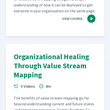
under­stand­ing of how it can be deployed to get
every­one in your orga­ni­za­tion on the same page.
VIEW COURSE
Organizational Healing
Through Value Stream
Mapping
5 Videos
8m
The ben­e­fits of val­ue stream map­ping go far
beyond under­stand­ing cur­rent and future states
and improv­ing process­es. Gem­ba Acad­e­my Co-