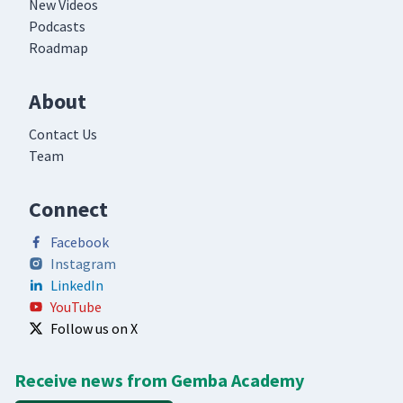
New Videos
Podcasts
Roadmap
About
Contact Us
Team
Connect
Facebook
Instagram
LinkedIn
YouTube
Follow us on X
Receive news from Gemba Academy