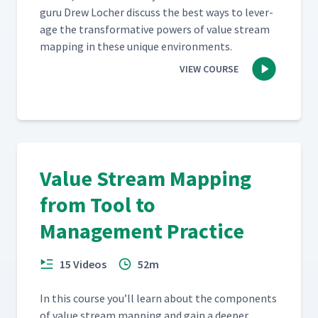
guru Drew Locher dis­cuss the best ways to lever­
age the trans­for­ma­tive pow­ers of val­ue stream
map­ping in these unique environments.
VIEW COURSE
Value Stream Mapping
from Tool to
Management Practice
15 Videos
52m
In this course you’ll learn about the com­po­nents
of val­ue stream map­ping and gain a deep­er