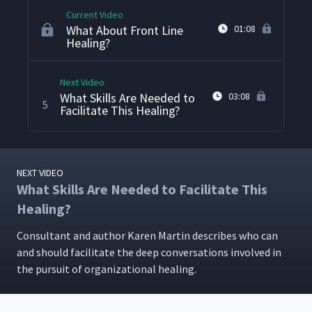
Current Video
What About Front Line
01:08
Healing?
Next Video
What Skills Are Needed to
03:08
5
Facilitate This Healing?
NEXT VIDEO
What Skills Are Needed to Facilitate This
Healing?
Con­sul­tant and author Karen Mar­tin describes who can
and should facil­i­tate the deep con­ver­sa­tions involved in
the pur­suit of orga­ni­za­tion­al healing.