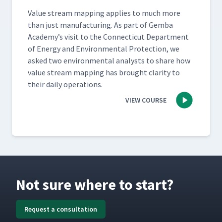
Val­ue stream map­ping applies to much more
than just man­u­fac­tur­ing. As part of Gem­ba
Academy’s vis­it to the Con­necti­cut Depart­ment
of Ener­gy and Envi­ron­men­tal Pro­tec­tion, we
asked two envi­ron­men­tal ana­lysts to share how
val­ue stream map­ping has brought clar­i­ty to
their dai­ly operations.
VIEW COURSE
Not sure where to start?
Request a consultation