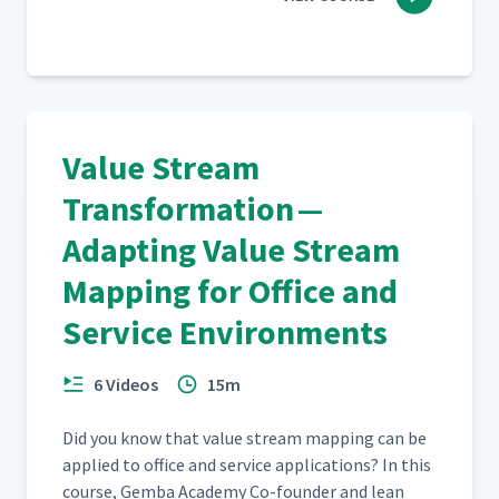
Value Stream
Transformation —
Adapting Value Stream
Mapping for Office and
Service Environments
6 Videos
15m
Did you know that val­ue stream map­ping can be
applied to office and ser­vice appli­ca­tions? In this
course, Gem­ba Acad­e­my Co-founder and lean