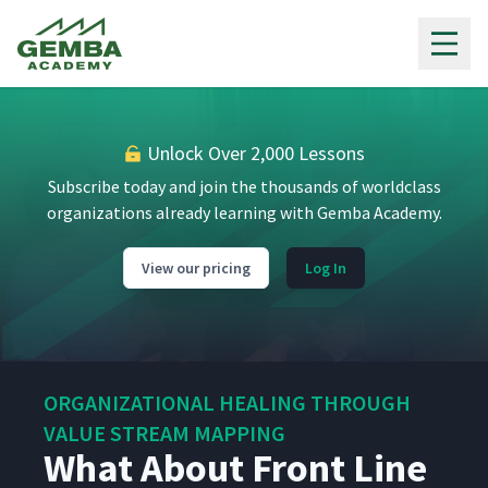
Gemba Academy
Unlock Over 2,000 Lessons
Subscribe today and join the thousands of worldclass
organizations already learning with Gemba Academy.
View our pricing
Log In
ORGANIZATIONAL HEALING THROUGH
VALUE STREAM MAPPING
What About Front Line