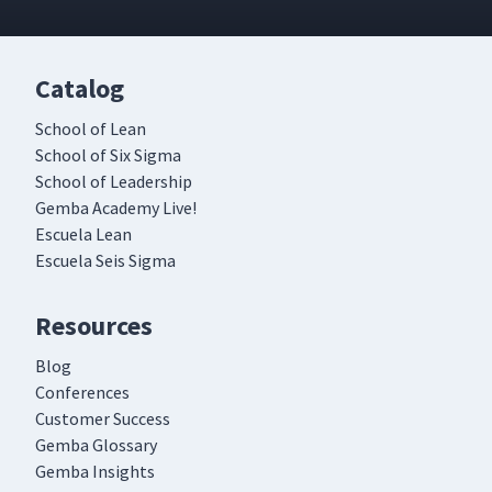
Catalog
School of Lean
School of Six Sigma
School of Leadership
Gemba Academy Live!
Escuela Lean
Escuela Seis Sigma
Resources
Blog
Conferences
Customer Success
Gemba Glossary
Gemba Insights