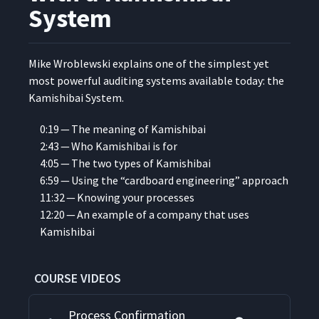
System
Mike Wrob­lews­ki explains one of the sim­plest yet
most pow­er­ful audit­ing sys­tems avail­able today: the
Kamishibai System.
0:19 — The mean­ing of Kamishibai
2:43 — Who Kamishibai is for
4:05 — The two types of Kamishibai
6:59 — Using the
“
card­board engi­neer­ing” approach
11:32 — Know­ing your processes
12:20 — An exam­ple of a com­pa­ny that uses
Kamishibai
COURSE VIDEOS
Process Confirmation