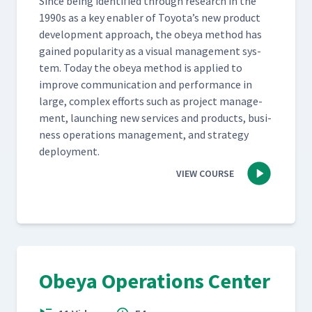
Since being iden­ti­fied through research in the
1990s as a key enabler of Toyota’s new prod­uct
devel­op­ment approach, the obeya method has
gained pop­u­lar­i­ty as a visu­al man­age­ment sys­
tem. Today the obeya method is applied to
improve com­mu­ni­ca­tion and per­for­mance in
large, com­plex efforts such as project man­age­
ment, launch­ing new ser­vices and prod­ucts, busi­
ness oper­a­tions man­age­ment, and strat­e­gy
deployment.
VIEW COURSE
Obeya Operations Center