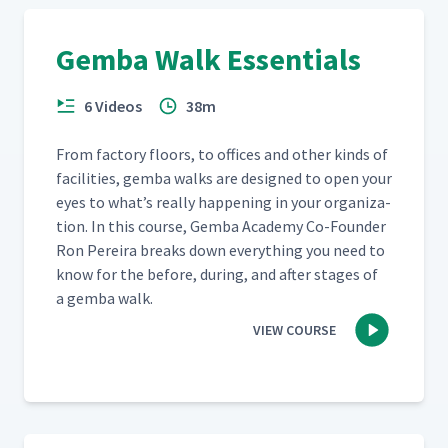
Gemba Walk Essentials
6 Videos
38m
From fac­to­ry floors, to offices and oth­er kinds of
facil­i­ties, gem­ba walks are designed to open your
eyes to what’s real­ly hap­pen­ing in your orga­ni­za­
tion. In this course, Gem­ba Acad­e­my Co-Founder
Ron Pereira breaks down every­thing you need to
know for the before, dur­ing, and after stages of
a gem­ba walk.
VIEW COURSE