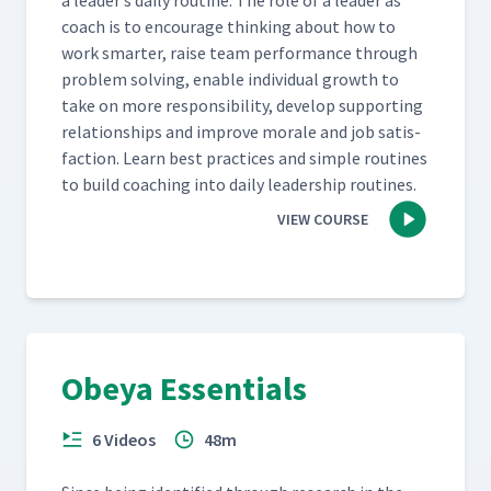
a leader’s dai­ly rou­tine. The role of a leader as
coach is to encour­age think­ing about how to
work smarter, raise team per­for­mance through
prob­lem solv­ing, enable indi­vid­ual growth to
take on more respon­si­bil­i­ty, devel­op sup­port­ing
rela­tion­ships and improve morale and job sat­is­
fac­tion. Learn best prac­tices and sim­ple rou­tines
to build coach­ing into dai­ly lead­er­ship routines.
VIEW COURSE
Obeya Essentials
6 Videos
48m