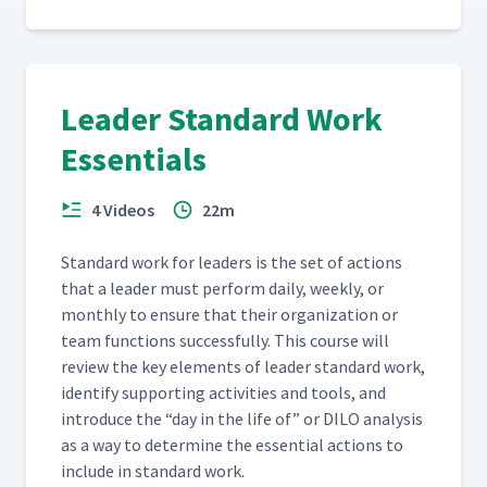
Leader Standard Work
Essentials
4 Videos
22m
Stan­dard work for lead­ers is the set of actions
that a leader must per­form dai­ly, week­ly, or
month­ly to ensure that their orga­ni­za­tion or
team func­tions suc­cess­ful­ly. This course will
review the key ele­ments of leader stan­dard work,
iden­ti­fy sup­port­ing activ­i­ties and tools, and
intro­duce the
“
day in the life of” or DILO analy­sis
as a way to deter­mine the essen­tial actions to
include in stan­dard work.