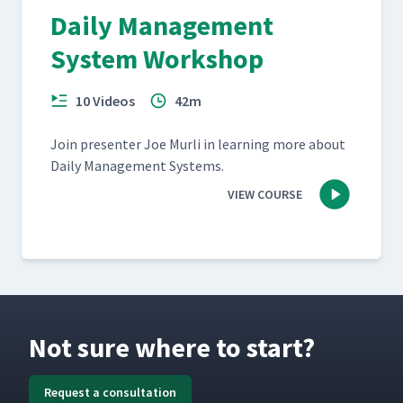
Daily Management
System Workshop
10 Videos
42m
Join pre­sen­ter Joe Murli in learn­ing more about
Dai­ly Man­age­ment Systems.
VIEW COURSE
Not sure where to start?
Request a consultation