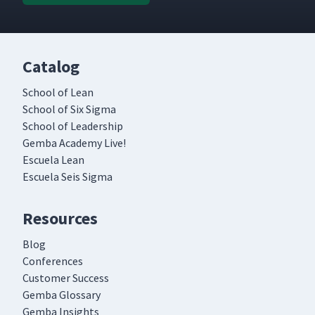
Catalog
School of Lean
School of Six Sigma
School of Leadership
Gemba Academy Live!
Escuela Lean
Escuela Seis Sigma
Resources
Blog
Conferences
Customer Success
Gemba Glossary
Gemba Insights