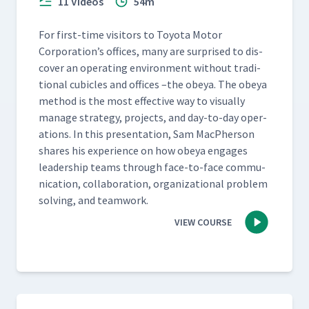
11 Videos
54m
For first-time vis­i­tors to Toy­ota Motor
Corporation’s offices, many are sur­prised to dis­
cov­er an oper­at­ing envi­ron­ment with­out tra­di­
tion­al cubi­cles and offices –the obeya. The obeya
method is the most effec­tive way to visu­al­ly
man­age strat­e­gy, projects, and day-to-day oper­
a­tions. In this pre­sen­ta­tion, Sam MacPher­son
shares his expe­ri­ence on how obeya engages
lead­er­ship teams through face-to-face com­mu­
ni­ca­tion, col­lab­o­ra­tion, orga­ni­za­tion­al prob­lem
solv­ing, and teamwork.
VIEW COURSE