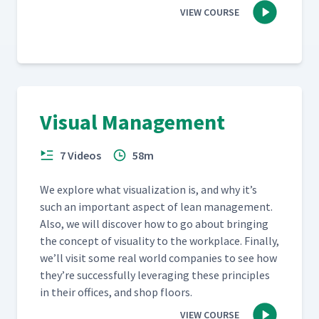
VIEW COURSE
Visual Management
7 Videos
58m
We explore what visu­al­iza­tion is, and why it’s
such an impor­tant aspect of lean man­age­ment.
Also, we will dis­cov­er how to go about bring­ing
the con­cept of visu­al­i­ty to the work­place. Final­ly,
we’ll vis­it some real world com­pa­nies to see how
they’re suc­cess­ful­ly lever­ag­ing these prin­ci­ples
in their offices, and shop floors.
VIEW COURSE