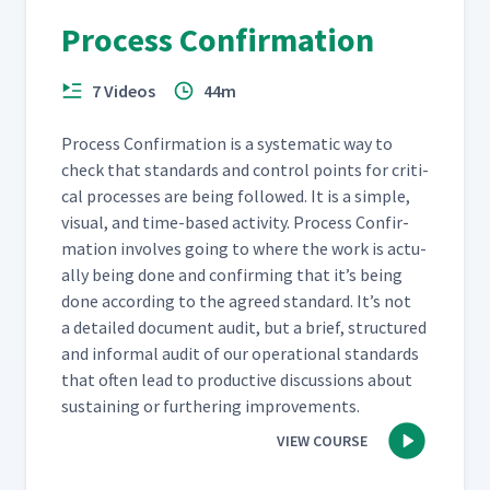
Process Confirmation
7 Videos
44m
Process Con­fir­ma­tion is a sys­tem­at­ic way to
check that stan­dards and con­trol points for crit­i­
cal process­es are being fol­lowed. It is a sim­ple,
visu­al, and time-based activ­i­ty. Process Con­fir­
ma­tion involves going to where the work is actu­
al­ly being done and con­firm­ing that it’s being
done accord­ing to the agreed stan­dard. It’s not
a detailed doc­u­ment audit, but a brief, struc­tured
and infor­mal audit of our oper­a­tional stan­dards
that often lead to pro­duc­tive dis­cus­sions about
sus­tain­ing or fur­ther­ing improvements.
VIEW COURSE