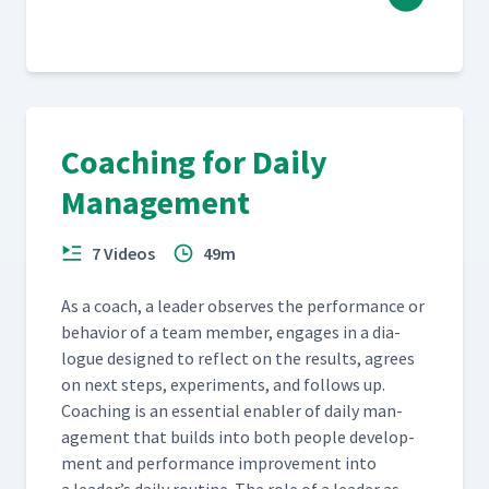
Coaching for Daily
Management
7 Videos
49m
As a coach, a leader observes the per­for­mance or
behav­ior of a team mem­ber, engages in a dia­
logue designed to reflect on the results, agrees
on next steps, exper­i­ments, and fol­lows up.
Coach­ing is an essen­tial enabler of dai­ly man­
age­ment that builds into both peo­ple devel­op­
ment and per­for­mance improve­ment into