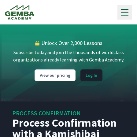
Gemba Academy
Unlock Over 2,000 Lessons
Subscribe today and join the thousands of worldclass
organizations already learning with Gemba Academy.
View our pricing
Log In
PROCESS CONFIRMATION
Process Confirmation
with a Kamishibai