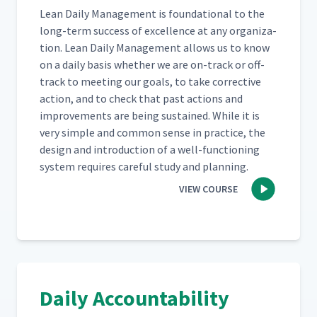
Lean Dai­ly Man­age­ment is foun­da­tion­al to the
long-term suc­cess of excel­lence at any orga­ni­za­
tion. Lean Dai­ly Man­age­ment allows us to know
on a dai­ly basis whether we are on-track or off-
track to meet­ing our goals, to take cor­rec­tive
action, and to check that past actions and
improve­ments are being sus­tained. While it is
very sim­ple and com­mon sense in prac­tice, the
design and intro­duc­tion of a well-func­tion­ing
sys­tem requires care­ful study and planning.
VIEW COURSE
Daily Accountability