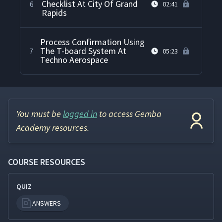
Checklist At City Of Grand
6
02:41
Rapids
Process Confirmation Using
The T-board System At
7
05:23
Techno Aerospace
You must be
logged in
to access Gemba
Academy resources.
COURSE RESOURCES
QUIZ
ANSWERS