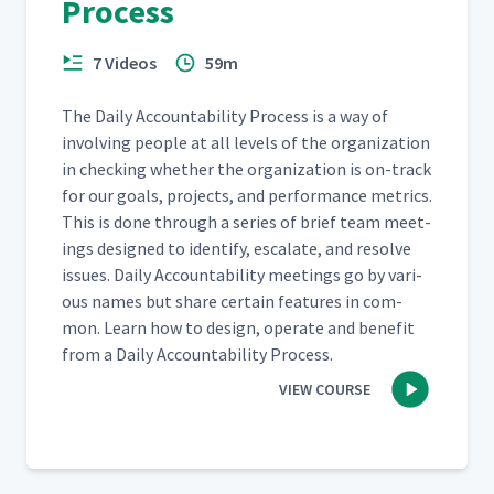
Process
7 Videos
59m
The Dai­ly Account­abil­i­ty Process is a way of
involv­ing peo­ple at all lev­els of the orga­ni­za­tion
in check­ing whether the orga­ni­za­tion is on-track
for our goals, projects, and per­for­mance met­rics.
This is done through a series of brief team meet­
ings designed to iden­ti­fy, esca­late, and resolve
issues. Dai­ly Account­abil­i­ty meet­ings go by var­i­
ous names but share cer­tain fea­tures in com­
mon. Learn how to design, oper­ate and ben­e­fit
from a Dai­ly Account­abil­i­ty Process.
VIEW COURSE