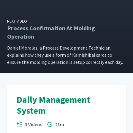
NEXT VIDEO
Process Confirmation At Molding
Operation
Daniel Morales, a Process Devel­op­ment Tech­ni­cian,
explains how they use a form of Kamishibai cards to
ensure the mold­ing oper­a­tion is set­up cor­rect­ly each day.
Daily Management
System
3 Videos
21m