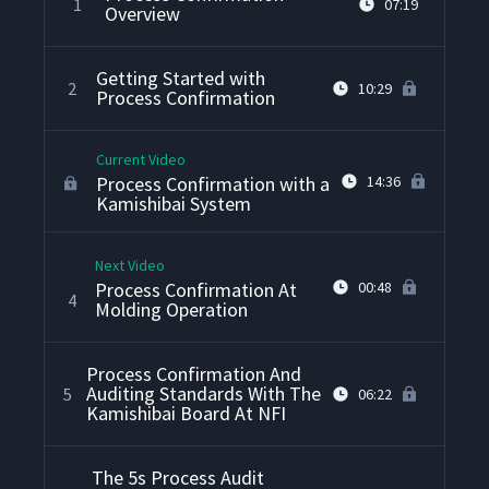
1
07:19
Overview
Getting Started with
2
10:29
Process Confirmation
Current Video
Process Confirmation with a
14:36
Kamishibai System
Next Video
Process Confirmation At
00:48
4
Molding Operation
Process Confirmation And
Auditing Standards With The
5
06:22
Kamishibai Board At NFI
The 5s Process Audit