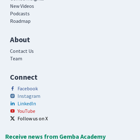
New Videos
Podcasts
Roadmap
About
Contact Us
Team
Connect
Facebook
Instagram
LinkedIn
YouTube
Follow us on X
Receive news from Gemba Academy