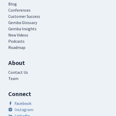
Blog
Conferences
Customer Success
Gemba Glossary
Gemba Insights
New Videos
Podcasts
Roadmap
About
Contact Us
Team
Connect
Facebook
Instagram
LinkedIn