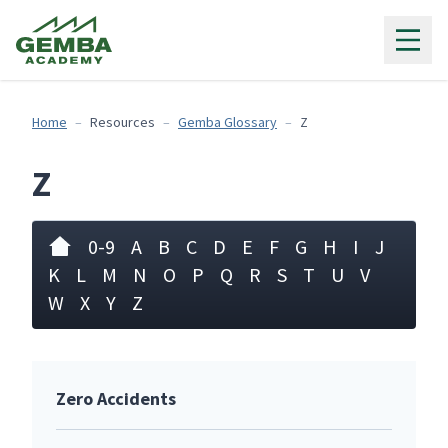
Gemba Academy
Home
Resources
Gemba Glossary
Z
Z
0-9
A
B
C
D
E
F
G
H
I
J
K
L
M
N
O
P
Q
R
S
T
U
V
W
X
Y
Z
Zero Accidents