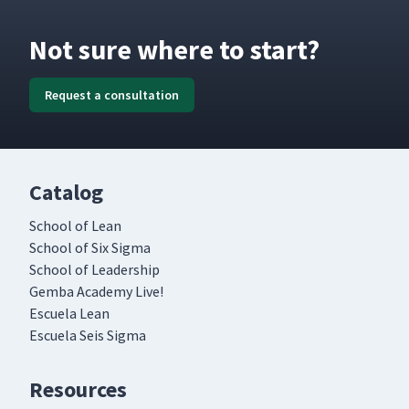
Not sure where to start?
Request a consultation
Catalog
School of Lean
School of Six Sigma
School of Leadership
Gemba Academy Live!
Escuela Lean
Escuela Seis Sigma
Resources