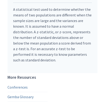
A statistical test used to determine whether the
means of two populations are different when the
sample sizes are large and the variances are
known. It is assumed to have a normal
distribution. A z-statistic, or z-score, represents
the number of standard deviations above or
below the mean population a score derived from
a z-test is. For an accurate z-test to be
performed it is necessary to know parameters
such as standard deviation.
More Resources
Conferences
Gemba Glossary