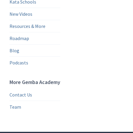
Kata Schools
New Videos
Resources & More
Roadmap
Blog
Podcasts
More Gemba Academy
Contact Us
Team