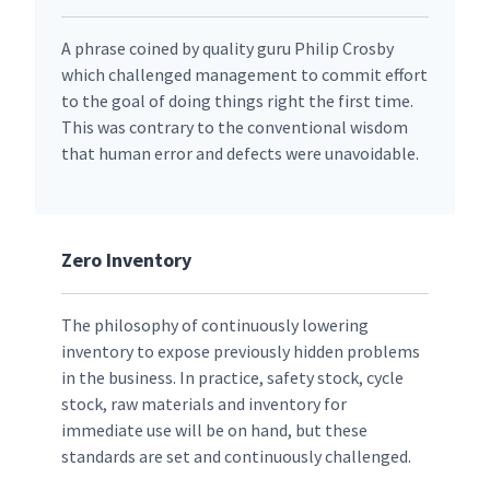
A phrase coined by quality guru Philip Crosby
which challenged management to commit effort
to the goal of doing things right the first time.
This was contrary to the conventional wisdom
that human error and defects were unavoidable.
Zero Inventory
The philosophy of continuously lowering
inventory to expose previously hidden problems
in the business. In practice, safety stock, cycle
stock, raw materials and inventory for
immediate use will be on hand, but these
standards are set and continuously challenged.