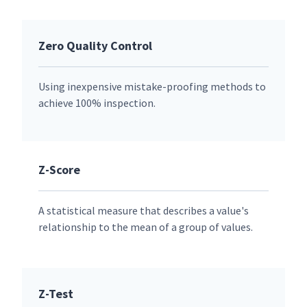
Zero Quality Control
Using inexpensive mistake-proofing methods to
achieve 100% inspection.
Z-Score
A statistical measure that describes a value's
relationship to the mean of a group of values.
Z-Test