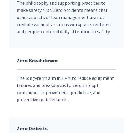
The philosophy and supporting practices to
make safety first. Zero Accidents means that
other aspects of lean management are not
credible without a serious workplace-centered
and people-centered daily attention to safety.
Zero Breakdowns
The long-term aim in TPM to reduce equipment
failures and breakdowns to zero through
continuous improvement, predictive, and
preventive maintenance.
Zero Defects