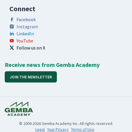
Connect
Facebook
Instagram
LinkedIn
YouTube
Follow us on X
Receive news from Gemba Academy
JOIN THE NEWSLETTER
© 2009-2026 Gemba Academy Inc. All rights reserved.
Legal
Your Privacy
Terms of Use