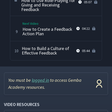
How to Use Role-Playing for
05:07
Giving and Receiving
Feedback
Next Video
How to Create a Feedback
04:22
9
Action Plan
How to Build a Culture of
10
05:44
Effective Feedback
You must be
logged in
to access Gemba
Academy resources.
VIDEO RESOURCES