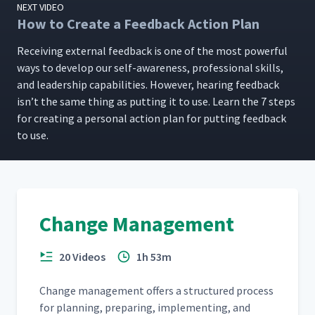
NEXT VIDEO
How to Create a Feedback Action Plan
Receiv­ing exter­nal feed­back is one of the most pow­er­ful
ways to devel­op our self-aware­ness, pro­fes­sion­al skills,
and lead­er­ship capa­bil­i­ties. How­ev­er, hear­ing feed­back
isn’t the same thing as putting it to use. Learn the 7 steps
for cre­at­ing a per­son­al action plan for putting feed­back
to use.
Change Management
20 Videos
1h 53m
Change man­age­ment offers a struc­tured process
for plan­ning, prepar­ing, imple­ment­ing, and