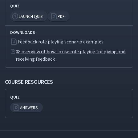
QUIZ
LAUNCH QUIZ
PDF
DOWNLOADS
Feedback role playing scenario examples
08 overview of how to use role playing for giving and
receiving feedback
COURSE RESOURCES
QUIZ
ANSWERS