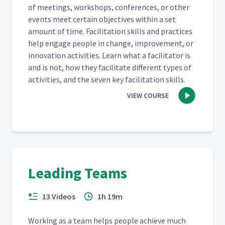
of meet­ings, work­shops, con­fer­ences, or oth­er
events meet cer­tain objec­tives with­in a set
amount of time. Facil­i­ta­tion skills and prac­tices
help engage peo­ple in change, improve­ment, or
inno­va­tion activ­i­ties. Learn what a facil­i­ta­tor is
and is not, how they facil­i­tate dif­fer­ent types of
activ­i­ties, and the sev­en key facil­i­ta­tion skills.
VIEW COURSE
Leading Teams
13 Videos
1h 19m
Work­ing as a team helps peo­ple achieve much