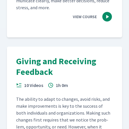
mu­ni­cate clear­ly, make bet­ter deci­sions, reduce
stress, and more.
VIEW COURSE
Giving and Receiving
Feedback
10 Videos
1h 0m
The abil­i­ty to adapt to changes, avoid risks, and
make improve­ments is key to the suc­cess of
both indi­vid­u­als and orga­ni­za­tions. Mak­ing such
changes first requires that we notice the prob­
lem, oppor­tu­ni­ty, or need. How­ev­er, when it