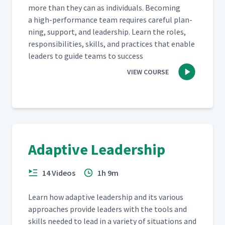
more than they can as indi­vid­u­als. Becom­ing
a high-per­for­mance team requires care­ful plan­
ning, sup­port, and lead­er­ship. Learn the roles,
respon­si­bil­i­ties, skills, and prac­tices that enable
lead­ers to guide teams to success
VIEW COURSE
Adaptive Leadership
14 Videos
1h 9m
Learn how adap­tive lead­er­ship and its var­i­ous
approach­es pro­vide lead­ers with the tools and
skills need­ed to lead in a vari­ety of sit­u­a­tions and