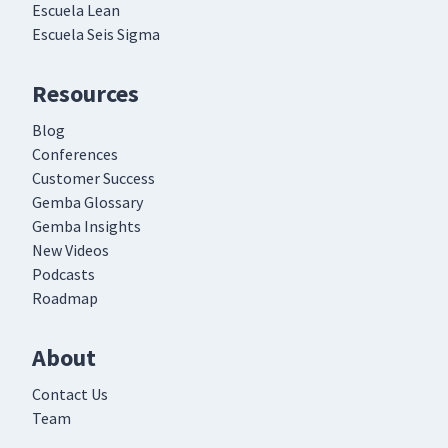
Escuela Lean
Escuela Seis Sigma
Resources
Blog
Conferences
Customer Success
Gemba Glossary
Gemba Insights
New Videos
Podcasts
Roadmap
About
Contact Us
Team