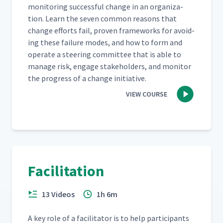
mon­i­tor­ing suc­cess­ful change in an orga­ni­za­
tion. Learn the sev­en com­mon rea­sons that
change efforts fail, proven frame­works for avoid­
ing these fail­ure modes, and how to form and
oper­ate a steer­ing com­mit­tee that is able to
man­age risk, engage stake­hold­ers, and mon­i­tor
the progress of a change initiative.
VIEW COURSE
Facilitation
13 Videos
1h 6m
A key role of a facil­i­ta­tor is to help par­tic­i­pants