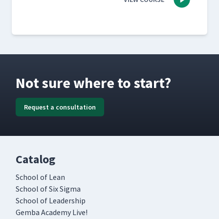
Not sure where to start?
Request a consultation
Catalog
School of Lean
School of Six Sigma
School of Leadership
Gemba Academy Live!