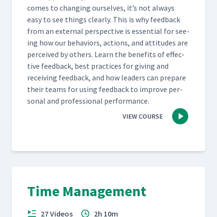
comes to chang­ing our­selves, it’s not always
easy to see things clear­ly. This is why feed­back
from an exter­nal per­spec­tive is essen­tial for see­
ing how our behav­iors, actions, and atti­tudes are
per­ceived by oth­ers. Learn the ben­e­fits of effec­
tive feed­back, best prac­tices for giv­ing and
receiv­ing feed­back, and how lead­ers can pre­pare
their teams for using feed­back to improve per­
son­al and pro­fes­sion­al performance.
VIEW COURSE
Time Management
27 Videos
2h 10m