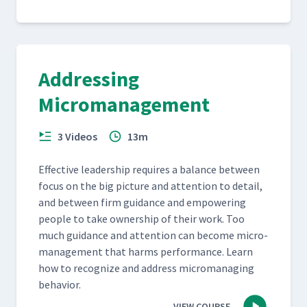
Addressing
Micromanagement
3 Videos
13m
Effec­tive lead­er­ship requires a bal­ance between
focus on the big pic­ture and atten­tion to detail,
and between firm guid­ance and empow­er­ing
peo­ple to take own­er­ship of their work. Too
much guid­ance and atten­tion can become micro­
man­age­ment that harms per­for­mance. Learn
how to rec­og­nize and address micro­manag­ing
behavior.
VIEW COURSE