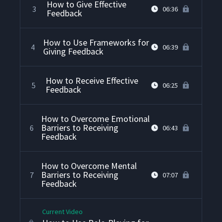
How to Give Effective
3
06:36
Feedback
How to Use Frameworks for
4
06:39
Giving Feedback
How to Receive Effective
5
06:25
Feedback
How to Overcome Emotional
Barriers to Receiving
6
06:43
Feedback
How to Overcome Mental
Barriers to Receiving
7
07:07
Feedback
Current Video