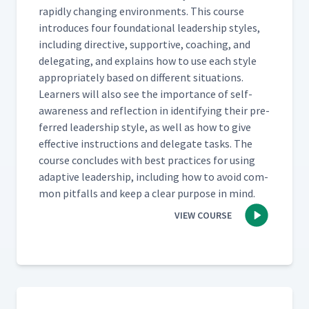
rapid­ly chang­ing envi­ron­ments. This course
intro­duces four foun­da­tion­al lead­er­ship styles,
includ­ing direc­tive, sup­port­ive, coach­ing, and
del­e­gat­ing, and explains how to use each style
appro­pri­ate­ly based on dif­fer­ent sit­u­a­tions.
Learn­ers will also see the impor­tance of self-
aware­ness and reflec­tion in iden­ti­fy­ing their pre­
ferred lead­er­ship style, as well as how to give
effec­tive instruc­tions and del­e­gate tasks. The
course con­cludes with best prac­tices for using
adap­tive lead­er­ship, includ­ing how to avoid com­
mon pit­falls and keep a clear pur­pose in mind.
VIEW COURSE