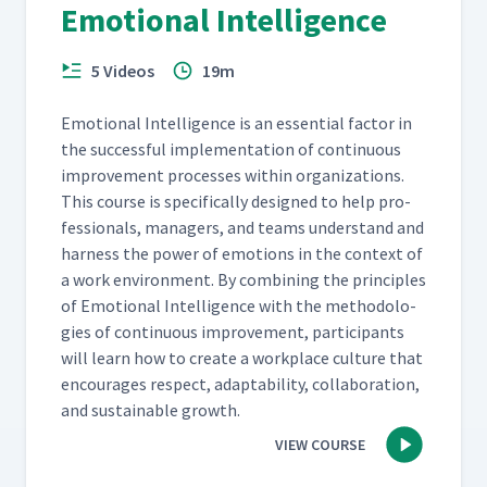
Emotional Intelligence
5 Videos
19m
Emo­tion­al Intel­li­gence is an essen­tial fac­tor in
the suc­cess­ful imple­men­ta­tion of con­tin­u­ous
improve­ment process­es with­in orga­ni­za­tions.
This course is specif­i­cal­ly designed to help pro­
fes­sion­als, man­agers, and teams under­stand and
har­ness the pow­er of emo­tions in the con­text of
a work envi­ron­ment. By com­bin­ing the prin­ci­ples
of Emo­tion­al Intel­li­gence with the method­olo­
gies of con­tin­u­ous improve­ment, par­tic­i­pants
will learn how to cre­ate a work­place cul­ture that
encour­ages respect, adapt­abil­i­ty, col­lab­o­ra­tion,
and sus­tain­able growth.
VIEW COURSE