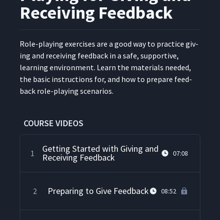
Receiving Feedback
Role-play­ing exer­cis­es are a good way to prac­tice giv­
ing and receiv­ing feed­back in a safe, sup­port­ive,
learn­ing envi­ron­ment. Learn the mate­ri­als need­ed,
the basic instruc­tions for, and how to pre­pare feed­
back role-play­ing scenarios.
COURSE VIDEOS
Getting Started with Giving and
1
07:08
Receiving Feedback
Preparing to Give Feedback
2
08:52