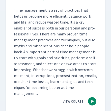
Time man­age­ment is a set of prac­tices that
helps us become more effi­cient, bal­ance work
and life, and reduce wast­ed time. It’s a key
enabler of suc­cess both in our per­son­al and pro­
fes­sion­al lives. There are many proven time
man­age­ment prac­tices and tech­niques, but also
myths and mis­con­cep­tions that hold peo­ple
back. An impor­tant part of time man­age­ment is
to start with goals and pri­or­i­ties, per­form a self-
assess­ment, and select one or two areas to start
improv­ing. Whether we strug­gle with over­com­
mit­ment, inter­rup­tions, pro­cras­ti­na­tion, emails,
or oth­er time loss­es, learn strate­gies and tech­
niques for becom­ing bet­ter at time
management.
VIEW COURSE