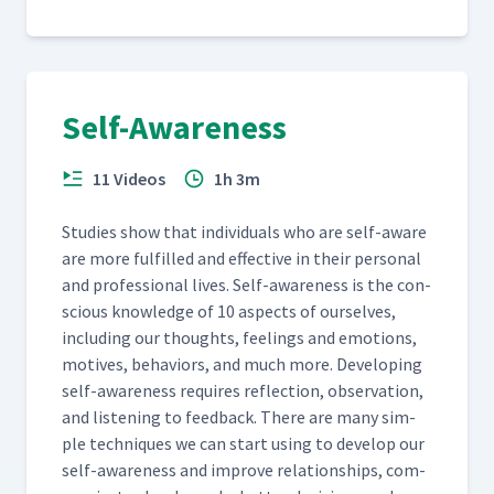
Self-Awareness
11 Videos
1h 3m
Stud­ies show that indi­vid­u­als who are self-aware
are more ful­filled and effec­tive in their per­son­al
and pro­fes­sion­al lives. Self-aware­ness is the con­
scious knowl­edge of 10 aspects of our­selves,
includ­ing our thoughts, feel­ings and emo­tions,
motives, behav­iors, and much more. Devel­op­ing
self-aware­ness requires reflec­tion, obser­va­tion,
and lis­ten­ing to feed­back. There are many sim­
ple tech­niques we can start using to devel­op our
self-aware­ness and improve rela­tion­ships, com­