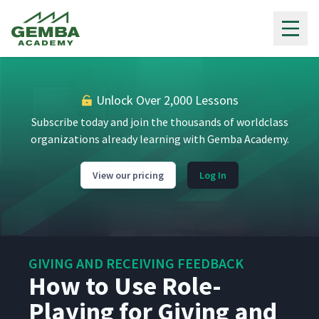
Gemba Academy
Unlock Over 2,000 Lessons
Subscribe today and join the thousands of worldclass
organizations already learning with Gemba Academy.
View our pricing
Log In
GIVING AND RECEIVING FEEDBACK
How to Use Role-
Playing for Giving and