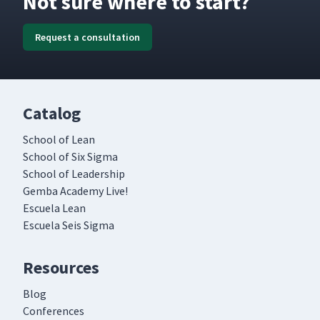
Not sure where to start?
Request a consultation
Catalog
School of Lean
School of Six Sigma
School of Leadership
Gemba Academy Live!
Escuela Lean
Escuela Seis Sigma
Resources
Blog
Conferences