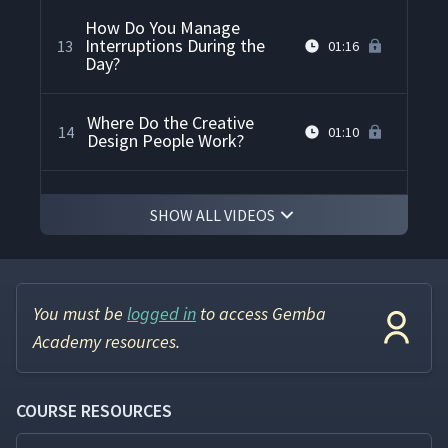
How Do You Manage
Interruptions During the
13
01:16
Day?
Where Do the Creative
14
01:10
Design People Work?
How Do You Get Everyone
15
00:48
SHOW ALL VIDEOS
to Participate?
How Do You Handle
Disagreements Between Co-
16
01:34
Workers Over Kaizen Ideas?
You must be
logged in
to access Gemba
Academy resources.
How Do You Help ESL or
Foreign Language
17
01:23
Employees Understand
COURSE RESOURCES
Kaizen?