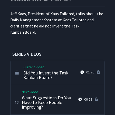
with Team Training?
Jeff Kaas, Pres­i­dent of Kaas Tai­lored, talks about the
How Do You Manage
Dai­ly Man­age­ment Sys­tem at Kaas Tai­lored and
9
02:17
Skepticism?
clar­i­fies that he did not invent the Task
Kan­ban Board.
How Do You Prevent Spin
When Kaizens Require
10
01:27
Cooperation Across the
Organization?
SERIES VIDEOS
Current Video
Did You Invent the Task
01:26
Kanban Board?
Next Video
What Suggestions Do You
00:59
Have to Keep People
12
Improving?