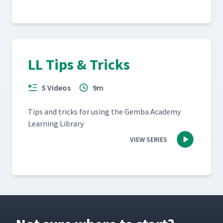
LL Tips & Tricks
5 Videos
9m
Tips and tricks for using the Gem­ba Acad­e­my
Learn­ing Library
VIEW SERIES