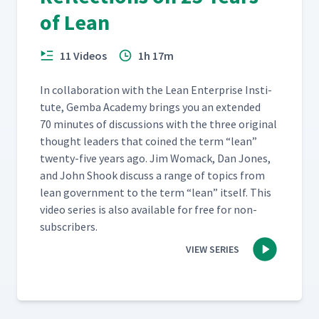
of Lean
11 Videos
1h 17m
In col­lab­o­ra­tion with the Lean Enter­prise Insti­
tute, Gem­ba Acad­e­my brings you an extend­ed
70 min­utes of dis­cus­sions with the three orig­i­nal
thought lead­ers that coined the term
“
lean”
twen­ty-five years ago. Jim Wom­ack, Dan Jones,
and John Shook dis­cuss a range of top­ics from
lean gov­ern­ment to the term
“
lean” itself. This
video series is also avail­able for free for non-
subscribers.
VIEW SERIES