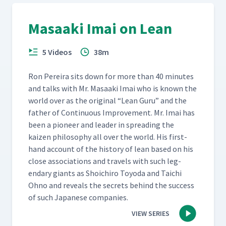
Masaaki Imai on Lean
5 Videos
38m
Ron Pereira sits down for more than 40 min­utes
and talks with Mr. Masaa­ki Imai who is known the
world over as the orig­i­nal
“
Lean Guru” and the
father of Con­tin­u­ous Improve­ment. Mr. Imai has
been a pio­neer and leader in spread­ing the
kaizen phi­los­o­phy all over the world. His first­
hand account of the his­to­ry of lean based on his
close asso­ci­a­tions and trav­els with such leg­
endary giants as Shoichi­ro Toy­o­da and Taichi
Ohno and reveals the secrets behind the suc­cess
of such Japan­ese companies.
VIEW SERIES