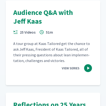
New Ways of Thinking?
Audience Q&A with
How Do You Manage
Jeff Kaas
Customers Who Don't Share
24
03:06
Your Philosophy?
25 Videos
51m
Question and Answer with
25
30:47
Jeff Kaas (Full Version)
A tour group at Kaas Tai­lored get the chance to
ask Jeff Kaas, Fres­i­dent of Kaas Tai­lored, all of
their press­ing ques­tions about lean imple­men­
ta­tion, chal­lenges and victories.
VIEW SERIES
Reflections on 25 Years