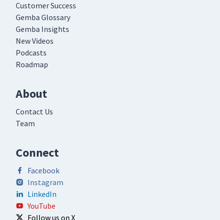
Customer Success
Gemba Glossary
Gemba Insights
New Videos
Podcasts
Roadmap
About
Contact Us
Team
Connect
Facebook
Instagram
LinkedIn
YouTube
Follow us on X