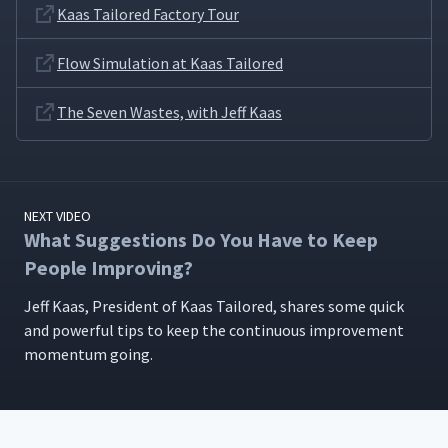
Kaas Tailored Factory Tour
How Difficult Was It to
18
01:00
Implement a Kaizen System?
Flow Simulation at Kaas Tailored
The Seven Wastes, with Jeff Kaas
How Are Kaizen Ideas
19
00:29
Submitted and Approved?
Is It Easier to Practice
20
01:23
Kaizen as a Small Company?
NEXT VIDEO
What Suggestions Do You Have to Keep
People Improving?
What Factors Determine
21
00:35
Standard Work?
Jeff Kaas, Pres­i­dent of Kaas Tai­lored, shares some quick
and pow­er­ful tips to keep the con­tin­u­ous improve­ment
How Often Do You Do Tours
momen­tum going.
22
00:17
at Kaas Tailored?
Have You Experienced
Employee Turnover Due to
23
00:38