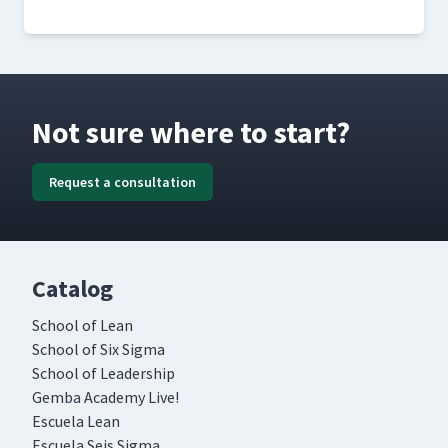
Not sure where to start?
Request a consultation
Catalog
School of Lean
School of Six Sigma
School of Leadership
Gemba Academy Live!
Escuela Lean
Escuela Seis Sigma