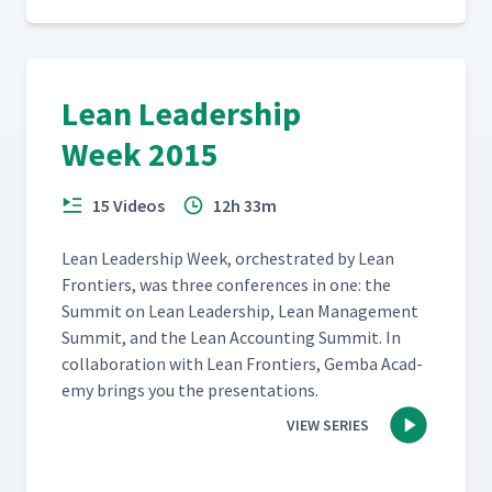
Lean Leadership
Week 2015
15 Videos
12h 33m
Lean Lead­er­ship Week, orches­trat­ed by Lean
Fron­tiers, was three con­fer­ences in one: the
Sum­mit on Lean Lead­er­ship, Lean Man­age­ment
Sum­mit, and the Lean Account­ing Sum­mit. In
col­lab­o­ra­tion with Lean Fron­tiers, Gem­ba Acad­
e­my brings you the presentations.
VIEW SERIES