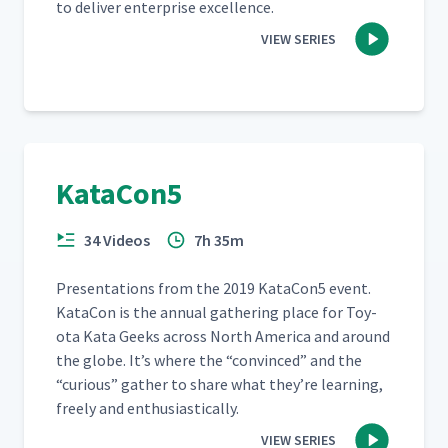
to deliv­er enter­prise excellence.
VIEW SERIES
KataCon5
34 Videos
7h 35m
Pre­sen­ta­tions from the 2019 KataCon5 event.
Kat­a­Con is the annu­al gath­er­ing place for Toy­
ota Kata Geeks across North Amer­i­ca and around
the globe. It’s where the
“
con­vinced” and the
“
curi­ous” gath­er to share what they’re learn­ing,
freely and enthusiastically.
VIEW SERIES