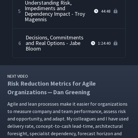
Understanding Risk,
Impediments and
5
44:48
Dependency Impact - Troy
Magennis
Decisions, Commitments
and Real Options - Jabe
6
1:24:40
Bloom
NEXT VIDEO
Risk Reduction Metrics for Agile
Organizations — Dan Greening
Agile and lean process­es make it eas­i­er for orga­ni­za­tions
to mea­sure com­pa­ny and team per­for­mance, assess risk
and oppor­tu­ni­ty, and adapt. My col­leagues and I have used
deliv­ery rate, con­cept-to-cash lead-time, archi­tec­tur­al
fore­sight, spe­cial­ist depen­den­cy, fore­cast hori­zon and