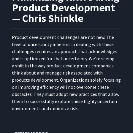
Product Development
— Chris Shinkle
Prod­uct devel­op­ment chal­lenges are not new. The
lev­el of uncer­tain­ty inher­ent in deal­ing with these
chal­lenges requires an approach that acknowl­edges
and is opti­mized for that uncer­tain­ty. We’re see­ing
a shift in the way prod­uct devel­op­ment com­pa­nies
think about and man­age risk asso­ci­at­ed with
prod­ucts devel­op­ment. Orga­ni­za­tions sole­ly focus­ing
on improv­ing effi­cien­cy will not over­come these
obsta­cles. They must adopt new prac­tices that allow
them to suc­cess­ful­ly explore these high­ly uncer­tain
envi­ron­ments and min­i­mize risks.