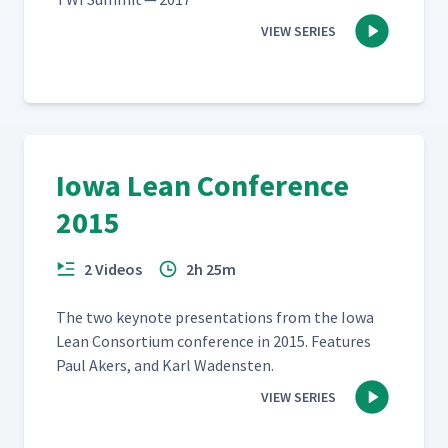
VIEW SERIES
Iowa Lean Conference
2015
2 Videos
2h 25m
The two keynote pre­sen­ta­tions from the Iowa
Lean Con­sor­tium con­fer­ence in 2015. Fea­tures
Paul Akers, and Karl Wadensten.
VIEW SERIES