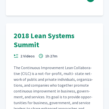
2018 Lean Systems
Summit
2 Videos
1h 27m
The Con­tin­u­ous Improve­ment Lean Col­lab­o­ra­
tive (CILC) is a not-for-prof­it, mul­ti- state net­
work of pub­lic and pri­vate indi­vid­u­als, orga­ni­za­
tions, and com­pa­nies who togeth­er pro­mote
con­tin­u­ous improve­ment in busi­ness, gov­ern­
ment, and ser­vices. Its goal is to pro­vide oppor­
tu­ni­ties for busi­ness, gov­ern­ment, and ser­vice
lead­ers to share enhanced approach­es and