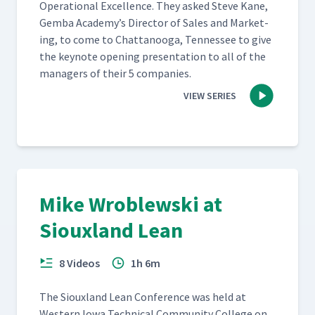
Oper­a­tional Excel­lence. They asked Steve Kane,
Gem­ba Academy’s Direc­tor of Sales and Mar­ket­
ing, to come to Chat­tanooga, Ten­nessee to give
the keynote open­ing pre­sen­ta­tion to all of the
man­agers of their 5 companies.
VIEW SERIES
Mike Wroblewski at
Siouxland Lean
8 Videos
1h 6m
The Sioux­land Lean Con­fer­ence was held at
West­ern Iowa Tech­ni­cal Com­mu­ni­ty Col­lege on