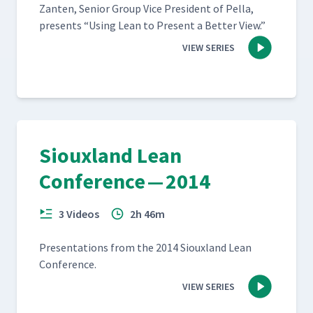
Zan­ten, Senior Group Vice Pres­i­dent of Pel­la,
presents
“
Using Lean to Present a Bet­ter View.”
VIEW SERIES
Siouxland Lean
Conference — 2014
3 Videos
2h 46m
Pre­sen­ta­tions from the 2014 Sioux­land Lean
Conference.
VIEW SERIES