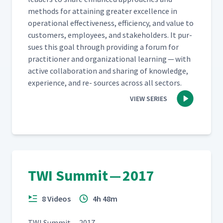
meth­ods for attain­ing greater excel­lence in
oper­a­tional effec­tive­ness, effi­cien­cy, and val­ue to
cus­tomers, employ­ees, and stake­hold­ers. It pur­
sues this goal through pro­vid­ing a forum for
prac­ti­tion­er and orga­ni­za­tion­al learn­ing — with
active col­lab­o­ra­tion and shar­ing of knowl­edge,
expe­ri­ence, and re- sources across all sectors.
VIEW SERIES
TWI Summit — 2017
8 Videos
4h 48m
TWI Sum­mit — 2017