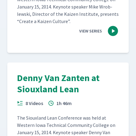
Jan­u­ary 15, 2014. Keynote speak­er Mike Wrob­
lews­ki, Direc­tor of the Kaizen Insti­tute, presents
“
Cre­ate a Kaizen Culture”.
VIEW SERIES
Denny Van Zanten at
Siouxland Lean
8 Videos
1h 46m
The Sioux­land Lean Con­fer­ence was held at
West­ern Iowa Tech­ni­cal Com­mu­ni­ty Col­lege on
Jan­u­ary 15, 2014. Keynote speak­er Den­ny Van