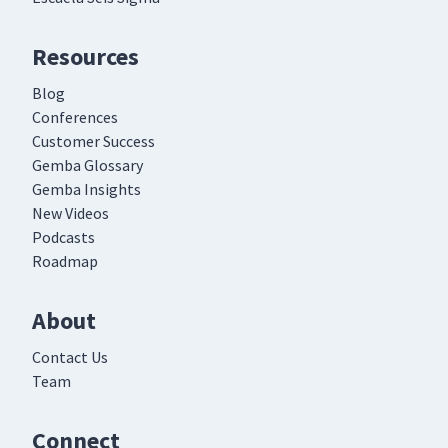
Resources
Blog
Conferences
Customer Success
Gemba Glossary
Gemba Insights
New Videos
Podcasts
Roadmap
About
Contact Us
Team
Connect