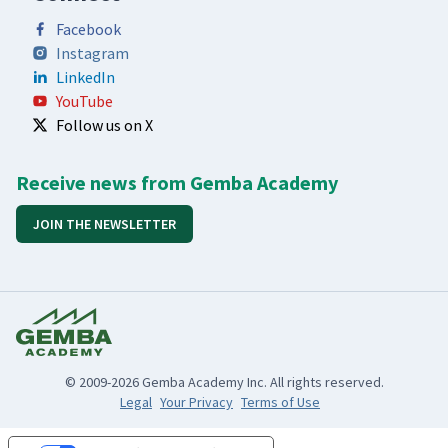
Facebook
Instagram
LinkedIn
YouTube
Follow us on X
Receive news from Gemba Academy
JOIN THE NEWSLETTER
© 2009-2026 Gemba Academy Inc. All rights reserved.
Legal
Your Privacy
Terms of Use