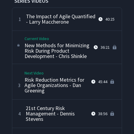
SERIES VIDEOS
The Impact of Agile Quantified
1
40:25
- Larry Maccherone
Current Video
New Methods for Minimizing
36:21
Risk During Product
Development - Chris Shinkle
Next Video
Risk Reduction Metrics for
45:44
Agile Organizations - Dan
3
Greening
21st Century Risk
Management - Dennis
4
38:56
Stevens