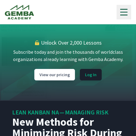
Gemba Academy
Unlock Over 2,000 Lessons
Subscribe today and join the thousands of worldclass
organizations already learning with Gemba Academy.
View our pricing
Log In
LEAN KANBAN NA — MANAGING RISK
New Methods for
Minimizing Risk During