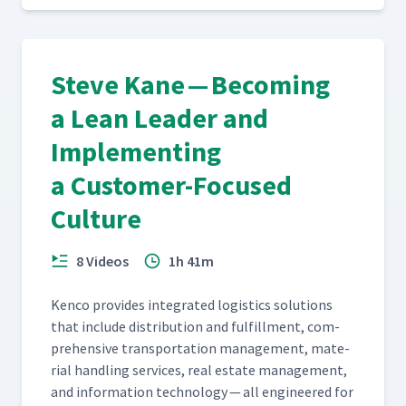
Steve Kane — Becoming
a Lean Leader and
Implementing
a Customer-Focused
Culture
8 Videos
1h 41m
Ken­co pro­vides inte­grat­ed logis­tics solu­tions
that include dis­tri­b­u­tion and ful­fill­ment, com­
pre­hen­sive trans­porta­tion man­age­ment, mate­
r­i­al han­dling ser­vices, real estate man­age­ment,
and infor­ma­tion tech­nol­o­gy — all engi­neered for