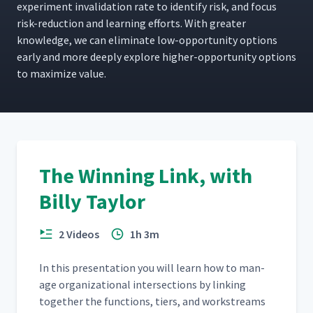
exper­i­ment inval­i­da­tion rate to iden­ti­fy risk, and focus
risk-reduc­tion and learn­ing efforts. With greater
knowl­edge, we can elim­i­nate low-oppor­tu­ni­ty options
ear­ly and more deeply explore high­er-oppor­tu­ni­ty options
to max­i­mize value.
The Winning Link, with
Billy Taylor
2 Videos
1h 3m
In this pre­sen­ta­tion you will learn how to man­
age orga­ni­za­tion­al inter­sec­tions by link­ing
togeth­er the func­tions, tiers, and work­streams