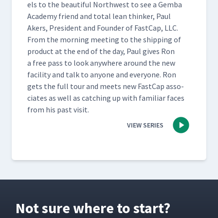
els to the beau­ti­ful North­west to see a Gem­ba
Acad­e­my friend and total lean thinker, Paul
Akers, Pres­i­dent and Founder of Fast­Cap, LLC.
From the morn­ing meet­ing to the ship­ping of
prod­uct at the end of the day, Paul gives Ron
a free pass to look any­where around the new
facil­i­ty and talk to any­one and every­one. Ron
gets the full tour and meets new Fast­Cap asso­
ciates as well as catch­ing up with famil­iar faces
from his past visit.
VIEW SERIES
Not sure where to start?