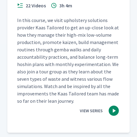
22 Videos
3h 4m
In this course, we vis­it uphol­stery solu­tions
provider Kaas Tai­lored to get an up-close look at
how they man­age their high-mix low-vol­ume
pro­duc­tion, pro­mote kaizen, build man­age­ment
rou­tines through gem­ba walks and dai­ly
account­abil­i­ty prac­tices, and bal­ance long-term
hoshin plans with month­ly exper­i­men­ta­tion. We
also join a tour group as they learn about the
sev­en types of waste and wit­ness var­i­ous flow
sim­u­la­tions. Watch and be inspired by all the
improve­ments the Kaas Tai­lored team has made
so far on their lean journey.
VIEW SERIES