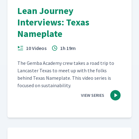
Lean Journey
Interviews: Texas
Nameplate
10 Videos
1h 19m
The Gem­ba Acad­e­my crew takes a road trip to
Lan­cast­er Texas to meet up with the folks
behind Texas Name­plate. This video series is
focused on sustainability.
VIEW SERIES