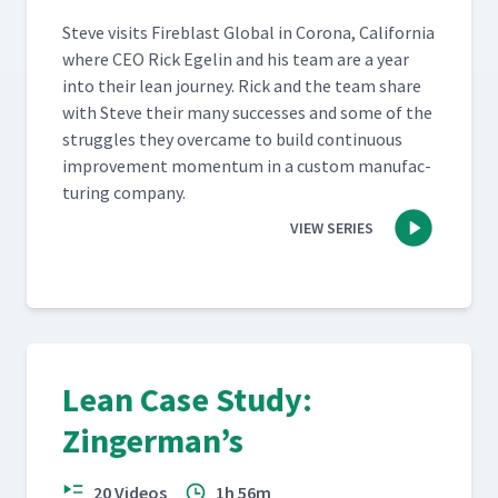
Steve vis­its Fire­blast Glob­al in Coro­na, Cal­i­for­nia
where CEO Rick Egelin and his team are a year
into their lean jour­ney. Rick and the team share
with Steve their many suc­cess­es and some of the
strug­gles they over­came to build con­tin­u­ous
improve­ment momen­tum in a cus­tom man­u­fac­
tur­ing company.
VIEW SERIES
Lean Case Study:
Zingerman’s
20 Videos
1h 56m