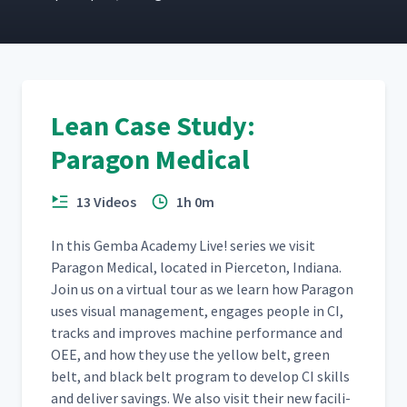
Practicing 3S
19
03:13
Lean Case Study:
One Piece Flow Tea
20
05:12
Paragon Medical
13 Videos
1h 0m
In this Gem­ba Acad­e­my Live! series we vis­it
Paragon Med­ical, locat­ed in Pierce­ton, Indi­ana.
Join us on a vir­tu­al tour as we learn how Paragon
uses visu­al man­age­ment, engages peo­ple in CI,
tracks and improves machine per­for­mance and
OEE, and how they use the yel­low belt, green
belt, and black belt pro­gram to devel­op CI skills
and deliv­er sav­ings. We also vis­it their new facil­i­