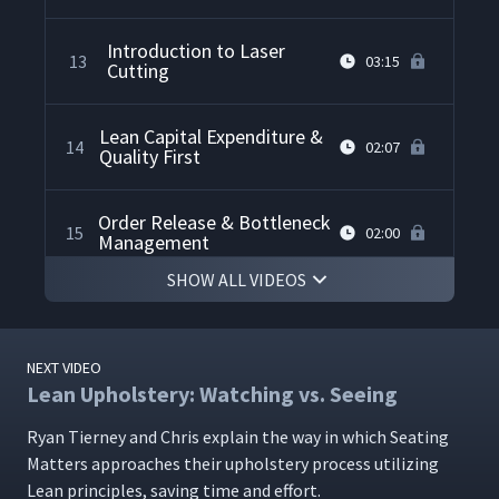
Introduction to Laser
13
03:15
Cutting
Lean Capital Expenditure &
14
02:07
Quality First
Order Release & Bottleneck
15
02:00
Management
SHOW ALL VIDEOS
Laser Printing Visual
16
02:24
Management
NEXT VIDEO
Lean Upholstery: Watching vs. Seeing
Future State One Piece
17
02:47
Flow Goals
Ryan Tier­ney and Chris explain the way in which Seat­ing
Mat­ters approach­es their uphol­stery process uti­liz­ing
Lean Sales
Lean prin­ci­ples, sav­ing time and effort.
18
07:58