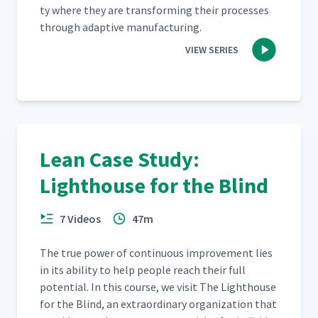
ty where they are trans­form­ing their process­es
through adap­tive manufacturing.
VIEW SERIES
Lean Case Study:
Lighthouse for the Blind
7 Videos
47m
The true pow­er of con­tin­u­ous improve­ment lies
in its abil­i­ty to help peo­ple reach their full
poten­tial. In this course, we vis­it The Light­house
for the Blind, an extra­or­di­nary orga­ni­za­tion that