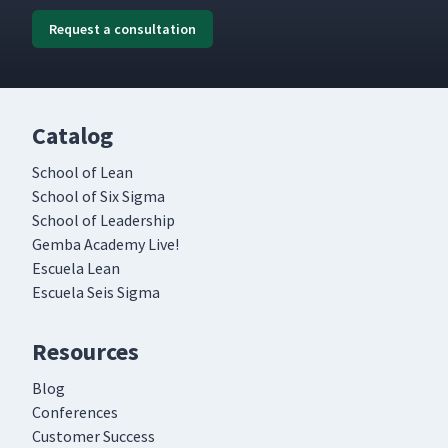
Request a consultation
Catalog
School of Lean
School of Six Sigma
School of Leadership
Gemba Academy Live!
Escuela Lean
Escuela Seis Sigma
Resources
Blog
Conferences
Customer Success