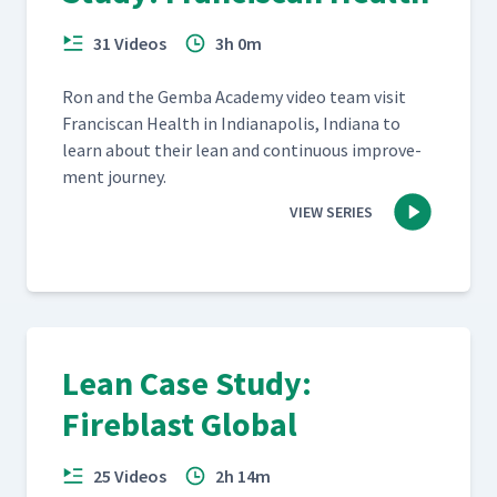
31 Videos
3h 0m
Ron and the Gem­ba Acad­e­my video team vis­it
Fran­cis­can Health in Indi­anapo­lis, Indi­ana to
learn about their lean and con­tin­u­ous improve­
ment journey.
VIEW SERIES
Lean Case Study:
Fireblast Global
25 Videos
2h 14m