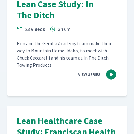
Lean Case Study: In
The Ditch
23 Videos
3h 0m
Ron and the Gem­ba Acad­e­my team make their
way to Moun­tain Home, Ida­ho, to meet with
Chuck Cec­ca­rel­li and his team at In The Ditch
Tow­ing Products
VIEW SERIES
Lean Healthcare Case
Study: Franciscan Health