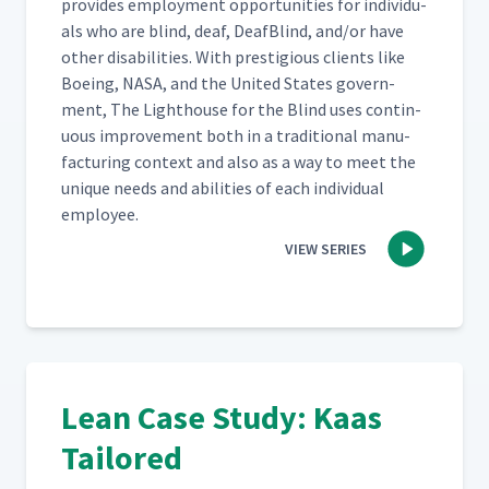
pro­vides employ­ment oppor­tu­ni­ties for indi­vid­u­
als who are blind, deaf, Deaf­Blind, and/​or have
oth­er dis­abil­i­ties. With pres­ti­gious clients like
Boe­ing, NASA, and the Unit­ed States gov­ern­
ment, The Light­house for the Blind uses con­tin­
u­ous improve­ment both in a tra­di­tion­al man­u­
fac­tur­ing con­text and also as a way to meet the
unique needs and abil­i­ties of each indi­vid­ual
employee.
VIEW SERIES
Lean Case Study: Kaas
Tailored