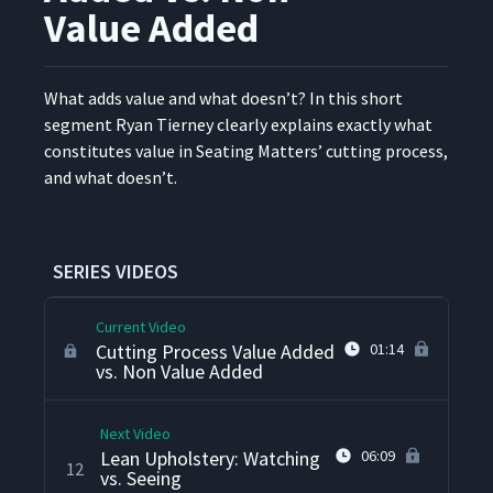
7
05:23
Processing
Value Added
Ordering Processing
8
03:25
"Before Lean"
What adds val­ue and what does­n’t? In this short
seg­ment Ryan Tier­ney clear­ly explains exact­ly what
con­sti­tutes val­ue in Seat­ing Mat­ters’ cut­ting process,
360 Degree One Piece Flow
9
06:52
and what doesn’t.
Processing
Lean Cutting Process
10
04:31
SERIES VIDEOS
Current Video
Cutting Process Value Added
01:14
vs. Non Value Added
Next Video
Lean Upholstery: Watching
06:09
12
vs. Seeing