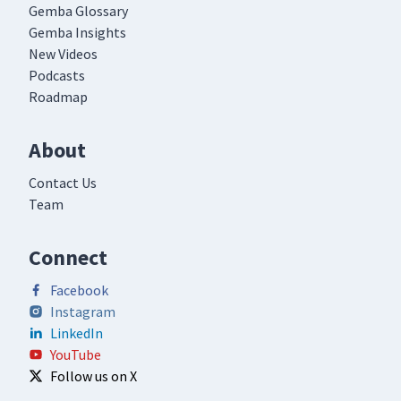
Gemba Glossary
Gemba Insights
New Videos
Podcasts
Roadmap
About
Contact Us
Team
Connect
Facebook
Instagram
LinkedIn
YouTube
Follow us on X