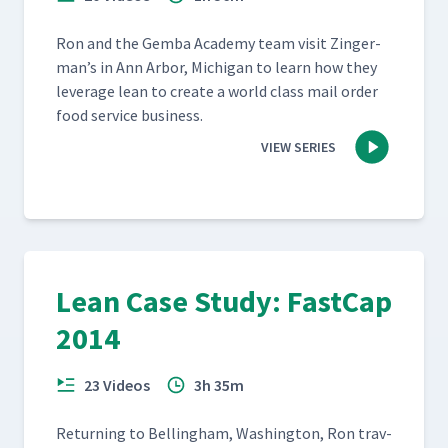
Ron and the Gem­ba Acad­e­my team vis­it Zinger­
man’s in Ann Arbor, Michi­gan to learn how they
lever­age lean to cre­ate a world class mail order
food ser­vice business.
VIEW SERIES
Lean Case Study: FastCap
2014
23 Videos
3h 35m
Return­ing to Belling­ham, Wash­ing­ton, Ron trav­