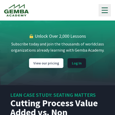
Gemba Academy
Seating Matters Company
2
06:50
Overview
Seating Matters Process
Unlock Over 2,000 Lessons
3
05:23
Overview
Subscribe today and join the thousands of worldclass
organizations already learning with Gemba Academy.
Why Lean?
4
03:46
View our pricing
Log In
How Seating Matters
5
05:42
started their Lean Journey
Welcome to Seating
LEAN CASE STUDY: SEATING MATTERS
6
04:23
Matters' Paradise
Cutting Process Value
Added vs. Non
One Piece Flow Order