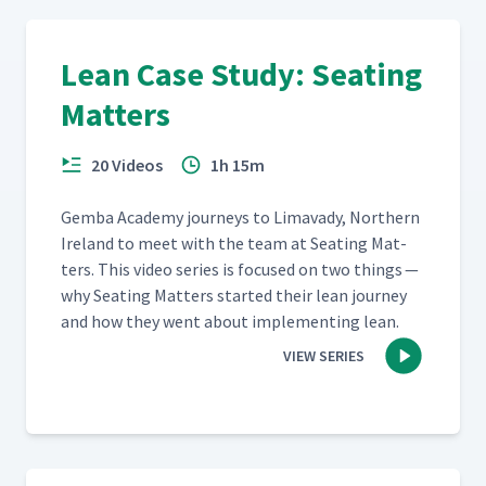
Lean Case Study: Seating
Matters
20 Videos
1h 15m
Gem­ba Acad­e­my jour­neys to Limavady, North­ern
Ire­land to meet with the team at Seat­ing Mat­
ters. This video series is focused on two things —
why Seat­ing Mat­ters start­ed their lean jour­ney
and how they went about imple­ment­ing lean.
VIEW SERIES