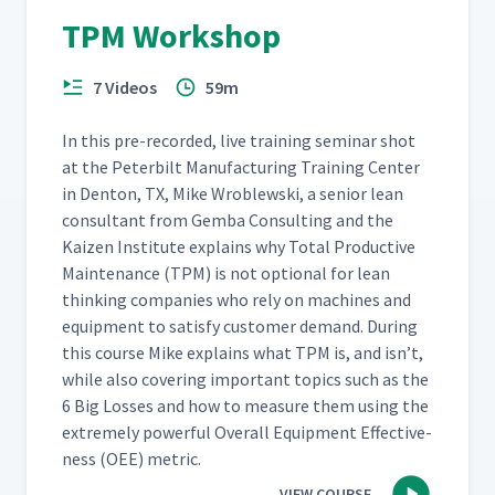
TPM Workshop
7 Videos
59m
In this pre-record­ed, live train­ing sem­i­nar shot
at the Peter­bilt Man­u­fac­tur­ing Train­ing Cen­ter
in Den­ton, TX, Mike Wrob­lews­ki, a senior lean
con­sul­tant from Gem­ba Con­sult­ing and the
Kaizen Insti­tute explains why Total Pro­duc­tive
Main­te­nance (TPM) is not option­al for lean
think­ing com­pa­nies who rely on machines and
equip­ment to sat­is­fy cus­tomer demand. Dur­ing
this course Mike explains what TPM is, and isn’t,
while also cov­er­ing impor­tant top­ics such as the
6 Big Loss­es and how to mea­sure them using the
extreme­ly pow­er­ful Over­all Equip­ment Effec­tive­
ness (OEE) metric.
VIEW COURSE