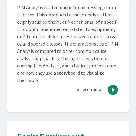
P‑M Analy­sis is a tech­nique for address­ing chron­
ic loss­es. This approach to cause analy­sis thor­
ough­ly stud­ies the M, or Mech­a­nisms, of a spe­cif­
ic prob­lem phe­nom­e­non relat­ed to equip­ment,
or P. Learn the dif­fer­ences between chron­ic loss­
es and spo­radic loss­es, the char­ac­ter­is­tics of P‑M
Analy­sis com­pared to oth­er com­mon cause
analy­sis approach­es, the eight steps for con­
duct­ing P‑M Analy­sis, and a typ­i­cal project team
and how they use a sto­ry­board to visu­al­ize
their work.
VIEW COURSE