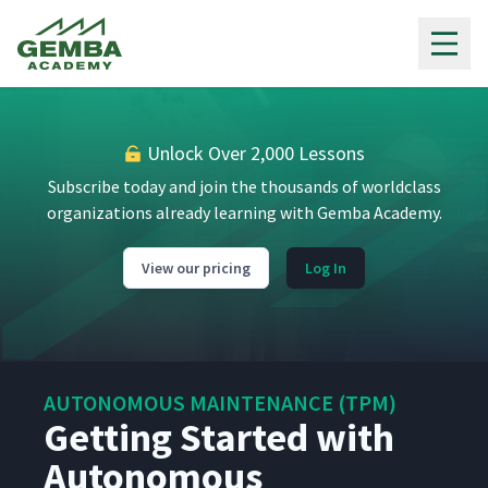
Gemba Academy
Unlock Over 2,000 Lessons
Subscribe today and join the thousands of worldclass
organizations already learning with Gemba Academy.
View our pricing
Log In
AUTONOMOUS MAINTENANCE (TPM)
Getting Started with
Autonomous