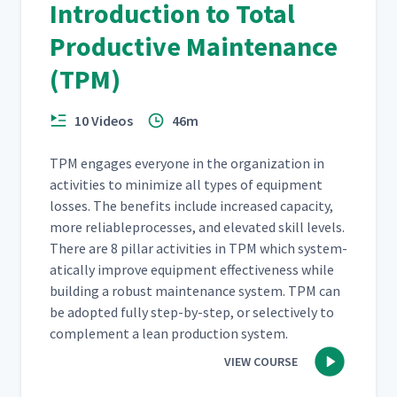
Introduction to Total
Productive Maintenance
(TPM)
10 Videos
46m
TPM engages every­one in the orga­ni­za­tion in
activ­i­ties to min­i­mize all types of equip­ment
loss­es. The ben­e­fits include increased capac­i­ty,
more reli­ableprocess­es, and ele­vat­ed skill lev­els.
There are 8 pil­lar activ­i­ties in TPM which sys­tem­
at­i­cal­ly improve equip­ment effec­tive­ness while
build­ing a robust main­te­nance sys­tem. TPM can
be adopt­ed ful­ly step-by-step, or selec­tive­ly to
com­ple­ment a lean pro­duc­tion system.
VIEW COURSE