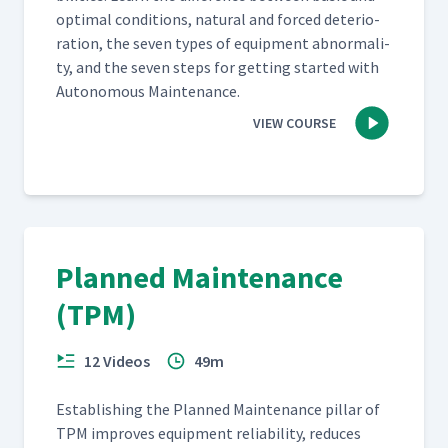
opti­mal con­di­tions, nat­ur­al and forced dete­ri­o­
ra­tion, the sev­en types of equip­ment abnor­mal­i­
ty, and the sev­en steps for get­ting start­ed with
Autonomous Maintenance.
VIEW COURSE
Planned Maintenance
(TPM)
12 Videos
49m
Estab­lish­ing the Planned Main­te­nance pil­lar of
TPM improves equip­ment reli­a­bil­i­ty, reduces