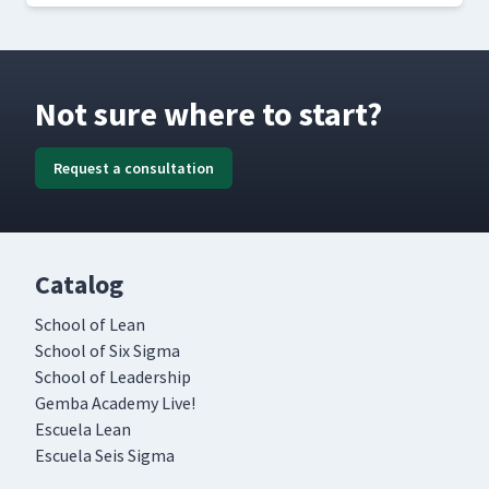
Not sure where to start?
Request a consultation
Catalog
School of Lean
School of Six Sigma
School of Leadership
Gemba Academy Live!
Escuela Lean
Escuela Seis Sigma