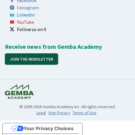
Facebook
Instagram
LinkedIn
YouTube
Follow us on X
Receive news from Gemba Academy
JOIN THE NEWSLETTER
© 2009-2026 Gemba Academy Inc. All rights reserved.
Legal
Your Privacy
Terms of Use
Your Privacy Choices