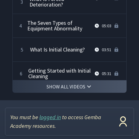
3
Deterioration?
The Seven Types of
4
05:03
Equipment Abnormality
What Is Initial Cleaning?
5
03:51
Getting Started with Initial
6
05:31
Cleaning
SHOW ALL VIDEOS
Safety Precautions for
7
03:22
Initial Cleaning
You must be
logged in
to access Gemba
How to Perform Initial
8
05:29
Cleaning
Academy resources.