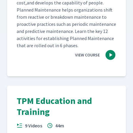
cost,and devel­ops the capa­bil­i­ty of peo­ple.
Planned Main­te­nance helps orga­ni­za­tions shift
from reac­tive or break­down main­te­nance to
proac­tive prac­tices such as peri­od­ic main­te­nance
and pre­dic­tive main­te­nance. Learn the key 12
activ­i­ties for estab­lish­ing Planned Main­te­nance
that are rolled out in 6 phases.
VIEW COURSE
TPM Education and
Training
9 Videos
44m