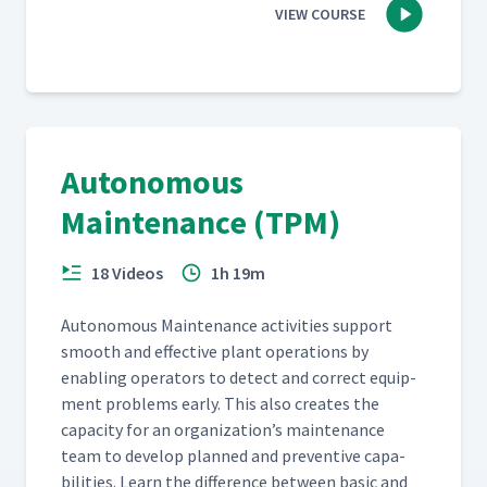
VIEW COURSE
Autonomous
Maintenance (TPM)
18 Videos
1h 19m
Autonomous Main­te­nance activ­i­ties sup­port
smooth and effec­tive plant oper­a­tions by
enabling oper­a­tors to detect and cor­rect equip­
ment prob­lems ear­ly. This also cre­ates the
capac­i­ty for an organization’s main­te­nance
team to devel­op planned and pre­ven­tive capa­
bil­i­ties. Learn the dif­fer­ence between basic and