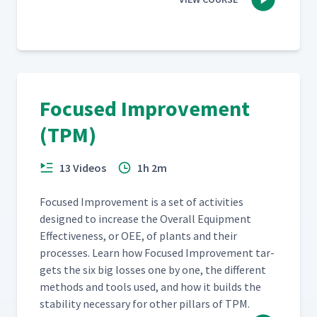
Focused Improvement
(TPM)
13 Videos
1h 2m
Focused Improve­ment is a set of activ­i­ties
designed to increase the Over­all Equip­ment
Effec­tive­ness, or OEE, of plants and their
process­es. Learn how Focused Improve­ment tar­
gets the six big loss­es one by one, the dif­fer­ent
meth­ods and tools used, and how it builds the
sta­bil­i­ty nec­es­sary for oth­er pil­lars of TPM.