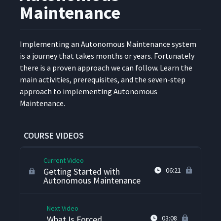
Maintenance
Imple­ment­ing an Autonomous Main­te­nance sys­tem
is a jour­ney that takes months or years. For­tu­nate­ly
there is a proven approach we can fol­low. Learn the
main activ­i­ties, pre­req­ui­sites, and the sev­en-step
approach to imple­ment­ing Autonomous
Maintenance.
What Is Autonomous
1
05:09
Maintenance?
COURSE VIDEOS
Current Video
Getting Started with
06:21
Autonomous Maintenance
Next Video
What Is Forced
03:08