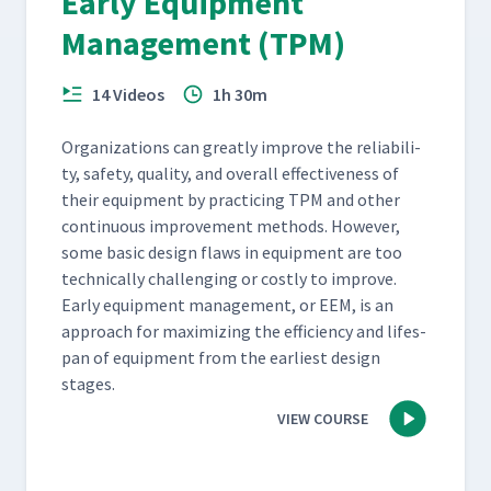
Early Equipment
Management (TPM)
14 Videos
1h 30m
Orga­ni­za­tions can great­ly improve the reli­a­bil­i­
ty, safe­ty, qual­i­ty, and over­all effec­tive­ness of
their equip­ment by prac­tic­ing TPM and oth­er
con­tin­u­ous improve­ment meth­ods. How­ev­er,
some basic design flaws in equip­ment are too
tech­ni­cal­ly chal­leng­ing or cost­ly to improve.
Ear­ly equip­ment man­age­ment, or EEM, is an
approach for max­i­miz­ing the effi­cien­cy and lifes­
pan of equip­ment from the ear­li­est design
stages.
VIEW COURSE