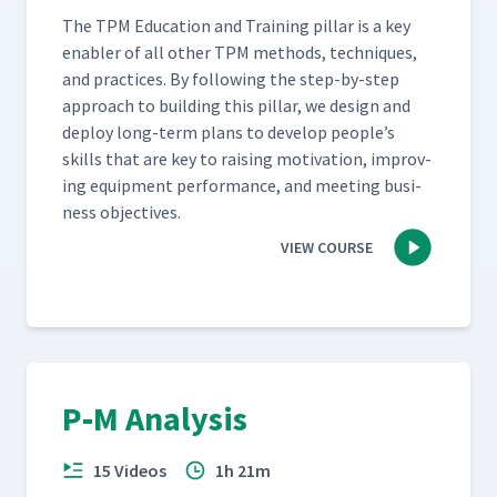
The TPM Edu­ca­tion and Train­ing pil­lar is a key
enabler of all oth­er TPM meth­ods, tech­niques,
and prac­tices. By fol­low­ing the step-by-step
approach to build­ing this pil­lar, we design and
deploy long-term plans to devel­op people’s
skills that are key to rais­ing moti­va­tion, improv­
ing equip­ment per­for­mance, and meet­ing busi­
ness objectives.
VIEW COURSE
P‑M Analysis
15 Videos
1h 21m