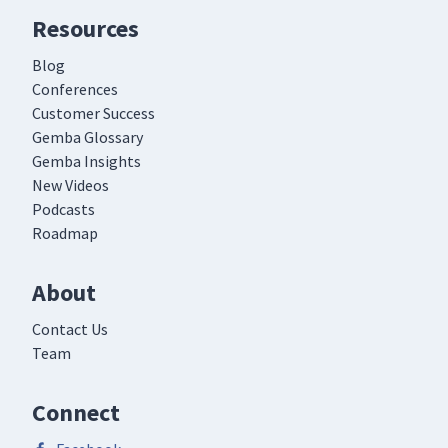
Resources
Blog
Conferences
Customer Success
Gemba Glossary
Gemba Insights
New Videos
Podcasts
Roadmap
About
Contact Us
Team
Connect