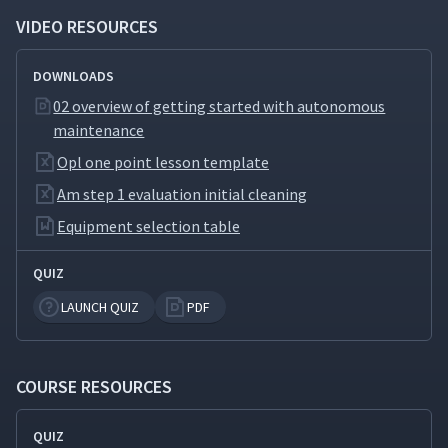
Address Contamination
VIDEO RESOURCES
Sources and Hard-to-Access
9
04:39
Places
DOWNLOADS
Develop Provisional
02 overview of getting started with autonomous
10
05:09
Standards
maintenance
Opl one point lesson template
What Is General Inspection?
11
03:22
Am step 1 evaluation initial cleaning
Equipment selection table
How to Conduct General
12
06:01
QUIZ
Inspection
LAUNCH QUIZ
PDF
Autonomous Inspection
13
04:19
COURSE RESOURCES
Revise Autonomous
14
03:21
Maintenance Standards
QUIZ