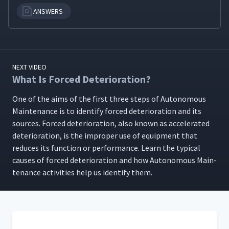
ANSWERS
Autonomous Management
15
06:52
What Is a One-Point
16
03:59
NEXT VIDEO
Lesson?
What Is Forced Deterioration?
One of the aims of the first three steps of Autonomous
How to Create One-Point
17
06:23
Lessons
Main­te­nance is to iden­ti­fy forced dete­ri­o­ra­tion and its
sources. Forced dete­ri­o­ra­tion, also known as accel­er­at­ed
dete­ri­o­ra­tion, is the improp­er use of equip­ment that
How to Use TPM Tags
18
04:09
reduces its func­tion or per­for­mance. Learn the typ­i­cal
caus­es of forced dete­ri­o­ra­tion and how Autonomous Main­
te­nance activ­i­ties help us iden­ti­fy them.