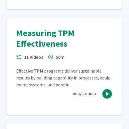
Measuring TPM
Effectiveness
11 Videos
50m
Effec­tive TPM pro­grams deliv­er sus­tain­able
results by build­ing capa­bil­i­ty in process­es, equip­
ment, sys­tems, and people.
VIEW COURSE