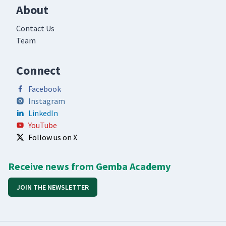
About
Contact Us
Team
Connect
Facebook
Instagram
LinkedIn
YouTube
Follow us on X
Receive news from Gemba Academy
JOIN THE NEWSLETTER