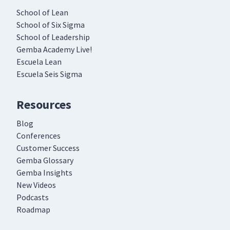
School of Lean
School of Six Sigma
School of Leadership
Gemba Academy Live!
Escuela Lean
Escuela Seis Sigma
Resources
Blog
Conferences
Customer Success
Gemba Glossary
Gemba Insights
New Videos
Podcasts
Roadmap