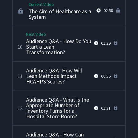
Current Video
The Aim of Healthcare as a
02:58
System
Next Video
Audience Q&A - How Do You
01:29
Start a Lean
10
Transformation?
Audience Q&A- How Will
Lean Methods Impact
11
00:56
HCAHPS Scores?
Audience Q&A - What is the
Appropriate Number of
12
01:31
Inventory Turns for a
Hospital Store Room?
Audience Q&A - How Can