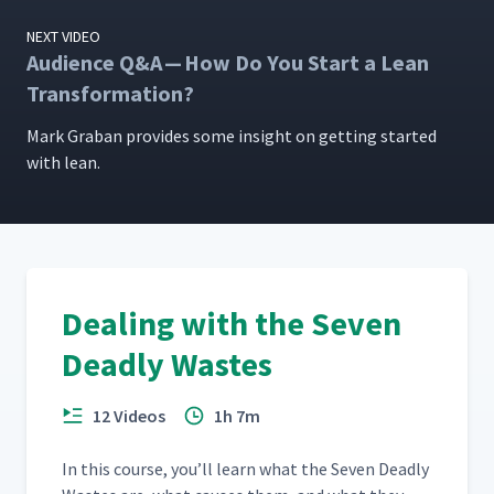
NEXT VIDEO
Audience Q&A — How Do You Start a Lean
Transformation?
Mark Gra­ban pro­vides some insight on get­ting start­ed
with lean.
Dealing with the Seven
Deadly Wastes
12 Videos
1h 7m
In this course, you’ll learn what the Sev­en Dead­ly