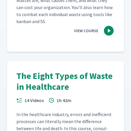
Wastes are, what caus­es them, and what they
can cost your orga­ni­za­tion. You’ll also learn how
to com­bat each indi­vid­ual waste using tools like
kan­ban and 5S.
VIEW COURSE
The Eight Types of Waste
in Healthcare
14 Videos
1h 42m
In the health­care indus­try, errors and inef­fi­cient
process­es can lit­er­al­ly mean the dif­fer­ence
between life and death. In this course, con­sul­