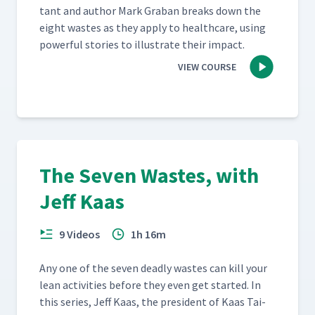
tant and author Mark Gra­ban breaks down the
eight wastes as they apply to health­care, using
pow­er­ful sto­ries to illus­trate their impact.
VIEW COURSE
The Seven Wastes, with
Jeff Kaas
9 Videos
1h 16m
Any one of the sev­en dead­ly wastes can kill your
lean activ­i­ties before they even get start­ed. In
this series, Jeff Kaas, the pres­i­dent of Kaas Tai­