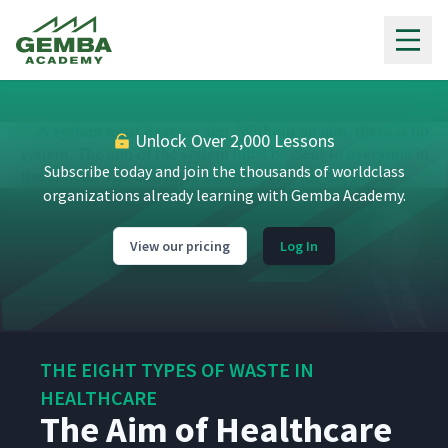
Gemba Academy
Unlock Over 2,000 Lessons
Subscribe today and join the thousands of worldclass
organizations already learning with Gemba Academy.
View our pricing
Log In
THE EIGHT TYPES OF WASTE IN
HEALTHCARE
The Aim of Healthcare