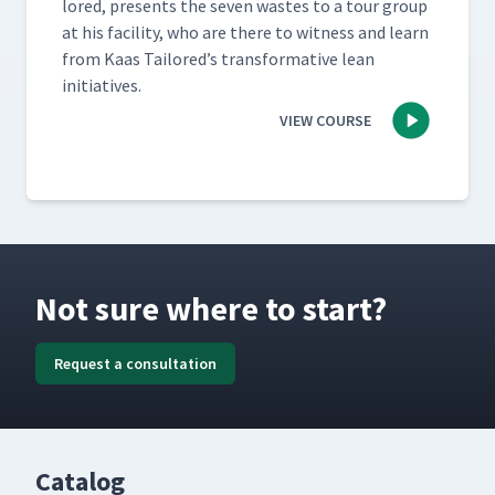
lored, presents the sev­en wastes to a tour group
at his facil­i­ty, who are there to wit­ness and learn
from Kaas Tai­lored’s trans­for­ma­tive lean
initiatives.
VIEW COURSE
Not sure where to start?
Request a consultation
Catalog