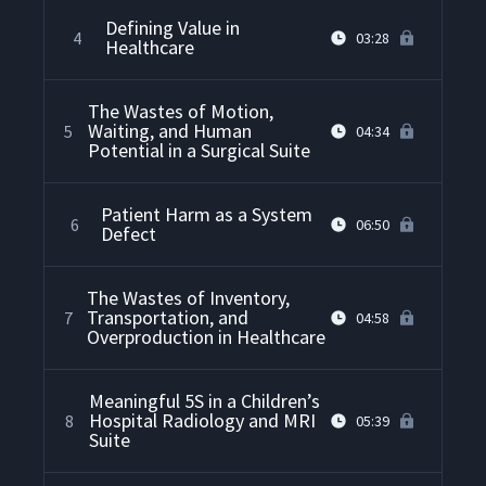
Defining Value in
4
03:28
Healthcare
The Wastes of Motion,
Waiting, and Human
5
04:34
Potential in a Surgical Suite
Patient Harm as a System
6
06:50
Defect
The Wastes of Inventory,
Transportation, and
7
04:58
Overproduction in Healthcare
Meaningful 5S in a Children’s
Hospital Radiology and MRI
8
05:39
Suite