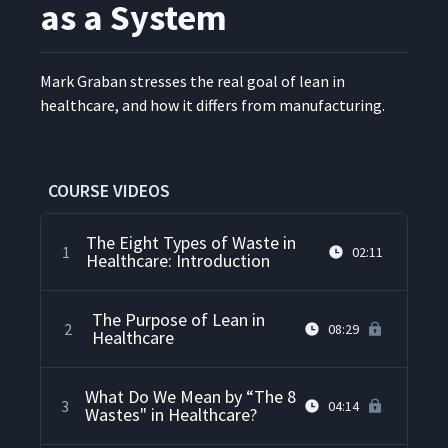
as a System
Mark Gra­ban stress­es the real goal of lean in
health­care, and how it dif­fers from manufacturing.
COURSE VIDEOS
The Eight Types of Waste in
1
02:11
Healthcare: Introduction
The Purpose of Lean in
2
08:29
Healthcare
What Do We Mean by “The 8
3
04:14
Wastes" in Healthcare?