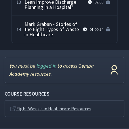
Lean Improve Discharge
13
02:00
Planning in a Hospital?
Mark Graban - Stories of
the Eight Types of Waste
14
01:00:14
in Healthcare
You must be
logged in
to access Gemba
Academy resources.
COURSE RESOURCES
Eight Wastes in Healthcare Resources