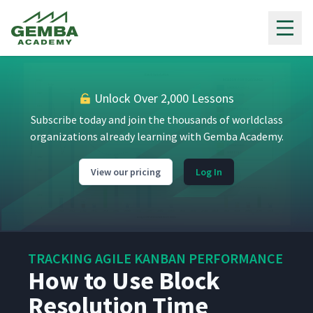
Gemba Academy
Unlock Over 2,000 Lessons
Subscribe today and join the thousands of worldclass
organizations already learning with Gemba Academy.
View our pricing
Log In
TRACKING AGILE KANBAN PERFORMANCE
How to Use Block
Resolution Time