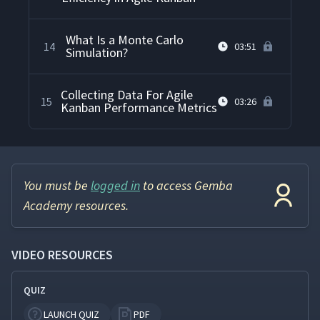
What Is a Monte Carlo
14
03:51
Simulation?
Collecting Data For Agile
15
03:26
Kanban Performance Metrics
You must be
logged in
to access Gemba
Academy resources.
VIDEO RESOURCES
QUIZ
LAUNCH QUIZ
PDF