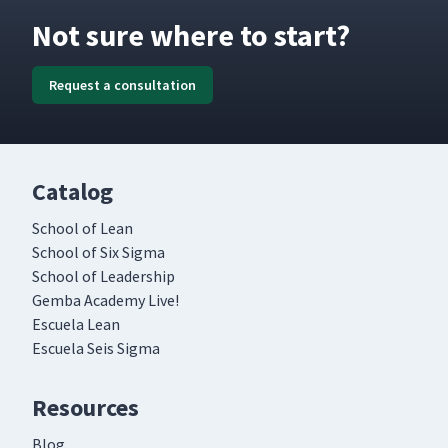
Not sure where to start?
Request a consultation
Catalog
School of Lean
School of Six Sigma
School of Leadership
Gemba Academy Live!
Escuela Lean
Escuela Seis Sigma
Resources
Blog