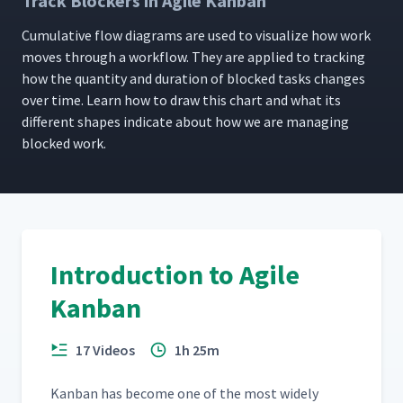
Track Blockers in Agile Kanban
Cumu­la­tive flow dia­grams are used to visu­al­ize how work
moves through a work­flow. They are applied to track­ing
how the quan­ti­ty and dura­tion of blocked tasks changes
over time. Learn how to draw this chart and what its
dif­fer­ent shapes indi­cate about how we are man­ag­ing
blocked work.
Introduction to Agile
Kanban
17 Videos
1h 25m
Kan­ban has become one of the most wide­ly