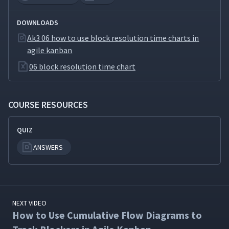
DOWNLOADS
Ak3 06 how to use block resolution time charts in
agile kanban
06 block resolution time chart
COURSE RESOURCES
QUIZ
ANSWERS
NEXT VIDEO
How to Use Cumulative Flow Diagrams to