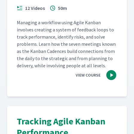
12 Videos
50m
Man­ag­ing a work­flow using Agile Kan­ban
involves cre­at­ing a sys­tem of feed­back loops to
track per­for­mance, iden­ti­fy risks, and solve
prob­lems. Learn how the sev­en meet­ings known
as the Kan­ban Cadences build con­nec­tions from
the dai­ly to the strate­gic and from plan­ning to
deliv­ery, while involv­ing peo­ple at all levels.
VIEW COURSE
Tracking Agile Kanban
Performance