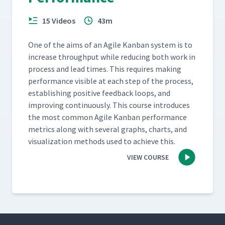
15 Videos
43m
One of the aims of an Agile Kan­ban sys­tem is to
increase through­put while reduc­ing both work in
process and lead times. This requires mak­ing
per­for­mance vis­i­ble at each step of the process,
estab­lish­ing pos­i­tive feed­back loops, and
improv­ing con­tin­u­ous­ly. This course intro­duces
the most com­mon Agile Kan­ban per­for­mance
met­rics along with sev­er­al graphs, charts, and
visu­al­iza­tion meth­ods used to achieve this.
VIEW COURSE