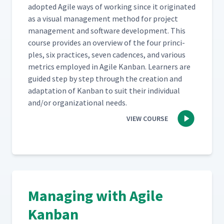
adopt­ed Agile ways of work­ing since it orig­i­nat­ed
as a visu­al man­age­ment method for project
man­age­ment and soft­ware devel­op­ment. This
course pro­vides an overview of the four prin­ci­
ples, six prac­tices, sev­en cadences, and var­i­ous
met­rics employed in Agile Kan­ban. Learn­ers are
guid­ed step by step through the cre­ation and
adap­ta­tion of Kan­ban to suit their indi­vid­ual
and/​or orga­ni­za­tion­al needs.
VIEW COURSE
Managing with Agile
Kanban