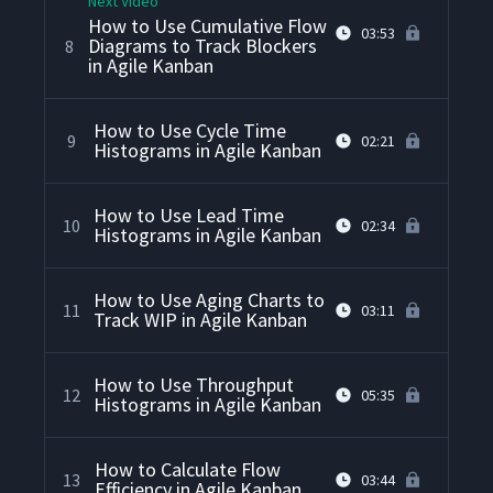
Next Video
How to Use Cumulative Flow
03:53
Diagrams to Track Blockers
8
in Agile Kanban
How to Use Cycle Time
9
02:21
Histograms in Agile Kanban
How to Use Lead Time
10
02:34
Histograms in Agile Kanban
How to Use Aging Charts to
11
03:11
Track WIP in Agile Kanban
How to Use Throughput
12
05:35
Histograms in Agile Kanban
How to Calculate Flow
13
03:44
Efficiency in Agile Kanban