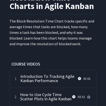
Charts in Agile Kanban
The Block Res­o­lu­tion Time Chart tracks spe­cif­ic and
aver­age times that tasks are blocked, how many
times a task has been blocked, and why it was
blocked. Learn how this chart helps teams man­age
and improve the res­o­lu­tion of blocked work.
COURSE VIDEOS
Introduction To Tracking Agile
1
01:01
Kanban Performance
How to Use Cycle Time
2
03:32
Scatter Plots in Agile Kanban