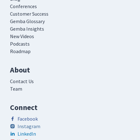
Conferences
Customer Success
Gemba Glossary
Gemba Insights
New Videos
Podcasts
Roadmap
About
Contact Us
Team
Connect
Facebook
Instagram
LinkedIn