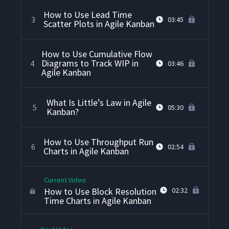
How to Use Lead Time
3
03:45
Scatter Plots in Agile Kanban
How to Use Cumulative Flow
Diagrams to Track WIP in
4
03:46
Agile Kanban
What Is Little’s Law in Agile
5
05:30
Kanban?
How to Use Throughput Run
6
02:54
Charts in Agile Kanban
Current Video
How to Use Block Resolution
02:32
Time Charts in Agile Kanban