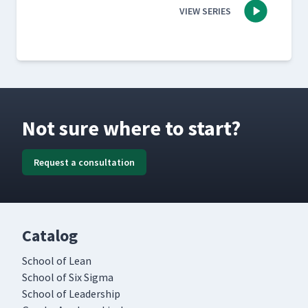
VIEW SERIES
Not sure where to start?
Request a consultation
Catalog
School of Lean
School of Six Sigma
School of Leadership