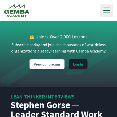
Gemba Academy
Unlock Over 2,000 Lessons
Subscribe today and join the thousands of worldclass
organizations already learning with Gemba Academy.
View our pricing
Log In
Chris Schrandt
1
14:26
LEAN THINKER INTERVIEWS
Stephen Gorse —
Kent Bradley
2
5:44
Leader Standard Work