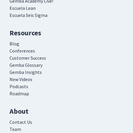
Gemba Academy Live!
Escuela Lean
Escuela Seis Sigma
Resources
Blog
Conferences
Customer Success
Gemba Glossary
Gemba Insights
New Videos
Podcasts
Roadmap
About
Contact Us
Team