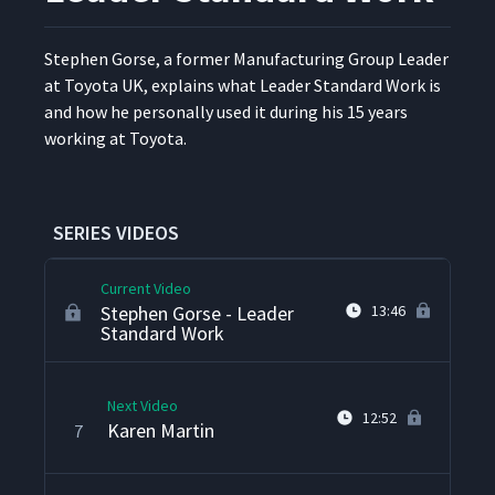
Stephen Gorse Interview
3
8:09
Stephen Gorse, a for­mer Man­u­fac­tur­ing Group Leader
at Toy­ota UK, explains what Leader Stan­dard Work is
and how he per­son­al­ly used it dur­ing his 15 years
Brad Schmidt
4
11:19
work­ing at Toyota.
Kent Bradley - Leveraging
5
13:34
Lean Beyond Manufacturing
SERIES VIDEOS
Current Video
Stephen Gorse - Leader
13:46
Standard Work
Next Video
12:52
Karen Martin
7