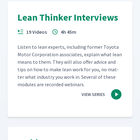
Lean Thinker Interviews
19 Videos
4h 45m
Lis­ten to lean experts, includ­ing for­mer Toy­ota
Motor Cor­po­ra­tion asso­ciates, explain what lean
means to them. They will also offer advice and
tips on how to make lean work for you, no mat­
ter what indus­try you work in. Sev­er­al of these
mod­ules are record­ed webinars.
VIEW SERIES