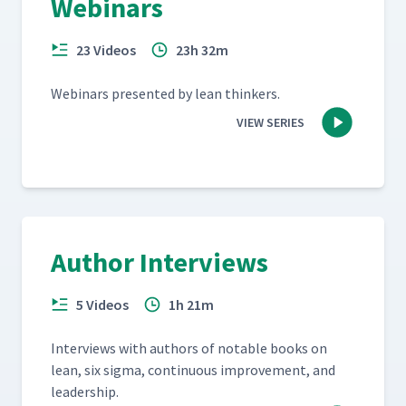
Webinars
23 Videos
23h 32m
Webi­na­rs pre­sent­ed by lean thinkers.
VIEW SERIES
Author Interviews
5 Videos
1h 21m
Inter­views with authors of notable books on
lean, six sig­ma, con­tin­u­ous improve­ment, and
leadership.