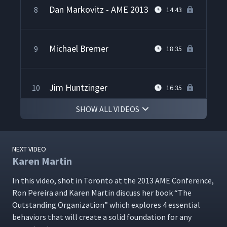
Dan Markovitz - AME 2013
8
14:43
Michael Bremer
9
18:35
Jim Huntzinger
10
16:35
SHOW ALL VIDEOS
Cedric Brown on Lean
11
29:35
Implementation
NEXT VIDEO
Karen Martin
Chet Marchwinski on Lean
12
33:00
In this video, shot in Toron­to at the 2013 AME Con­fer­ence,
Ron Pereira and Karen Mar­tin dis­cuss her book
“
The
Drew Locher on Lean
Out­stand­ing Orga­ni­za­tion” which explores 4 essen­tial
13
25:13
Culture
behav­iors that will cre­ate a sol­id foun­da­tion for any