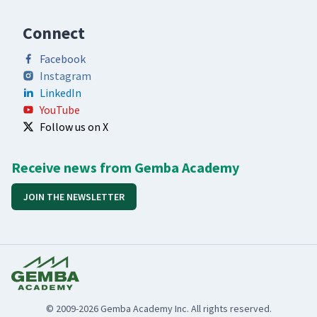
Connect
Facebook
Instagram
LinkedIn
YouTube
Follow us on X
Receive news from Gemba Academy
JOIN THE NEWSLETTER
© 2009-2026 Gemba Academy Inc. All rights reserved.