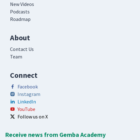
New Videos
Podcasts
Roadmap
About
Contact Us
Team
Connect
Facebook
Instagram
LinkedIn
YouTube
Follow us on X
Receive news from Gemba Academy