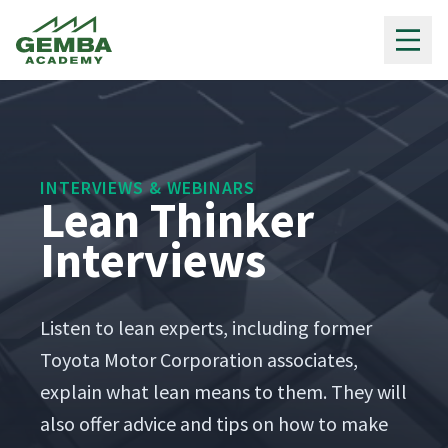
Gemba Academy
INTERVIEWS & WEBINARS
Lean Thinker
Interviews
Lis­ten to lean experts, includ­ing for­mer
Toy­ota Motor Cor­po­ra­tion asso­ciates,
explain what lean means to them. They will
also offer advice and tips on how to make