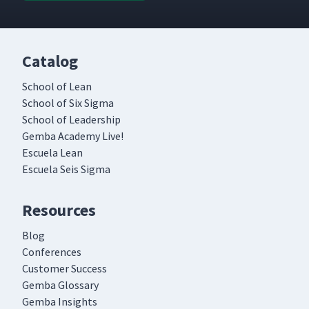
Catalog
School of Lean
School of Six Sigma
School of Leadership
Gemba Academy Live!
Escuela Lean
Escuela Seis Sigma
Resources
Blog
Conferences
Customer Success
Gemba Glossary
Gemba Insights