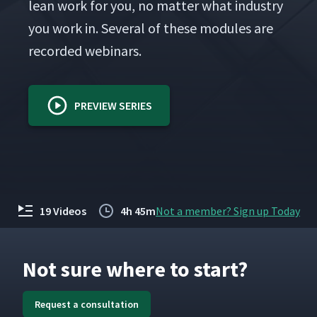
lean work for you, no mat­ter what indus­try
you work in. Sev­er­al of these mod­ules are
record­ed webinars.
PREVIEW SERIES
19 Videos
4h 45m
Not a member? Sign up Today
Not sure where to start?
Request a consultation