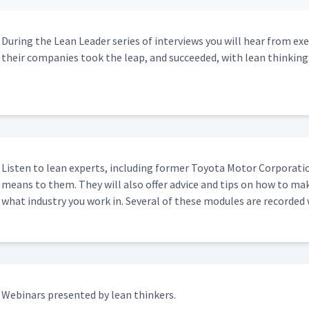
15:41
Dur­ing the Lean Leader series of inter­views you will hear from ex
their com­pa­nies took the leap, and suc­ceed­ed, with lean thinking
15:18
10:24
Lis­ten to lean experts, includ­ing for­mer Toy­ota Motor Cor­po­ra­t
means to them. They will also offer advice and tips on how to mak
what indus­try you work in. Sev­er­al of these mod­ules are record­ed
Webi­na­rs pre­sent­ed by lean thinkers.