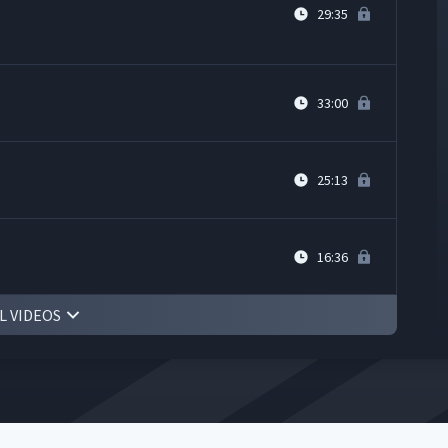
29:35
33:00
25:13
16:36
L VIDEOS
8:34
10:24