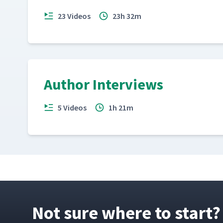
23 Videos
23h 32m
Author Interviews
5 Videos
1h 21m
Not sure where to start?