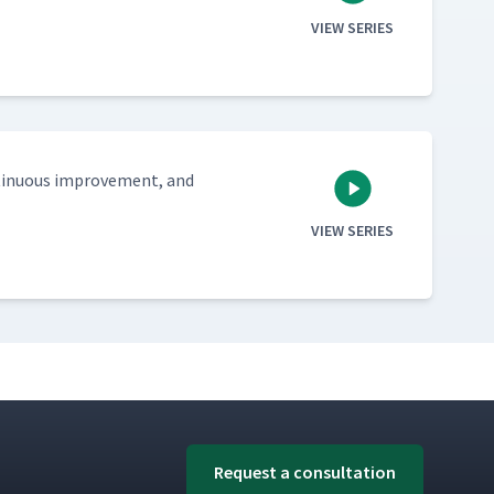
VIEW SERIES
tin­u­ous improve­ment, and
VIEW SERIES
Request a consultation