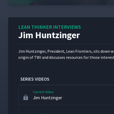
Stephen Gorse - Leader Standard Work
6
LEAN THINKER INTERVIEWS
Jim Huntzinger
Karen Martin
7
Jim Huntzinger, Pres­i­dent, Lean Fron­tiers, sits down w
Dan Markovitz - AME 2013
8
ori­gin of TWI and dis­cuss­es resources for those inter­es
Michael Bremer
9
SERIES VIDEOS
Current Video
Jim Huntzinger