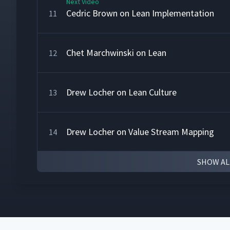
Next Video
Cedric Brown on Lean Implementation
11
Chet Marchwinski on Lean
12
Drew Locher on Lean Culture
13
Drew Locher on Value Stream Mapping
14
SHOW AL
Jerry Solomon on Lean Accounting
15
Karen Martin on Transformation
16