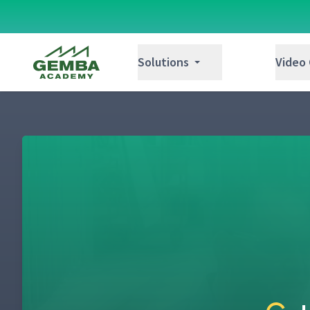
Gemba Academy
Solutions
Video