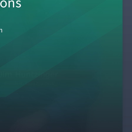
sons
h