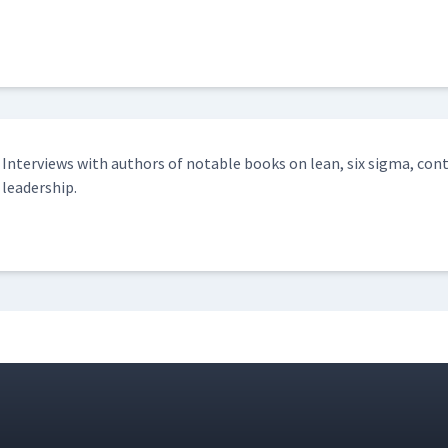
Inter­views with authors of notable books on lean, six sig­ma, con­
leadership.