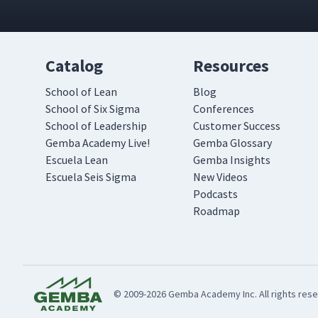
Catalog
Resources
School of Lean
Blog
School of Six Sigma
Conferences
School of Leadership
Customer Success
Gemba Academy Live!
Gemba Glossary
Escuela Lean
Gemba Insights
Escuela Seis Sigma
New Videos
Podcasts
Roadmap
© 2009-2026 Gemba Academy Inc. All rights rese