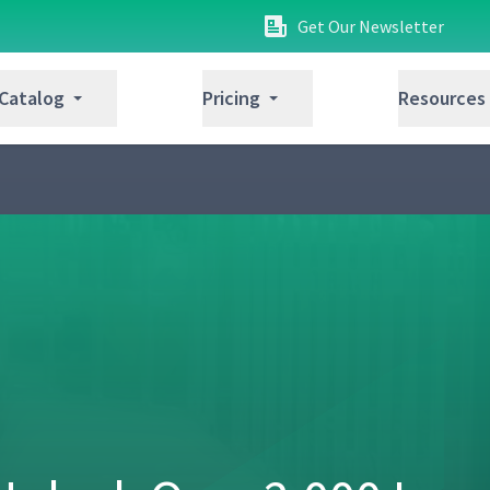
Get Our Newsletter
 Catalog
Pricing
Resources