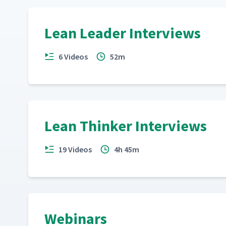
Mike Osterling on A3 Thinking
17
Lean Leader Interviews
6 Videos
52m
Dan Markovitz - AME 2015
18
Norbert Majerus - AME 2015
19
Lean Thinker Interviews
19 Videos
4h 45m
Webinars