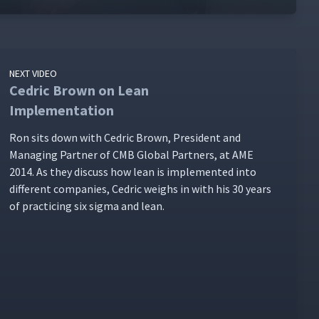
NEXT VIDEO
Cedric Brown on Lean
Implementation
Ron sits down with Cedric Brown, Pres­i­dent and
Man­ag­ing Part­ner of CMB Glob­al Part­ners, at AME
2014. As they dis­cuss how lean is imple­ment­ed into
dif­fer­ent com­pa­nies, Cedric weighs in with his 30 years
of prac­tic­ing six sig­ma and lean.