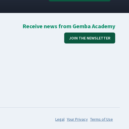
Receive news from Gemba Academy
JOIN THE NEWSLETTER
Legal
Your Privacy
Terms of Use