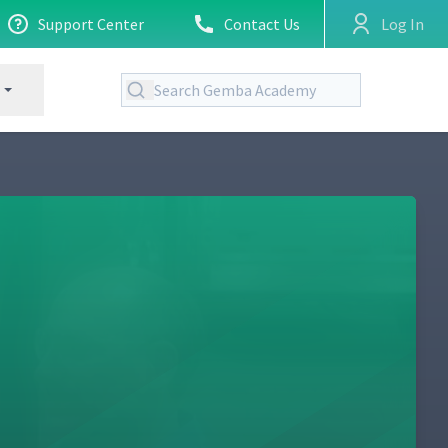
Support Center
Contact Us
Log In