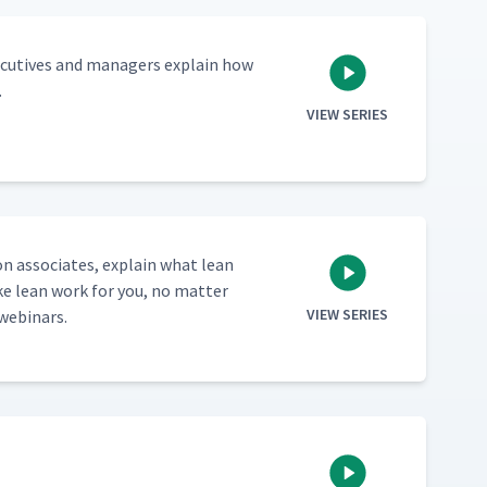
ec­u­tives and man­agers explain how
.
VIEW SERIES
ion asso­ciates, explain what lean
e lean work for you, no mat­ter
VIEW SERIES
 webinars.