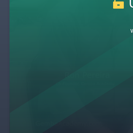
U
Chris Schrandt
1
Kent Bradley
2
Stephen Gorse Interview
3
Brad Schmidt
4
Kent Bradley - Leveraging Lean Beyond M
5