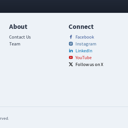
About
Connect
Contact Us
Facebook
Team
Instagram
LinkedIn
YouTube
Follow us on X
rved.