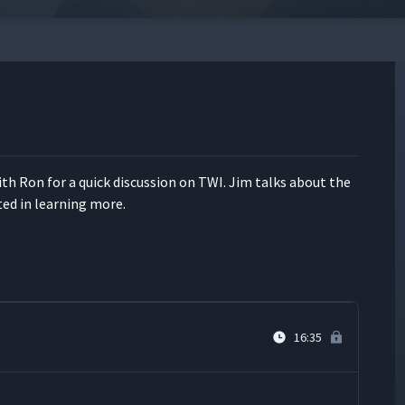
13:46
12:52
ith Ron for a quick dis­cus­sion on TWI. Jim talks about the
14:43
t­ed in learn­ing more.
18:35
16:35