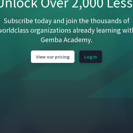
nlock Over 2,000 Les
Subscribe today and join the thousands of
worldclass organizations already learning wit
Gemba Academy.
14:26
View our pricing
Log In
5:44
8:09
11:19
anufacturing
13:34