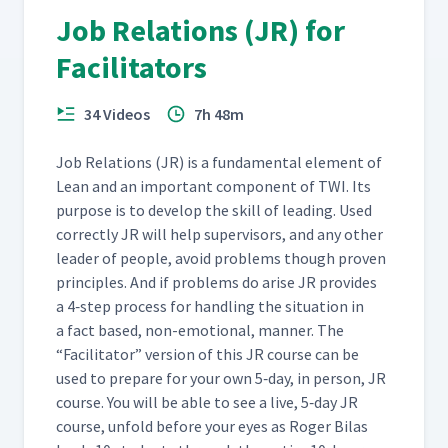
Job Relations (JR) for
Facilitators
34 Videos
7h 48m
Job Rela­tions (JR) is a fun­da­men­tal ele­ment of
Lean and an impor­tant com­po­nent of TWI. Its
pur­pose is to devel­op the skill of lead­ing. Used
cor­rect­ly JR will help super­vi­sors, and any oth­er
leader of peo­ple, avoid prob­lems though proven
prin­ci­ples. And if prob­lems do arise JR pro­vides
a 4‑step process for han­dling the sit­u­a­tion in
a fact based, non-emo­tion­al, man­ner. The
“
Facil­i­ta­tor” ver­sion of this JR course can be
used to pre­pare for your own 5‑day, in per­son, JR
course. You will be able to see a live, 5‑day JR
course, unfold before your eyes as Roger Bilas