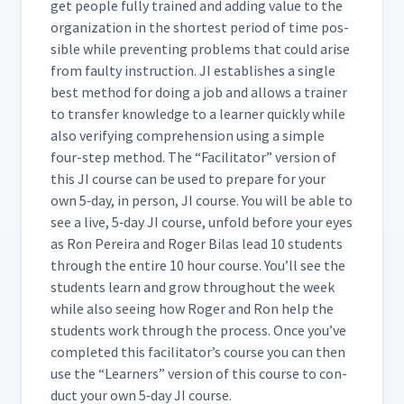
get peo­ple ful­ly trained and adding val­ue to the
orga­ni­za­tion in the short­est peri­od of time pos­
si­ble while pre­vent­ing prob­lems that could arise
from faulty instruc­tion. JI estab­lish­es a sin­gle
best method for doing a job and allows a train­er
to trans­fer knowl­edge to a learn­er quick­ly while
also ver­i­fy­ing com­pre­hen­sion using a sim­ple
four-step method. The
“
Facil­i­ta­tor” ver­sion of
this JI course can be used to pre­pare for your
own 5‑day, in per­son, JI course. You will be able to
see a live, 5‑day JI course, unfold before your eyes
as Ron Pereira and Roger Bilas lead 10 stu­dents
through the entire 10 hour course. You’ll see the
stu­dents learn and grow through­out the week
while also see­ing how Roger and Ron help the
stu­dents work through the process. Once you’ve
com­plet­ed this facil­i­ta­tor’s course you can then
use the
“
Learn­ers” ver­sion of this course to con­
duct your own 5‑day JI course.