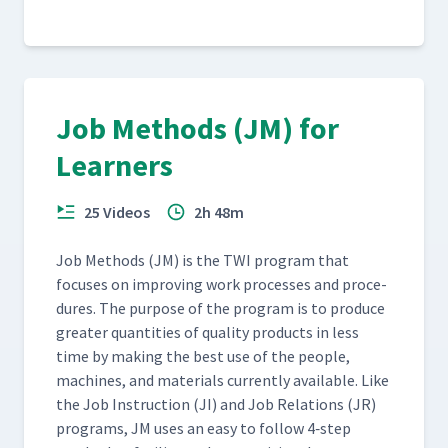
Job Methods (JM) for
Learners
25 Videos
2h 48m
Job Meth­ods (JM) is the TWI pro­gram that
focus­es on improv­ing work process­es and pro­ce­
dures. The pur­pose of the pro­gram is to pro­duce
greater quan­ti­ties of qual­i­ty prod­ucts in less
time by mak­ing the best use of the peo­ple,
machines, and mate­ri­als cur­rent­ly avail­able. Like
the Job Instruc­tion (JI) and Job Rela­tions (JR)
pro­grams, JM uses an easy to fol­low 4‑step