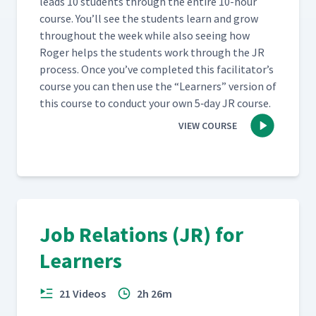
leads 10 stu­dents through the entire 10-hour
course. You’ll see the stu­dents learn and grow
through­out the week while also see­ing how
Roger helps the stu­dents work through the JR
process. Once you’ve com­plet­ed this facil­i­ta­tor’s
course you can then use the
“
Learn­ers” ver­sion of
this course to con­duct your own 5‑day JR course.
VIEW COURSE
Job Relations (JR) for
Learners
21 Videos
2h 26m