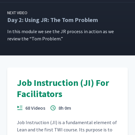
NEXT VIDEO
Day 2: Using JR: The Tom Problem
In this mod­ule we see the JR process in action as we
review the
“
Tom Problem.”
Job Instruction (JI) For
Facilitators
68 Videos
8h 0m
Job Instruc­tion (JI) is a fun­da­men­tal ele­ment of
Lean and the first TWI course. Its pur­pose is to