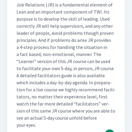
Job Rela­tions (JR) is a fun­da­men­tal ele­ment of
Lean and an impor­tant com­po­nent of TWI. Its
pur­pose is to devel­op the skill of lead­ing. Used
cor­rect­ly JR will help super­vi­sors, and any oth­er
leader of peo­ple, avoid prob­lems though proven
prin­ci­ples. And if prob­lems do arise JR pro­vides
a 4‑step process for han­dling the sit­u­a­tion in
a fact based, non-emo­tion­al, man­ner. The
“
Learn­er” ver­sion of this JR course can be used
to facil­i­tate your own 5‑day, in per­son, JR course.
A detailed facil­i­ta­tors guide is also avail­able
which includes a day-by-day agen­da. In prepa­ra­
tion for a live course we high­ly rec­om­mend facil­i­
ta­tors, no mat­ter their expe­ri­ence lev­el, first
watch the far more detailed
“
facil­i­ta­tors” ver­
sion of this same JR course where you are able to
see an actu­al 5‑day course unfold before
your eyes.