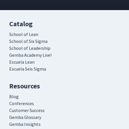
Catalog
School of Lean
School of Six Sigma
School of Leadership
Gemba Academy Live!
Escuela Lean
Escuela Seis Sigma
Resources
Blog
Conferences
Customer Success
Gemba Glossary
Gemba Insights