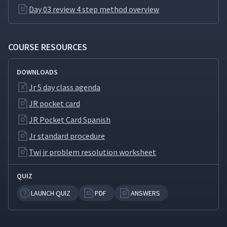
Day 5: Advantages the JR
Day 03 review 4 step method overview
Method Brings to
20
04:15
Supervisors
COURSE RESOURCES
Day 5: The Importance of
21
02:14
Supervisors
DOWNLOADS
Jr 5 day class agenda
JR pocket card
JR Pocket Card Spanish
Jr standard procedure
Twi jr problem resolution worksheet
QUIZ
LAUNCH QUIZ
PDF
ANSWERS