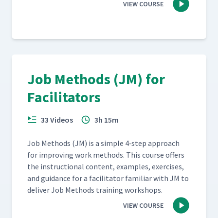
VIEW COURSE
Job Methods (JM) for
Facilitators
33 Videos
3h 15m
Job Meth­ods (JM) is a sim­ple 4‑step approach
for improv­ing work meth­ods. This course offers
the instruc­tion­al con­tent, exam­ples, exer­cis­es,
and guid­ance for a facil­i­ta­tor famil­iar with JM to
deliv­er Job Meth­ods train­ing workshops.
VIEW COURSE