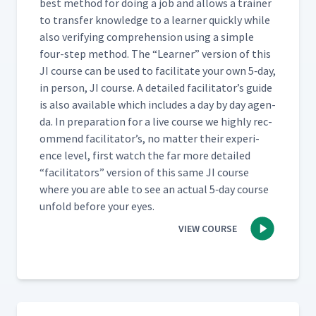
best method for doing a job and allows a train­er
to trans­fer knowl­edge to a learn­er quick­ly while
also ver­i­fy­ing com­pre­hen­sion using a sim­ple
four-step method. The
“
Learn­er” ver­sion of this
JI course can be used to facil­i­tate your own 5‑day,
in per­son, JI course. A detailed facil­i­ta­tor’s guide
is also avail­able which includes a day by day agen­
da. In prepa­ra­tion for a live course we high­ly rec­
om­mend facil­i­ta­tor’s, no mat­ter their expe­ri­
ence lev­el, first watch the far more detailed
“
facil­i­ta­tors” ver­sion of this same JI course
where you are able to see an actu­al 5‑day course
unfold before your eyes.
VIEW COURSE