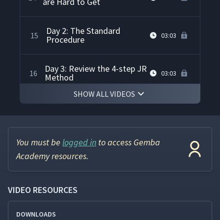
are Hard to Get
Day 2: The Standard
15
03:03
Procedure
Day 3: Review the 4-step JR
16
03:03
Method
SHOW ALL VIDEOS
Day 3: Weighing And
Deciding And The Use Of
17
33:25
Classroom Examples
You must be
logged in
to access Gemba
Day 4: Taking Preventive
Academy resources.
18
31:26
Action and Checking Results
VIDEO RESOURCES
Day 5: Deep Review of the 4-
19
07:40
step Method
DOWNLOADS