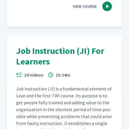
VIEW COURSE
Job Instruction (JI) For
Learners
24 Videos
1h 34m
Job Instruc­tion (JI) is a fun­da­men­tal ele­ment of
Lean and the first TWI course. Its pur­pose is to
get peo­ple ful­ly trained and adding val­ue to the
orga­ni­za­tion in the short­est peri­od of time pos­
si­ble while pre­vent­ing prob­lems that could arise
from faulty instruc­tion. JI estab­lish­es a sin­gle