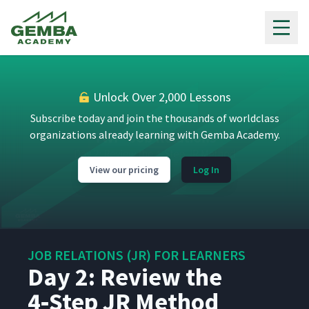
Gemba Academy
Day 1: A Supervisor Meets
Their Needs Through
4
04:02
Relationships with People
Unlock Over 2,000 Lessons
Day 1: Present the
5
03:10
Foundations
Subscribe today and join the thousands of worldclass
organizations already learning with Gemba Academy.
Day 1: Develop the
6
02:23
Individual Chart
View our pricing
Log In
Day 1: Define a Problem
7
01:25
JOB RELATIONS (JR) FOR LEARNERS
Day 1: Introduce the TWI
Day 2: Review the
8
06:03
Method
4‑Step JR Method