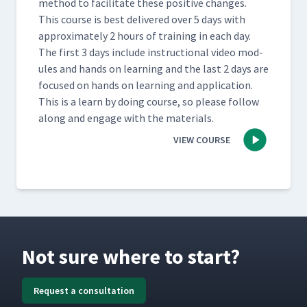
method to facil­i­tate these pos­i­tive changes.
This course is best deliv­ered over 5 days with
approx­i­mate­ly 2 hours of train­ing in each day.
The first 3 days include instruc­tion­al video mod­
ules and hands on learn­ing and the last 2 days are
focused on hands on learn­ing and appli­ca­tion.
This is a learn by doing course, so please fol­low
along and engage with the materials.
VIEW COURSE
Not sure where to start?
Request a consultation