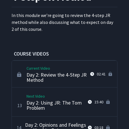
Day 1: Summarize the 4-Step
9
08:58
Job Relations Method
In this mod­ule we’re going to review the 4‑step JR
method while also dis­cussing what to expect on day
Day 1: How Problems Come
10
03:00
2 of this course.
Up
Day 1: Different Types of
11
02:50
Problems Supervisors Face
COURSE VIDEOS
Current Video
Day 2: Review the 4-Step JR
02:41
Method
Next Video
Day 2: Using JR: The Tom
15:40
13
Problem
Day 2: Opinions and Feelings
14
03:18