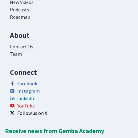
New Videos
Podcasts
Roadmap
About
Contact Us
Team
Connect
Facebook
Instagram
LinkedIn
YouTube
Follow us on X
Receive news from Gemba Academy