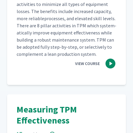
activ­i­ties to min­i­mize all types of equip­ment
loss­es. The ben­e­fits include increased capac­i­ty,
more reli­ableprocess­es, and ele­vat­ed skill lev­els.
There are 8 pil­lar activ­i­ties in TPM which sys­tem­
at­i­cal­ly improve equip­ment effec­tive­ness while
build­ing a robust main­te­nance sys­tem. TPM can
be adopt­ed ful­ly step-by-step, or selec­tive­ly to
com­ple­ment a lean pro­duc­tion system.
VIEW COURSE
Measuring TPM
Effectiveness