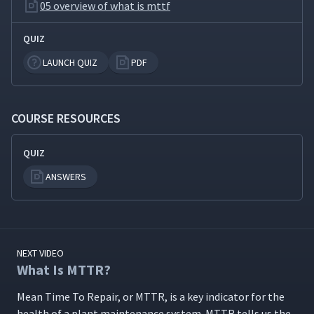
05 overview of what is mttf
QUIZ
LAUNCH QUIZ
PDF
COURSE RESOURCES
QUIZ
ANSWERS
NEXT VIDEO
What Is MTTR?
Mean Time To Repair, or MTTR, is a key indi­ca­tor for the
health of a plant main­te­nance sys­tem. MTTR tells us the