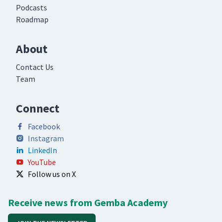
Podcasts
Roadmap
About
Contact Us
Team
Connect
Facebook
Instagram
LinkedIn
YouTube
Follow us on X
Receive news from Gemba Academy