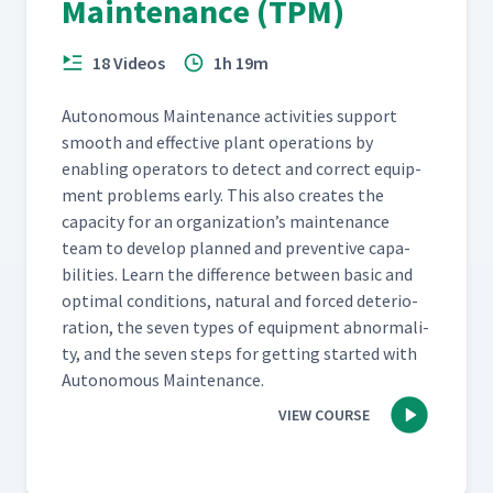
Maintenance (TPM)
18 Videos
1h 19m
Autonomous Main­te­nance activ­i­ties sup­port
smooth and effec­tive plant oper­a­tions by
enabling oper­a­tors to detect and cor­rect equip­
ment prob­lems ear­ly. This also cre­ates the
capac­i­ty for an organization’s main­te­nance
team to devel­op planned and pre­ven­tive capa­
bil­i­ties. Learn the dif­fer­ence between basic and
opti­mal con­di­tions, nat­ur­al and forced dete­ri­o­
ra­tion, the sev­en types of equip­ment abnor­mal­i­
ty, and the sev­en steps for get­ting start­ed with
Autonomous Maintenance.
VIEW COURSE