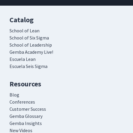
Catalog
School of Lean
School of Six Sigma
School of Leadership
Gemba Academy Live!
Escuela Lean
Escuela Seis Sigma
Resources
Blog
Conferences
Customer Success
Gemba Glossary
Gemba Insights
New Videos