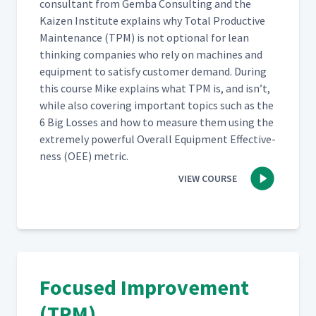
con­sul­tant from Gem­ba Con­sult­ing and the
Kaizen Insti­tute explains why Total Pro­duc­tive
Main­te­nance (TPM) is not option­al for lean
think­ing com­pa­nies who rely on machines and
equip­ment to sat­is­fy cus­tomer demand. Dur­ing
this course Mike explains what TPM is, and isn’t,
while also cov­er­ing impor­tant top­ics such as the
6 Big Loss­es and how to mea­sure them using the
extreme­ly pow­er­ful Over­all Equip­ment Effec­tive­
ness (OEE) metric.
VIEW COURSE
Focused Improvement
(TPM)