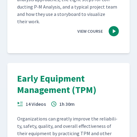
duct­ing P‑M Analy­sis, and a typ­i­cal project team
and how they use a sto­ry­board to visu­al­ize
their work.
VIEW COURSE
Early Equipment
Management (TPM)
14 Videos
1h 30m
Orga­ni­za­tions can great­ly improve the reli­a­bil­i­
ty, safe­ty, qual­i­ty, and over­all effec­tive­ness of
their equip­ment by prac­tic­ing TPM and oth­er