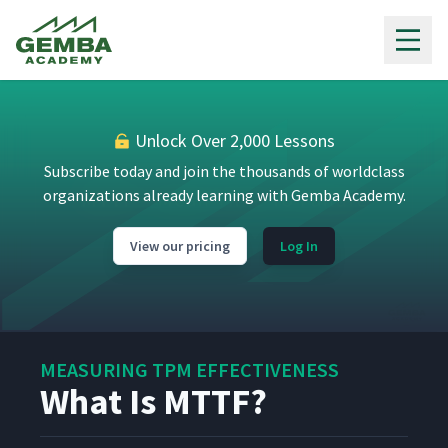
Gemba Academy
Unlock Over 2,000 Lessons
Subscribe today and join the thousands of worldclass
organizations already learning with Gemba Academy.
View our pricing
Log In
MEASURING TPM EFFECTIVENESS
What Is MTTF?