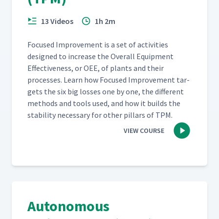
13 Videos
1h 2m
Focused Improve­ment is a set of activ­i­ties
designed to increase the Over­all Equip­ment
Effec­tive­ness, or OEE, of plants and their
process­es. Learn how Focused Improve­ment tar­
gets the six big loss­es one by one, the dif­fer­ent
meth­ods and tools used, and how it builds the
sta­bil­i­ty nec­es­sary for oth­er pil­lars of TPM.
VIEW COURSE
Autonomous