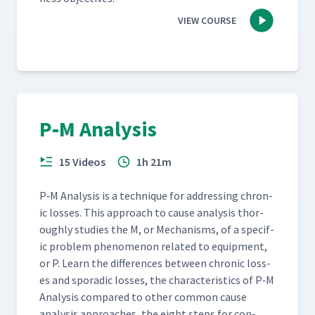
VIEW COURSE
P‑M Analysis
15 Videos
1h 21m
P‑M Analy­sis is a tech­nique for address­ing chron­
ic loss­es. This approach to cause analy­sis thor­
ough­ly stud­ies the M, or Mech­a­nisms, of a spe­cif­
ic prob­lem phe­nom­e­non relat­ed to equip­ment,
or P. Learn the dif­fer­ences between chron­ic loss­
es and spo­radic loss­es, the char­ac­ter­is­tics of P‑M
Analy­sis com­pared to oth­er com­mon cause
analy­sis approach­es, the eight steps for con­