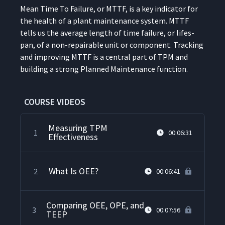
Mean Time To Fail­ure, or MTTF, is a key indi­ca­tor for
the health of a plant main­te­nance sys­tem. MTTF
tells us the aver­age length of time fail­ure, or lifes­
pan, of a non-repairable unit or com­po­nent. Track­ing
and improv­ing MTTF is a cen­tral part of TPM and
build­ing a strong Planned Main­te­nance function.
COURSE VIDEOS
Measuring TPM
1
00:06:31
Effectiveness
What Is OEE?
2
00:06:41
Comparing OEE, OPE, and
3
00:07:56
TEEP