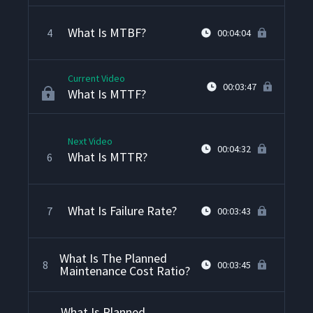
What Is MTBF?
4
00:04:04
Current Video
00:03:47
What Is MTTF?
Next Video
00:04:32
What Is MTTR?
6
What Is Failure Rate?
7
00:03:43
What Is The Planned
8
00:03:45
Maintenance Cost Ratio?
What Is Planned