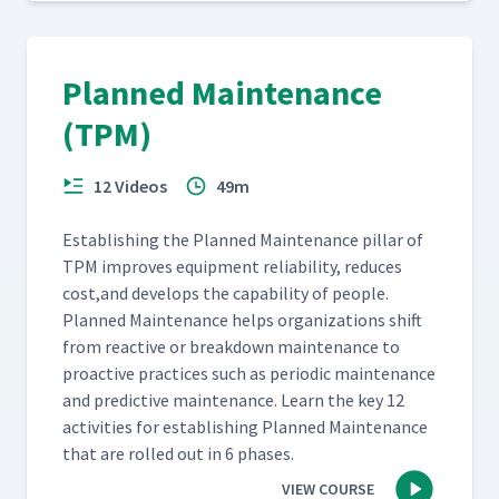
Planned Maintenance
(TPM)
12 Videos
49m
Estab­lish­ing the Planned Main­te­nance pil­lar of
TPM improves equip­ment reli­a­bil­i­ty, reduces
cost,and devel­ops the capa­bil­i­ty of peo­ple.
Planned Main­te­nance helps orga­ni­za­tions shift
from reac­tive or break­down main­te­nance to
proac­tive prac­tices such as peri­od­ic main­te­nance
and pre­dic­tive main­te­nance. Learn the key 12
activ­i­ties for estab­lish­ing Planned Main­te­nance
that are rolled out in 6 phases.
VIEW COURSE