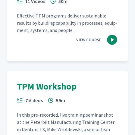
11 Videos
50m
Effec­tive TPM pro­grams deliv­er sus­tain­able
results by build­ing capa­bil­i­ty in process­es, equip­
ment, sys­tems, and people.
VIEW COURSE
TPM Workshop
7 Videos
59m
In this pre-record­ed, live train­ing sem­i­nar shot
at the Peter­bilt Man­u­fac­tur­ing Train­ing Cen­ter
in Den­ton, TX, Mike Wrob­lews­ki, a senior lean