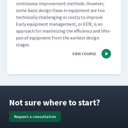
con­tin­u­ous improve­ment meth­ods. How­ev­er,
some basic design flaws in equip­ment are too
tech­ni­cal­ly chal­leng­ing or cost­ly to improve.
Ear­ly equip­ment man­age­ment, or EEM, is an
approach for max­i­miz­ing the effi­cien­cy and lifes­
pan of equip­ment from the ear­li­est design
stages.
VIEW COURSE
Not sure where to start?
Request a consultation