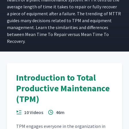
aver­age length of time it takes to repair or ful­ly recov­er
a piece of equip­ment after a fail­ure. The trend­ing of MTTR
guides many deci­sions relat­ed to TPM and equip­ment
man­age­ment. Learn the sim­i­lar­i­ties and dif­fer­ences
between Mean Time To Repair ver­sus Mean Time To
Recovery.
Introduction to Total
Productive Maintenance
(TPM)
10 Videos
46m
TPM engages every­one in the orga­ni­za­tion in