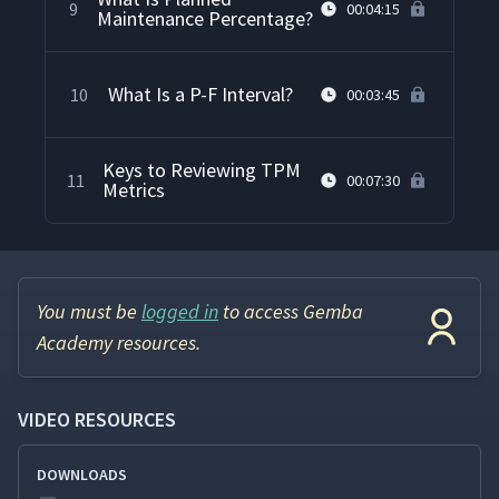
9
00:04:15
Maintenance Percentage?
What Is a P-F Interval?
10
00:03:45
Keys to Reviewing TPM
11
00:07:30
Metrics
You must be
logged in
to access Gemba
Academy resources.
VIDEO RESOURCES
DOWNLOADS