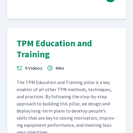
TPM Education and
Training
9 Videos
44m
The TPM Edu­ca­tion and Train­ing pil­lar is a key
enabler of all oth­er TPM meth­ods, tech­niques,
and prac­tices. By fol­low­ing the step-by-step
approach to build­ing this pil­lar, we design and
deploy long-term plans to devel­op people’s
skills that are key to rais­ing moti­va­tion, improv­
ing equip­ment per­for­mance, and meet­ing busi­
ness objectives.