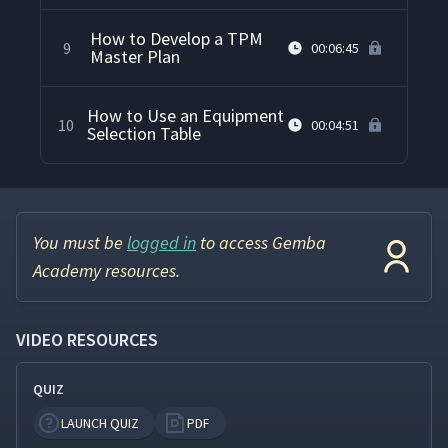
How to Develop a TPM
9
00:06:45
Master Plan
How to Use an Equipment
10
00:04:51
Selection Table
You must be
logged in
to access Gemba
Academy resources.
VIDEO RESOURCES
QUIZ
LAUNCH QUIZ
PDF