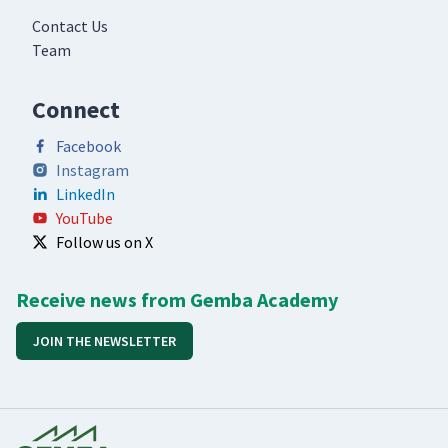
Contact Us
Team
Connect
Facebook
Instagram
LinkedIn
YouTube
Follow us on X
Receive news from Gemba Academy
JOIN THE NEWSLETTER