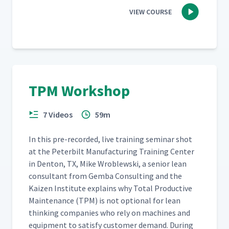
VIEW COURSE
TPM Workshop
7 Videos
59m
In this pre-record­ed, live train­ing sem­i­nar shot
at the Peter­bilt Man­u­fac­tur­ing Train­ing Cen­ter
in Den­ton, TX, Mike Wrob­lews­ki, a senior lean
con­sul­tant from Gem­ba Con­sult­ing and the
Kaizen Insti­tute explains why Total Pro­duc­tive
Main­te­nance (TPM) is not option­al for lean
think­ing com­pa­nies who rely on machines and
equip­ment to sat­is­fy cus­tomer demand. Dur­ing