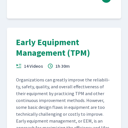
Early Equipment
Management (TPM)
14 Videos
1h 30m
Orga­ni­za­tions can great­ly improve the reli­a­bil­i­
ty, safe­ty, qual­i­ty, and over­all effec­tive­ness of
their equip­ment by prac­tic­ing TPM and oth­er
con­tin­u­ous improve­ment meth­ods. How­ev­er,
some basic design flaws in equip­ment are too
tech­ni­cal­ly chal­leng­ing or cost­ly to improve.
Ear­ly equip­ment man­age­ment, or EEM, is an
approach for max­i­miz­ing the effi­cien­cy and lifes­