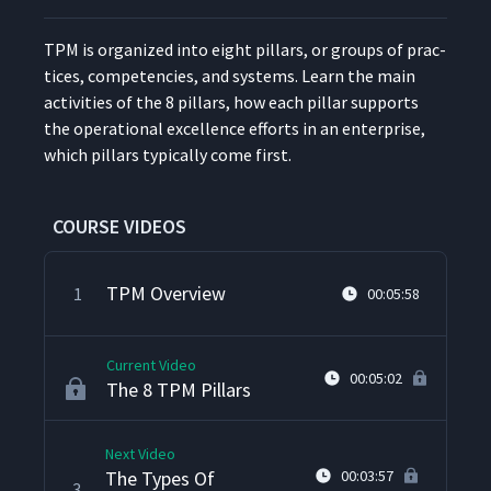
TPM is orga­nized into eight pil­lars, or groups of prac­
tices, com­pe­ten­cies, and sys­tems. Learn the main
activ­i­ties of the 8 pil­lars, how each pil­lar sup­ports
the oper­a­tional excel­lence efforts in an enter­prise,
which pil­lars typ­i­cal­ly come first.
COURSE VIDEOS
TPM Overview
1
00:05:58
Current Video
00:05:02
The 8 TPM Pillars
Next Video
The Types Of
00:03:57
3