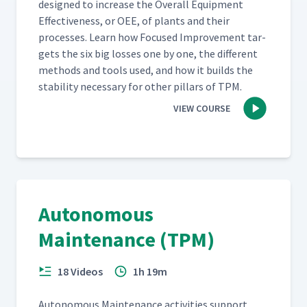
designed to increase the Over­all Equip­ment
Effec­tive­ness, or OEE, of plants and their
process­es. Learn how Focused Improve­ment tar­
gets the six big loss­es one by one, the dif­fer­ent
meth­ods and tools used, and how it builds the
sta­bil­i­ty nec­es­sary for oth­er pil­lars of TPM.
VIEW COURSE
Autonomous
Maintenance (TPM)
18 Videos
1h 19m
Autonomous Main­te­nance activ­i­ties sup­port