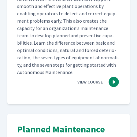
smooth and effec­tive plant oper­a­tions by
enabling oper­a­tors to detect and cor­rect equip­
ment prob­lems ear­ly. This also cre­ates the
capac­i­ty for an organization’s main­te­nance
team to devel­op planned and pre­ven­tive capa­
bil­i­ties. Learn the dif­fer­ence between basic and
opti­mal con­di­tions, nat­ur­al and forced dete­ri­o­
ra­tion, the sev­en types of equip­ment abnor­mal­i­
ty, and the sev­en steps for get­ting start­ed with
Autonomous Maintenance.
VIEW COURSE
Planned Maintenance