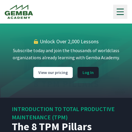
Gemba Academy
Unlock Over 2,000 Lessons
Subscribe today and join the thousands of worldclass
organizations already learning with Gemba Academy.
View our pricing
Log In
INTRODUCTION TO TOTAL PRODUCTIVE
MAINTENANCE (TPM)
The 8 TPM Pillars