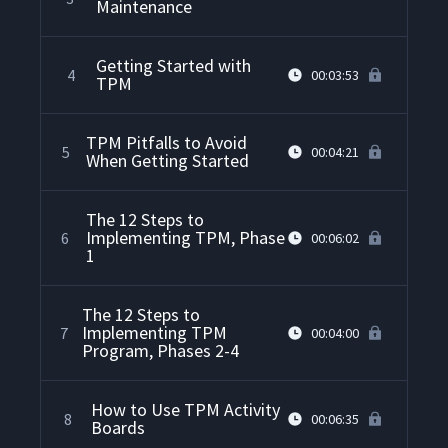
Maintenance
Getting Started with
4
00:03:53
TPM
TPM Pitfalls to Avoid
5
00:04:21
When Getting Started
The 12 Steps to
Implementing TPM, Phase
6
00:06:02
1
The 12 Steps to
Implementing TPM
7
00:04:00
Program, Phases 2-4
How to Use TPM Activity
8
00:06:35
Boards