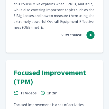
this course Mike explains what TPM is, and isn’t,
while also cov­er­ing impor­tant top­ics such as the
6 Big Loss­es and how to mea­sure them using the
extreme­ly pow­er­ful Over­all Equip­ment Effec­tive­
ness (OEE) metric.
VIEW COURSE
Focused Improvement
(TPM)
13 Videos
1h 2m
Focused Improve­ment is a set of activ­i­ties