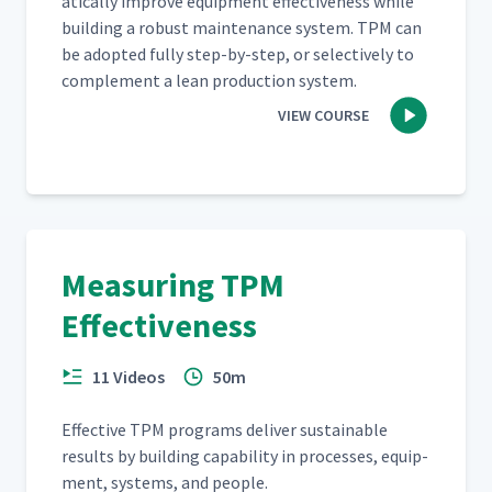
at­i­cal­ly improve equip­ment effec­tive­ness while
build­ing a robust main­te­nance sys­tem. TPM can
be adopt­ed ful­ly step-by-step, or selec­tive­ly to
com­ple­ment a lean pro­duc­tion system.
VIEW COURSE
Measuring TPM
Effectiveness
11 Videos
50m
Effec­tive TPM pro­grams deliv­er sus­tain­able
results by build­ing capa­bil­i­ty in process­es, equip­
ment, sys­tems, and people.