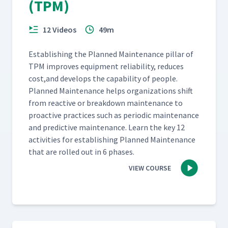
(TPM)
12 Videos
49m
Estab­lish­ing the Planned Main­te­nance pil­lar of
TPM improves equip­ment reli­a­bil­i­ty, reduces
cost,and devel­ops the capa­bil­i­ty of peo­ple.
Planned Main­te­nance helps orga­ni­za­tions shift
from reac­tive or break­down main­te­nance to
proac­tive prac­tices such as peri­od­ic main­te­nance
and pre­dic­tive main­te­nance. Learn the key 12
activ­i­ties for estab­lish­ing Planned Main­te­nance
that are rolled out in 6 phases.
VIEW COURSE