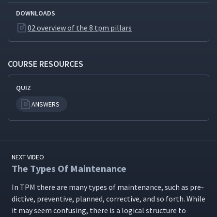
DOWNLOADS
02 overview of the 8 tpm pillars
COURSE RESOURCES
QUIZ
ANSWERS
NEXT VIDEO
The Types Of Maintenance
In TPM there are many types of main­te­nance, such as pre­
dic­tive, pre­ven­tive, planned, cor­rec­tive, and so forth. While
it may seem con­fus­ing, there is a log­i­cal struc­ture to