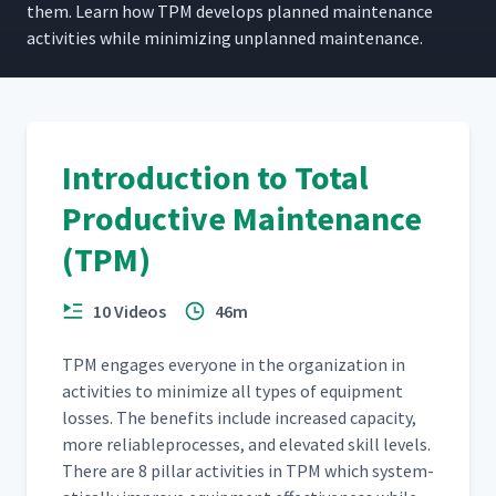
them. Learn how TPM devel­ops planned main­te­nance
activ­i­ties while min­i­miz­ing unplanned maintenance.
Introduction to Total
Productive Maintenance
(TPM)
10 Videos
46m
TPM engages every­one in the orga­ni­za­tion in
activ­i­ties to min­i­mize all types of equip­ment
loss­es. The ben­e­fits include increased capac­i­ty,
more reli­ableprocess­es, and ele­vat­ed skill lev­els.
There are 8 pil­lar activ­i­ties in TPM which sys­tem­