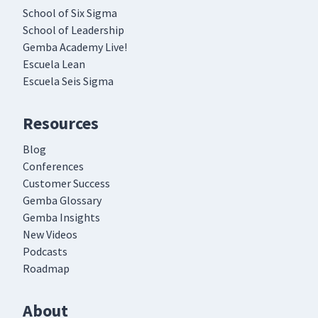
School of Six Sigma
School of Leadership
Gemba Academy Live!
Escuela Lean
Escuela Seis Sigma
Resources
Blog
Conferences
Customer Success
Gemba Glossary
Gemba Insights
New Videos
Podcasts
Roadmap
About