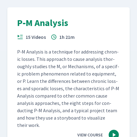
P‑M Analysis
15 Videos
1h 21m
P‑M Analy­sis is a tech­nique for address­ing chron­
ic loss­es. This approach to cause analy­sis thor­
ough­ly stud­ies the M, or Mech­a­nisms, of a spe­cif­
ic prob­lem phe­nom­e­non relat­ed to equip­ment,
or P. Learn the dif­fer­ences between chron­ic loss­
es and spo­radic loss­es, the char­ac­ter­is­tics of P‑M
Analy­sis com­pared to oth­er com­mon cause
analy­sis approach­es, the eight steps for con­
duct­ing P‑M Analy­sis, and a typ­i­cal project team
and how they use a sto­ry­board to visu­al­ize
their work.
VIEW COURSE