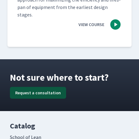
pan of equip­ment from the ear­li­est design
stages.
VIEW COURSE
Not sure where to start?
Request a consultation
Catalog
School of Lean