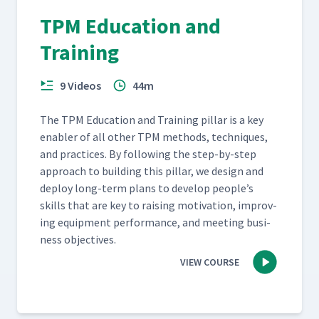
TPM Education and
Training
9 Videos
44m
The TPM Edu­ca­tion and Train­ing pil­lar is a key
enabler of all oth­er TPM meth­ods, tech­niques,
and prac­tices. By fol­low­ing the step-by-step
approach to build­ing this pil­lar, we design and
deploy long-term plans to devel­op people’s
skills that are key to rais­ing moti­va­tion, improv­
ing equip­ment per­for­mance, and meet­ing busi­
ness objectives.
VIEW COURSE