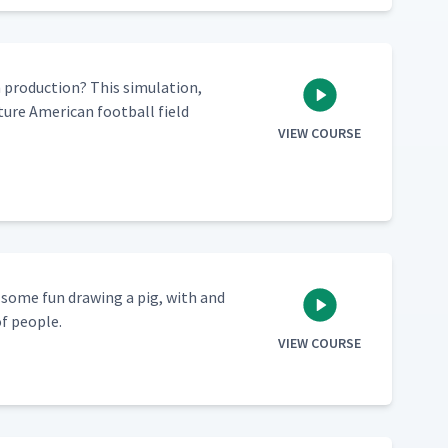
ro­duc­tion? This sim­u­la­tion,
ure Amer­i­can foot­ball field
VIEW COURSE
e some fun draw­ing a pig, with and
of people.
VIEW COURSE