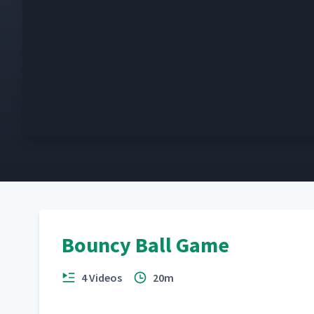
Bouncy Ball Game
4 Videos
20m