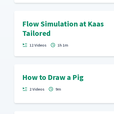
Flow Simulation at Kaas
Tailored
12 Videos
1h 1m
How to Draw a Pig
2 Videos
9m