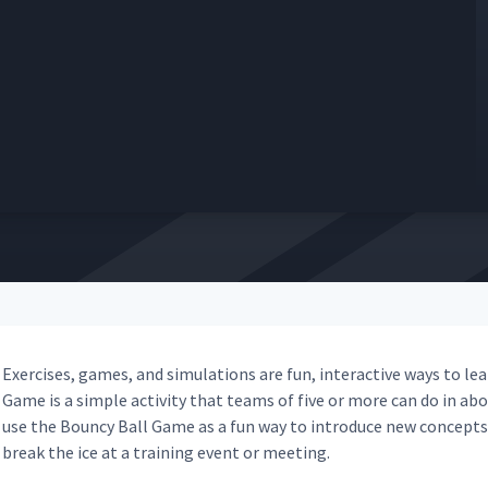
Exer­cis­es, games, and sim­u­la­tions are fun, inter­ac­tive ways to 
Game is a sim­ple activ­i­ty that teams of five or more can do in about
use the Boun­cy Ball Game as a fun way to intro­duce new con­cepts, 
break the ice at a train­ing event or meeting.