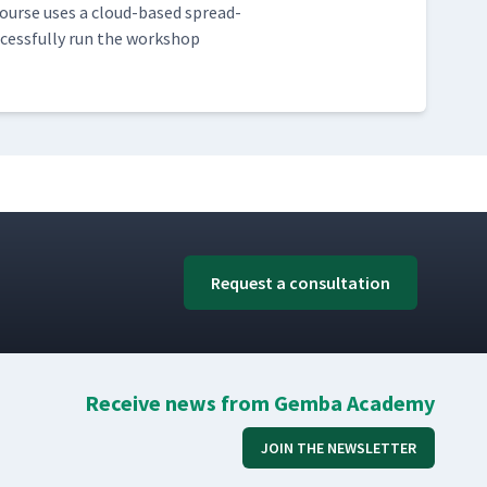
s course uses a cloud-based spread­
­cess­ful­ly run the work­shop
Request a consultation
Receive news from Gemba Academy
JOIN THE NEWSLETTER