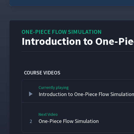
0
seconds
of
23
seconds
Volume
ONE-PIECE FLOW SIMULATION
90%
Introduction to One-Pi
COURSE VIDEOS
Currently playing
Introduction to One-Piece Flow Simulatio
Next Video
One-Piece Flow Simulation
2