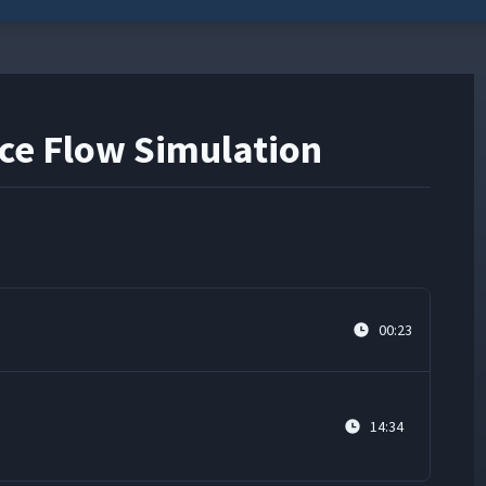
ece Flow Simulation
00:23
n
14:34