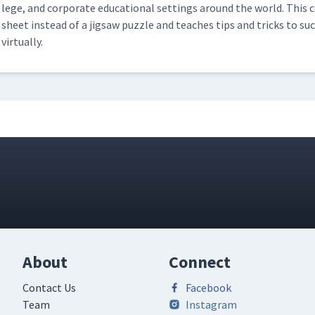
lege, and cor­po­rate edu­ca­tion­al set­tings around the world. Thi
sheet instead of a jig­saw puz­zle and teach­es tips and tricks to suc
virtually.
About
Connect
Contact Us
Facebook
Team
Instagram