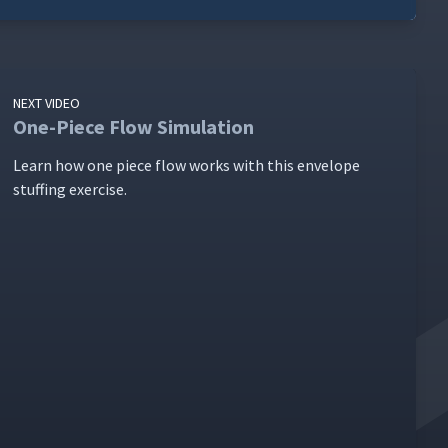
NEXT VIDEO
One-Piece Flow Simulation
Learn how one piece flow works with this enve­lope
stuff­ing exercise.