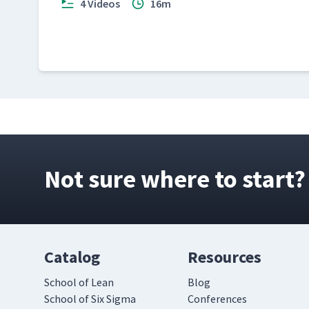
4 Videos
16m
Not sure where to start?
Catalog
Resources
School of Lean
Blog
School of Six Sigma
Conferences