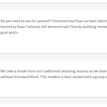
Do you need to see for your­self first­hand how flow can best batch p
host­ed by Kaas Tai­lored, will demon­strate flow by build­ing minia­t
goal posts.
We take a break from our tra­di­tion­al teach­ing lessons as we hav
with­out Stan­dard Work. This mod­ule is best viewed with a group 