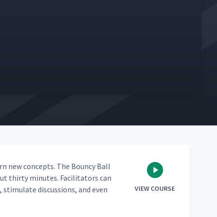
learn new con­cepts. The Boun­cy Ball
 thir­ty min­utes. Facil­i­ta­tors can
VIEW COURSE
stim­u­late dis­cus­sions, and even