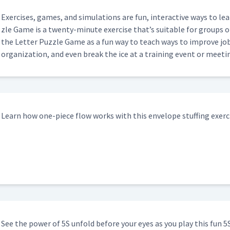
Exer­cis­es, games, and sim­u­la­tions are fun, inter­ac­tive ways to 
zle Game is a twen­ty-minute exer­cise that’s suit­able for groups of 
the Let­ter Puz­zle Game as a fun way to teach ways to improve job tr
orga­ni­za­tion, and even break the ice at a train­ing event or meeti
Learn how one-piece flow works with this enve­lope stuff­ing exerc
See the pow­er of 5S unfold before your eyes as you play this fun 