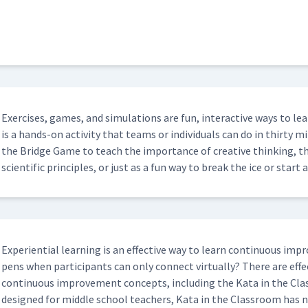
Exer­cis­es, games, and sim­u­la­tions are fun, inter­ac­tive ways to
is a hands-on activ­i­ty that teams or indi­vid­u­als can do in thir­ty min
the Bridge Game to teach the impor­tance of cre­ative think­ing, t
sci­en­tif­ic prin­ci­ples, or just as a fun way to break the ice or sta
Expe­ri­en­tial learn­ing is an effec­tive way to learn con­tin­u­ous 
pens when par­tic­i­pants can only con­nect vir­tu­al­ly? There are effec­
con­tin­u­ous improve­ment con­cepts, includ­ing the Kata in the Clas
designed for mid­dle school teach­ers, Kata in the Class­room has 