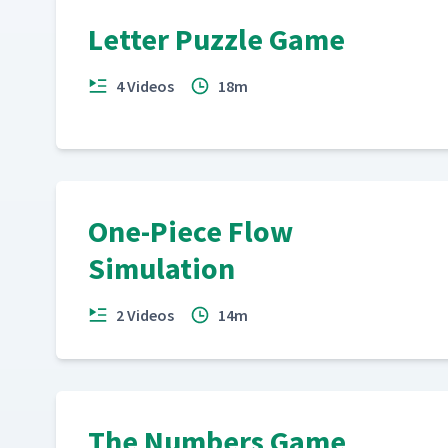
Letter Puzzle Game
4 Videos
18m
One-Piece Flow
Simulation
2 Videos
14m
The Numbers Game