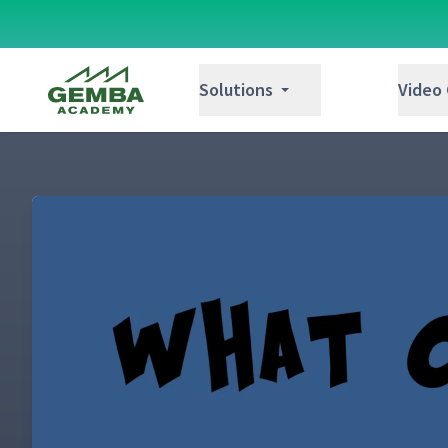
Gemba Academy
Solutions
Video