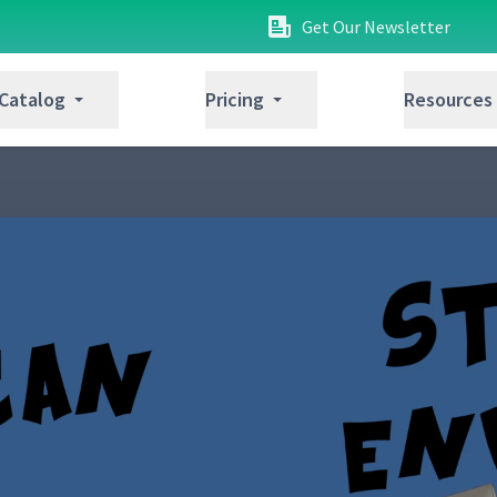
Get Our Newsletter
 Catalog
Pricing
Resources