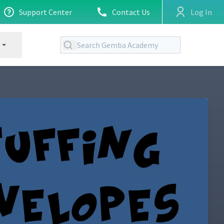
Support Center
Contact Us
Log In