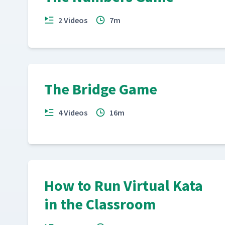
2 Videos
7m
The Bridge Game
4 Videos
16m
How to Run Virtual Kata
in the Classroom