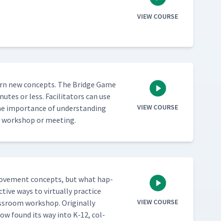
VIEW COURSE
 learn new con­cepts. The Bridge Game
­utes or less. Facil­i­ta­tors can use
VIEW COURSE
he impor­tance of under­stand­ing
rt a work­shop or meeting.
improve­ment con­cepts, but what hap­
tive ways to vir­tu­al­ly prac­tice
VIEW COURSE
s­room work­shop. Orig­i­nal­ly
now found its way into K‑12, col­