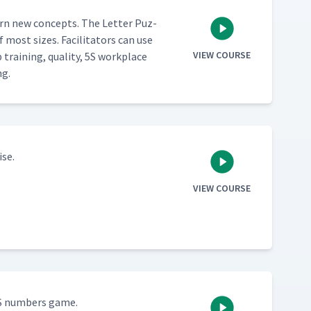
learn new con­cepts. The Let­ter Puz­
most sizes. Facil­i­ta­tors can use
VIEW COURSE
ain­ing, qual­i­ty, 5S work­place
ng.
ise.
VIEW COURSE
5S num­bers game.