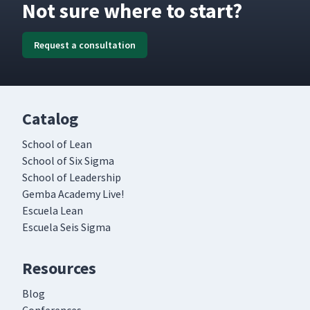
Not sure where to start?
Request a consultation
Catalog
School of Lean
School of Six Sigma
School of Leadership
Gemba Academy Live!
Escuela Lean
Escuela Seis Sigma
Resources
Blog