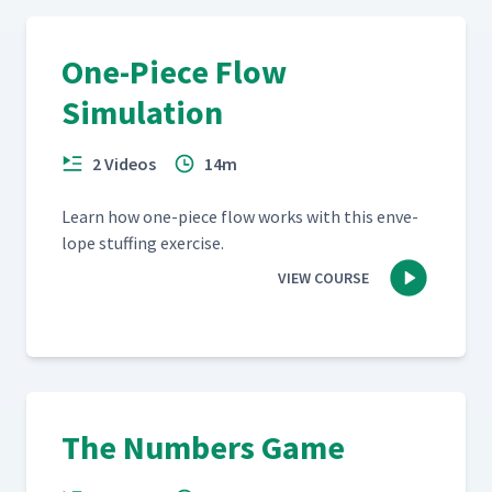
One-Piece Flow
Simulation
2 Videos
14m
Learn how one-piece flow works with this enve­
lope stuff­ing exercise.
VIEW COURSE
The Numbers Game