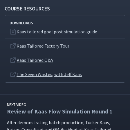
COURSE RESOURCES
DOWNLOADS
Kaas tailored goal post simulation guide
Kaas Tailored Factory Tour
Kaas Tailored Q&A
The Seven Wastes, with Jeff Kaas
NEXT VIDEO
Review of Kaas Flow Simulation Round 1
After demon­strat­ing batch pro­duc­tion, Tuck­er Kaas,
Kaizen Con­sul­tant and GM Res­i­dent at Kaas Tai­lored,