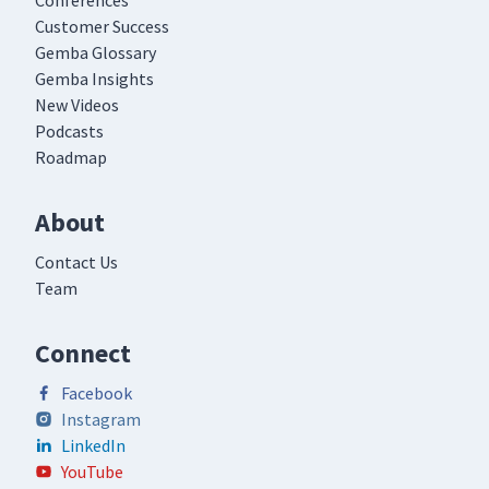
Conferences
Customer Success
Gemba Glossary
Gemba Insights
New Videos
Podcasts
Roadmap
About
Contact Us
Team
Connect
Facebook
Instagram
LinkedIn
YouTube