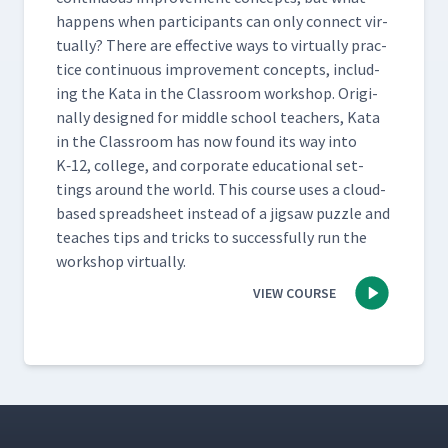
hap­pens when par­tic­i­pants can only con­nect vir­
tu­al­ly? There are effec­tive ways to vir­tu­al­ly prac­
tice con­tin­u­ous improve­ment con­cepts, includ­
ing the Kata in the Class­room work­shop. Orig­i­
nal­ly designed for mid­dle school teach­ers, Kata
in the Class­room has now found its way into
K‑12, col­lege, and cor­po­rate edu­ca­tion­al set­
tings around the world. This course uses a cloud-
based spread­sheet instead of a jig­saw puz­zle and
teach­es tips and tricks to suc­cess­ful­ly run the
work­shop virtually.
VIEW COURSE