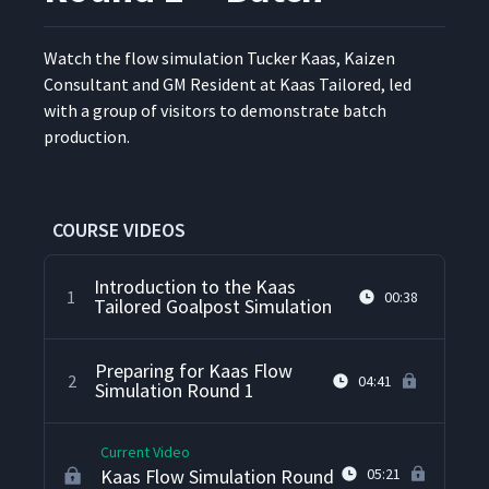
Watch the flow sim­u­la­tion Tuck­er Kaas, Kaizen
Con­sul­tant and GM Res­i­dent at Kaas Tai­lored, led
with a group of vis­i­tors to demon­strate batch
production.
COURSE VIDEOS
Introduction to the Kaas
1
00:38
Tailored Goalpost Simulation
Preparing for Kaas Flow
2
04:41
Simulation Round 1
Current Video
Kaas Flow Simulation Round
05:21