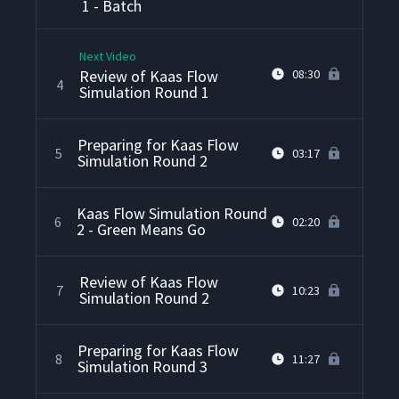
1 - Batch
Next Video
Review of Kaas Flow
08:30
4
Simulation Round 1
Preparing for Kaas Flow
5
03:17
Simulation Round 2
Kaas Flow Simulation Round
6
02:20
2 - Green Means Go
Review of Kaas Flow
7
10:23
Simulation Round 2
Preparing for Kaas Flow
8
11:27
Simulation Round 3