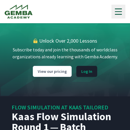
Gemba Academy
Unlock Over 2,000 Lessons
Subscribe today and join the thousands of worldclass
organizations already learning with Gemba Academy.
View our pricing
Log In
FLOW SIMULATION AT KAAS TAILORED
Kaas Flow Simulation
Round 1 — Batch