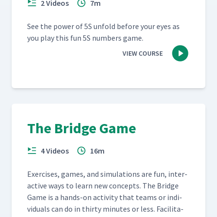
2 Videos
7m
See the pow­er of 5S unfold before your eyes as
you play this fun 5S num­bers game.
VIEW COURSE
The Bridge Game
4 Videos
16m
Exer­cis­es, games, and sim­u­la­tions are fun, inter­
ac­tive ways to learn new con­cepts. The Bridge
Game is a hands-on activ­i­ty that teams or indi­
vid­u­als can do in thir­ty min­utes or less. Facil­i­ta­