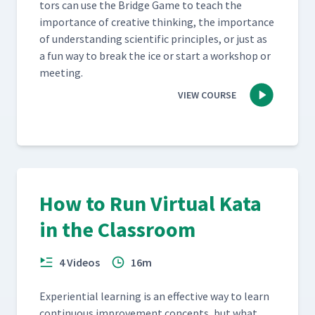
tors can use the Bridge Game to teach the
impor­tance of cre­ative think­ing, the impor­tance
of under­stand­ing sci­en­tif­ic prin­ci­ples, or just as
a fun way to break the ice or start a work­shop or
meeting.
VIEW COURSE
How to Run Virtual Kata
in the Classroom
4 Videos
16m
Expe­ri­en­tial learn­ing is an effec­tive way to learn
con­tin­u­ous improve­ment con­cepts, but what