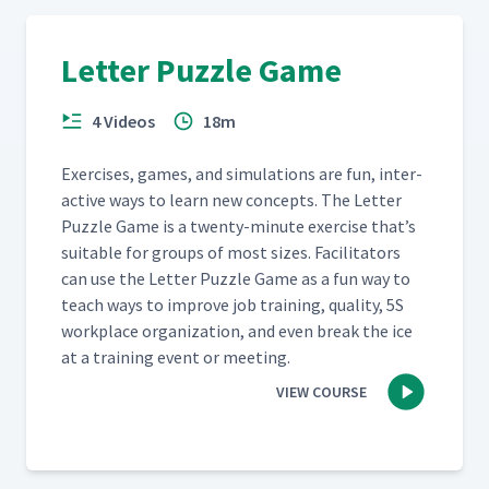
Letter Puzzle Game
4 Videos
18m
Exer­cis­es, games, and sim­u­la­tions are fun, inter­
ac­tive ways to learn new con­cepts. The Let­ter
Puz­zle Game is a twen­ty-minute exer­cise that’s
suit­able for groups of most sizes. Facil­i­ta­tors
can use the Let­ter Puz­zle Game as a fun way to
teach ways to improve job train­ing, qual­i­ty, 5S
work­place orga­ni­za­tion, and even break the ice
at a train­ing event or meeting.
VIEW COURSE