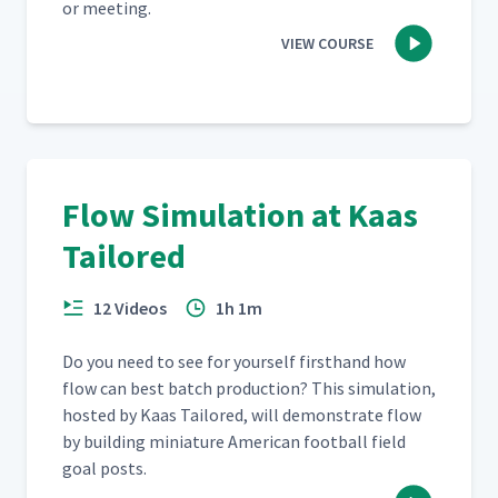
or meeting.
VIEW COURSE
Flow Simulation at Kaas
Tailored
12 Videos
1h 1m
Do you need to see for your­self first­hand how
flow can best batch pro­duc­tion? This sim­u­la­tion,
host­ed by Kaas Tai­lored, will demon­strate flow
by build­ing minia­ture Amer­i­can foot­ball field
goal posts.