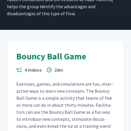
helps the group iden­ti­fy the advan­tages and
dis­ad­van­tages of this type of flow.
Bouncy Ball Game
4 Videos
20m
Exer­cis­es, games, and sim­u­la­tions are fun, inter­
ac­tive ways to learn new con­cepts. The Boun­cy
Ball Game is a sim­ple activ­i­ty that teams of five
or more can do in about thir­ty min­utes. Facil­i­ta­
tors can use the Boun­cy Ball Game as a fun way
to intro­duce new con­cepts, stim­u­late dis­cus­
sions, and even break the ice at a train­ing event