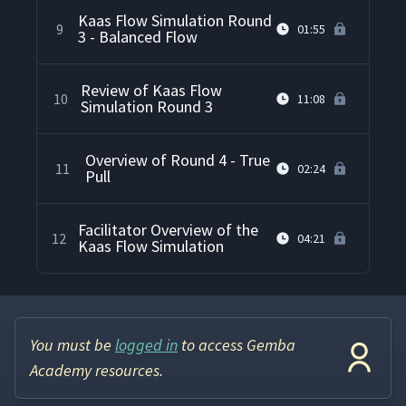
Kaas Flow Simulation Round
9
01:55
3 - Balanced Flow
Review of Kaas Flow
10
11:08
Simulation Round 3
Overview of Round 4 - True
11
02:24
Pull
Facilitator Overview of the
12
04:21
Kaas Flow Simulation
You must be
logged in
to access Gemba
Academy resources.