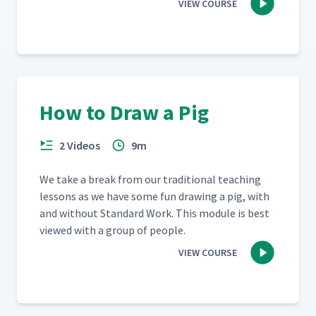
VIEW COURSE
How to Draw a Pig
2 Videos
9m
We take a break from our tra­di­tion­al teach­ing
lessons as we have some fun draw­ing a pig, with
and with­out Stan­dard Work. This mod­ule is best
viewed with a group of people.
VIEW COURSE