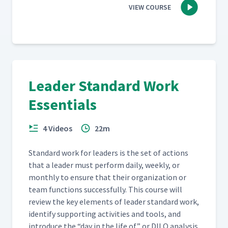
VIEW COURSE
Leader Standard Work
Essentials
4 Videos
22m
Stan­dard work for lead­ers is the set of actions
that a leader must per­form dai­ly, week­ly, or
month­ly to ensure that their orga­ni­za­tion or
team func­tions suc­cess­ful­ly. This course will
review the key ele­ments of leader stan­dard work,
iden­ti­fy sup­port­ing activ­i­ties and tools, and
intro­duce the
“
day in the life of” or DILO analy­sis