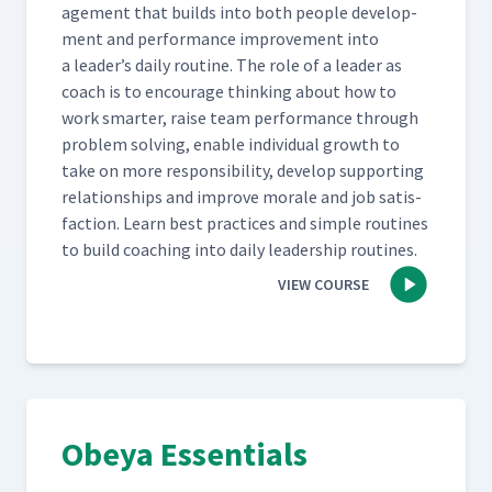
age­ment that builds into both peo­ple devel­op­
ment and per­for­mance improve­ment into
a leader’s dai­ly rou­tine. The role of a leader as
coach is to encour­age think­ing about how to
work smarter, raise team per­for­mance through
prob­lem solv­ing, enable indi­vid­ual growth to
take on more respon­si­bil­i­ty, devel­op sup­port­ing
rela­tion­ships and improve morale and job sat­is­
fac­tion. Learn best prac­tices and sim­ple rou­tines
to build coach­ing into dai­ly lead­er­ship routines.
VIEW COURSE
Obeya Essentials