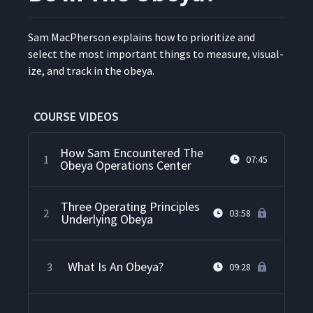
Sam MacPher­son explains how to pri­or­i­tize and
select the most impor­tant things to mea­sure, visu­al­
ize, and track in the obeya.
COURSE VIDEOS
How Sam Encountered The
1
07:45
Obeya Operations Center
Three Operating Principles
2
03:58
Underlying Obeya
What Is An Obeya?
3
09:28