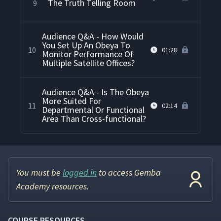
The Truth Telling Room
9
Audience Q&A - How Would
You Set Up An Obeya To
10
01:28
Monitor Performance Of
Multiple Satellite Offices?
Audience Q&A - Is The Obeya
More Suited For
11
02:14
Departmental Or Functional
Area Than Cross-functional?
You must be
logged in
to access Gemba
Academy resources.
COURSE RESOURCES