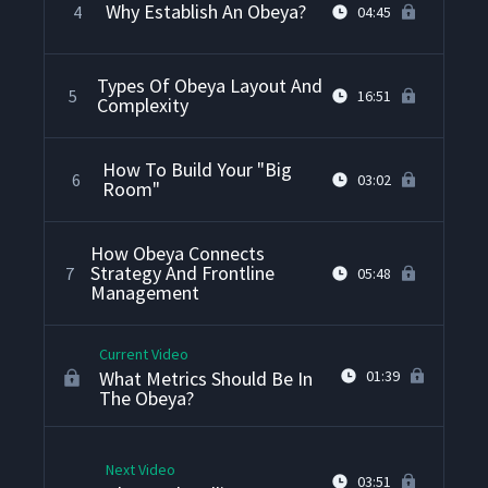
Why Establish An Obeya?
4
04:45
Types Of Obeya Layout And
5
16:51
Complexity
How To Build Your "Big
6
03:02
Room"
How Obeya Connects
Strategy And Frontline
7
05:48
Management
Current Video
What Metrics Should Be In
01:39
The Obeya?
Next Video
03:51