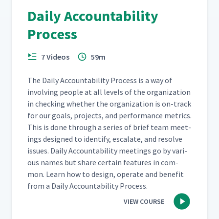
Daily Accountability
Process
7 Videos
59m
The Dai­ly Account­abil­i­ty Process is a way of
involv­ing peo­ple at all lev­els of the orga­ni­za­tion
in check­ing whether the orga­ni­za­tion is on-track
for our goals, projects, and per­for­mance met­rics.
This is done through a series of brief team meet­
ings designed to iden­ti­fy, esca­late, and resolve
issues. Dai­ly Account­abil­i­ty meet­ings go by var­i­
ous names but share cer­tain fea­tures in com­
mon. Learn how to design, oper­ate and ben­e­fit
from a Dai­ly Account­abil­i­ty Process.
VIEW COURSE