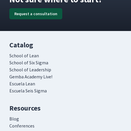
Request a consultation
Catalog
School of Lean
School of Six Sigma
School of Leadership
Gemba Academy Live!
Escuela Lean
Escuela Seis Sigma
Resources
Blog
Conferences