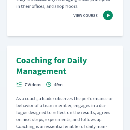
in their offices, and shop floors.
VIEW COURSE
Coaching for Daily
Management
7 Videos
49m
As a coach, a leader observes the per­for­mance or
behav­ior of a team mem­ber, engages in a dia­
logue designed to reflect on the results, agrees
on next steps, exper­i­ments, and fol­lows up.
Coach­ing is an essen­tial enabler of dai­ly man­