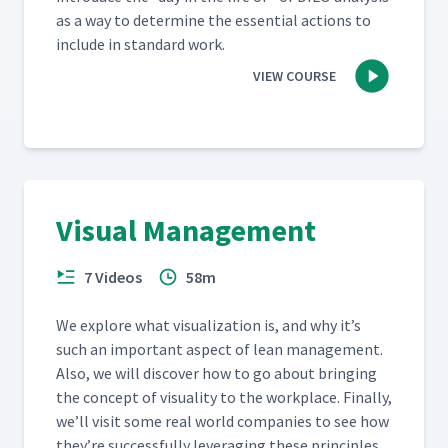
as a way to deter­mine the essen­tial actions to
include in stan­dard work.
VIEW COURSE
Visual Management
7 Videos
58m
We explore what visu­al­iza­tion is, and why it’s
such an impor­tant aspect of lean man­age­ment.
Also, we will dis­cov­er how to go about bring­ing
the con­cept of visu­al­i­ty to the work­place. Final­ly,
we’ll vis­it some real world com­pa­nies to see how
they’re suc­cess­ful­ly lever­ag­ing these prin­ci­ples