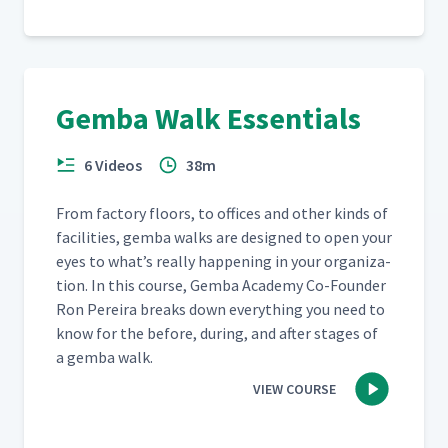
Gemba Walk Essentials
6 Videos
38m
From fac­to­ry floors, to offices and oth­er kinds of
facil­i­ties, gem­ba walks are designed to open your
eyes to what’s real­ly hap­pen­ing in your orga­ni­za­
tion. In this course, Gem­ba Acad­e­my Co-Founder
Ron Pereira breaks down every­thing you need to
know for the before, dur­ing, and after stages of
a gem­ba walk.
VIEW COURSE