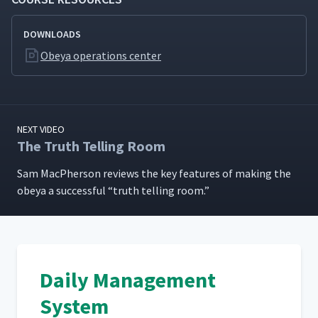
DOWNLOADS
Obeya operations center
NEXT VIDEO
The Truth Telling Room
Sam MacPher­son reviews the key fea­tures of mak­ing the
obeya a suc­cess­ful
“
truth telling room.”
Daily Management
System