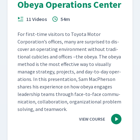
Obeya Operations Center
11 Videos
54m
For first-time vis­i­tors to Toy­ota Motor
Corporation’s offices, many are sur­prised to dis­
cov­er an oper­at­ing envi­ron­ment with­out tra­di­
tion­al cubi­cles and offices –the obeya. The obeya
method is the most effec­tive way to visu­al­ly
man­age strat­e­gy, projects, and day-to-day oper­
a­tions. In this pre­sen­ta­tion, Sam MacPher­son
shares his expe­ri­ence on how obeya engages
lead­er­ship teams through face-to-face com­mu­
ni­ca­tion, col­lab­o­ra­tion, orga­ni­za­tion­al prob­lem
solv­ing, and teamwork.
VIEW COURSE