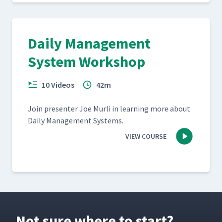
Daily Management
System Workshop
10 Videos
42m
Join pre­sen­ter Joe Murli in learn­ing more about
Dai­ly Man­age­ment Systems.
VIEW COURSE
Not sure where to start?