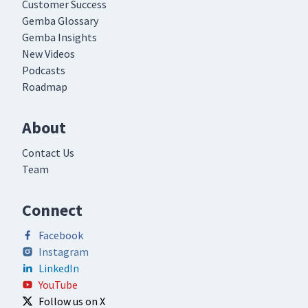
Customer Success
Gemba Glossary
Gemba Insights
New Videos
Podcasts
Roadmap
About
Contact Us
Team
Connect
Facebook
Instagram
LinkedIn
YouTube
Follow us on X