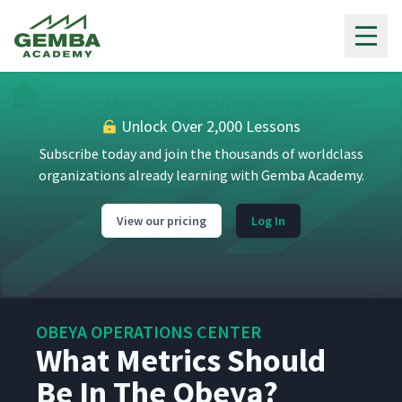
Gemba Academy
Unlock Over 2,000 Lessons
Subscribe today and join the thousands of worldclass
organizations already learning with Gemba Academy.
View our pricing
Log In
OBEYA OPERATIONS CENTER
What Metrics Should
Be In The Obeya?