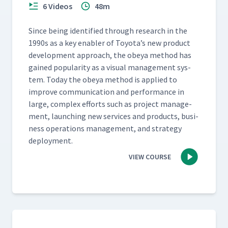
6 Videos
48m
Since being iden­ti­fied through research in the
1990s as a key enabler of Toyota’s new prod­uct
devel­op­ment approach, the obeya method has
gained pop­u­lar­i­ty as a visu­al man­age­ment sys­
tem. Today the obeya method is applied to
improve com­mu­ni­ca­tion and per­for­mance in
large, com­plex efforts such as project man­age­
ment, launch­ing new ser­vices and prod­ucts, busi­
ness oper­a­tions man­age­ment, and strat­e­gy
deployment.
VIEW COURSE