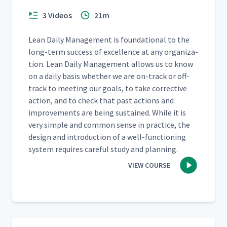
3 Videos
21m
Lean Dai­ly Man­age­ment is foun­da­tion­al to the
long-term suc­cess of excel­lence at any orga­ni­za­
tion. Lean Dai­ly Man­age­ment allows us to know
on a dai­ly basis whether we are on-track or off-
track to meet­ing our goals, to take cor­rec­tive
action, and to check that past actions and
improve­ments are being sus­tained. While it is
very sim­ple and com­mon sense in prac­tice, the
design and intro­duc­tion of a well-func­tion­ing
sys­tem requires care­ful study and planning.
VIEW COURSE