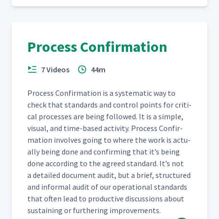
Process Confirmation
7 Videos
44m
Process Con­fir­ma­tion is a sys­tem­at­ic way to
check that stan­dards and con­trol points for crit­i­
cal process­es are being fol­lowed. It is a sim­ple,
visu­al, and time-based activ­i­ty. Process Con­fir­
ma­tion involves going to where the work is actu­
al­ly being done and con­firm­ing that it’s being
done accord­ing to the agreed stan­dard. It’s not
a detailed doc­u­ment audit, but a brief, struc­tured
and infor­mal audit of our oper­a­tional stan­dards
that often lead to pro­duc­tive dis­cus­sions about
sus­tain­ing or fur­ther­ing improvements.