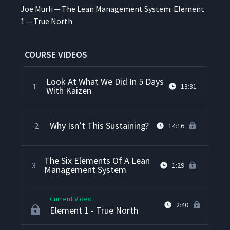
Joe Murli — The Lean Man­age­ment Sys­tem: Ele­ment
1 — True North
COURSE VIDEOS
Look At What We Did In 5 Days
1
13:31
With Kaizen
Why Isn’t This Sustaining?
2
14:16
The Six Elements Of A Lean
3
1:29
Management System
Current Video
2:40
Element 1 - True North