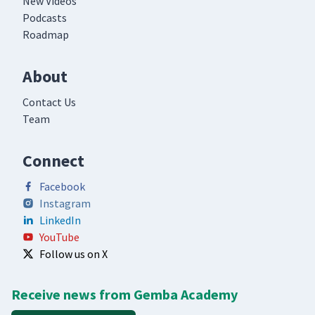
New Videos
Podcasts
Roadmap
About
Contact Us
Team
Connect
Facebook
Instagram
LinkedIn
YouTube
Follow us on X
Receive news from Gemba Academy