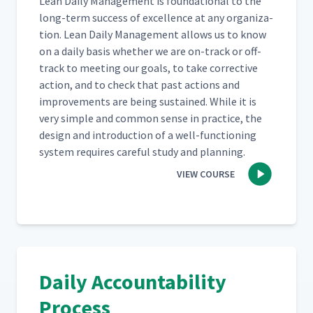
Lean Dai­ly Man­age­ment is foun­da­tion­al to the
long-term suc­cess of excel­lence at any orga­ni­za­
tion. Lean Dai­ly Man­age­ment allows us to know
on a dai­ly basis whether we are on-track or off-
track to meet­ing our goals, to take cor­rec­tive
action, and to check that past actions and
improve­ments are being sus­tained. While it is
very sim­ple and com­mon sense in prac­tice, the
design and intro­duc­tion of a well-func­tion­ing
sys­tem requires care­ful study and planning.
VIEW COURSE
Daily Accountability
Process