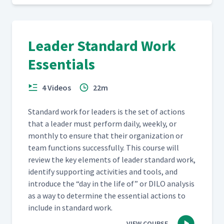
Leader Standard Work
Essentials
4 Videos
22m
Stan­dard work for lead­ers is the set of actions
that a leader must per­form dai­ly, week­ly, or
month­ly to ensure that their orga­ni­za­tion or
team func­tions suc­cess­ful­ly. This course will
review the key ele­ments of leader stan­dard work,
iden­ti­fy sup­port­ing activ­i­ties and tools, and
intro­duce the
“
day in the life of” or DILO analy­sis
as a way to deter­mine the essen­tial actions to
include in stan­dard work.
VIEW COURSE