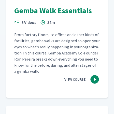
Gemba Walk Essentials
6 Videos
38m
From fac­to­ry floors, to offices and oth­er kinds of
facil­i­ties, gem­ba walks are designed to open your
eyes to what’s real­ly hap­pen­ing in your orga­ni­za­
tion. In this course, Gem­ba Acad­e­my Co-Founder
Ron Pereira breaks down every­thing you need to
know for the before, dur­ing, and after stages of
a gem­ba walk.
VIEW COURSE