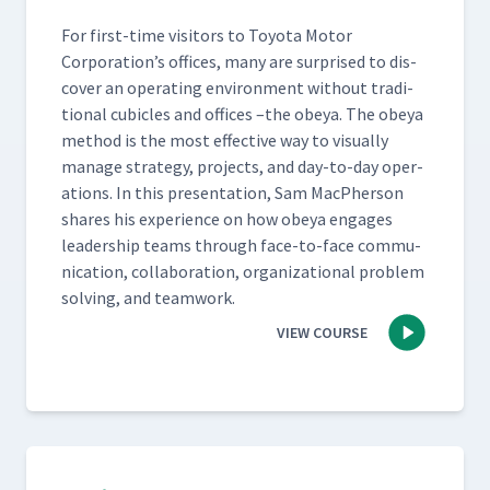
For first-time vis­i­tors to Toy­ota Motor
Corporation’s offices, many are sur­prised to dis­
cov­er an oper­at­ing envi­ron­ment with­out tra­di­
tion­al cubi­cles and offices –the obeya. The obeya
method is the most effec­tive way to visu­al­ly
man­age strat­e­gy, projects, and day-to-day oper­
a­tions. In this pre­sen­ta­tion, Sam MacPher­son
shares his expe­ri­ence on how obeya engages
lead­er­ship teams through face-to-face com­mu­
ni­ca­tion, col­lab­o­ra­tion, orga­ni­za­tion­al prob­lem
solv­ing, and teamwork.
VIEW COURSE