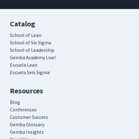
Catalog
School of Lean
School of Six Sigma
School of Leadership
Gemba Academy Live!
Escuela Lean
Escuela Seis Sigma
Resources
Blog
Conferences
Customer Success
Gemba Glossary
Gemba Insights