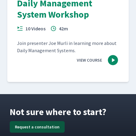
Daily Management
System Workshop
10 Videos
42m
Join pre­sen­ter Joe Murli in learn­ing more about
Dai­ly Man­age­ment Systems.
VIEW COURSE
Not sure where to start?
Request a consultation