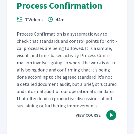
Process Confirmation
7 Videos
44m
Process Con­fir­ma­tion is a sys­tem­at­ic way to
check that stan­dards and con­trol points for crit­i­
cal process­es are being fol­lowed. It is a sim­ple,
visu­al, and time-based activ­i­ty. Process Con­fir­
ma­tion involves going to where the work is actu­
al­ly being done and con­firm­ing that it’s being
done accord­ing to the agreed stan­dard. It’s not
a detailed doc­u­ment audit, but a brief, struc­tured
and infor­mal audit of our oper­a­tional stan­dards
that often lead to pro­duc­tive dis­cus­sions about
sus­tain­ing or fur­ther­ing improvements.
VIEW COURSE