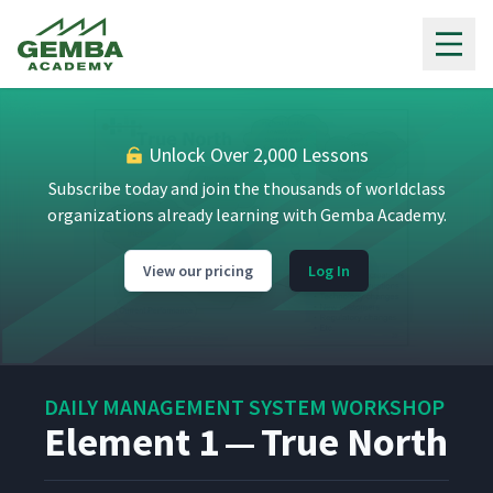
Gemba Academy
Unlock Over 2,000 Lessons
Subscribe today and join the thousands of worldclass
organizations already learning with Gemba Academy.
View our pricing
Log In
DAILY MANAGEMENT SYSTEM WORKSHOP
Element 1 — True North