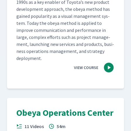
1990s as a key enabler of Toyota’s new prod­uct
devel­op­ment approach, the obeya method has
gained pop­u­lar­i­ty as a visu­al man­age­ment sys­
tem. Today the obeya method is applied to
improve com­mu­ni­ca­tion and per­for­mance in
large, com­plex efforts such as project man­age­
ment, launch­ing new ser­vices and prod­ucts, busi­
ness oper­a­tions man­age­ment, and strat­e­gy
deployment.
VIEW COURSE
Obeya Operations Center
11 Videos
54m