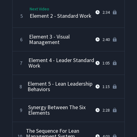
Next Video
2:34
Element 2 - Standard Work
5
Element 3 - Visual
6
2:40
Management
Element 4 - Leader Standard
7
1:05
Work
Element 5 - Lean Leadership
8
1:15
Behaviors
Synergy Between The Six
9
2:28
Elements
The Sequence For Lean
Management System
10
4:03