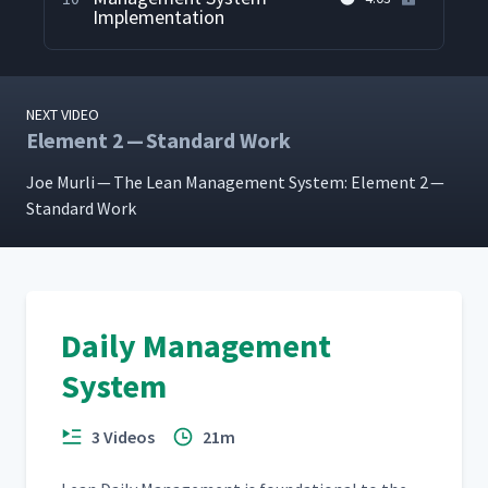
Implementation
NEXT VIDEO
Element 2 — Standard Work
Joe Murli — The Lean Man­age­ment Sys­tem: Ele­ment 2 —
Stan­dard Work
Daily Management
System
3 Videos
21m