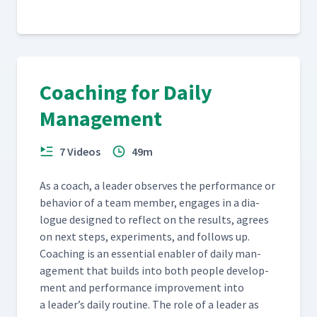
Coaching for Daily
Management
7 Videos
49m
As a coach, a leader observes the per­for­mance or
behav­ior of a team mem­ber, engages in a dia­
logue designed to reflect on the results, agrees
on next steps, exper­i­ments, and fol­lows up.
Coach­ing is an essen­tial enabler of dai­ly man­
age­ment that builds into both peo­ple devel­op­
ment and per­for­mance improve­ment into
a leader’s dai­ly rou­tine. The role of a leader as