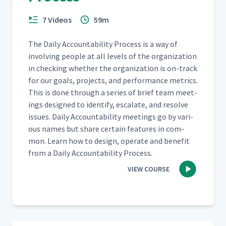
7 Videos
59m
The Dai­ly Account­abil­i­ty Process is a way of
involv­ing peo­ple at all lev­els of the orga­ni­za­tion
in check­ing whether the orga­ni­za­tion is on-track
for our goals, projects, and per­for­mance met­rics.
This is done through a series of brief team meet­
ings designed to iden­ti­fy, esca­late, and resolve
issues. Dai­ly Account­abil­i­ty meet­ings go by var­i­
ous names but share cer­tain fea­tures in com­
mon. Learn how to design, oper­ate and ben­e­fit
from a Dai­ly Account­abil­i­ty Process.
VIEW COURSE