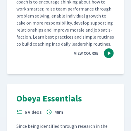
coach is to encour­age think­ing about how to
work smarter, raise team per­for­mance through
prob­lem solv­ing, enable indi­vid­ual growth to
take on more respon­si­bil­i­ty, devel­op sup­port­ing
rela­tion­ships and improve morale and job sat­is­
fac­tion. Learn best prac­tices and sim­ple rou­tines
to build coach­ing into dai­ly lead­er­ship routines.
VIEW COURSE
Obeya Essentials
6 Videos
48m
Since being iden­ti­fied through research in the