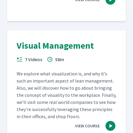
Visual Management
7 Videos
58m
We explore what visu­al­iza­tion is, and why it’s
such an impor­tant aspect of lean man­age­ment.
Also, we will dis­cov­er how to go about bring­ing
the con­cept of visu­al­i­ty to the work­place. Final­ly,
we’ll vis­it some real world com­pa­nies to see how
they’re suc­cess­ful­ly lever­ag­ing these prin­ci­ples
in their offices, and shop floors.
VIEW COURSE