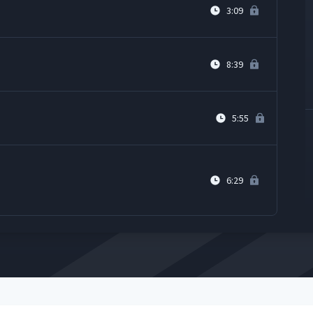
3:09
8:39
5:55
6:29