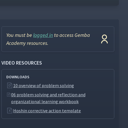
You must be
logged in
to access Gemba
Academy resources.
VIDEO RESOURCES
DOWNLOADS
10 overview of problem solving
06 problem solving and reflection and
organizational learning workbook
Hoshin corrective action template