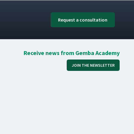
Request a consultation
Receive news from Gemba Academy
JOIN THE NEWSLETTER