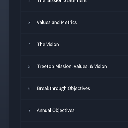
The Mission Statement
2
Values and Metrics
3
The Vision
4
Treetop Mission, Values, & Vision
5
Breakthrough Objectives
6
Annual Objectives
7