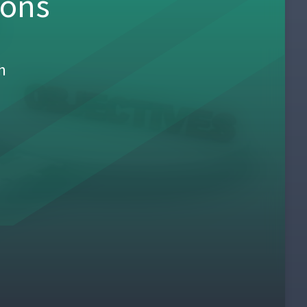
sons
h