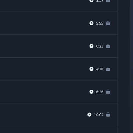
3:17
5:55
6:21
4:28
6:26
10:04