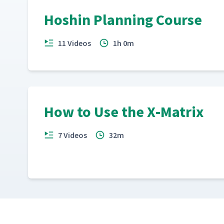
Hoshin Planning Course
11 Videos
1h 0m
How to Use the X‑Matrix
7 Videos
32m