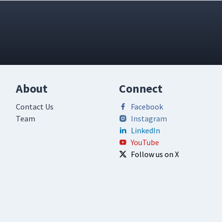
About
Connect
Contact Us
Facebook
Team
Instagram
LinkedIn
YouTube
Follow us on X