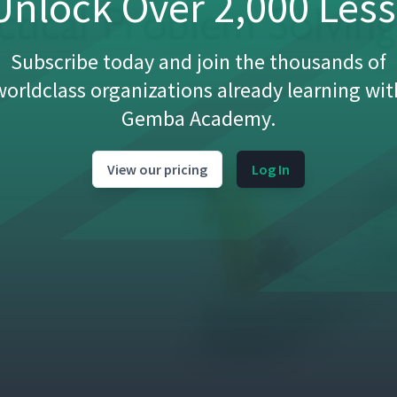
nlock Over 2,000 Les
Subscribe today and join the thousands of
worldclass organizations already learning wit
Gemba Academy.
View our pricing
Log In