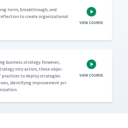
 long-term, break­through, and
flec­tion to cre­ate orga­ni­za­tion­al
VIEW COURSE
 busi­ness strat­e­gy. How­ev­er,
strat­e­gy into action, these objec­
VIEW COURSE
 prac­tices to deploy strate­gies.
ves, iden­ti­fy­ing improve­ment pri­
ganization.