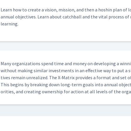
Learn how to cre­ate a vision, mis­sion, and then a hoshin plan of
annu­al objec­tives. Learn about catch­ball and the vital process of re
learning.
Many orga­ni­za­tions spend time and mon­ey on devel­op­ing a win­ning
with­out mak­ing sim­i­lar invest­ments in an effec­tive way to put a 
tives remain unre­al­ized. The X‑Matrix pro­vides a for­mat and set of
This begins by break­ing down long-term goals into annu­al objec­ti
or­i­ties, and cre­at­ing own­er­ship for action at all lev­els of the or