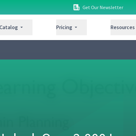
Get Our Newsletter
 Catalog
Pricing
Resources