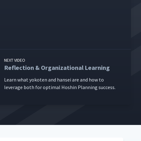
NEXT VIDEO
Reflection & Organizational Learning
Learn what yokoten and han­sei are and how to
lever­age both for opti­mal Hoshin Plan­ning success.