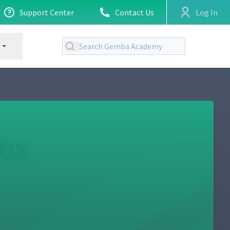
Support Center
Contact Us
Log In