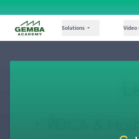
Gemba Academy
Solutions
Video