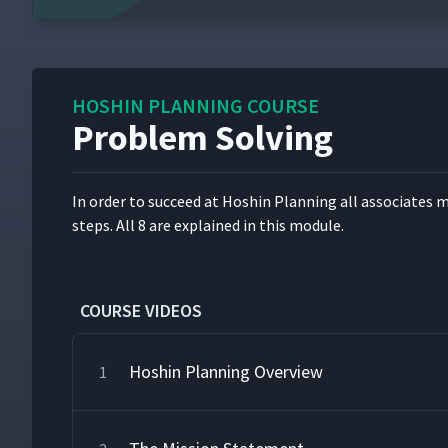
HOSHIN PLANNING COURSE
Problem Solving
In order to suc­ceed at Hoshin Plan­ning all asso­ciates m
steps. All 8 are explained in this module.
COURSE VIDEOS
Hoshin Planning Overview
1