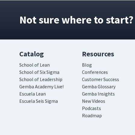
Not sure where to start?
Catalog
Resources
School of Lean
Blog
School of Six Sigma
Conferences
School of Leadership
Customer Success
Gemba Academy Live!
Gemba Glossary
Escuela Lean
Gemba Insights
Escuela Seis Sigma
New Videos
Podcasts
Roadmap