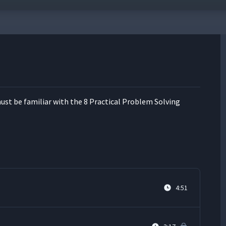
ust be famil­iar with the 8 Prac­ti­cal Prob­lem Solv­ing
4:51