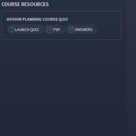
COURSE RESOURCES
HOSHIN PLANNING COURSE QUIZ
LAUNCH QUIZ
PDF
ANSWERS