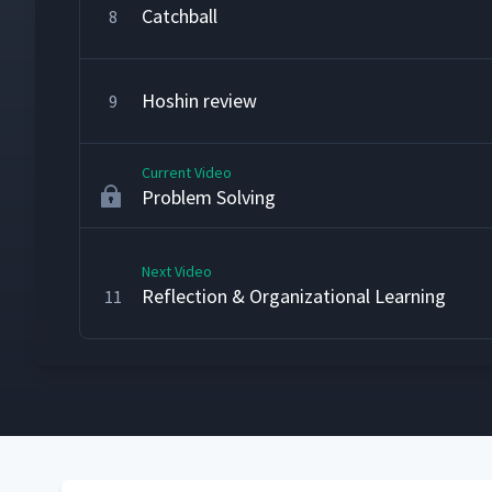
Catchball
8
Hoshin review
9
Current Video
Problem Solving
Next Video
Reflection & Organizational Learning
11