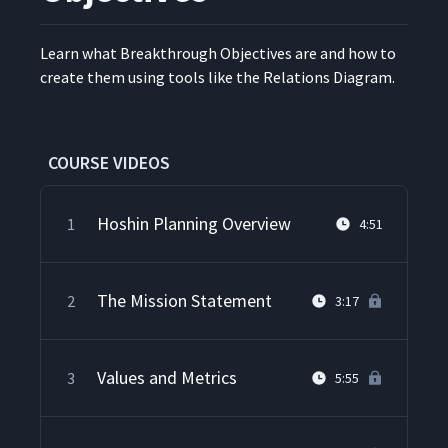
Learn what Break­through Objec­tives are and how to
cre­ate them using tools like the Rela­tions Diagram.
COURSE VIDEOS
Hoshin Planning Overview
1
4:51
The Mission Statement
2
3:17
Values and Metrics
3
5:55