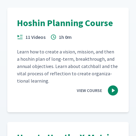
Hoshin Planning Course
11 Videos
1h 0m
Learn how to cre­ate a vision, mis­sion, and then
a hoshin plan of long-term, break­through, and
annu­al objec­tives. Learn about catch­ball and the
vital process of reflec­tion to cre­ate orga­ni­za­
tion­al learning.
VIEW COURSE