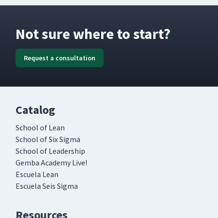
Not sure where to start?
Request a consultation
Catalog
School of Lean
School of Six Sigma
School of Leadership
Gemba Academy Live!
Escuela Lean
Escuela Seis Sigma
Resources