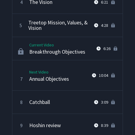
The Vision
4
6:21
Treetop Mission, Values, &
5
4:28
Vision
Current Video
6:26
Breakthrough Objectives
Next Video
10:04
Annual Objectives
7
Catchball
8
3:09
Hoshin review
9
8:39