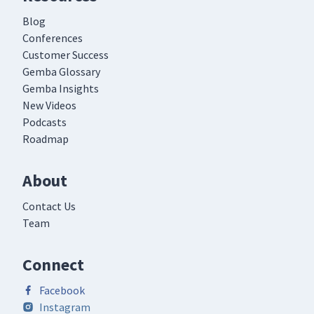
Blog
Conferences
Customer Success
Gemba Glossary
Gemba Insights
New Videos
Podcasts
Roadmap
About
Contact Us
Team
Connect
Facebook
Instagram