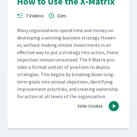
How to Use the X‑Matrix
7 Videos
32m
Many orga­ni­za­tions spend time and mon­ey on
devel­op­ing a win­ning busi­ness strat­e­gy. How­ev­
er, with­out mak­ing sim­i­lar invest­ments in an
effec­tive way to put a strat­e­gy into action, these
objec­tives remain unre­al­ized. The X‑Matrix pro­
vides a for­mat and set of prac­tices to deploy
strate­gies. This begins by break­ing down long-
term goals into annu­al objec­tives, iden­ti­fy­ing
improve­ment pri­or­i­ties, and cre­at­ing own­er­ship
for action at all lev­els of the organization.
VIEW COURSE