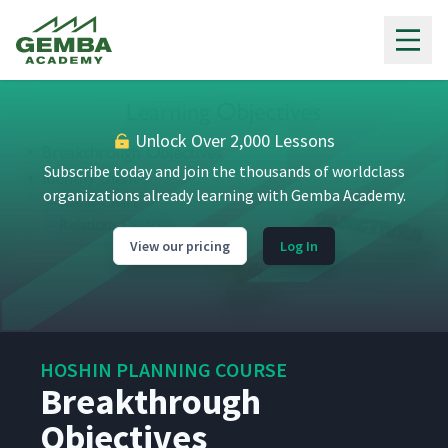
Gemba Academy
Unlock Over 2,000 Lessons
Subscribe today and join the thousands of worldclass
organizations already learning with Gemba Academy.
View our pricing
Log In
HOSHIN PLANNING COURSE
Breakthrough
Objectives