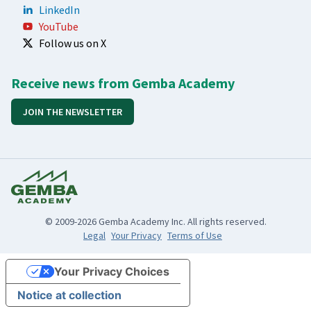
LinkedIn
YouTube
Follow us on X
Receive news from Gemba Academy
JOIN THE NEWSLETTER
© 2009-2026 Gemba Academy Inc. All rights reserved.
Legal
Your Privacy
Terms of Use
Your Privacy Choices
Notice at collection