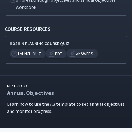
04 breakthrough objectives and annual objectives
workbook
COURSE RESOURCES
HOSHIN PLANNING COURSE QUIZ
LAUNCH QUIZ
PDF
ANSWERS
NEXT VIDEO
Annual Objectives
Learn how to use the A3 tem­plate to set annu­al objec­tives
and mon­i­tor progress.