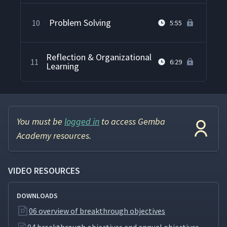
Problem Solving
10
5:55
Reflection & Organizational
11
6:29
Learning
You must be
logged in
to access Gemba
Academy resources.
VIDEO RESOURCES
DOWNLOADS
06 overview of breakthrough objectives