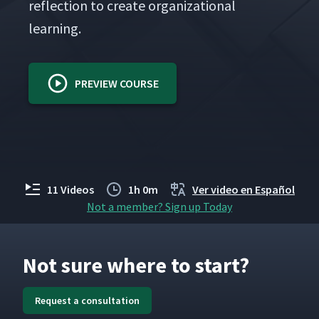
reflec­tion to cre­ate orga­ni­za­tion­al
learning.
PREVIEW COURSE
11 Videos
1h 0m
Ver video en Español
Not a member? Sign up Today
Not sure where to start?
Request a consultation