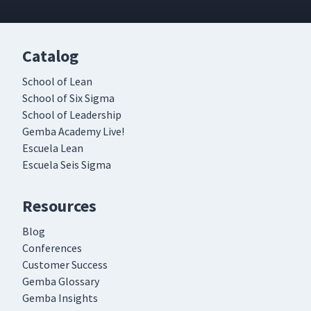
Catalog
School of Lean
School of Six Sigma
School of Leadership
Gemba Academy Live!
Escuela Lean
Escuela Seis Sigma
Resources
Blog
Conferences
Customer Success
Gemba Glossary
Gemba Insights