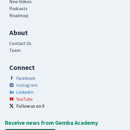
New Videos
Podcasts
Roadmap
About
Contact Us
Team
Connect
Facebook
Instagram
LinkedIn
YouTube
Follow us on X
Receive news from Gemba Academy