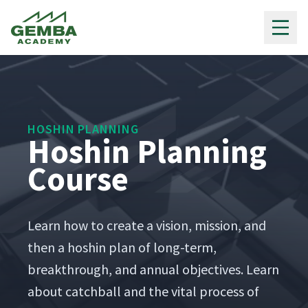
Gemba Academy
HOSHIN PLANNING
Hoshin Planning
Course
Learn how to cre­ate a vision, mis­sion, and
then a hoshin plan of long-term,
break­through, and annu­al objec­tives. Learn
about catch­ball and the vital process of