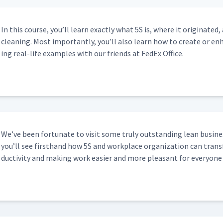
 City of Grand Rapids
03:34
In this course, you’ll learn exact­ly what 5S is, where it orig­i­nat
clean­ing. Most impor­tant­ly, you’ll also learn how to cre­ate or 
ing real-life exam­ples with our friends at FedEx Office.
12:02
S Kaizen Event at the City of Grand
10:29
We’ve been for­tu­nate to vis­it some tru­ly out­stand­ing lean busi­ne
06:23
you’ll see first­hand how 5S and work­place orga­ni­za­tion can trans­f
duc­tiv­i­ty and mak­ing work eas­i­er and more pleas­ant for every­one
In The Ditch
11:10
 and Receiving
09:01