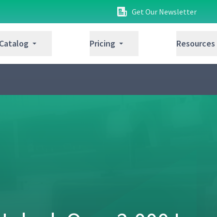
Get Our Newsletter
 Catalog
Pricing
Resources