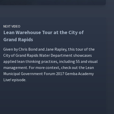
NEXT VIDEO
Lean Warehouse Tour at the City of
Grand Rapids
Giv­en by Chris Bond and Jane Rap­ley, this tour of the
City of Grand Rapids Water Depart­ment show­cas­es
applied lean think­ing prac­tices, includ­ing 5S and visu­al
man­age­ment. For more con­text, check out the Lean
Munic­i­pal Gov­ern­ment Forum 2017 Gem­ba Acad­e­my
Live! episode.