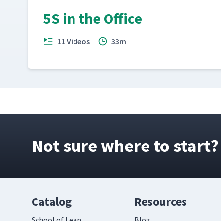
5S in the Office
Point of Use Storage at a Dolly Assembly C
18
11 Videos
33m
Using Imagination to Improve at Fireblast
19
Not sure where to start?
Catalog
Resources
School of Lean
Blog