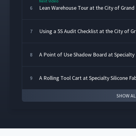
Next Video
Lean Warehouse Tour at the City of Grand
6
Using a 5S Audit Checklist at the City of 
7
A Point of Use Shadow Board at Specialty S
8
A Rolling Tool Cart at Specialty Silicone Fa
9
SHOW AL
5S Auditing at Techno Aerospace
10
5S with a Shop Floor Team at Techno Aer
11