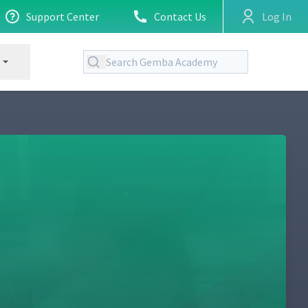
Support Center
Contact Us
Log In