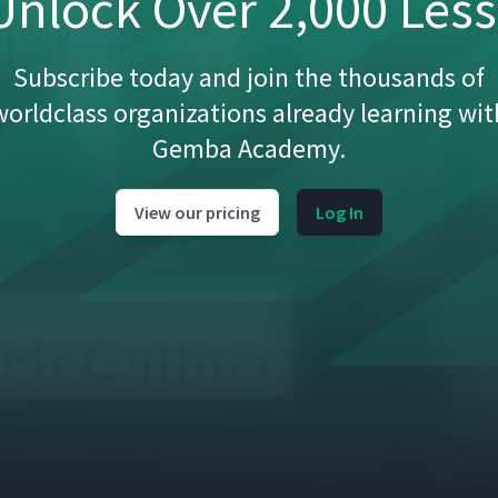
nlock Over 2,000 Les
Subscribe today and join the thousands of
worldclass organizations already learning wit
Gemba Academy.
View our pricing
Log In