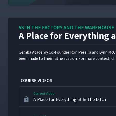
Introduction to 5S in the Factory and the
1
5S IN THE FACTORY AND THE WAREHOUSE
A Place for Everything a
5S and Workplace Organization at FastCap
2
Gem­ba Acad­e­my Co-Founder Ron Pereira and Lynn McCu
5S and Workplace Organization at Vermee
3
been made to their lathe sta­tion. For more con­text, ch
Red Tagging in the Stockroom at the City
4
COURSE VIDEOS
Current Video
A Place for Everything at In The Ditch