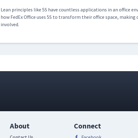
Lean prin­ci­ples like 5S have count­less appli­ca­tions in an office en
ell at In The Ditch
how FedEx Office uses 5S to trans­form their office space, mak­ing d
01:58
involved.
 Global
03:12
About
Connect
Contact Us
Facebook