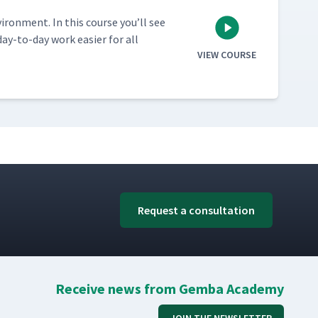
vi­ron­ment. In this course you’ll see
ay-to-day work eas­i­er for all
VIEW COURSE
Request a consultation
Receive news from Gemba Academy