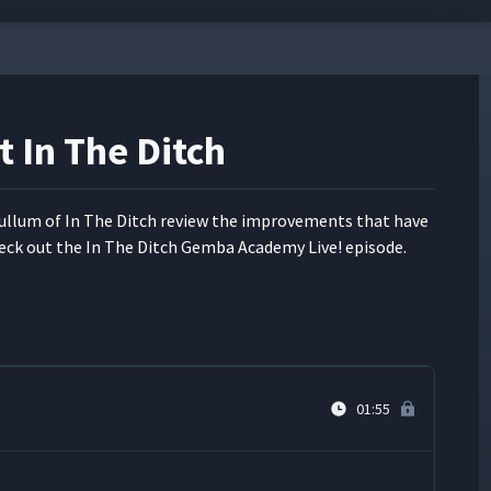
 Warehouse
00:42
t In The Ditch
03:50
l­lum of In The Ditch review the improve­ments that have
r
09:30
eck out the In The Ditch Gem­ba Acad­e­my Live! episode.
 of Grand Rapids
03:23
01:55