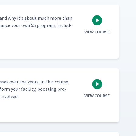
­ed, and why it’s about much more than
enhance your own 5S pro­gram, includ­
VIEW COURSE
ss­es over the years. In this course,
orm your facil­i­ty, boost­ing pro­
VIEW COURSE
 involved.