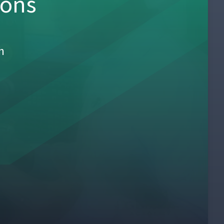
sons
h