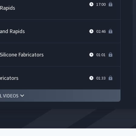
17:00
 Rapids
Grand Rapids
02:46
ilicone Fabricators
01:01
bricators
01:33
L VIDEOS
03:29
ospace
08:18