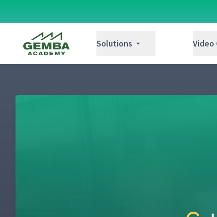
Gemba Academy
Solutions
Video