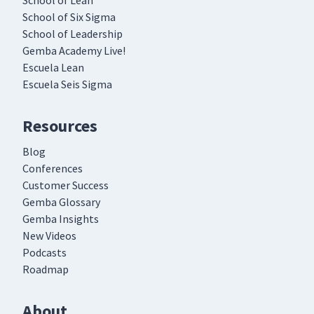
School of Lean
School of Six Sigma
School of Leadership
Gemba Academy Live!
Escuela Lean
Escuela Seis Sigma
Resources
Blog
Conferences
Customer Success
Gemba Glossary
Gemba Insights
New Videos
Podcasts
Roadmap
About