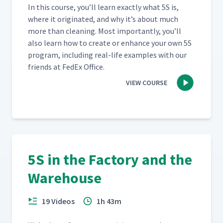
In this course, you’ll learn exact­ly what 5S is,
where it orig­i­nat­ed, and why it’s about much
more than clean­ing. Most impor­tant­ly, you’ll
also learn how to cre­ate or enhance your own 5S
pro­gram, includ­ing real-life exam­ples with our
friends at FedEx Office.
VIEW COURSE
5S in the Factory and the
Warehouse
19 Videos
1h 43m