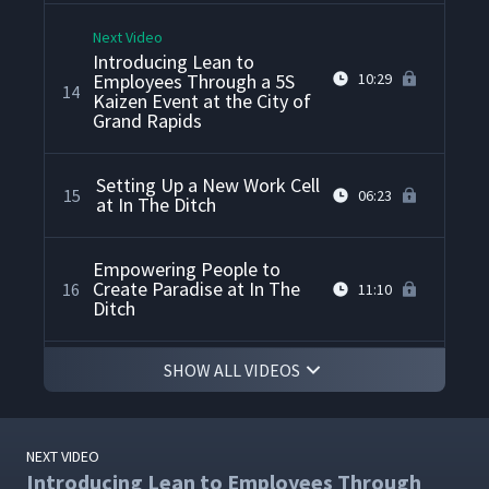
Next Video
Introducing Lean to
Employees Through a 5S
10:29
14
Kaizen Event at the City of
Grand Rapids
Setting Up a New Work Cell
15
06:23
at In The Ditch
Empowering People to
Create Paradise at In The
16
11:10
Ditch
SHOW ALL VIDEOS
How In The Ditch Applies
Lean to Shipping and
17
09:01
Receiving
NEXT VIDEO
Point of Use Storage at a
Introducing Lean to Employees Through