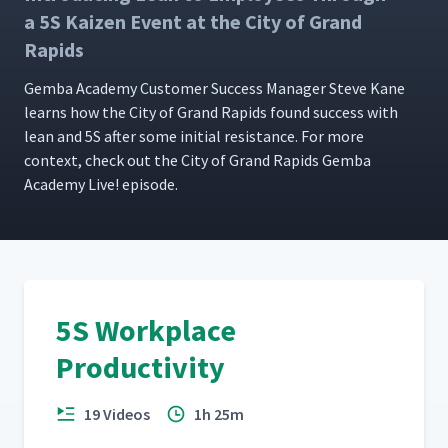
Dolly Assembly Cell at In The
18
01:58
a 5S Kaizen Event at the City of Grand
Ditch
Rapids
Using Imagination to
Gem­ba Acad­e­my Cus­tomer Suc­cess Man­ag­er Steve Kane
19
03:12
Improve at Fireblast Global
learns how the City of Grand Rapids found suc­cess with
lean and 5S after some ini­tial resis­tance. For more
con­text, check out the City of Grand Rapids Gem­ba
Acad­e­my Live! episode.
5S Workplace
Productivity
19 Videos
1h 25m