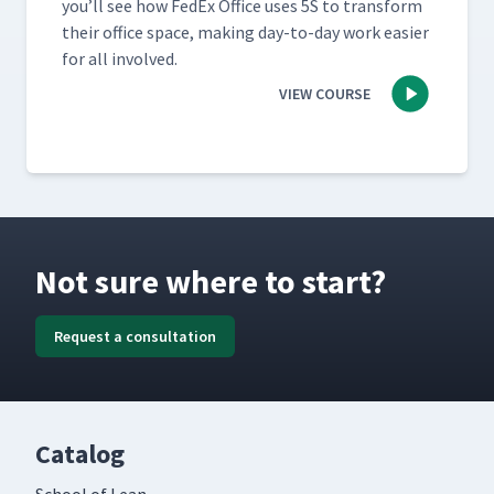
you’ll see how FedEx Office uses 5S to trans­form
their office space, mak­ing day-to-day work eas­i­er
for all involved.
VIEW COURSE
Not sure where to start?
Request a consultation
Catalog