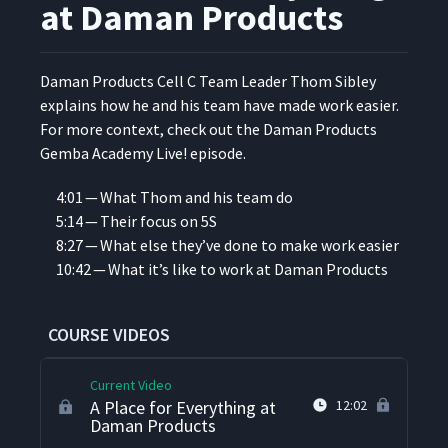
Fabricators
at Daman Products
A Rolling Tool Cart at
9
01:33
Specialty Silicone Fabricators
Daman Prod­ucts Cell C Team Leader Thom Sib­ley
explains how he and his team have made work eas­i­er.
For more con­text, check out the Daman Prod­ucts
5S Auditing at Techno
10
03:29
Gem­ba Acad­e­my Live! episode.
Aerospace
4:01 — What Thom and his team do
5S with a Shop Floor Team
5:14 — Their focus on 5S
11
08:18
at Techno Aerospace
8:27 — What else they’ve done to make work easier
10:42 — What it’s like to work at Daman Products
5S in the Stockroom
Receiving Dock at the City of
12
03:34
Grand Rapids
COURSE VIDEOS
Current Video
A Place for Everything at
12:02
Daman Products