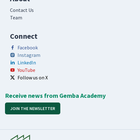
Contact Us
Team
Connect
Facebook
Instagram
LinkedIn
YouTube
Follow us on X
Receive news from Gemba Academy
JOIN THE NEWSLETTER