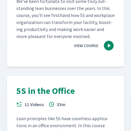
We’ve been for­tu­nate to vis­it some tru­ly out­
stand­ing lean busi­ness­es over the years. In this
course, you’ll see first­hand how 5S and work­place
orga­ni­za­tion can trans­form your facil­i­ty, boost­
ing pro­duc­tiv­i­ty and mak­ing work eas­i­er and
more pleas­ant for every­one involved.
VIEW COURSE
5S in the Office
11 Videos
33m
Lean prin­ci­ples like 5S have count­less appli­ca­
tions in an office envi­ron­ment. In this course