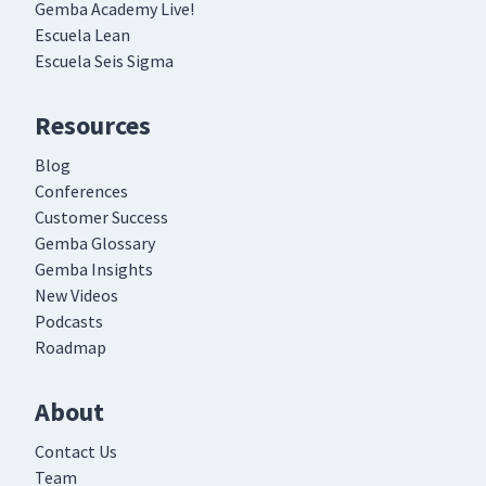
Gemba Academy Live!
Escuela Lean
Escuela Seis Sigma
Resources
Blog
Conferences
Customer Success
Gemba Glossary
Gemba Insights
New Videos
Podcasts
Roadmap
About
Contact Us
Team