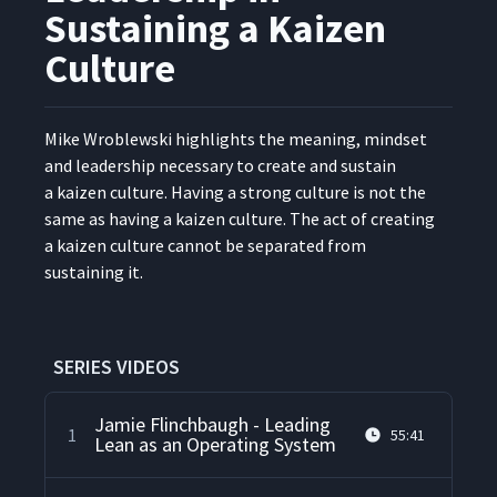
Sustaining a Kaizen
Culture
Mike Wrob­lews­ki high­lights the mean­ing, mind­set
and lead­er­ship nec­es­sary to cre­ate and sus­tain
a kaizen cul­ture. Hav­ing a strong cul­ture is not the
same as hav­ing a kaizen cul­ture. The act of cre­at­ing
a kaizen cul­ture can­not be sep­a­rat­ed from
sus­tain­ing it.
SERIES VIDEOS
Jamie Flinchbaugh - Leading
1
55:41
Lean as an Operating System