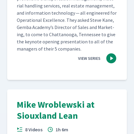
r­i­al han­dling ser­vices, real estate man­age­ment,
and infor­ma­tion tech­nol­o­gy — all engi­neered for
Oper­a­tional Excel­lence. They asked Steve Kane,
Gem­ba Academy’s Direc­tor of Sales and Mar­ket­
ing, to come to Chat­tanooga, Ten­nessee to give
the keynote open­ing pre­sen­ta­tion to all of the
man­agers of their 5 companies.
VIEW SERIES
Mike Wroblewski at
Siouxland Lean
8 Videos
1h 6m