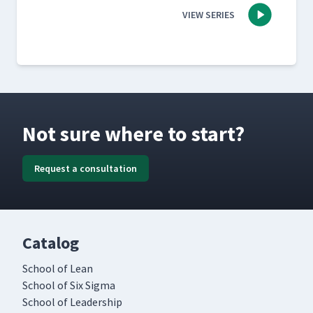
VIEW SERIES
Not sure where to start?
Request a consultation
Catalog
School of Lean
School of Six Sigma
School of Leadership