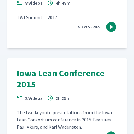
8 Videos
4h 48m
TWI Sum­mit — 2017
VIEW SERIES
Iowa Lean Conference
2015
2 Videos
2h 25m
The two keynote pre­sen­ta­tions from the Iowa
Lean Con­sor­tium con­fer­ence in 2015. Fea­tures
Paul Akers, and Karl Wadensten.