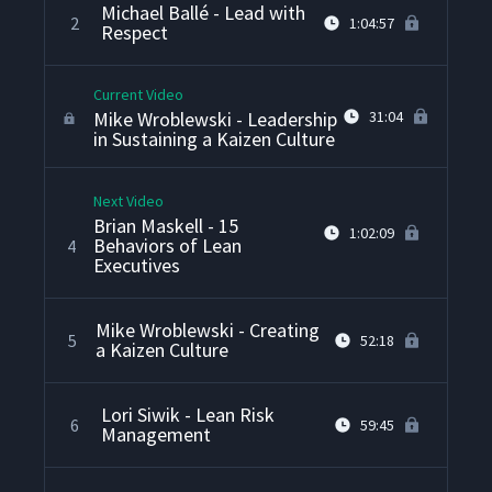
Michael Ballé - Lead with
2
1:04:57
Respect
Current Video
Mike Wroblewski - Leadership
31:04
in Sustaining a Kaizen Culture
Next Video
Brian Maskell - 15
1:02:09
Behaviors of Lean
4
Executives
Mike Wroblewski - Creating
5
52:18
a Kaizen Culture
Lori Siwik - Lean Risk
6
59:45
Management