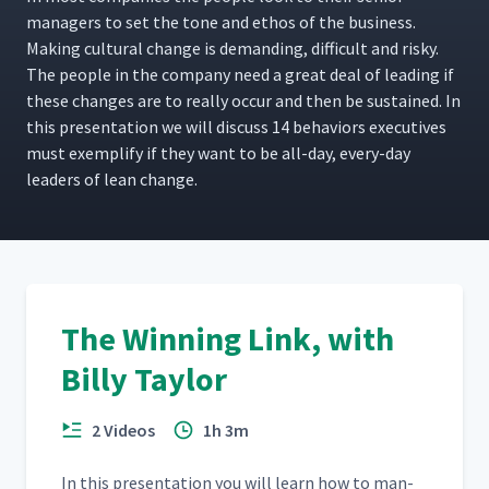
man­agers to set the tone and ethos of the busi­ness.
Mak­ing cul­tur­al change is demand­ing, dif­fi­cult and risky.
The peo­ple in the com­pa­ny need a great deal of lead­ing if
these changes are to real­ly occur and then be sus­tained. In
this pre­sen­ta­tion we will dis­cuss 14 behav­iors exec­u­tives
must exem­pli­fy if they want to be all-day, every-day
lead­ers of lean change.
The Winning Link, with
Billy Taylor
2 Videos
1h 3m
In this pre­sen­ta­tion you will learn how to man­