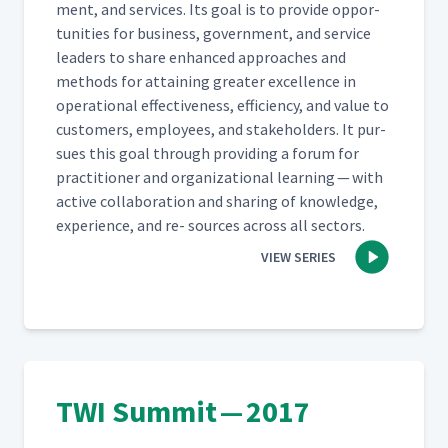
ment, and ser­vices. Its goal is to pro­vide oppor­
tu­ni­ties for busi­ness, gov­ern­ment, and ser­vice
lead­ers to share enhanced approach­es and
meth­ods for attain­ing greater excel­lence in
oper­a­tional effec­tive­ness, effi­cien­cy, and val­ue to
cus­tomers, employ­ees, and stake­hold­ers. It pur­
sues this goal through pro­vid­ing a forum for
prac­ti­tion­er and orga­ni­za­tion­al learn­ing — with
active col­lab­o­ra­tion and shar­ing of knowl­edge,
expe­ri­ence, and re- sources across all sectors.
VIEW SERIES
TWI Summit — 2017