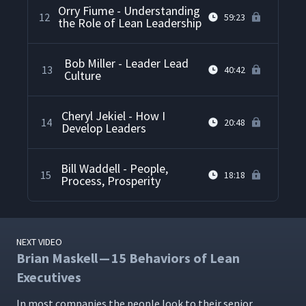
Orry Fiume - Understanding
12
59:23
the Role of Lean Leadership
Bob Miller - Leader Lead
13
40:42
Culture
Cheryl Jekiel - How I
14
20:48
Develop Leaders
Bill Waddell - People,
15
18:18
Process, Prosperity
NEXT VIDEO
Brian Maskell — 15 Behaviors of Lean
Executives
In most com­pa­nies the peo­ple look to their senior