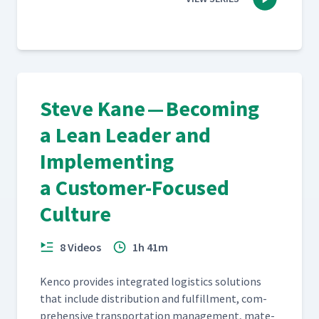
Steve Kane — Becoming
a Lean Leader and
Implementing
a Customer-Focused
Culture
8 Videos
1h 41m
Ken­co pro­vides inte­grat­ed logis­tics solu­tions
that include dis­tri­b­u­tion and ful­fill­ment, com­
pre­hen­sive trans­porta­tion man­age­ment, mate­