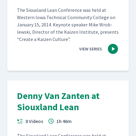
The Sioux­land Lean Con­fer­ence was held at
West­ern Iowa Tech­ni­cal Com­mu­ni­ty Col­lege on
Jan­u­ary 15, 2014. Keynote speak­er Mike Wrob­
lews­ki, Direc­tor of the Kaizen Insti­tute, presents
“
Cre­ate a Kaizen Culture”.
VIEW SERIES
Denny Van Zanten at
Siouxland Lean
8 Videos
1h 46m
The Sioux­land Lean Con­fer­ence was held at