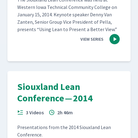
West­ern Iowa Tech­ni­cal Com­mu­ni­ty Col­lege on
Jan­u­ary 15, 2014. Keynote speak­er Den­ny Van
Zan­ten, Senior Group Vice Pres­i­dent of Pel­la,
presents
“
Using Lean to Present a Bet­ter View.”
VIEW SERIES
Siouxland Lean
Conference — 2014
3 Videos
2h 46m
Pre­sen­ta­tions from the 2014 Sioux­land Lean
Conference.