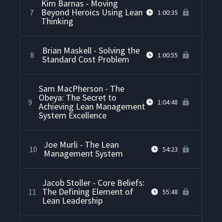
Kim Barnas - Moving
Beyond Heroics Using Lean
7
1:00:35
Thinking
Brian Maskell - Solving the
8
1:00:55
Standard Cost Problem
Sam MacPherson - The
Obeya: The Secret to
9
1:04:48
Achieving Lean Management
System Excellence
Joe Murli - The Lean
10
54:23
Management System
Jacob Stoller - Core Beliefs:
The Defining Element of
11
55:48
Lean Leadership