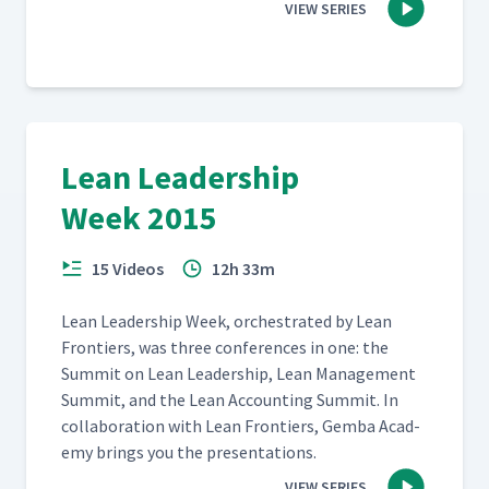
VIEW SERIES
Lean Leadership
Week 2015
15 Videos
12h 33m
Lean Lead­er­ship Week, orches­trat­ed by Lean
Fron­tiers, was three con­fer­ences in one: the
Sum­mit on Lean Lead­er­ship, Lean Man­age­ment
Sum­mit, and the Lean Account­ing Sum­mit. In
col­lab­o­ra­tion with Lean Fron­tiers, Gem­ba Acad­
e­my brings you the presentations.
VIEW SERIES