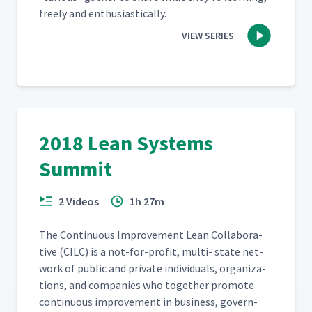
freely and enthusiastically.
VIEW SERIES
2018 Lean Systems
Summit
2 Videos
1h 27m
The Con­tin­u­ous Improve­ment Lean Col­lab­o­ra­
tive (CILC) is a not-for-prof­it, mul­ti- state net­
work of pub­lic and pri­vate indi­vid­u­als, orga­ni­za­
tions, and com­pa­nies who togeth­er pro­mote
con­tin­u­ous improve­ment in busi­ness, gov­ern­