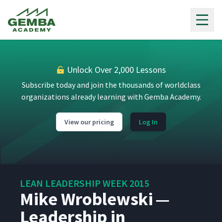
Gemba Academy
Unlock Over 2,000 Lessons
Subscribe today and join the thousands of worldclass
organizations already learning with Gemba Academy.
View our pricing
Log In
LEAN LEADERSHIP WEEK 2015
Mike Wroblewski —
Leadership in