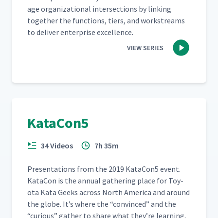
age orga­ni­za­tion­al inter­sec­tions by link­ing
togeth­er the func­tions, tiers, and work­streams
to deliv­er enter­prise excellence.
VIEW SERIES
KataCon5
34 Videos
7h 35m
Pre­sen­ta­tions from the 2019 KataCon5 event.
Kat­a­Con is the annu­al gath­er­ing place for Toy­
ota Kata Geeks across North Amer­i­ca and around
the globe. It’s where the
“
con­vinced” and the
“
curi­ous” gath­er to share what they’re learn­ing,