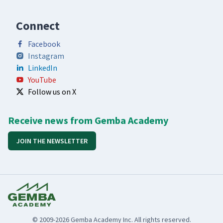
Connect
Facebook
Instagram
LinkedIn
YouTube
Follow us on X
Receive news from Gemba Academy
JOIN THE NEWSLETTER
© 2009-2026 Gemba Academy Inc. All rights reserved.