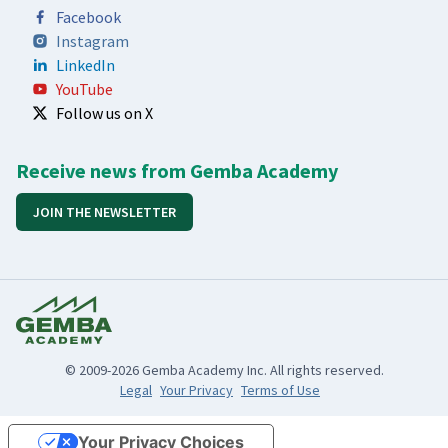
Facebook
Instagram
LinkedIn
YouTube
Follow us on X
Receive news from Gemba Academy
JOIN THE NEWSLETTER
© 2009-2026 Gemba Academy Inc. All rights reserved.
Legal
Your Privacy
Terms of Use
Your Privacy Choices