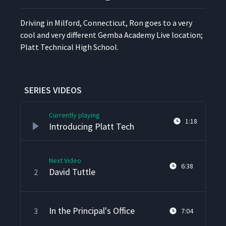
Dri­ving in Mil­ford, Con­necti­cut, Ron goes to a very
cool and very dif­fer­ent Gem­ba Acad­e­my Live loca­tion;
Platt Tech­ni­cal High School.
SERIES VIDEOS
Currently playing
1:18
Introducing Platt Tech
Next Video
6:38
David Tuttle
2
In the Principal's Office
3
7:04