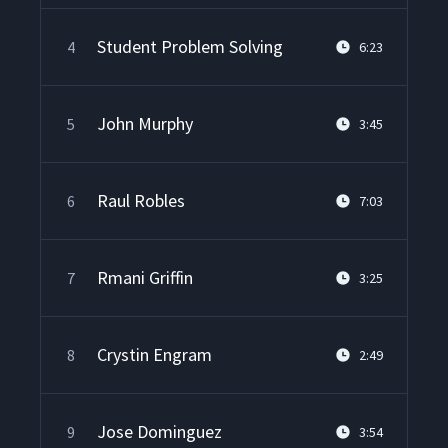
Student Problem Solving
4
6:23
John Murphy
5
3:45
Raul Robles
6
7:03
Rmani Griffin
7
3:25
Crystin Engram
8
2:49
Jose Dominguez
9
3:54