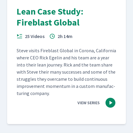
Lean Case Study:
Fireblast Global
25 Videos
2h 14m
Steve vis­its Fire­blast Glob­al in Coro­na, Cal­i­for­nia
where CEO Rick Egelin and his team are a year
into their lean jour­ney. Rick and the team share
with Steve their many suc­cess­es and some of the
strug­gles they over­came to build con­tin­u­ous
improve­ment momen­tum in a cus­tom man­u­fac­
tur­ing company.
VIEW SERIES