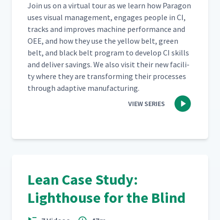
Join us on a vir­tu­al tour as we learn how Paragon
uses visu­al man­age­ment, engages peo­ple in CI,
tracks and improves machine per­for­mance and
OEE, and how they use the yel­low belt, green
belt, and black belt pro­gram to devel­op CI skills
and deliv­er sav­ings. We also vis­it their new facil­i­
ty where they are trans­form­ing their process­es
through adap­tive manufacturing.
VIEW SERIES
Lean Case Study:
Lighthouse for the Blind