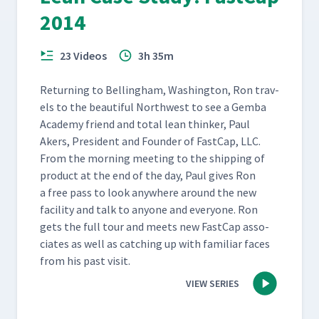
2014
23 Videos
3h 35m
Return­ing to Belling­ham, Wash­ing­ton, Ron trav­
els to the beau­ti­ful North­west to see a Gem­ba
Acad­e­my friend and total lean thinker, Paul
Akers, Pres­i­dent and Founder of Fast­Cap, LLC.
From the morn­ing meet­ing to the ship­ping of
prod­uct at the end of the day, Paul gives Ron
a free pass to look any­where around the new
facil­i­ty and talk to any­one and every­one. Ron
gets the full tour and meets new Fast­Cap asso­
ciates as well as catch­ing up with famil­iar faces
from his past visit.
VIEW SERIES