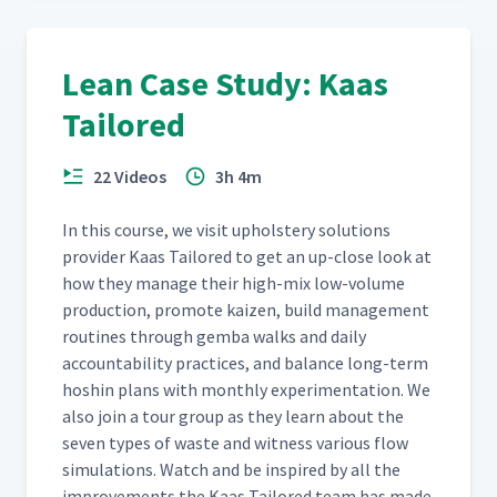
Lean Case Study: Kaas
Tailored
22 Videos
3h 4m
In this course, we vis­it uphol­stery solu­tions
provider Kaas Tai­lored to get an up-close look at
how they man­age their high-mix low-vol­ume
pro­duc­tion, pro­mote kaizen, build man­age­ment
rou­tines through gem­ba walks and dai­ly
account­abil­i­ty prac­tices, and bal­ance long-term
hoshin plans with month­ly exper­i­men­ta­tion. We
also join a tour group as they learn about the
sev­en types of waste and wit­ness var­i­ous flow
sim­u­la­tions. Watch and be inspired by all the
improve­ments the Kaas Tai­lored team has made