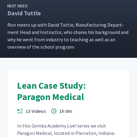
NEXT VIDEO
David Tuttle
Ron meets up with David Tut­tle, Man­u­fac­tur­ing Depart­
ment Head and Instruc­tor, who shares his back­ground and
why he went from indus­try to teach­ing as well as an
overview of the school program.
Lean Case Study:
Paragon Medical
13 Videos
1h 0m
In this Gem­ba Acad­e­my Live! series we vis­it
Paragon Med­ical, locat­ed in Pierce­ton, Indi­ana.