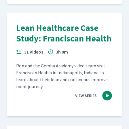
Lean Healthcare Case
Study: Franciscan Health
31 Videos
3h 0m
Ron and the Gem­ba Acad­e­my video team vis­it
Fran­cis­can Health in Indi­anapo­lis, Indi­ana to
learn about their lean and con­tin­u­ous improve­
ment journey.
VIEW SERIES