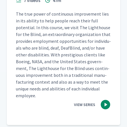
7 Videos
47m
The true pow­er of con­tin­u­ous improve­ment lies
in its abil­i­ty to help peo­ple reach their full
poten­tial. In this course, we vis­it The Light­house
for the Blind, an extra­or­di­nary orga­ni­za­tion that
pro­vides employ­ment oppor­tu­ni­ties for indi­vid­u­
als who are blind, deaf, Deaf­Blind, and/​or have
oth­er dis­abil­i­ties. With pres­ti­gious clients like
Boe­ing, NASA, and the Unit­ed States gov­ern­
ment, The Light­house for the Blind uses con­tin­
u­ous improve­ment both in a tra­di­tion­al man­u­
fac­tur­ing con­text and also as a way to meet the
unique needs and abil­i­ties of each indi­vid­ual
employee.
VIEW SERIES