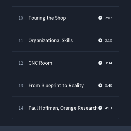
Touring the Shop
10
2:07
Organizational Skills
11
2:13
CNC Room
12
3:34
From Blueprint to Reality
13
3:40
Paul Hoffman, Orange Research
14
4:13