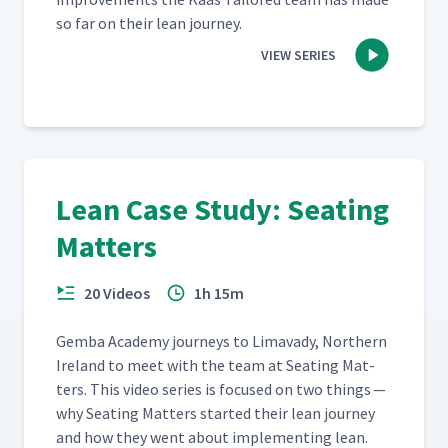
so far on their lean journey.
VIEW SERIES
Lean Case Study: Seating
Matters
20 Videos
1h 15m
Gem­ba Acad­e­my jour­neys to Limavady, North­ern
Ire­land to meet with the team at Seat­ing Mat­
ters. This video series is focused on two things —
why Seat­ing Mat­ters start­ed their lean jour­ney
and how they went about imple­ment­ing lean.