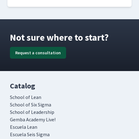
Not sure where to start?
Request a consultation
Catalog
School of Lean
School of Six Sigma
School of Leadership
Gemba Academy Live!
Escuela Lean
Escuela Seis Sigma