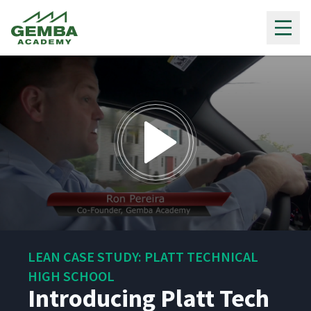
Gemba Academy
0
seconds
LEAN CASE STUDY: PLATT TECHNICAL
of
1
HIGH SCHOOL
minute,
Introducing Platt Tech
18
seconds