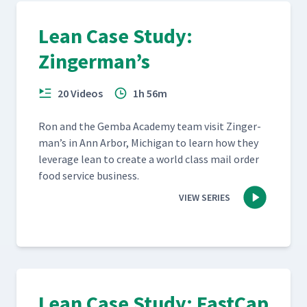
Lean Case Study:
Zingerman’s
20 Videos
1h 56m
Ron and the Gem­ba Acad­e­my team vis­it Zinger­
man’s in Ann Arbor, Michi­gan to learn how they
lever­age lean to cre­ate a world class mail order
food ser­vice business.
VIEW SERIES
Lean Case Study: FastCap