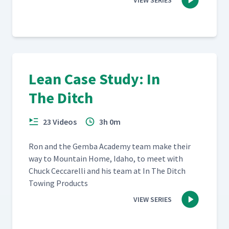
VIEW SERIES
Lean Case Study: In
The Ditch
23 Videos
3h 0m
Ron and the Gem­ba Acad­e­my team make their
way to Moun­tain Home, Ida­ho, to meet with
Chuck Cec­ca­rel­li and his team at In The Ditch
Tow­ing Products
VIEW SERIES