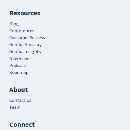
Resources
Blog
Conferences
Customer Success
Gemba Glossary
Gemba Insights
New Videos
Podcasts
Roadmap
About
Contact Us
Team
Connect