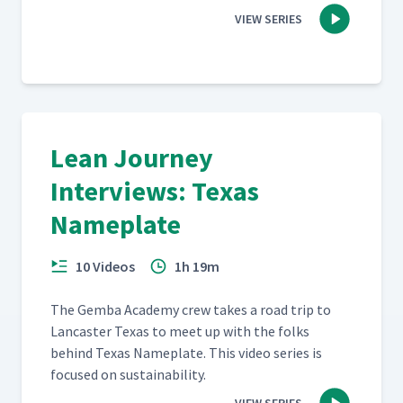
VIEW SERIES
Lean Journey
Interviews: Texas
Nameplate
10 Videos
1h 19m
The Gem­ba Acad­e­my crew takes a road trip to
Lan­cast­er Texas to meet up with the folks
behind Texas Name­plate. This video series is
focused on sustainability.