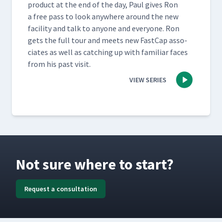
prod­uct at the end of the day, Paul gives Ron
a free pass to look any­where around the new
facil­i­ty and talk to any­one and every­one. Ron
gets the full tour and meets new Fast­Cap asso­
ciates as well as catch­ing up with famil­iar faces
from his past visit.
VIEW SERIES
Not sure where to start?
Request a consultation