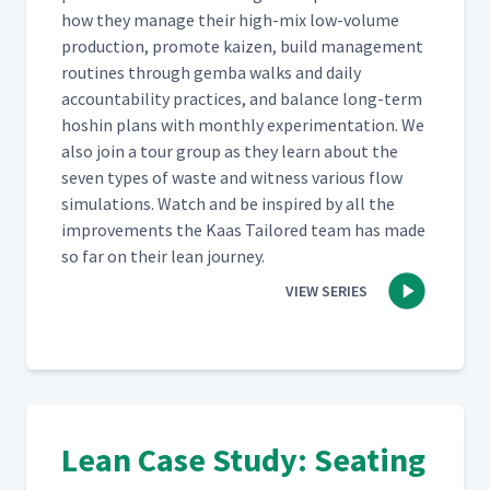
how they man­age their high-mix low-vol­ume
pro­duc­tion, pro­mote kaizen, build man­age­ment
rou­tines through gem­ba walks and dai­ly
account­abil­i­ty prac­tices, and bal­ance long-term
hoshin plans with month­ly exper­i­men­ta­tion. We
also join a tour group as they learn about the
sev­en types of waste and wit­ness var­i­ous flow
sim­u­la­tions. Watch and be inspired by all the
improve­ments the Kaas Tai­lored team has made
so far on their lean journey.
VIEW SERIES
Lean Case Study: Seating