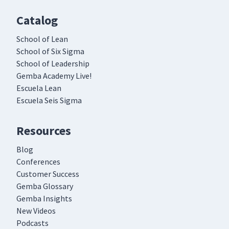
Catalog
School of Lean
School of Six Sigma
School of Leadership
Gemba Academy Live!
Escuela Lean
Escuela Seis Sigma
Resources
Blog
Conferences
Customer Success
Gemba Glossary
Gemba Insights
New Videos
Podcasts