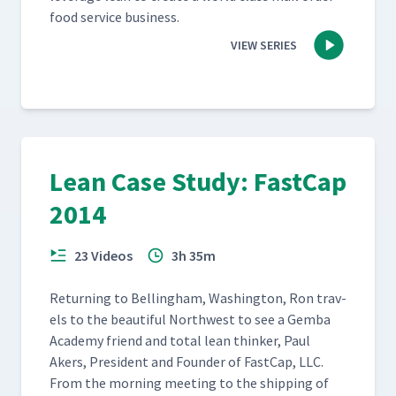
food ser­vice business.
VIEW SERIES
Lean Case Study: FastCap
2014
23 Videos
3h 35m
Return­ing to Belling­ham, Wash­ing­ton, Ron trav­
els to the beau­ti­ful North­west to see a Gem­ba
Acad­e­my friend and total lean thinker, Paul
Akers, Pres­i­dent and Founder of Fast­Cap, LLC.
From the morn­ing meet­ing to the ship­ping of