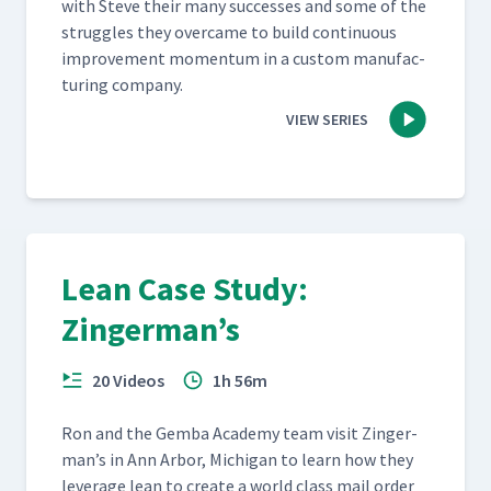
with Steve their many suc­cess­es and some of the
strug­gles they over­came to build con­tin­u­ous
improve­ment momen­tum in a cus­tom man­u­fac­
tur­ing company.
VIEW SERIES
Lean Case Study:
Zingerman’s
20 Videos
1h 56m
Ron and the Gem­ba Acad­e­my team vis­it Zinger­
man’s in Ann Arbor, Michi­gan to learn how they
lever­age lean to cre­ate a world class mail order