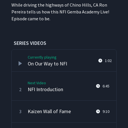
While dri­ving the high­ways of Chi­no Hills, CA Ron
Pereira tells us how this NFI Gem­ba Acad­e­my Live!
Episode came to be.
SERIES VIDEOS
Currently playing
1:02
On Our Way to NFI
Next Video
6:45
NFI Introduction
2
Kaizen Wall of Fame
3
9:10