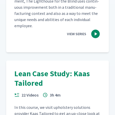
ment, The Light­house for the Blind uses con­tin­
u­ous improve­ment both in a tra­di­tion­al man­u­
fac­tur­ing con­text and also as a way to meet the
unique needs and abil­i­ties of each indi­vid­ual
employee.
VIEW SERIES
Lean Case Study: Kaas
Tailored
22 Videos
3h 4m
In this course, we vis­it uphol­stery solu­tions
provider Kaas Tai­lored to get an up-close look at