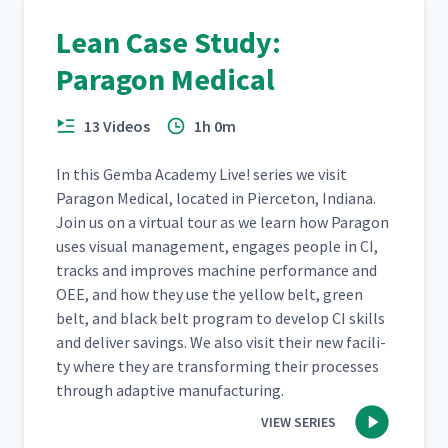
Mobile Productivity Board
Lean Case Study:
10
7:24
Paragon Medical
The Lean Office
11
5:28
13 Videos
1h 0m
In this Gem­ba Acad­e­my Live! series we vis­it
Kaizen Report Out
12
12:46
Paragon Med­ical, locat­ed in Pierce­ton, Indi­ana.
Join us on a vir­tu­al tour as we learn how Paragon
uses visu­al man­age­ment, engages peo­ple in CI,
The Visual Office
13
5:00
tracks and improves machine per­for­mance and
OEE, and how they use the yel­low belt, green
belt, and black belt pro­gram to devel­op CI skills
The Lean Impact
14
and deliv­er sav­ings. We also vis­it their new facil­i­
3:00
ty where they are trans­form­ing their process­es
through adap­tive manufacturing.
Lean Skeptic Turned Believer
15
2:56
VIEW SERIES