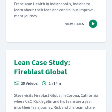
Fran­cis­can Health in Indi­anapo­lis, Indi­ana to
learn about their lean and con­tin­u­ous improve­
ment journey.
VIEW SERIES
Lean Case Study:
Fireblast Global
25 Videos
2h 14m
Steve vis­its Fire­blast Glob­al in Coro­na, Cal­i­for­nia
where CEO Rick Egelin and his team are a year
into their lean jour­ney. Rick and the team share