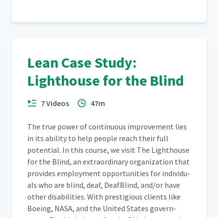
NFI Wrap-Up
16
3:11
Lean Case Study:
Lighthouse for the Blind
7 Videos
47m
The true pow­er of con­tin­u­ous improve­ment lies
in its abil­i­ty to help peo­ple reach their full
poten­tial. In this course, we vis­it The Light­house
for the Blind, an extra­or­di­nary orga­ni­za­tion that
pro­vides employ­ment oppor­tu­ni­ties for indi­vid­u­
als who are blind, deaf, Deaf­Blind, and/​or have
oth­er dis­abil­i­ties. With pres­ti­gious clients like
Boe­ing, NASA, and the Unit­ed States gov­ern­