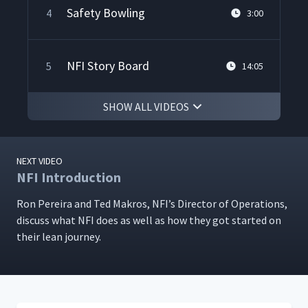
Safety Bowling
4
3:00
NFI Story Board
5
14:05
SHOW ALL VIDEOS
Facility Audits
6
3:00
NEXT VIDEO
A3 Display Board
7
5:14
NFI Introduction
Ron Pereira and Ted Makros, NFI’s Direc­tor of Oper­a­tions,
dis­cuss what NFI does as well as how they got start­ed on
Kamishibai Board
8
6:25
their lean journey.
NFI's First 5S Event
9
5:38