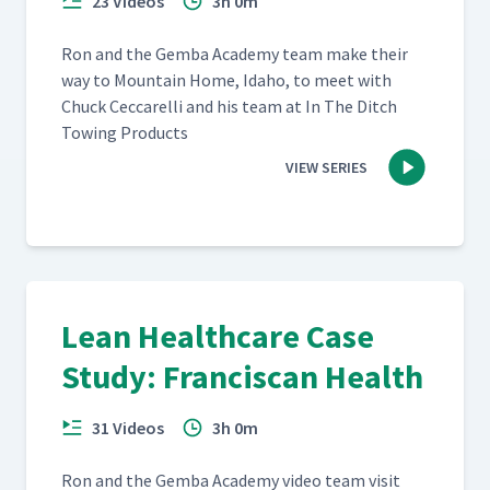
23 Videos
3h 0m
Ron and the Gem­ba Acad­e­my team make their
way to Moun­tain Home, Ida­ho, to meet with
Chuck Cec­ca­rel­li and his team at In The Ditch
Tow­ing Products
VIEW SERIES
Lean Healthcare Case
Study: Franciscan Health
31 Videos
3h 0m
Ron and the Gem­ba Acad­e­my video team vis­it