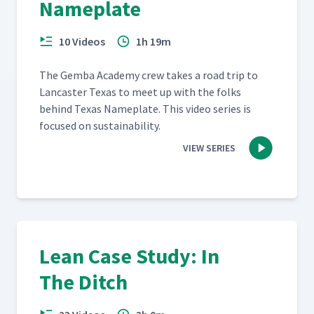
Nameplate
10 Videos
1h 19m
The Gem­ba Acad­e­my crew takes a road trip to
Lan­cast­er Texas to meet up with the folks
behind Texas Name­plate. This video series is
focused on sustainability.
VIEW SERIES
Lean Case Study: In
The Ditch