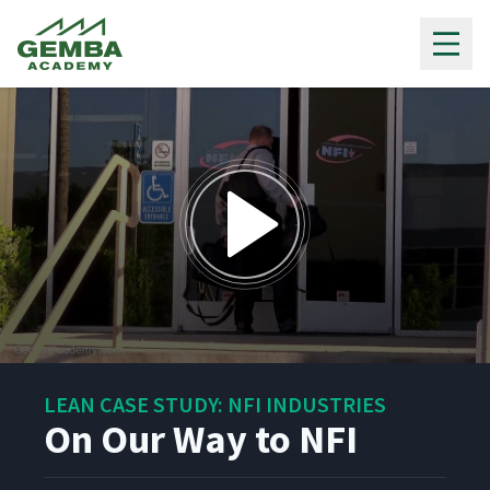
Gemba Academy
0
seconds
LEAN CASE STUDY: NFI INDUSTRIES
of
1
On Our Way to NFI
minute,
2
seconds