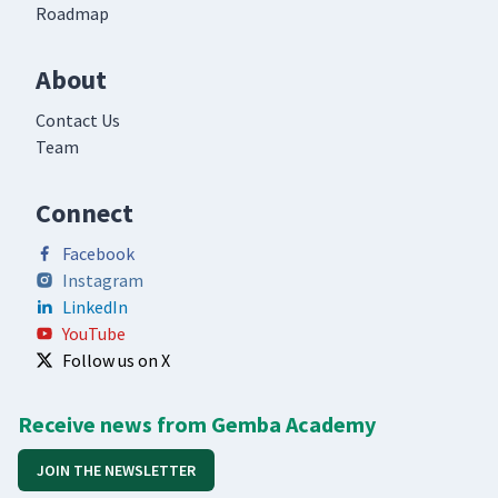
Roadmap
About
Contact Us
Team
Connect
Facebook
Instagram
LinkedIn
YouTube
Follow us on X
Receive news from Gemba Academy
JOIN THE NEWSLETTER