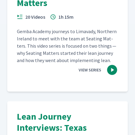
Matters
20 Videos
1h 15m
Gem­ba Acad­e­my jour­neys to Limavady, North­ern
Ire­land to meet with the team at Seat­ing Mat­
ters. This video series is focused on two things —
why Seat­ing Mat­ters start­ed their lean jour­ney
and how they went about imple­ment­ing lean.
VIEW SERIES
Lean Journey
Interviews: Texas