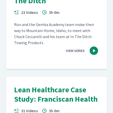
The Ditch
23 Videos
3h 0m
Ron and the Gem­ba Acad­e­my team make their
way to Moun­tain Home, Ida­ho, to meet with
Chuck Cec­ca­rel­li and his team at In The Ditch
Tow­ing Products
VIEW SERIES
Lean Healthcare Case
Study: Franciscan Health
31 Videos
3h 0m