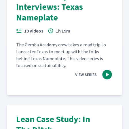
Interviews: Texas
Nameplate
10 Videos
1h 19m
The Gem­ba Acad­e­my crew takes a road trip to
Lan­cast­er Texas to meet up with the folks
behind Texas Name­plate. This video series is
focused on sustainability.
VIEW SERIES
Lean Case Study: In