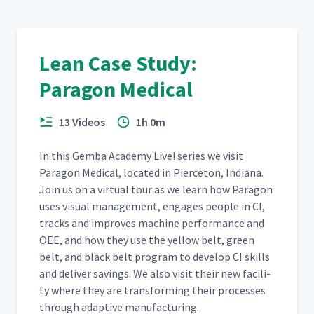
Lean Case Study:
Paragon Medical
13 Videos
1h 0m
In this Gem­ba Acad­e­my Live! series we vis­it
Paragon Med­ical, locat­ed in Pierce­ton, Indi­ana.
Join us on a vir­tu­al tour as we learn how Paragon
uses visu­al man­age­ment, engages peo­ple in CI,
tracks and improves machine per­for­mance and
OEE, and how they use the yel­low belt, green
belt, and black belt pro­gram to devel­op CI skills
and deliv­er sav­ings. We also vis­it their new facil­i­
ty where they are trans­form­ing their process­es
through adap­tive manufacturing.