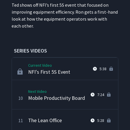
Facility Audits
6
3:00
Ted shows off NFI’s first 5S event that focused on
improv­ing equip­ment effi­cien­cy. Ron gets a first-hand
look at how the equip­ment oper­a­tors work with
A3 Display Board
7
5:14
each other.
Kamishibai Board
8
6:25
SERIES VIDEOS
Current Video
5:38
NFI's First 5S Event
Next Video
7:24
Mobile Productivity Board
10
The Lean Office
11
5:28