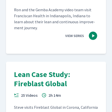
Ron and the Gem­ba Acad­e­my video team vis­it
Fran­cis­can Health in Indi­anapo­lis, Indi­ana to
learn about their lean and con­tin­u­ous improve­
ment journey.
VIEW SERIES
Lean Case Study:
Fireblast Global
25 Videos
2h 14m
Steve vis­its Fire­blast Glob­al in Coro­na, Cal­i­for­nia