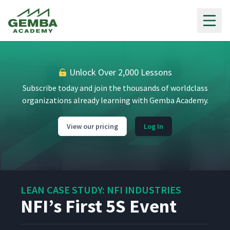
Gemba Academy
On Our Way to NFI
1
1:02
Unlock Over 2,000 Lessons
NFI Introduction
2
6:45
Subscribe today and join the thousands of worldclass
organizations already learning with Gemba Academy.
Kaizen Wall of Fame
3
9:10
View our pricing
Log In
Safety Bowling
4
3:00
LEAN CASE STUDY: NFI INDUSTRIES
NFI Story Board
5
14:05
NFI’s First 5S Event