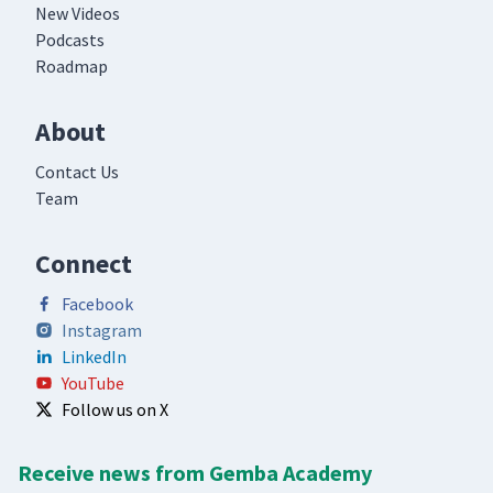
New Videos
Podcasts
Roadmap
About
Contact Us
Team
Connect
Facebook
Instagram
LinkedIn
YouTube
Follow us on X
Receive news from Gemba Academy