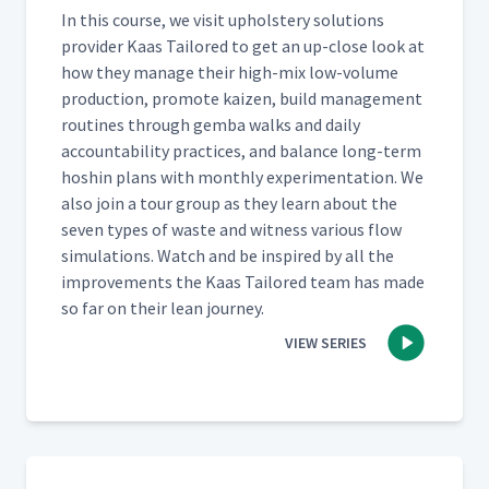
In this course, we vis­it uphol­stery solu­tions
provider Kaas Tai­lored to get an up-close look at
how they man­age their high-mix low-vol­ume
pro­duc­tion, pro­mote kaizen, build man­age­ment
rou­tines through gem­ba walks and dai­ly
account­abil­i­ty prac­tices, and bal­ance long-term
hoshin plans with month­ly exper­i­men­ta­tion. We
also join a tour group as they learn about the
sev­en types of waste and wit­ness var­i­ous flow
sim­u­la­tions. Watch and be inspired by all the
improve­ments the Kaas Tai­lored team has made
so far on their lean journey.
VIEW SERIES