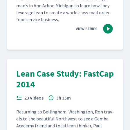
man’s in Ann Arbor, Michi­gan to learn how they
lever­age lean to cre­ate a world class mail order
food ser­vice business.
VIEW SERIES
Lean Case Study: FastCap
2014
23 Videos
3h 35m
Return­ing to Belling­ham, Wash­ing­ton, Ron trav­
els to the beau­ti­ful North­west to see a Gem­ba
Acad­e­my friend and total lean thinker, Paul