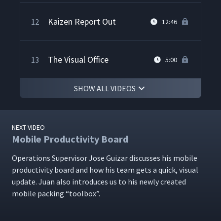
Kaizen Report Out
12
12:46
The Visual Office
13
5:00
SHOW ALL VIDEOS
The Lean Impact
14
3:00
NEXT VIDEO
Lean Skeptic Turned
15
2:56
Mobile Productivity Board
Believer
Oper­a­tions Super­vi­sor Jose Guizar dis­cuss­es his mobile
pro­duc­tiv­i­ty board and how his team gets a quick, visu­al
NFI Wrap-Up
16
3:11
update. Juan also intro­duces us to his new­ly cre­at­ed
mobile pack­ing
“
tool­box”.