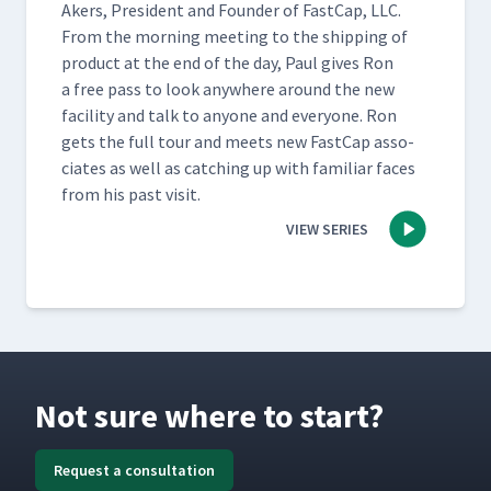
Akers, Pres­i­dent and Founder of Fast­Cap, LLC.
From the morn­ing meet­ing to the ship­ping of
prod­uct at the end of the day, Paul gives Ron
a free pass to look any­where around the new
facil­i­ty and talk to any­one and every­one. Ron
gets the full tour and meets new Fast­Cap asso­
ciates as well as catch­ing up with famil­iar faces
from his past visit.
VIEW SERIES
Not sure where to start?
Request a consultation