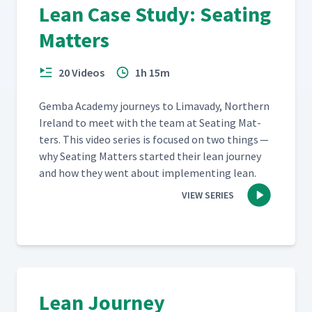
Lean Case Study: Seating
Matters
20 Videos
1h 15m
Gem­ba Acad­e­my jour­neys to Limavady, North­ern
Ire­land to meet with the team at Seat­ing Mat­
ters. This video series is focused on two things —
why Seat­ing Mat­ters start­ed their lean jour­ney
and how they went about imple­ment­ing lean.
VIEW SERIES
Lean Journey