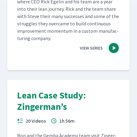
where CEO Rick Egelin and his team are a year
into their lean jour­ney. Rick and the team share
with Steve their many suc­cess­es and some of the
strug­gles they over­came to build con­tin­u­ous
improve­ment momen­tum in a cus­tom man­u­fac­
tur­ing company.
VIEW SERIES
Lean Case Study:
Zingerman’s
20 Videos
1h 56m
Ron and the Gem­ba Acad­e­my team vis­it Zinger­