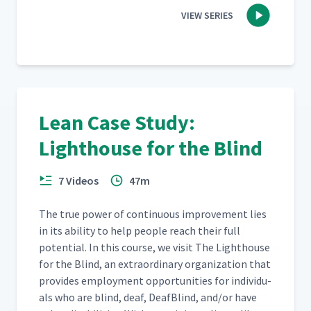
VIEW SERIES
Lean Case Study:
Lighthouse for the Blind
7 Videos
47m
The true pow­er of con­tin­u­ous improve­ment lies
in its abil­i­ty to help peo­ple reach their full
poten­tial. In this course, we vis­it The Light­house
for the Blind, an extra­or­di­nary orga­ni­za­tion that
pro­vides employ­ment oppor­tu­ni­ties for indi­vid­u­
als who are blind, deaf, Deaf­Blind, and/​or have