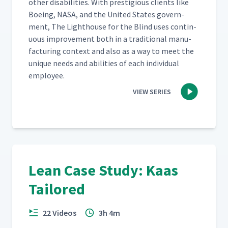
oth­er dis­abil­i­ties. With pres­ti­gious clients like
Boe­ing, NASA, and the Unit­ed States gov­ern­
ment, The Light­house for the Blind uses con­tin­
u­ous improve­ment both in a tra­di­tion­al man­u­
fac­tur­ing con­text and also as a way to meet the
unique needs and abil­i­ties of each indi­vid­ual
employee.
VIEW SERIES
Lean Case Study: Kaas
Tailored
22 Videos
3h 4m