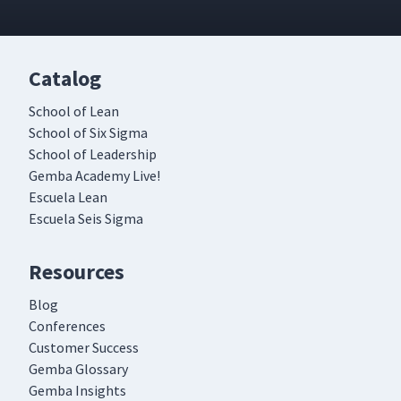
Catalog
School of Lean
School of Six Sigma
School of Leadership
Gemba Academy Live!
Escuela Lean
Escuela Seis Sigma
Resources
Blog
Conferences
Customer Success
Gemba Glossary
Gemba Insights