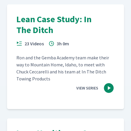
Lean Case Study: In
The Ditch
23 Videos
3h 0m
Ron and the Gem­ba Acad­e­my team make their
way to Moun­tain Home, Ida­ho, to meet with
Chuck Cec­ca­rel­li and his team at In The Ditch
Tow­ing Products
VIEW SERIES