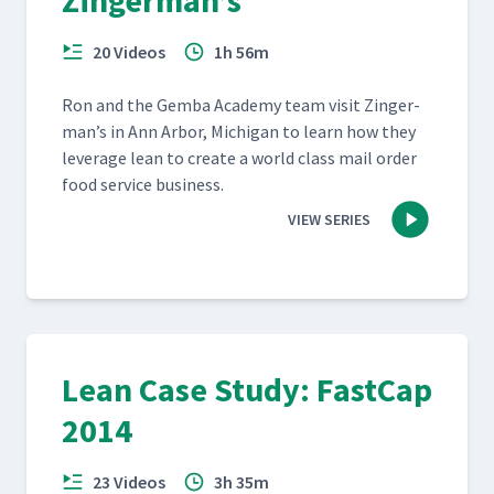
Zingerman’s
20 Videos
1h 56m
Ron and the Gem­ba Acad­e­my team vis­it Zinger­
man’s in Ann Arbor, Michi­gan to learn how they
lever­age lean to cre­ate a world class mail order
food ser­vice business.
VIEW SERIES
Lean Case Study: FastCap
2014
23 Videos
3h 35m