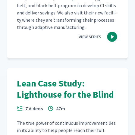
belt, and black belt pro­gram to devel­op CI skills
and deliv­er sav­ings. We also vis­it their new facil­i­
ty where they are trans­form­ing their process­es
through adap­tive manufacturing.
VIEW SERIES
Lean Case Study:
Lighthouse for the Blind
7 Videos
47m
The true pow­er of con­tin­u­ous improve­ment lies
in its abil­i­ty to help peo­ple reach their full