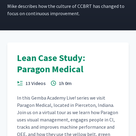
Mike describes how the cul­ture of CCBRT has changed to
focus on con­tin­u­ous improvement.
Lean Case Study:
Paragon Medical
13 Videos
1h 0m
In this Gem­ba Acad­e­my Live! series we vis­it
Paragon Med­ical, locat­ed in Pierce­ton, Indi­ana.
Join us on a vir­tu­al tour as we learn how Paragon
uses visu­al man­age­ment, engages peo­ple in CI,
tracks and improves machine per­for­mance and
OEE, and how they use the yel­low belt, green