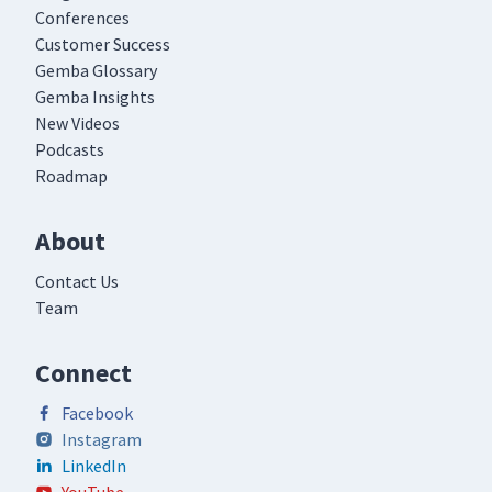
Conferences
Customer Success
Gemba Glossary
Gemba Insights
New Videos
Podcasts
Roadmap
About
Contact Us
Team
Connect
Facebook
Instagram
LinkedIn