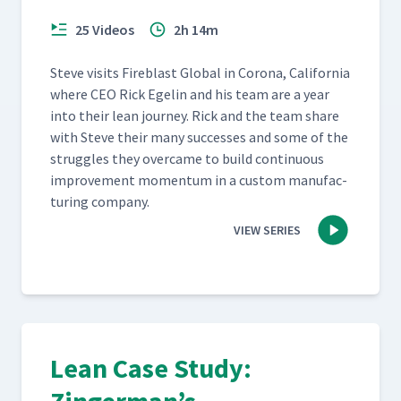
25 Videos
2h 14m
Steve vis­its Fire­blast Glob­al in Coro­na, Cal­i­for­nia
where CEO Rick Egelin and his team are a year
into their lean jour­ney. Rick and the team share
with Steve their many suc­cess­es and some of the
strug­gles they over­came to build con­tin­u­ous
improve­ment momen­tum in a cus­tom man­u­fac­
tur­ing company.
VIEW SERIES
Lean Case Study: