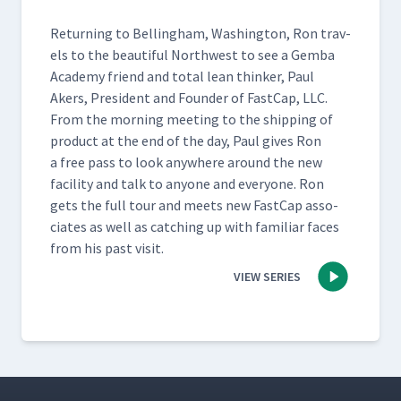
Return­ing to Belling­ham, Wash­ing­ton, Ron trav­
els to the beau­ti­ful North­west to see a Gem­ba
Acad­e­my friend and total lean thinker, Paul
Akers, Pres­i­dent and Founder of Fast­Cap, LLC.
From the morn­ing meet­ing to the ship­ping of
prod­uct at the end of the day, Paul gives Ron
a free pass to look any­where around the new
facil­i­ty and talk to any­one and every­one. Ron
gets the full tour and meets new Fast­Cap asso­
ciates as well as catch­ing up with famil­iar faces
from his past visit.
VIEW SERIES