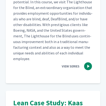
poten­tial. In this course, we vis­it The Light­house
for the Blind, an extra­or­di­nary orga­ni­za­tion that
pro­vides employ­ment oppor­tu­ni­ties for indi­vid­u­
als who are blind, deaf, Deaf­Blind, and/​or have
oth­er dis­abil­i­ties. With pres­ti­gious clients like
Boe­ing, NASA, and the Unit­ed States gov­ern­
ment, The Light­house for the Blind uses con­tin­
u­ous improve­ment both in a tra­di­tion­al man­u­
fac­tur­ing con­text and also as a way to meet the
unique needs and abil­i­ties of each indi­vid­ual
employee.
VIEW SERIES
Lean Case Study: Kaas