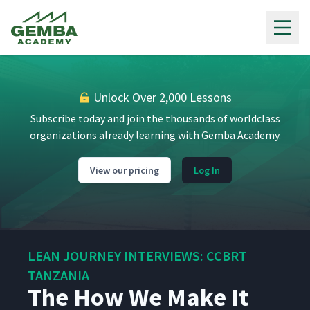
Gemba Academy
Unlock Over 2,000 Lessons
Subscribe today and join the thousands of worldclass
organizations already learning with Gemba Academy.
View our pricing
Log In
LEAN JOURNEY INTERVIEWS: CCBRT
TANZANIA
The How We Make It