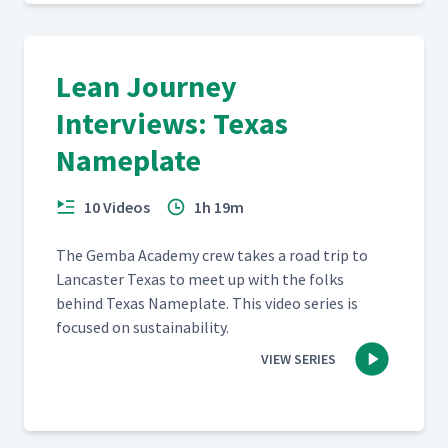
Lean Journey
Interviews: Texas
Nameplate
10 Videos
1h 19m
The Gem­ba Acad­e­my crew takes a road trip to
Lan­cast­er Texas to meet up with the folks
behind Texas Name­plate. This video series is
focused on sustainability.
VIEW SERIES