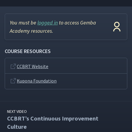
You must be
logged in
to access Gemba
Academy resources.
COURSE RESOURCES
CCBRT Website
Kupona Foundation
NEXT VIDEO
CCBRT’s Continuous Improvement
Culture