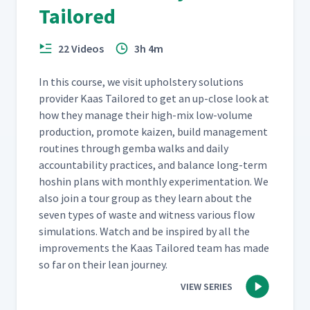
Tailored
22 Videos
3h 4m
In this course, we vis­it uphol­stery solu­tions
provider Kaas Tai­lored to get an up-close look at
how they man­age their high-mix low-vol­ume
pro­duc­tion, pro­mote kaizen, build man­age­ment
rou­tines through gem­ba walks and dai­ly
account­abil­i­ty prac­tices, and bal­ance long-term
hoshin plans with month­ly exper­i­men­ta­tion. We
also join a tour group as they learn about the
sev­en types of waste and wit­ness var­i­ous flow
sim­u­la­tions. Watch and be inspired by all the
improve­ments the Kaas Tai­lored team has made
so far on their lean journey.
VIEW SERIES