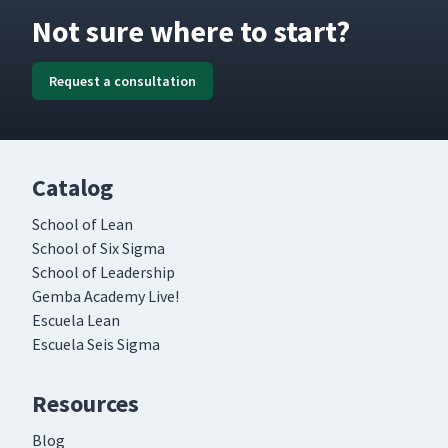
Not sure where to start?
Request a consultation
Catalog
School of Lean
School of Six Sigma
School of Leadership
Gemba Academy Live!
Escuela Lean
Escuela Seis Sigma
Resources
Blog