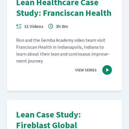
Lean Healthcare Case
Study: Franciscan Health
31 Videos
3h 0m
Ron and the Gem­ba Acad­e­my video team vis­it
Fran­cis­can Health in Indi­anapo­lis, Indi­ana to
learn about their lean and con­tin­u­ous improve­
ment journey.
VIEW SERIES
Lean Case Study:
Fireblast Global