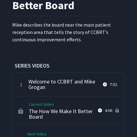
Better Board
Mike describes the board near the main patient
recep­tion area that tells the sto­ry of CCBRT’s
con­tin­u­ous improve­ment efforts.
SERIES VIDEOS
Welcome to CCBRT and Mike
1
7:02
Grogan
Current Video
The How We Make It Better
4:06
Board
Next Video