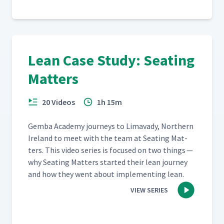
Lean Case Study: Seating
Matters
20 Videos
1h 15m
Gem­ba Acad­e­my jour­neys to Limavady, North­ern
Ire­land to meet with the team at Seat­ing Mat­
ters. This video series is focused on two things —
why Seat­ing Mat­ters start­ed their lean jour­ney
and how they went about imple­ment­ing lean.
VIEW SERIES