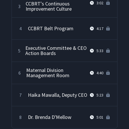
CCBRT's Continuous
3:02
3
Improvement Culture
CCBRT Belt Program
4
4:17
Executive Committee & CEO
5
5:33
Action Boards
Maternal Division
6
4:40
Management Room
Haika Mawalla, Deputy CEO
7
5:23
Dr. Brenda D'Mellow
8
5:01