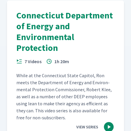
Connecticut Department
of Energy and
Environmental
Protection
7 Videos
1h 20m
While at the Con­necti­cut State Capi­tol, Ron
meets the Depart­ment of Ener­gy and Envi­ron­
men­tal Pro­tec­tion Com­mis­sion­er, Robert Klee,
as well as a num­ber of oth­er DEEP employ­ees
using lean to make their agency as effi­cient as
they can. This video series is also avail­able for
free for non-subscribers.
VIEW SERIES