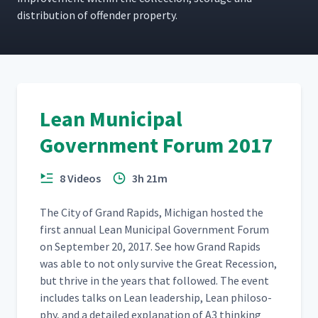
dis­tri­b­u­tion of offend­er property.
Lean Municipal
Government Forum 2017
8 Videos
3h 21m
The City of Grand Rapids, Michi­gan host­ed the
first annu­al Lean Munic­i­pal Gov­ern­ment Forum
on Sep­tem­ber 20, 2017. See how Grand Rapids
was able to not only sur­vive the Great Reces­sion,
but thrive in the years that fol­lowed. The event
includes talks on Lean lead­er­ship, Lean phi­los­o­
phy, and a detailed expla­na­tion of A3 think­ing