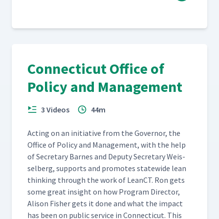
Connecticut Office of
Policy and Management
3 Videos
44m
Act­ing on an ini­tia­tive from the Gov­er­nor, the
Office of Pol­i­cy and Man­age­ment, with the help
of Sec­re­tary Barnes and Deputy Sec­re­tary Weis­
sel­berg, sup­ports and pro­motes statewide lean
think­ing through the work of LeanCT. Ron gets
some great insight on how Pro­gram Direc­tor,
Ali­son Fish­er gets it done and what the impact
has been on pub­lic ser­vice in Con­necti­cut. This