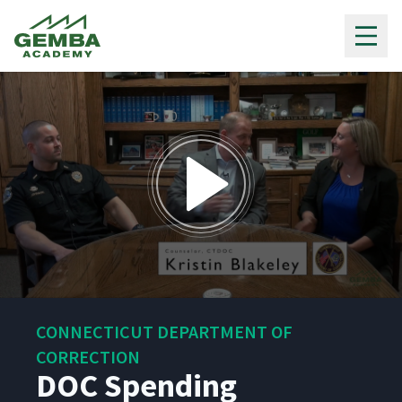
Gemba Academy
0
seconds
CONNECTICUT DEPARTMENT OF
of
5
CORRECTION
minutes,
DOC Spending
15
seconds