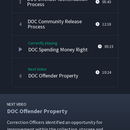
3
05:43
Process
DOC Community Release
4
12:18
Process
Currently playing
05:15
DOC Spending Money Right
Next Video
10:24
DOC Offender Property
6
NEXT VIDEO
DOC Offender Property
Cor­rec­tion Offi­cers iden­ti­fied an oppor­tu­ni­ty for
improve­ment with­in the col­lec­tion, stor­age and