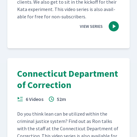
clients. We also get to sit in the kick­off for their
Kata exper­i­ment. This video series is also avail­
able for free for non-subscribers.
VIEW SERIES
Connecticut Department
of Correction
6 Videos
52m
Do you think lean can be uti­lized with­in the
crim­i­nal jus­tice sys­tem? Find out as Ron talks
with the staff at the Con­necti­cut Depart­ment of
Cor­rec­tion. This video series is also avail­able for