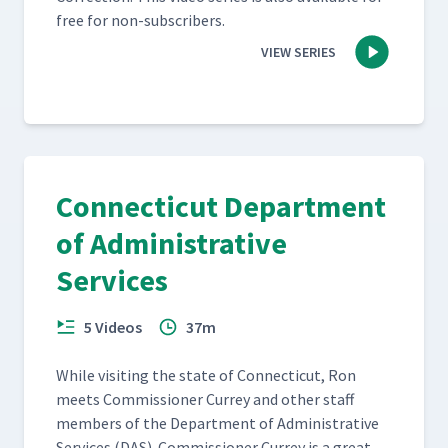
free for non-subscribers.
VIEW SERIES
Connecticut Department
of Administrative
Services
5 Videos
37m
While vis­it­ing the state of Con­necti­cut, Ron
meets Com­mis­sion­er Cur­rey and oth­er staff
mem­bers of the Depart­ment of Admin­is­tra­tive
Ser­vices (DAS). Com­mis­sion­er Cur­rey is a great