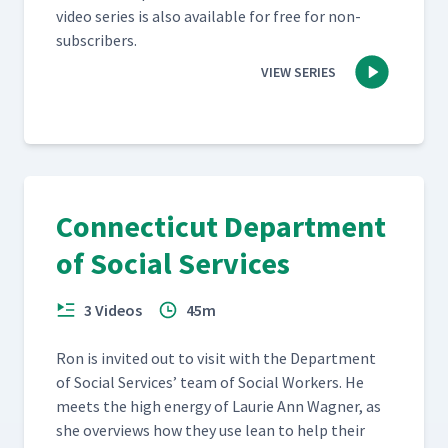
video series is also avail­able for free for non-
subscribers.
VIEW SERIES
Connecticut Department
of Social Services
3 Videos
45m
Ron is invit­ed out to vis­it with the Depart­ment
of Social Ser­vices’ team of Social Work­ers. He
meets the high ener­gy of Lau­rie Ann Wag­n­er, as
she overviews how they use lean to help their