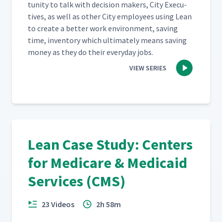
tu­ni­ty to talk with deci­sion mak­ers, City Exec­u­
tives, as well as oth­er City employ­ees using Lean
to cre­ate a bet­ter work envi­ron­ment, sav­ing
time, inven­to­ry which ulti­mate­ly means sav­ing
mon­ey as they do their every­day jobs.
VIEW SERIES
Lean Case Study: Centers
for Medicare & Medicaid
Services (CMS)
23 Videos
2h 58m