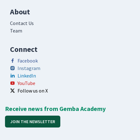
About
Contact Us
Team
Connect
Facebook
Instagram
LinkedIn
YouTube
Follow us on X
Receive news from Gemba Academy
JOIN THE NEWSLETTER