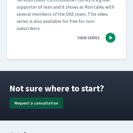
sup­port­er of lean and it shows as Ron talks with
sev­er­al mem­bers of the DAS team. This video
series is also avail­able for free for non-
subscribers.
VIEW SERIES
Not sure where to start?
Request a consultation