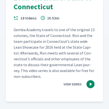
Connecticut
18 Videos
1h 53m
Gem­ba Acad­e­my trav­els to one of the orig­i­nal 13
colonies, the State of Con­necti­cut. Ron and the
team par­tic­i­pate in Con­necti­cut’s state wide
Lean Show­case for 2016 held at the State Capi­
tol. After­wards, Ron meets with sev­er­al of Con­
necti­cut’s offi­cials and oth­er employ­ees of the
state to dis­cuss their gov­ern­men­tal Lean jour­
ney. This video series is also avail­able for free for
non-subscribers.
VIEW SERIES