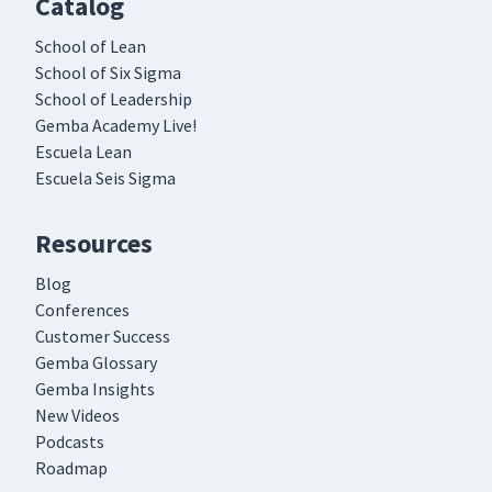
Catalog
School of Lean
School of Six Sigma
School of Leadership
Gemba Academy Live!
Escuela Lean
Escuela Seis Sigma
Resources
Blog
Conferences
Customer Success
Gemba Glossary
Gemba Insights
New Videos
Podcasts
Roadmap