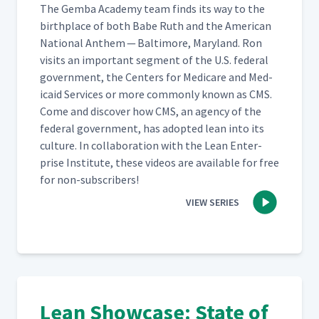
The Gem­ba Acad­e­my team finds its way to the
birth­place of both Babe Ruth and the Amer­i­can
Nation­al Anthem — Bal­ti­more, Mary­land. Ron
vis­its an impor­tant seg­ment of the U.S. fed­er­al
gov­ern­ment, the Cen­ters for Medicare and Med­
ic­aid Ser­vices or more com­mon­ly known as CMS.
Come and dis­cov­er how CMS, an agency of the
fed­er­al gov­ern­ment, has adopt­ed lean into its
cul­ture. In col­lab­o­ra­tion with the Lean Enter­
prise Insti­tute, these videos are avail­able for free
for non-subscribers!
VIEW SERIES
Lean Showcase: State of