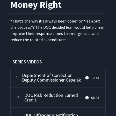
Money Right
“
That’s the way it’s always been done” or
“
lean out
the process”? The DOC decid­ed lean would help them
improve their response times to emer­gen­cies and
reduce the relat­ed expenditures.
SERIES VIDEOS
Department of Correction
1
12:45
Deputy Commissioner Cepelak
DOC Risk Reduction Earned
2
08:23
Credit
DOC Offender Identification