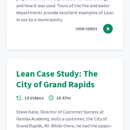
and how it was used. Tours of the fire and water
depart­ments pro­vide excel­lent exam­ples of Lean
in use by a municipality.
VIEW SERIES
Lean Case Study: The
City of Grand Rapids
19 Videos
1h 47m
Steve Kane, Direc­tor of Cus­tomer Suc­cess at
Gem­ba Acad­e­my, vis­its a cus­tomer, the City of
Grand Rapids, MI. While there, he had the oppor­