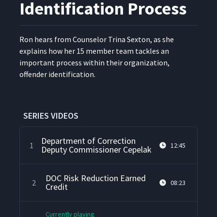
Identification Process
Ron hears from Coun­selor Tri­na Sex­ton, as she
explains how her 15 mem­ber team tack­les an
impor­tant process with­in their orga­ni­za­tion,
offend­er identification.
SERIES VIDEOS
Department of Correction
1
12:45
Deputy Commissioner Cepelak
DOC Risk Reduction Earned
2
08:23
Credit
Currently playing