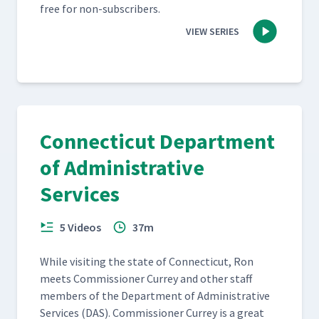
free for non-subscribers.
VIEW SERIES
Connecticut Department
of Administrative
Services
5 Videos
37m
While vis­it­ing the state of Con­necti­cut, Ron
meets Com­mis­sion­er Cur­rey and oth­er staff
mem­bers of the Depart­ment of Admin­is­tra­tive
Ser­vices (DAS). Com­mis­sion­er Cur­rey is a great