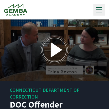
Gemba Academy
0
seconds
CONNECTICUT DEPARTMENT OF
of
5
CORRECTION
minutes,
DOC Offender
43
seconds