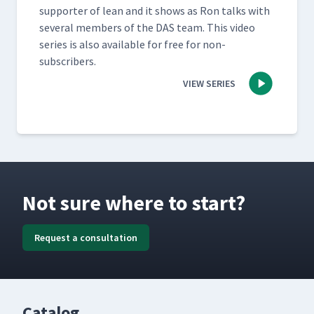
sup­port­er of lean and it shows as Ron talks with
sev­er­al mem­bers of the DAS team. This video
series is also avail­able for free for non-
subscribers.
VIEW SERIES
Not sure where to start?
Request a consultation
Catalog