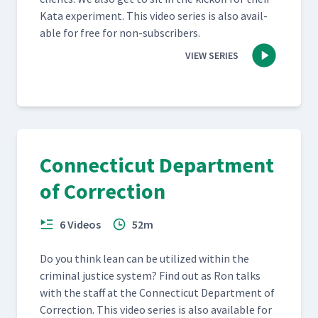
Kata exper­i­ment. This video series is also avail­
able for free for non-subscribers.
VIEW SERIES
Connecticut Department
of Correction
6 Videos
52m
Do you think lean can be uti­lized with­in the
crim­i­nal jus­tice sys­tem? Find out as Ron talks
with the staff at the Con­necti­cut Depart­ment of
Cor­rec­tion. This video series is also avail­able for