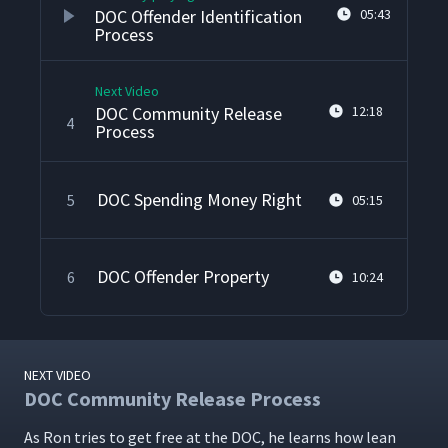
DOC Offender Identification
05:43
Process
Next Video
DOC Community Release
12:18
4
Process
DOC Spending Money Right
5
05:15
DOC Offender Property
6
10:24
NEXT VIDEO
DOC Community Release Process
As Ron tries to get free at the DOC, he learns how lean