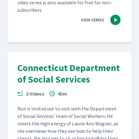
video series is also avail­able for free for non-
subscribers.
VIEW SERIES
Connecticut Department
of Social Services
3 Videos
45m
Ron is invit­ed out to vis­it with the Depart­ment
of Social Ser­vices’ team of Social Work­ers. He
meets the high ener­gy of Lau­rie Ann Wag­n­er, as
she overviews how they use lean to help their
clients. We also get to sit in the kick­off for their