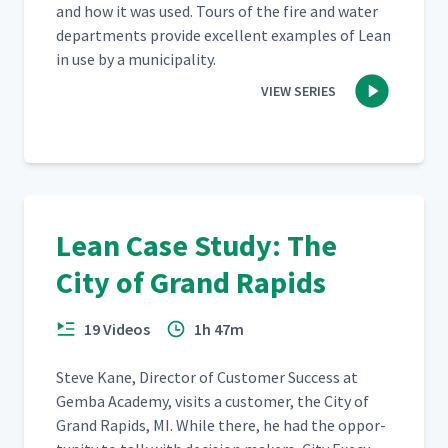
and how it was used. Tours of the fire and water
depart­ments pro­vide excel­lent exam­ples of Lean
in use by a municipality.
VIEW SERIES
Lean Case Study: The
City of Grand Rapids
19 Videos
1h 47m
Steve Kane, Direc­tor of Cus­tomer Suc­cess at
Gem­ba Acad­e­my, vis­its a cus­tomer, the City of
Grand Rapids, MI. While there, he had the oppor­