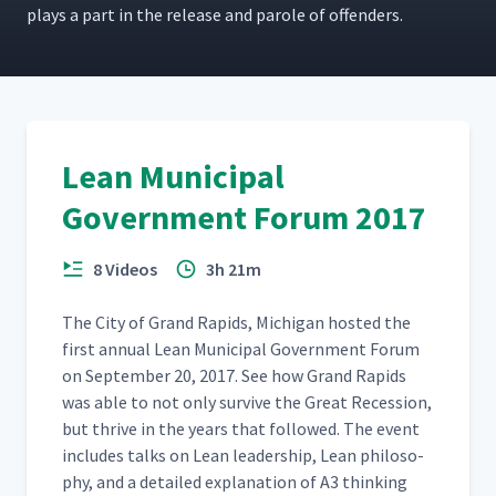
plays a part in the release and parole of offenders.
Lean Municipal
Government Forum 2017
8 Videos
3h 21m
The City of Grand Rapids, Michi­gan host­ed the
first annu­al Lean Munic­i­pal Gov­ern­ment Forum
on Sep­tem­ber 20, 2017. See how Grand Rapids
was able to not only sur­vive the Great Reces­sion,
but thrive in the years that fol­lowed. The event
includes talks on Lean lead­er­ship, Lean phi­los­o­
phy, and a detailed expla­na­tion of A3 think­ing