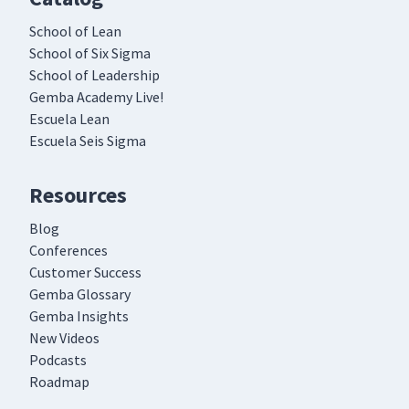
School of Lean
School of Six Sigma
School of Leadership
Gemba Academy Live!
Escuela Lean
Escuela Seis Sigma
Resources
Blog
Conferences
Customer Success
Gemba Glossary
Gemba Insights
New Videos
Podcasts
Roadmap