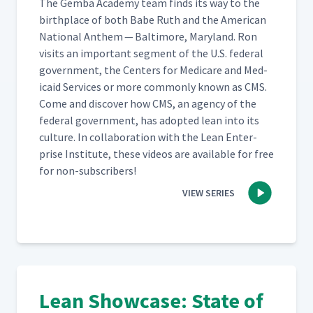
The Gem­ba Acad­e­my team finds its way to the
birth­place of both Babe Ruth and the Amer­i­can
Nation­al Anthem — Bal­ti­more, Mary­land. Ron
vis­its an impor­tant seg­ment of the U.S. fed­er­al
gov­ern­ment, the Cen­ters for Medicare and Med­
ic­aid Ser­vices or more com­mon­ly known as CMS.
Come and dis­cov­er how CMS, an agency of the
fed­er­al gov­ern­ment, has adopt­ed lean into its
cul­ture. In col­lab­o­ra­tion with the Lean Enter­
prise Insti­tute, these videos are avail­able for free
for non-subscribers!
VIEW SERIES
Lean Showcase: State of