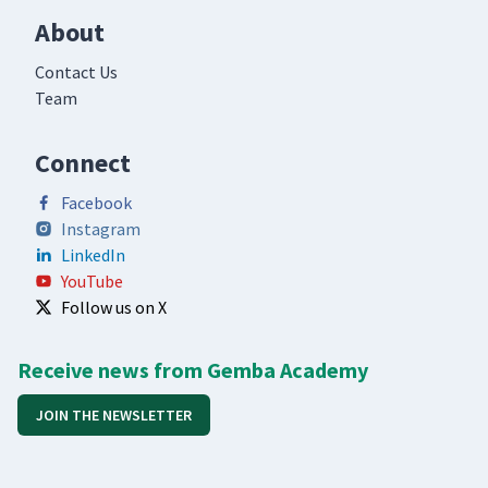
About
Contact Us
Team
Connect
Facebook
Instagram
LinkedIn
YouTube
Follow us on X
Receive news from Gemba Academy
JOIN THE NEWSLETTER