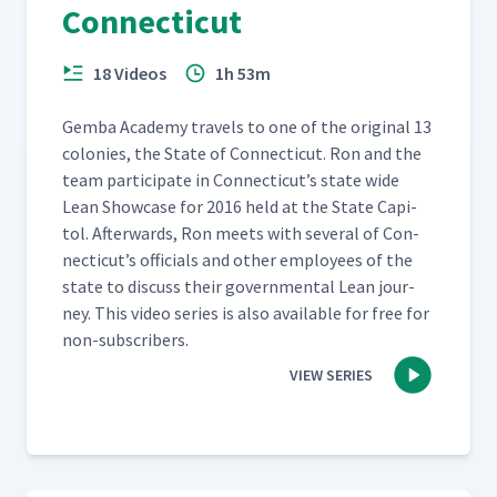
Connecticut
18 Videos
1h 53m
Gem­ba Acad­e­my trav­els to one of the orig­i­nal 13
colonies, the State of Con­necti­cut. Ron and the
team par­tic­i­pate in Con­necti­cut’s state wide
Lean Show­case for 2016 held at the State Capi­
tol. After­wards, Ron meets with sev­er­al of Con­
necti­cut’s offi­cials and oth­er employ­ees of the
state to dis­cuss their gov­ern­men­tal Lean jour­
ney. This video series is also avail­able for free for
non-subscribers.
VIEW SERIES