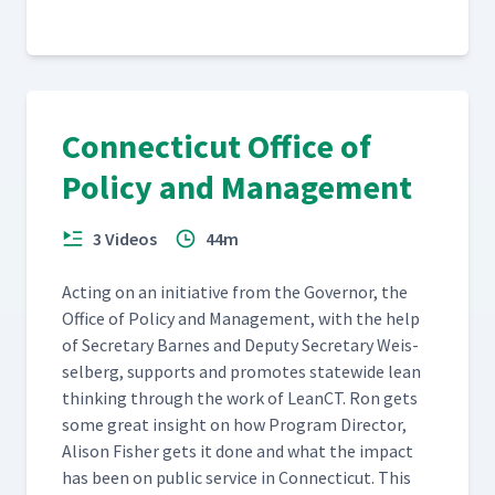
Connecticut Office of
Policy and Management
3 Videos
44m
Act­ing on an ini­tia­tive from the Gov­er­nor, the
Office of Pol­i­cy and Man­age­ment, with the help
of Sec­re­tary Barnes and Deputy Sec­re­tary Weis­
sel­berg, sup­ports and pro­motes statewide lean
think­ing through the work of LeanCT. Ron gets
some great insight on how Pro­gram Direc­tor,
Ali­son Fish­er gets it done and what the impact
has been on pub­lic ser­vice in Con­necti­cut. This