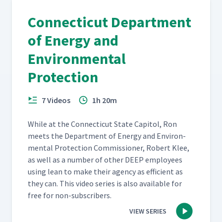
Connecticut Department
of Energy and
Environmental
Protection
7 Videos
1h 20m
While at the Con­necti­cut State Capi­tol, Ron
meets the Depart­ment of Ener­gy and Envi­ron­
men­tal Pro­tec­tion Com­mis­sion­er, Robert Klee,
as well as a num­ber of oth­er DEEP employ­ees
using lean to make their agency as effi­cient as
they can. This video series is also avail­able for
free for non-subscribers.
VIEW SERIES