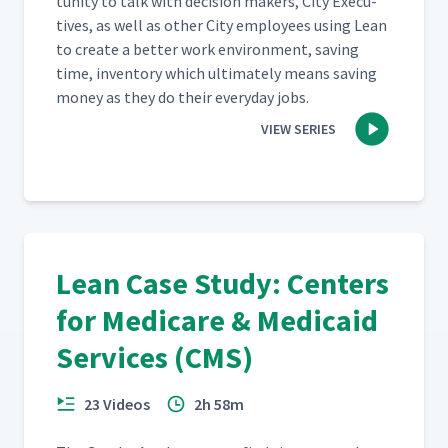
tu­ni­ty to talk with deci­sion mak­ers, City Exec­u­
tives, as well as oth­er City employ­ees using Lean
to cre­ate a bet­ter work envi­ron­ment, sav­ing
time, inven­to­ry which ulti­mate­ly means sav­ing
mon­ey as they do their every­day jobs.
VIEW SERIES
Lean Case Study: Centers
for Medicare & Medicaid
Services (CMS)
23 Videos
2h 58m