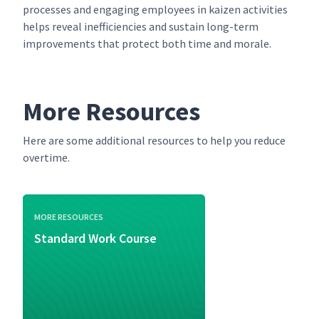
processes and engaging employees in kaizen activities
helps reveal inefficiencies and sustain long-term
improvements that protect both time and morale.
More Resources
Here are some additional resources to help you reduce
overtime.
MORE RESOURCES
Standard Work Course