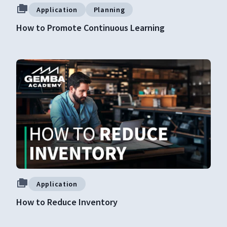
Application
Planning
How to Promote Continuous Learning
Application
How to Reduce Inventory