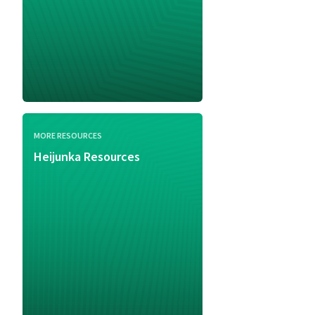
MORE RESOURCES
Heijunka Resources