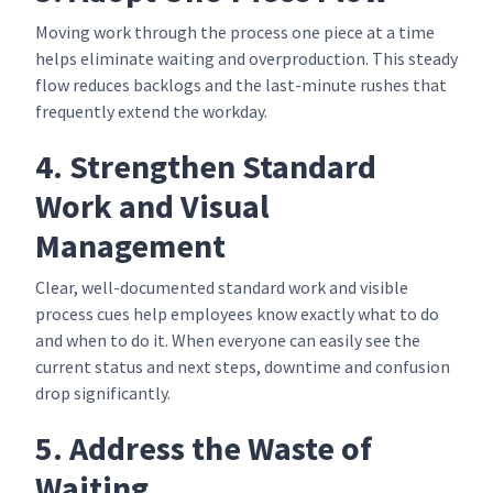
Moving work through the process one piece at a time
helps eliminate waiting and overproduction. This steady
flow reduces backlogs and the last-minute rushes that
frequently extend the workday.
4. Strengthen Standard
Work and Visual
Management
Clear, well-documented standard work and visible
process cues help employees know exactly what to do
and when to do it. When everyone can easily see the
current status and next steps, downtime and confusion
drop significantly.
5. Address the Waste of
Waiting