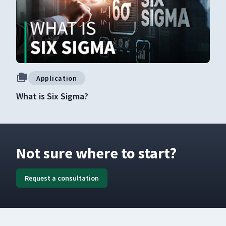
Application
What is Six Sigma?
Not sure where to start?
Request a consultation