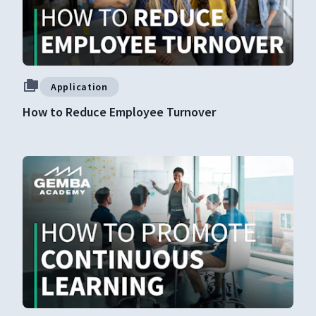
Application
How to Reduce Employee Turnover