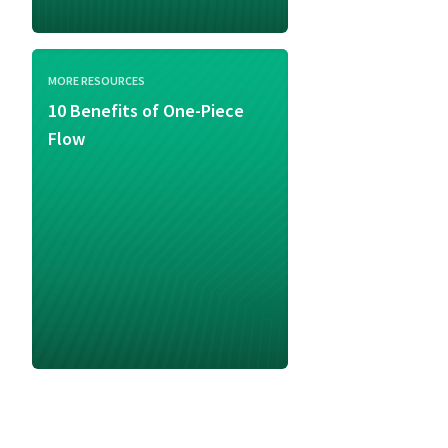
MORE RESOURCES
10 Benefits of One-Piece
Flow