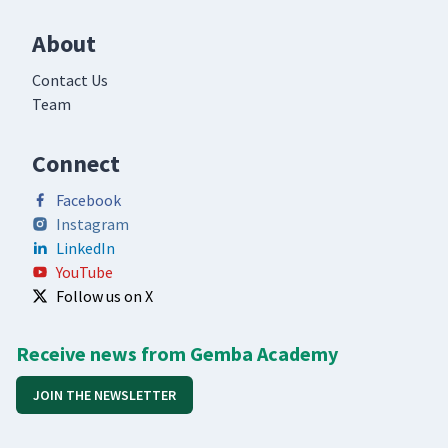
About
Contact Us
Team
Connect
Facebook
Instagram
LinkedIn
YouTube
Follow us on X
Receive news from Gemba Academy
JOIN THE NEWSLETTER