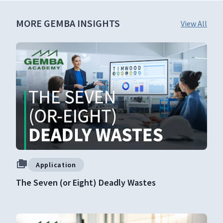
MORE GEMBA INSIGHTS
View All
Application
The Seven (or Eight) Deadly Wastes