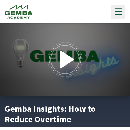
Gemba Academy
0
seconds
Gemba Insights: How to
of
2
Reduce Overtime
minutes,
50
seconds