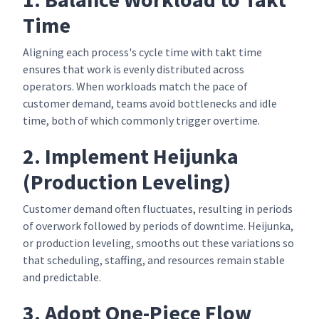
Time
Aligning each process's cycle time with takt time
ensures that work is evenly distributed across
operators. When workloads match the pace of
customer demand, teams avoid bottlenecks and idle
time, both of which commonly trigger overtime.
2. Implement Heijunka
(Production Leveling)
Customer demand often fluctuates, resulting in periods
of overwork followed by periods of downtime. Heijunka,
or production leveling, smooths out these variations so
that scheduling, staffing, and resources remain stable
and predictable.
3. Adopt One-Piece Flow