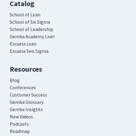
Catalog
School of Lean
School of Six Sigma
School of Leadership
Gemba Academy Live!
Escuela Lean
Escuela Seis Sigma
Resources
Blog
Conferences
Customer Success
Gemba Glossary
Gemba Insights
New Videos
Podcasts
Roadmap