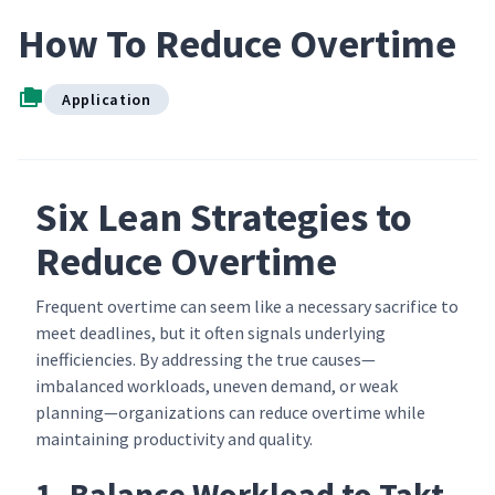
How To Reduce Overtime
Application
Six Lean Strategies to
Reduce Overtime
Frequent overtime can seem like a necessary sacrifice to
meet deadlines, but it often signals underlying
inefficiencies. By addressing the true causes—
imbalanced workloads, uneven demand, or weak
planning—organizations can reduce overtime while
maintaining productivity and quality.
1. Balance Workload to Takt