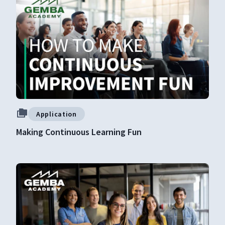
Application
Making Continuous Learning Fun