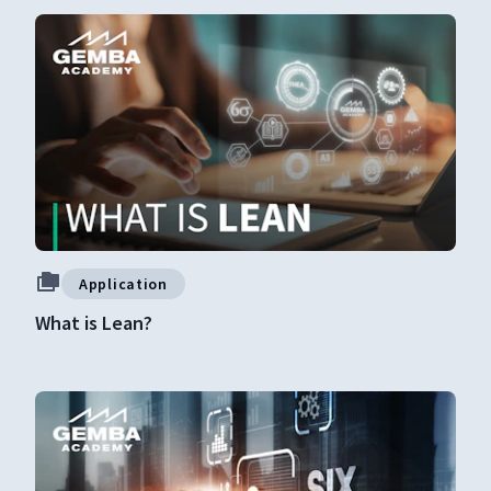
Application
What is Lean?