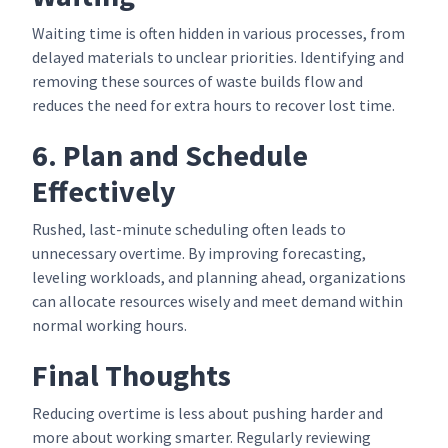
Waiting time is often hidden in various processes, from
delayed materials to unclear priorities. Identifying and
removing these sources of waste builds flow and
reduces the need for extra hours to recover lost time.
6. Plan and Schedule
Effectively
Rushed, last-minute scheduling often leads to
unnecessary overtime. By improving forecasting,
leveling workloads, and planning ahead, organizations
can allocate resources wisely and meet demand within
normal working hours.
Final Thoughts
Reducing overtime is less about pushing harder and
more about working smarter. Regularly reviewing