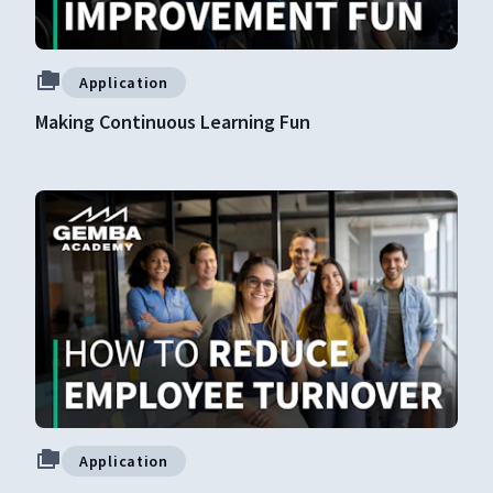
Application
Making Continuous Learning Fun
Application