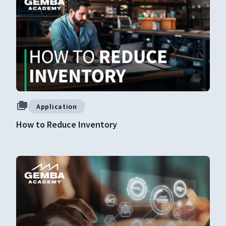
Application
How to Reduce Inventory