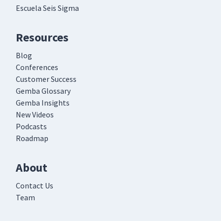
Escuela Seis Sigma
Resources
Blog
Conferences
Customer Success
Gemba Glossary
Gemba Insights
New Videos
Podcasts
Roadmap
About
Contact Us
Team