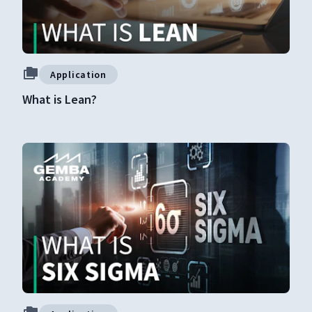
Application
What is Lean?