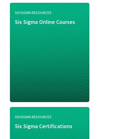
SIX SIGMA RESOURCES
Six Sigma Online Courses
SIX SIGMA RESOURCES
Six Sigma Certifications