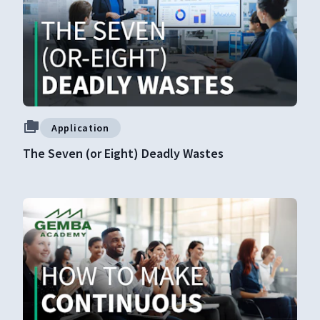
Application
The Seven (or Eight) Deadly Wastes