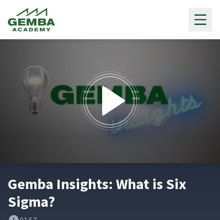
Gemba Academy
0
seconds
Gemba Insights: What is Six
of
1
Sigma?
minute,
57
seconds