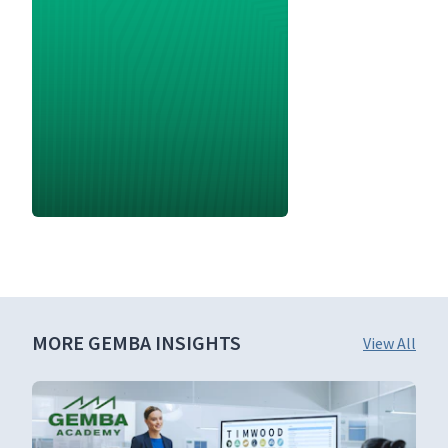
MORE GEMBA INSIGHTS
View All