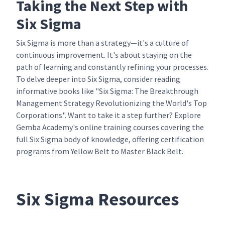
Taking the Next Step with
Six Sigma
Six Sigma is more than a strategy—it's a culture of
continuous improvement. It's about staying on the
path of learning and constantly refining your processes.
To delve deeper into Six Sigma, consider reading
informative books like "Six Sigma: The Breakthrough
Management Strategy Revolutionizing the World's Top
Corporations". Want to take it a step further? Explore
Gemba Academy's online training courses covering the
full Six Sigma body of knowledge, offering certification
programs from Yellow Belt to Master Black Belt.
Six Sigma Resources