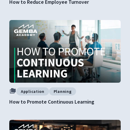
How to Reduce Employee Turnover
Application
Planning
How to Promote Continuous Learning