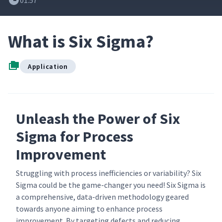
01:57
What is Six Sigma?
Application
Unleash the Power of Six
Sigma for Process
Improvement
Struggling with process inefficiencies or variability? Six
Sigma could be the game-changer you need! Six Sigma is
a comprehensive, data-driven methodology geared
towards anyone aiming to enhance process
improvement. By targeting defects and reducing