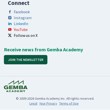
Connect
Facebook
Instagram
LinkedIn
YouTube
Follow us on X
Receive news from Gemba Academy
JOIN THE NEWSLETTER
© 2009-2026 Gemba Academy Inc. All rights reserved.
Legal
Your Privacy
Terms of Use