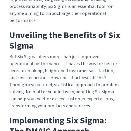
process variability, Six Sigma is an essential tool for
anyone aiming to turbocharge their operational
performance.
Unveiling the Benefits of Six
Sigma
But Six Sigma offers more than just improved
operational performance—it paves the way for better
decision-making, heightened customer satisfaction,
and cost reductions. How does it achieve all this?
Through a structured, statistical approach to problem-
solving. No matter your industry, adopting Six Sigma
can help you meet or exceed customer expectations,
transforming your products and services.
Implementing Six Sigma:
The DMAIC Approach