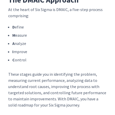
At the heart of Six Sigma is DMAIC, a five-step process
comprising:
D
efine
M
easure
A
nalyze
I
mprove
C
ontrol
These stages guide you in identifying the problem,
measuring current performance, analyzing data to
understand root causes, improving the process with
targeted solutions, and controlling future performance
to maintain improvements. With DMAIC, you have a
solid roadmap for your Six Sigma journey.