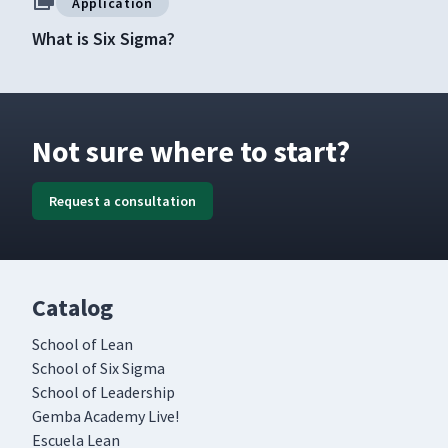
Application
What is Six Sigma?
Not sure where to start?
Request a consultation
Catalog
School of Lean
School of Six Sigma
School of Leadership
Gemba Academy Live!
Escuela Lean