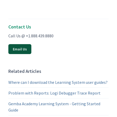
Contact Us
Call Us @ +1.888.439.8880
Email Us
Related Articles
Where can I download the Learning System user guides?
Problem with Reports: Logi Debugger Trace Report
Gemba Academy Learning System - Getting Started
Guide