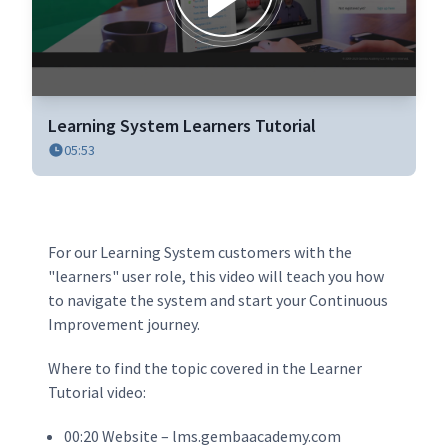
0
seconds
Learning System Learners Tutorial
of
05:53
6
minutes,
54
seconds
For our Learning System customers with the
"learners" user role, this video will teach you how
to navigate the system and start your Continuous
Improvement journey.
Where to find the topic covered in the Learner
Tutorial video:
00:20 Website – lms.gembaacademy.com