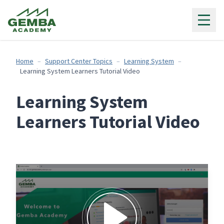
Gemba Academy
Home
Support Center Topics
Learning System
Learning System Learners Tutorial Video
Learning System
Learners Tutorial Video