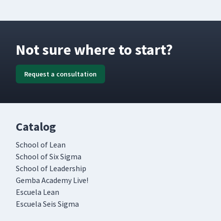
Not sure where to start?
Request a consultation
Catalog
School of Lean
School of Six Sigma
School of Leadership
Gemba Academy Live!
Escuela Lean
Escuela Seis Sigma