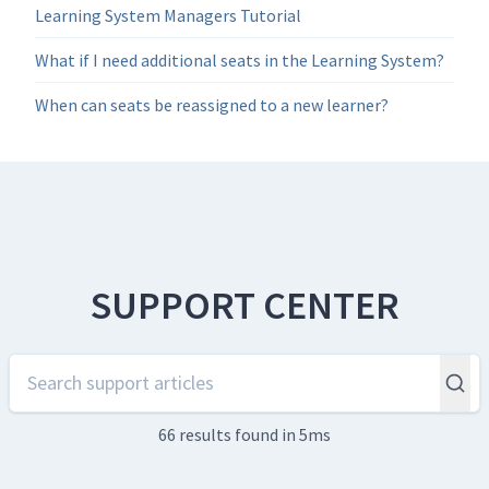
Learning System Managers Tutorial
What if I need additional seats in the Learning System?
When can seats be reassigned to a new learner?
SUPPORT CENTER
66 results
found in 5ms