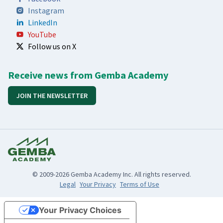
Instagram
LinkedIn
YouTube
Follow us on X
Receive news from Gemba Academy
JOIN THE NEWSLETTER
© 2009-2026 Gemba Academy Inc. All rights reserved.
Legal
Your Privacy
Terms of Use
Your Privacy Choices