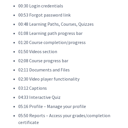
00:30 Login credentials
00:53 Forgot password link
00:48 Learning Paths, Courses, Quizzes
01:08 Learning path progress bar
01:20 Course completion/progress
01:50 Videos section
02:08 Course progress bar
02:11 Documents and Files
02:30 Video player functionality
03:12 Captions
04:33 Interactive Quiz
05:16 Profile – Manage your profile
05:50 Reports – Access your grades/completion
certificate