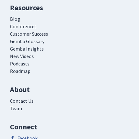
Resources
Blog
Conferences
Customer Success
Gemba Glossary
Gemba Insights
New Videos
Podcasts
Roadmap
About
Contact Us
Team
Connect
Facebook