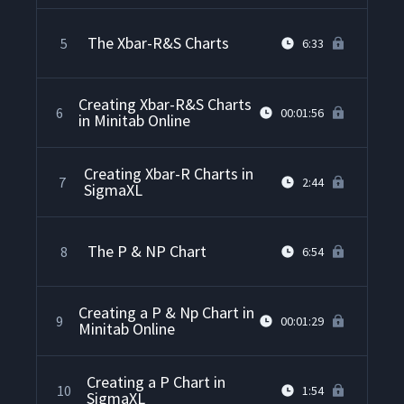
The Xbar-R&S Charts
5
6:33
Creating Xbar-R&S Charts
6
00:01:56
in Minitab Online
Creating Xbar-R Charts in
7
2:44
SigmaXL
The P & NP Chart
8
6:54
Creating a P & Np Chart in
9
00:01:29
Minitab Online
Creating a P Chart in
10
1:54
SigmaXL