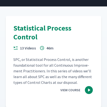
Statistical Process
Control
13 Videos
46m
SPC, or Sta­tis­ti­cal Process Con­trol, is anoth­er
foun­da­tion­al tool for all Con­tin­u­ous Improve­
ment Prac­ti­tion­ers. In this series of videos we’ll
learn all about SPC as well as the many dif­fer­ent
types of Con­trol Charts at our disposal.
VIEW COURSE