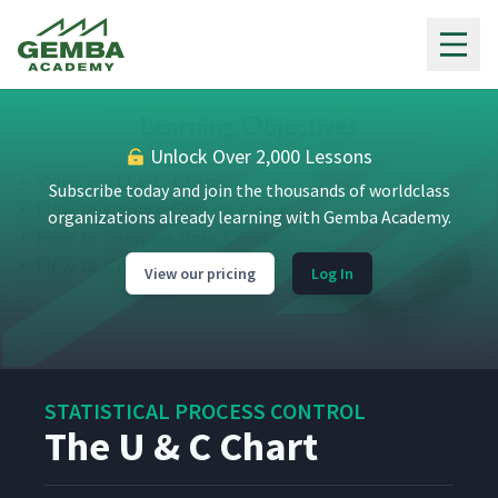
Gemba Academy
Unlock Over 2,000 Lessons
Subscribe today and join the thousands of worldclass
organizations already learning with Gemba Academy.
View our pricing
Log In
STATISTICAL PROCESS CONTROL
The U & C Chart