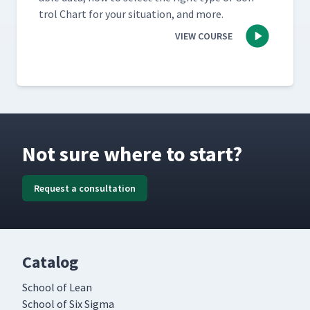
trol Chart for your sit­u­a­tion, and more.
VIEW COURSE
Not sure where to start?
Request a consultation
Catalog
School of Lean
School of Six Sigma