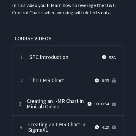
In this video you’ll learn how to lever­age the U & C
Con­trol Charts when work­ing with defects data.
COURSE VIDEOS
SPC Introduction
1
8:09
The I-MR Chart
2
6:55
Creating an I-MR Chart in
3
00:03:54
Minitab Online
Creating an I-MR Chart in
4
4:29
SigmaXL