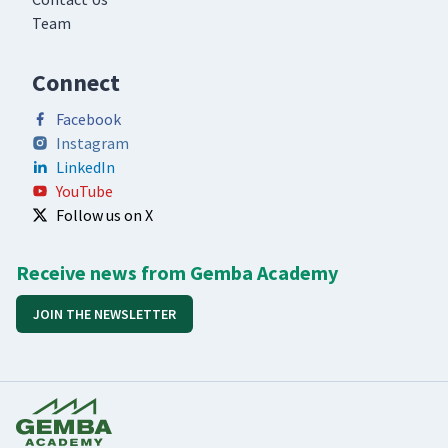
Team
Connect
Facebook
Instagram
LinkedIn
YouTube
Follow us on X
Receive news from Gemba Academy
JOIN THE NEWSLETTER