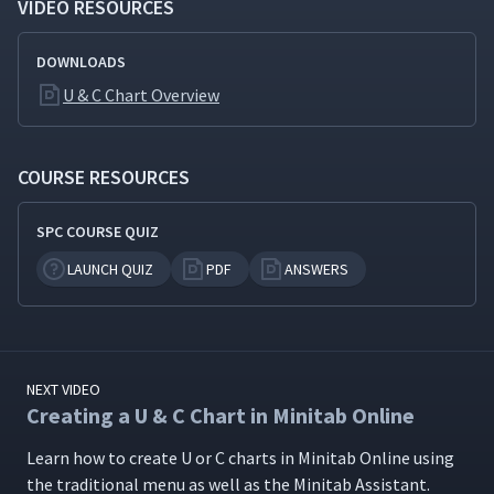
VIDEO RESOURCES
DOWNLOADS
U & C Chart Overview
COURSE RESOURCES
SPC COURSE QUIZ
LAUNCH QUIZ
PDF
ANSWERS
NEXT VIDEO
Creating a U & C Chart in Minitab Online
Learn how to cre­ate U or C charts in Minitab Online using
the tra­di­tion­al menu as well as the Minitab Assistant.