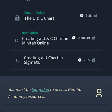
Current Video
5:28
The U & C Chart
Next Video
Creating a U & C Chart in
00:01:39
12
Minitab Online
Creating a U Chart in
13
2:15
SigmaXL
You must be
logged in
to access Gemba
Academy resources.