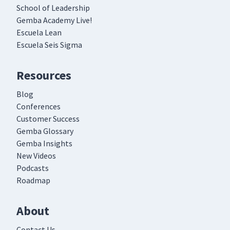
School of Leadership
Gemba Academy Live!
Escuela Lean
Escuela Seis Sigma
Resources
Blog
Conferences
Customer Success
Gemba Glossary
Gemba Insights
New Videos
Podcasts
Roadmap
About
Contact Us