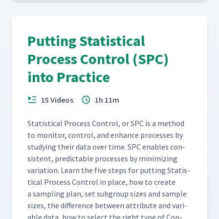
Putting Statistical
Process Control (SPC)
into Practice
15 Videos
1h 11m
Sta­tis­ti­cal Process Con­trol, or SPC is a method
to mon­i­tor, con­trol, and enhance process­es by
study­ing their data over time. SPC enables con­
sis­tent, pre­dictable process­es by min­i­miz­ing
vari­a­tion. Learn the five steps for putting Sta­tis­
ti­cal Process Con­trol in place, how to cre­ate
a sam­pling plan, set sub­group sizes and sam­ple
sizes, the dif­fer­ence between attribute and vari­
able data, how to select the right type of Con­