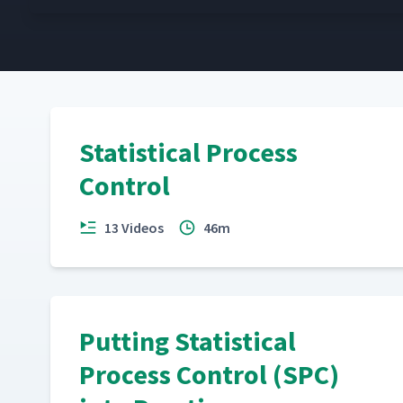
Statistical Process
Control
13 Videos
46m
Putting Statistical
Process Control (SPC)