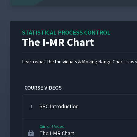
STATISTICAL PROCESS CONTROL
The I‑MR Chart
Learn what the Indi­vid­u­als & Mov­ing Range Chart is as 
COURSE VIDEOS
SPC Introduction
1
Current Video
The I-MR Chart