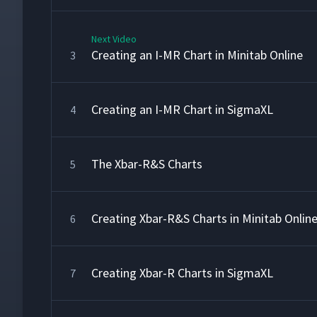
Next Video
Creating an I-MR Chart in Minitab Online
3
Creating an I-MR Chart in SigmaXL
4
The Xbar-R&S Charts
5
Creating Xbar-R&S Charts in Minitab Onlin
6
Creating Xbar-R Charts in SigmaXL
7