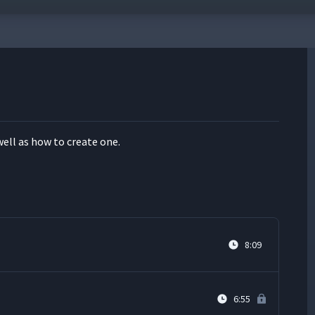
well as how to cre­ate one.
8:09
6:55