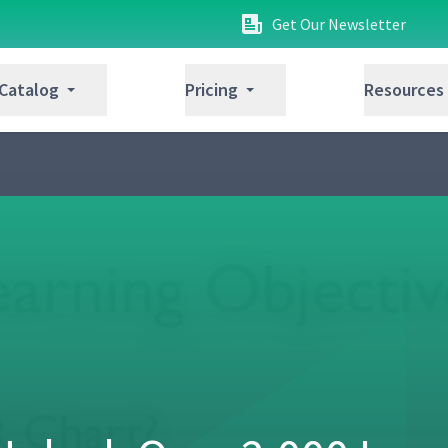
Get Our Newsletter
 Catalog
Pricing
Resources