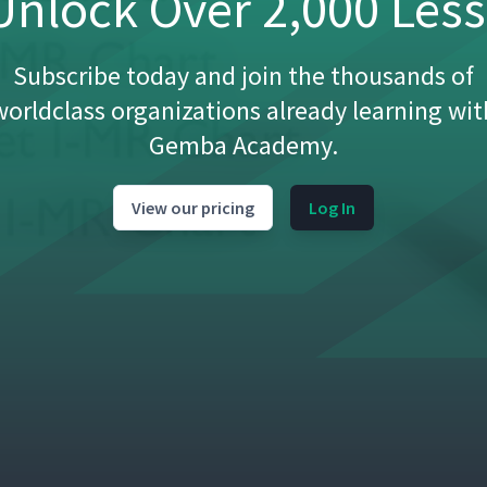
nlock Over 2,000 Les
Subscribe today and join the thousands of
worldclass organizations already learning wit
Gemba Academy.
View our pricing
Log In