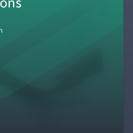
sons
h