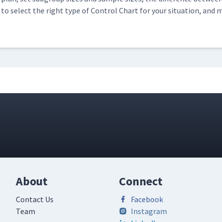
to select the right type of Con­trol Chart for your sit­u­a­tion, and 
About
Connect
Contact Us
Facebook
Team
Instagram