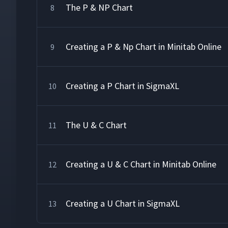
The P & NP Chart
8
Creating a P & Np Chart in Minitab Online
9
Creating a P Chart in SigmaXL
10
The U & C Chart
11
Creating a U & C Chart in Minitab Online
12
Creating a U Chart in SigmaXL
13