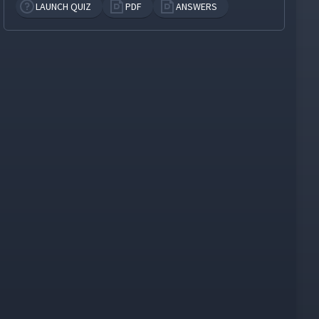
LAUNCH QUIZ
PDF
ANSWERS