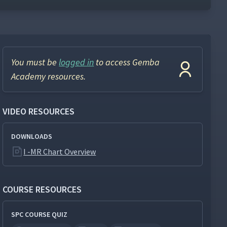
You must be
logged in
to access Gemba
Academy resources.
VIDEO RESOURCES
DOWNLOADS
I -MR Chart Overview
COURSE RESOURCES
SPC COURSE QUIZ