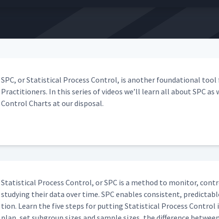
SPC, or Sta­tis­ti­cal Process Con­trol, is anoth­er foun­da­tion­al too
Prac­ti­tion­ers. In this series of videos we’ll learn all about SPC as
Con­trol Charts at our disposal.
Sta­tis­ti­cal Process Con­trol, or SPC is a method to mon­i­tor, con­
study­ing their data over time. SPC enables con­sis­tent, pre­dictable
tion. Learn the five steps for putting Sta­tis­ti­cal Process Con­trol
plan, set sub­group sizes and sam­ple sizes, the dif­fer­ence betwee