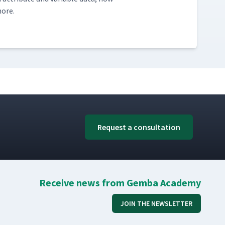
more.
Request a consultation
Receive news from Gemba Academy
JOIN THE NEWSLETTER