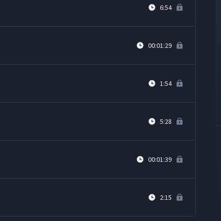
6:54
00:01:29
1:54
5:28
00:01:39
2:15