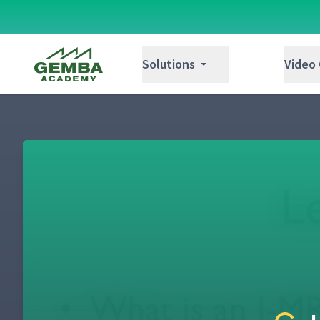
Gemba Academy
Solutions
Video