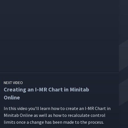
NEXT VIDEO
Creating an I‑MR Chart in Minitab
Online
In this video you’ll learn how to cre­ate an I‑MR Chart in
Minitab Online as well as how to recal­cu­late con­trol
lim­its once a change has been made to the process.