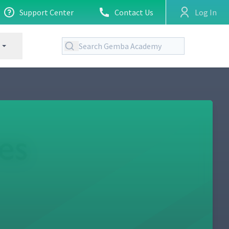
Support Center
Contact Us
Log In