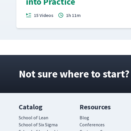
into Practice
15 Videos
1h 11m
Not sure where to start?
Catalog
Resources
School of Lean
Blog
School of Six Sigma
Conferences