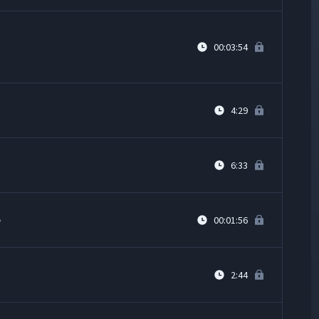
00:03:54
4:29
6:33
e
00:01:56
2:44