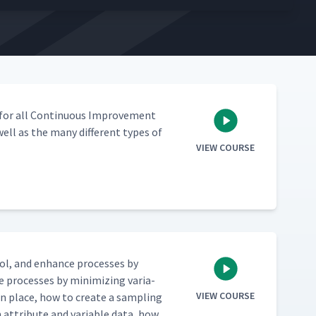
l for all Con­tin­u­ous Improve­ment
 well as the many dif­fer­ent types of
VIEW COURSE
trol, and enhance process­es by
 process­es by min­i­miz­ing vari­a­
VIEW COURSE
 in place, how to cre­ate a sam­pling
n attribute and vari­able data, how