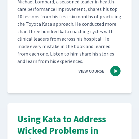
Michael Lom­bard, a sea­soned leader in health­
care per­for­mance improve­ment, shares his top
10 lessons from his first six months of prac­tic­ing
the Toy­ota Kata approach. He con­duct­ed more
than three hun­dred kata coach­ing cycles with
clin­i­cal lead­ers from across his hos­pi­tal. He
made every mis­take in the book and learned
from each one. Lis­ten to him share his sto­ries
and learn from his experiences.
VIEW COURSE
Using Kata to Address
Wicked Problems in