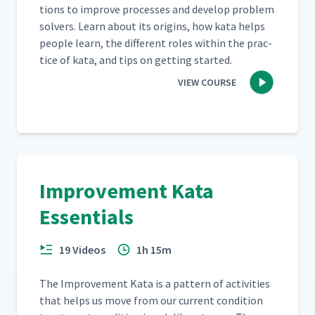
tions to improve process­es and devel­op prob­lem
solvers. Learn about its ori­gins, how kata helps
peo­ple learn, the dif­fer­ent roles with­in the prac­
tice of kata, and tips on get­ting started.
VIEW COURSE
Improvement Kata
Essentials
19 Videos
1h 15m
The Improve­ment Kata is a pat­tern of activ­i­ties
that helps us move from our cur­rent con­di­tion