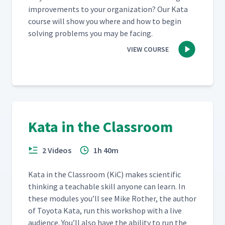
improve­ments to your orga­ni­za­tion? Our Kata
course will show you where and how to begin
solv­ing prob­lems you may be facing.
VIEW COURSE
Kata in the Classroom
2 Videos
1h 40m
Kata in the Class­room (KiC) makes sci­en­tif­ic
think­ing a teach­able skill any­one can learn. In
these mod­ules you’ll see Mike Rother, the author
of Toy­ota Kata, run this work­shop with a live
audi­ence. You’ll also have the abil­i­ty to run the