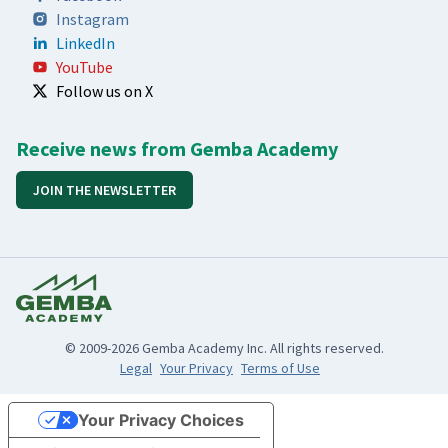
Instagram
LinkedIn
YouTube
Follow us on X
Receive news from Gemba Academy
JOIN THE NEWSLETTER
© 2009-2026 Gemba Academy Inc. All rights reserved.
Legal
Your Privacy
Terms of Use
Your Privacy Choices