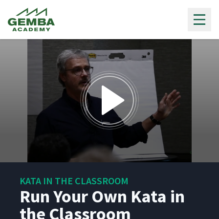
Gemba Academy
0
seconds
KATA IN THE CLASSROOM
of
1
Run Your Own Kata in
hour,
1
the Classroom
minute,