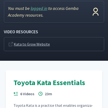
You must be
logged in
to access Gemba
Academy resources.
VIDEO RESOURCES
Kata to Grow Website
Toyota Kata Essentials
6 Videos
23m
Toy­ota Kata is a prac­tice that enables orga­ni­za­