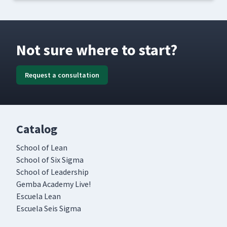
Not sure where to start?
Request a consultation
Catalog
School of Lean
School of Six Sigma
School of Leadership
Gemba Academy Live!
Escuela Lean
Escuela Seis Sigma