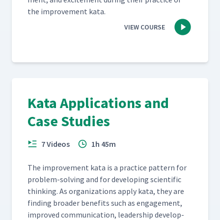
the improve­ment kata.
VIEW COURSE
Kata Applications and
Case Studies
7 Videos
1h 45m
The improve­ment kata is a prac­tice pat­tern for
prob­lem-solv­ing and for devel­op­ing sci­en­tif­ic
think­ing. As orga­ni­za­tions apply kata, they are
find­ing broad­er ben­e­fits such as engage­ment,
improved com­mu­ni­ca­tion, lead­er­ship devel­op­