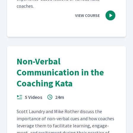
coaches.
VIEW COURSE
Non-Verbal
Communication in the
Coaching Kata
5 Videos
24m
Scott Laun­dry and Mike Rother dis­cuss the
impor­tance of non-ver­bal cues and how coach­es
lever­age them to facil­i­tate learn­ing, engage­
ment, and excite­ment dur­ing their prac­tice of