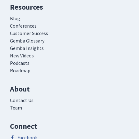
Resources
Blog
Conferences
Customer Success
Gemba Glossary
Gemba Insights
New Videos
Podcasts
Roadmap
About
Contact Us
Team
Connect
Facebook