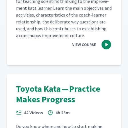
for teach­ing sci­en­tif­ic think­ing to the improve­
ment kata learn­er. Learn the main objec­tives and
activ­i­ties, char­ac­ter­is­tics of the coach-learn­er
rela­tion­ship, the delib­er­ate way ques­tions are
used, and how this con­tributes to estab­lish­ing
a con­tin­u­ous improve­ment culture.
VIEW COURSE
Toyota Kata — Practice
Makes Progress
42 Videos
4h 23m
Do you know where and how to start mak­ing