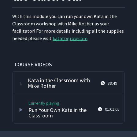
9
seconds
With this mod­ule you can run your own Kata in the
Class­room work­shop with Mike Rother as your
facil­i­ta­tor! For more details includ­ing all the sup­plies
need­ed please vis­it
katatogrow​.com
.
COURSE VIDEOS
Kata in the Classroom with
1
39:49
Mike Rother
Currently playing
Run Your Own Kata in the
01:01:05
Classroom