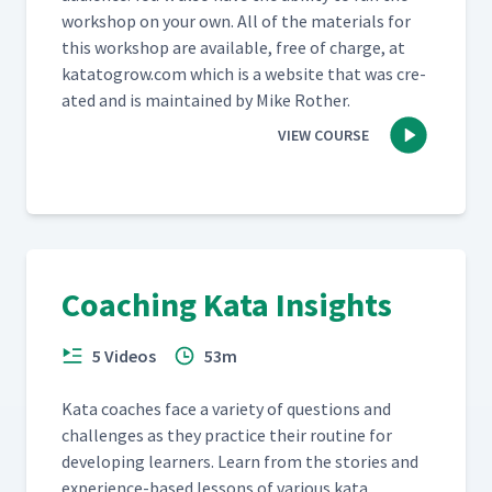
work­shop on your own. All of the mate­ri­als for
this work­shop are avail­able, free of charge, at
katatogrow​.com which is a web­site that was cre­
at­ed and is main­tained by Mike Rother.
VIEW COURSE
Coaching Kata Insights
5 Videos
53m
Kata coach­es face a vari­ety of ques­tions and
chal­lenges as they prac­tice their rou­tine for
devel­op­ing learn­ers. Learn from the sto­ries and
expe­ri­ence-based lessons of var­i­ous kata