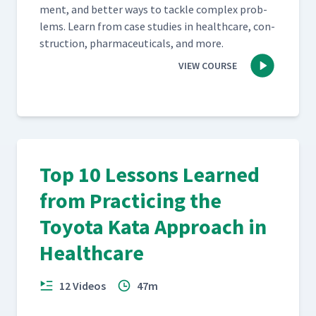
ment, and bet­ter ways to tack­le com­plex prob­
lems. Learn from case stud­ies in health­care, con­
struc­tion, phar­ma­ceu­ti­cals, and more.
VIEW COURSE
Top 10 Lessons Learned
from Practicing the
Toyota Kata Approach in
Healthcare
12 Videos
47m