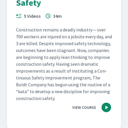
Safety
5 Videos
34m
Con­struc­tion remains a dead­ly indus­try — over
700 work­ers are injured on a job­site every day, and
3 are killed. Despite improved safe­ty tech­nol­o­gy,
out­comes have been stag­nant. Now, com­pa­nies
are begin­ning to apply lean think­ing to improve
con­struc­tion safe­ty. Hav­ing seen dra­mat­ic
improve­ments as a result of insti­tut­ing a Con­
tin­u­ous Safe­ty improve­ment pro­gram, The
Boldt Com­pa­ny has begun using the rou­tine of a​
“kata” to devel­op a new dis­ci­pline for improv­ing
con­struc­tion safety.
VIEW COURSE