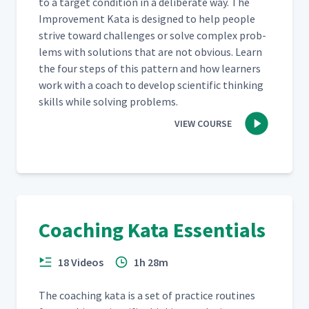
to a tar­get con­di­tion in a delib­er­ate way. The
Improve­ment Kata is designed to help peo­ple
strive toward chal­lenges or solve com­plex prob­
lems with solu­tions that are not obvi­ous. Learn
the four steps of this pat­tern and how learn­ers
work with a coach to devel­op sci­en­tif­ic think­ing
skills while solv­ing problems.
VIEW COURSE
Coaching Kata Essentials
18 Videos
1h 28m
The coach­ing kata is a set of prac­tice rou­tines