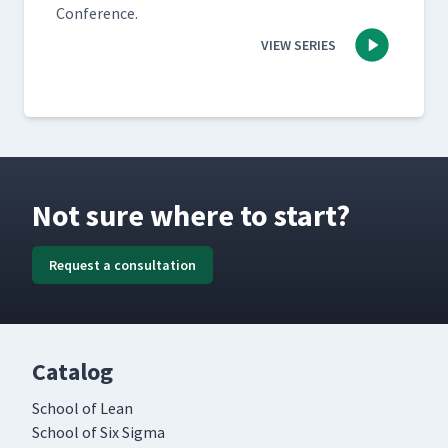
Conference.
VIEW SERIES
Not sure where to start?
Request a consultation
Catalog
School of Lean
School of Six Sigma