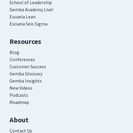
School of Leadership
Gemba Academy Live!
Escuela Lean
Escuela Seis Sigma
Resources
Blog
Conferences
Customer Success
Gemba Glossary
Gemba Insights
New Videos
Podcasts
Roadmap
About
Contact Us