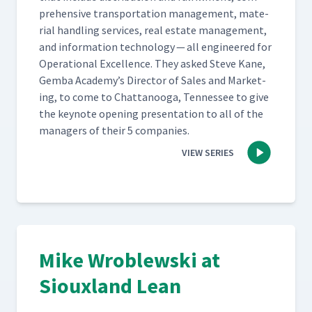
pre­hen­sive trans­porta­tion man­age­ment, mate­
r­i­al han­dling ser­vices, real estate man­age­ment,
and infor­ma­tion tech­nol­o­gy — all engi­neered for
Oper­a­tional Excel­lence. They asked Steve Kane,
Gem­ba Academy’s Direc­tor of Sales and Mar­ket­
ing, to come to Chat­tanooga, Ten­nessee to give
the keynote open­ing pre­sen­ta­tion to all of the
man­agers of their 5 companies.
VIEW SERIES
Mike Wroblewski at
Siouxland Lean