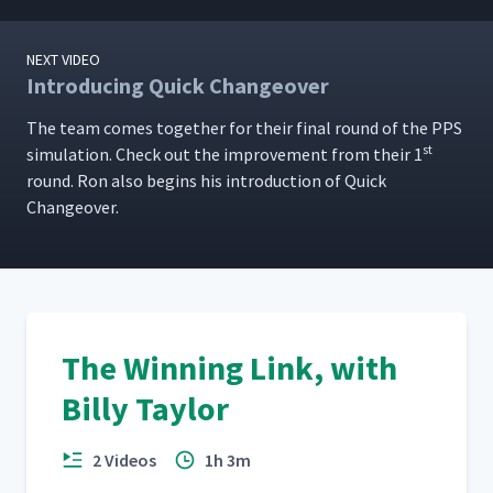
NEXT VIDEO
Introducing Quick Changeover
The team comes togeth­er for their final round of the PPS
st
sim­u­la­tion. Check out the improve­ment from their 1
round. Ron also begins his intro­duc­tion of Quick
Changeover.
The Winning Link, with
Billy Taylor
2 Videos
1h 3m