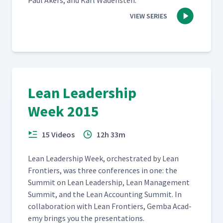
Paul Akers, and Karl Wadensten.
VIEW SERIES
Lean Leadership
Week 2015
15 Videos
12h 33m
Lean Lead­er­ship Week, orches­trat­ed by Lean
Fron­tiers, was three con­fer­ences in one: the
Sum­mit on Lean Lead­er­ship, Lean Man­age­ment
Sum­mit, and the Lean Account­ing Sum­mit. In
col­lab­o­ra­tion with Lean Fron­tiers, Gem­ba Acad­
e­my brings you the presentations.