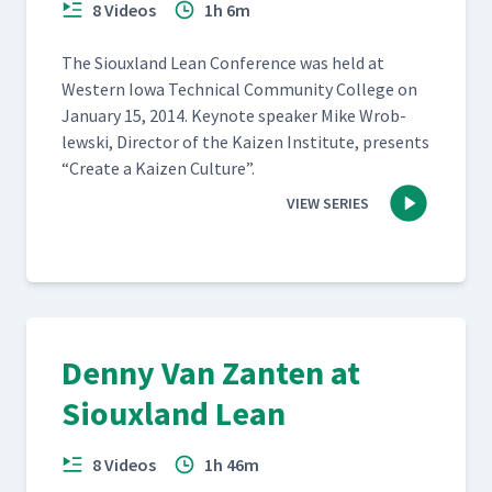
8 Videos
1h 6m
The Sioux­land Lean Con­fer­ence was held at
West­ern Iowa Tech­ni­cal Com­mu­ni­ty Col­lege on
Jan­u­ary 15, 2014. Keynote speak­er Mike Wrob­
lews­ki, Direc­tor of the Kaizen Insti­tute, presents
“
Cre­ate a Kaizen Culture”.
VIEW SERIES
Denny Van Zanten at
Siouxland Lean
8 Videos
1h 46m