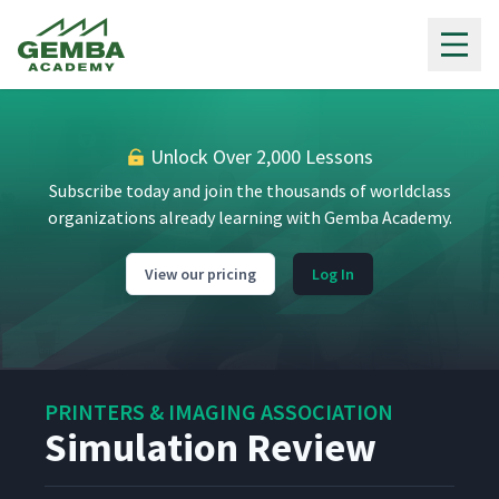
Gemba Academy
Unlock Over 2,000 Lessons
Subscribe today and join the thousands of worldclass
organizations already learning with Gemba Academy.
View our pricing
Log In
PRINTERS & IMAGING ASSOCIATION
Simulation Review