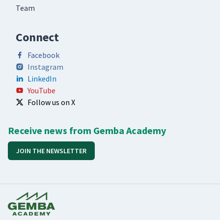
Team
Connect
Facebook
Instagram
LinkedIn
YouTube
Follow us on X
Receive news from Gemba Academy
JOIN THE NEWSLETTER