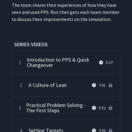
The team shares their expe­ri­ences of how they have
seen and used PPS. Ron then gets each team mem­ber
to dis­cuss their improve­ments on the simulation.
SERIES VIDEOS
Introduction to PPS & Quick
1
5:37
Changeover
A Culture of Lean
2
7:01
Practical Problem Solving -
3
5:52
The First Steps
Setting Targets
4
7:35