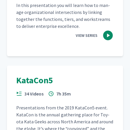
In this pre­sen­ta­tion you will learn how to man­
age orga­ni­za­tion­al inter­sec­tions by link­ing
togeth­er the func­tions, tiers, and work­streams
to deliv­er enter­prise excellence.
VIEW SERIES
KataCon5
34 Videos
7h 35m
Pre­sen­ta­tions from the 2019 KataCon5 event.
Kat­a­Con is the annu­al gath­er­ing place for Toy­
ota Kata Geeks across North Amer­i­ca and around
the globe. It’s where the
“
con­vinced” and the