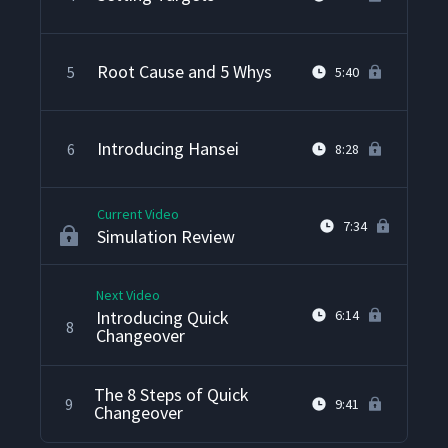
Root Cause and 5 Whys
5
5:40
Introducing Hansei
6
8:28
Current Video
7:34
Simulation Review
Next Video
Introducing Quick
6:14
8
Changeover
The 8 Steps of Quick
9
9:41
Changeover