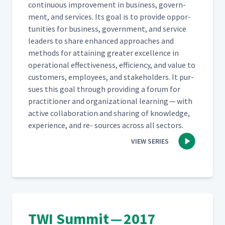
con­tin­u­ous improve­ment in busi­ness, gov­ern­
ment, and ser­vices. Its goal is to pro­vide oppor­
tu­ni­ties for busi­ness, gov­ern­ment, and ser­vice
lead­ers to share enhanced approach­es and
meth­ods for attain­ing greater excel­lence in
oper­a­tional effec­tive­ness, effi­cien­cy, and val­ue to
cus­tomers, employ­ees, and stake­hold­ers. It pur­
sues this goal through pro­vid­ing a forum for
prac­ti­tion­er and orga­ni­za­tion­al learn­ing — with
active col­lab­o­ra­tion and shar­ing of knowl­edge,
expe­ri­ence, and re- sources across all sectors.
VIEW SERIES
TWI Summit — 2017