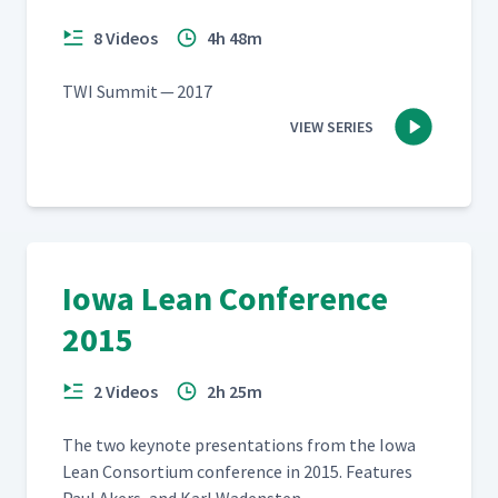
8 Videos
4h 48m
TWI Sum­mit — 2017
VIEW SERIES
Iowa Lean Conference
2015
2 Videos
2h 25m
The two keynote pre­sen­ta­tions from the Iowa
Lean Con­sor­tium con­fer­ence in 2015. Fea­tures