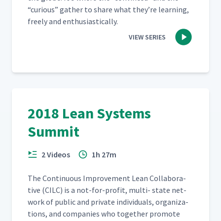
“
curi­ous” gath­er to share what they’re learn­ing,
freely and enthusiastically.
VIEW SERIES
2018 Lean Systems
Summit
2 Videos
1h 27m
The Con­tin­u­ous Improve­ment Lean Col­lab­o­ra­
tive (CILC) is a not-for-prof­it, mul­ti- state net­
work of pub­lic and pri­vate indi­vid­u­als, orga­ni­za­
tions, and com­pa­nies who togeth­er pro­mote