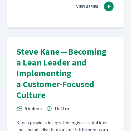
VIEW SERIES
Steve Kane — Becoming
a Lean Leader and
Implementing
a Customer-Focused
Culture
8 Videos
1h 41m
Ken­co pro­vides inte­grat­ed logis­tics solu­tions
that include dis­tri­b­u­tion and ful­fill­ment, com­