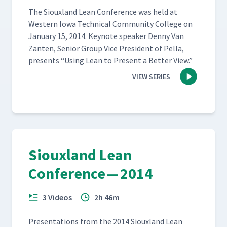
The Sioux­land Lean Con­fer­ence was held at
West­ern Iowa Tech­ni­cal Com­mu­ni­ty Col­lege on
Jan­u­ary 15, 2014. Keynote speak­er Den­ny Van
Zan­ten, Senior Group Vice Pres­i­dent of Pel­la,
presents
“
Using Lean to Present a Bet­ter View.”
VIEW SERIES
Siouxland Lean
Conference — 2014
3 Videos
2h 46m
Pre­sen­ta­tions from the 2014 Sioux­land Lean