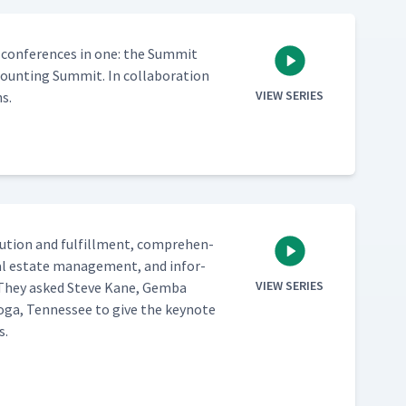
 con­fer­ences in one: the Sum­mit
nt­ing Sum­mit. In col­lab­o­ra­tion
VIEW SERIES
s.
b­u­tion and ful­fill­ment, com­pre­hen­
real estate man­age­ment, and infor­
VIEW SERIES
e. They asked Steve Kane, Gem­ba
ooga, Ten­nessee to give the keynote
s.