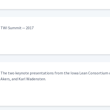
TWI Sum­mit — 2017
The two keynote pre­sen­ta­tions from the Iowa Lean Con­sor­tium co
Akers, and Karl Wadensten.