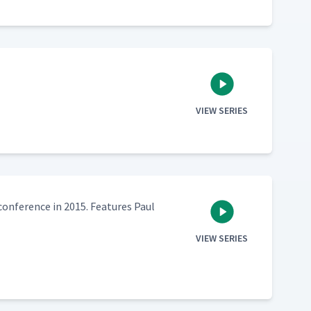
VIEW SERIES
n­fer­ence in 2015. Fea­tures Paul
VIEW SERIES