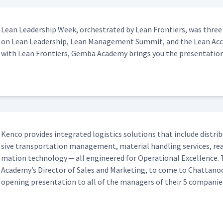
Lean Lead­er­ship Week, orches­trat­ed by Lean Fron­tiers, was three
on Lean Lead­er­ship, Lean Man­age­ment Sum­mit, and the Lean Accou
with Lean Fron­tiers, Gem­ba Acad­e­my brings you the presentation
Ken­co pro­vides inte­grat­ed logis­tics solu­tions that include dis­tri­
sive trans­porta­tion man­age­ment, mate­r­i­al han­dling ser­vices, 
ma­tion tech­nol­o­gy — all engi­neered for Oper­a­tional Excel­lenc
Academy’s Direc­tor of Sales and Mar­ket­ing, to come to Chat­tan
open­ing pre­sen­ta­tion to all of the man­agers of their 5 companie