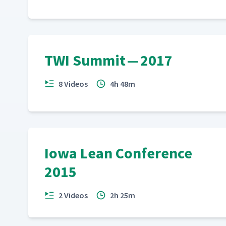
TWI Summit — 2017
8 Videos
4h 48m
Iowa Lean Conference
2015
2 Videos
2h 25m