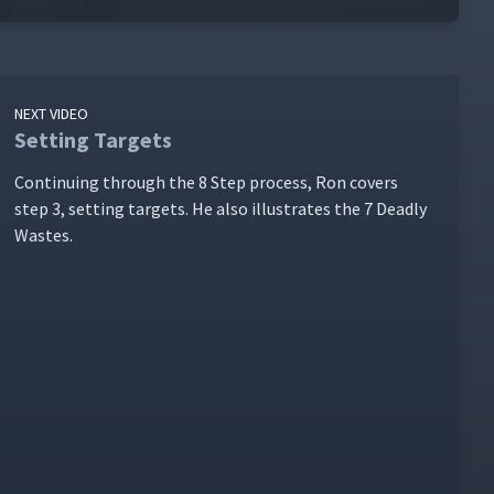
NEXT VIDEO
Setting Targets
Con­tin­u­ing through the 8 Step process, Ron cov­ers
step 3, set­ting tar­gets. He also illus­trates the 7 Dead­ly
Wastes.