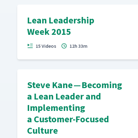
Lean Leadership
Week 2015
15 Videos
12h 33m
Steve Kane — Becoming
a Lean Leader and
Implementing
a Customer-Focused
Culture