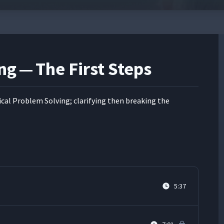
ng — The First Steps
al Prob­lem Solv­ing; clar­i­fy­ing then break­ing the
5:37