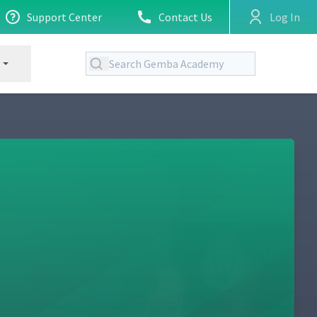
Support Center
Contact Us
Log In