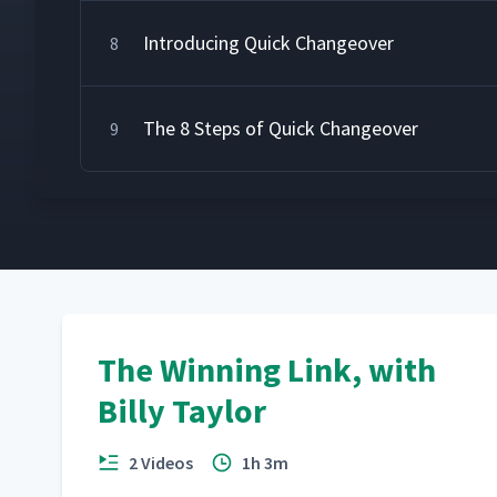
Introducing Quick Changeover
8
The 8 Steps of Quick Changeover
9
The Winning Link, with
Billy Taylor
2 Videos
1h 3m