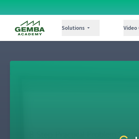
Gemba Academy
Solutions
Video