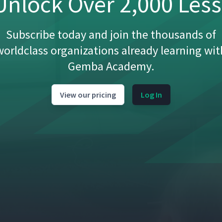
nlock Over 2,000 Les
Subscribe today and join the thousands of
worldclass organizations already learning wit
Gemba Academy.
View our pricing
Log In