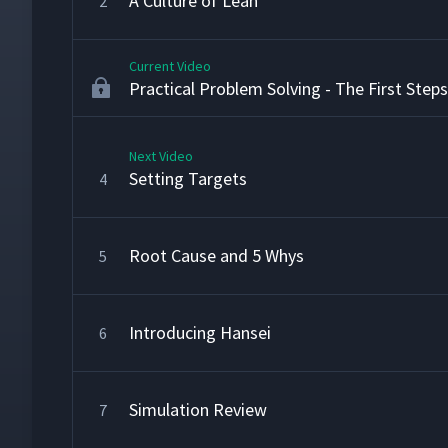
A Culture of Lean
2
Current Video
Practical Problem Solving - The First Steps
Next Video
Setting Targets
4
Root Cause and 5 Whys
5
Introducing Hansei
6
Simulation Review
7