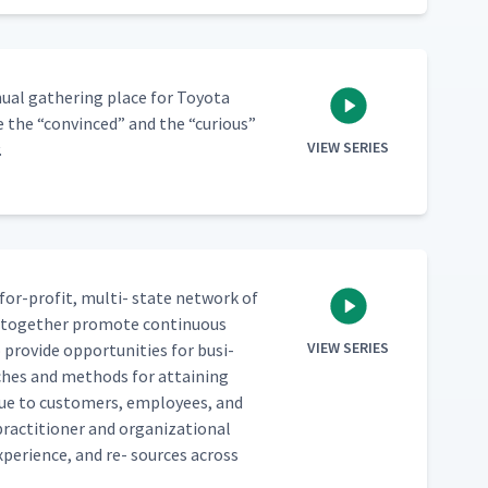
­al gath­er­ing place for Toy­ota
re the
“
con­vinced” and the
“
curi­ous”
VIEW SERIES
.
for-prof­it, mul­ti- state net­work of
ho togeth­er pro­mote con­tin­u­ous
VIEW SERIES
pro­vide oppor­tu­ni­ties for busi­
h­es and meth­ods for attain­ing
val­ue to cus­tomers, employ­ees, and
c­ti­tion­er and orga­ni­za­tion­al
xpe­ri­ence, and re- sources across