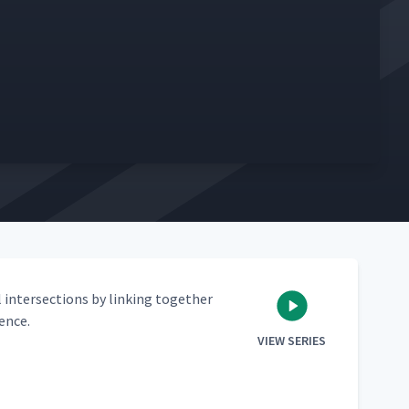
 inter­sec­tions by link­ing togeth­er
lence.
VIEW SERIES