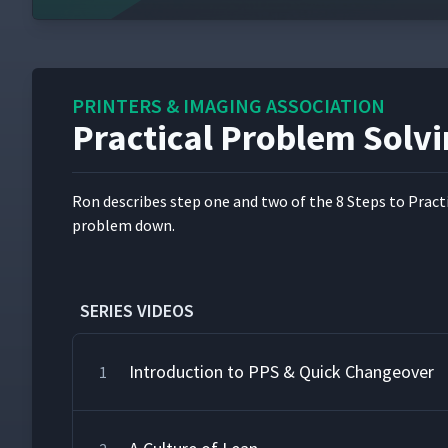
PRINTERS & IMAGING ASSOCIATION
Practical Problem Solvi
Ron describes step one and two of the 8 Steps to Prac­ti­c
prob­lem down.
SERIES VIDEOS
Introduction to PPS & Quick Changeover
1