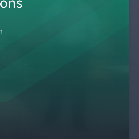
sons
h