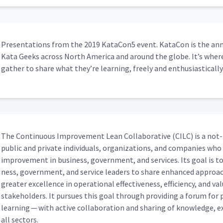
Pre­sen­ta­tions from the 2019 KataCon5 event. Kat­a­Con is the annu
Kata Geeks across North Amer­i­ca and around the globe. It’s whe
gath­er to share what they’re learn­ing, freely and enthusiastically
The Con­tin­u­ous Improve­ment Lean Col­lab­o­ra­tive (CILC) is a not-
pub­lic and pri­vate indi­vid­u­als, orga­ni­za­tions, and com­pa­nies w
improve­ment in busi­ness, gov­ern­ment, and ser­vices. Its goal is to 
ness, gov­ern­ment, and ser­vice lead­ers to share enhanced approac
greater excel­lence in oper­a­tional effec­tive­ness, effi­cien­cy, and 
stake­hold­ers. It pur­sues this goal through pro­vid­ing a forum for pra
learn­ing — with active col­lab­o­ra­tion and shar­ing of knowl­edge, e
all sectors.