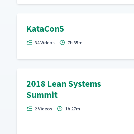
KataCon5
34 Videos
7h 35m
2018 Lean Systems
Summit
2 Videos
1h 27m