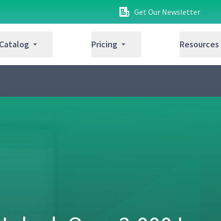
Get Our Newsletter
 Catalog
Pricing
Resources