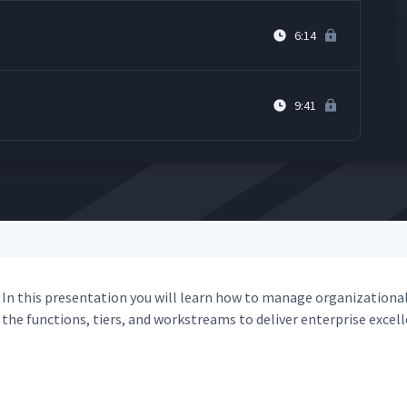
6:14
9:41
In this pre­sen­ta­tion you will learn how to man­age orga­ni­za­tion­al
the func­tions, tiers, and work­streams to deliv­er enter­prise excel