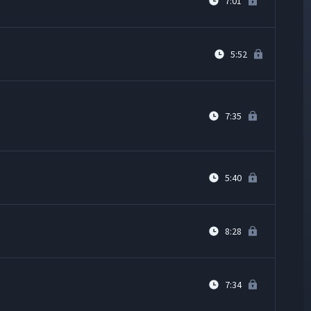
7:01
5:52
7:35
5:40
8:28
7:34