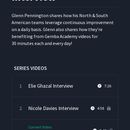
Glenn Pen­ning­ton shares how his North & South
Amer­i­can teams lever­age con­tin­u­ous improve­ment
on a dai­ly basis. Glenn also shares how they’re
ben­e­fit­ing from Gem­ba Acad­e­my videos for
30 min­utes each and every day!
SERIES VIDEOS
Elie Ghazal Interview
1
7:26
Nicole Davies Interview
2
4:58
Current Video