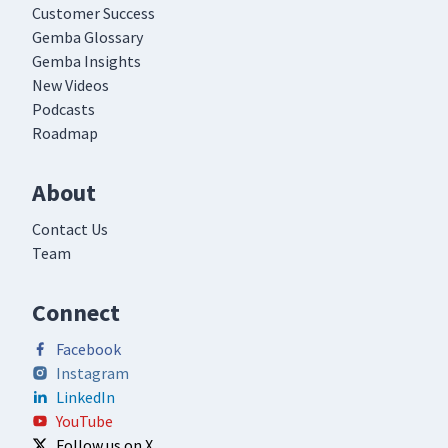
Customer Success
Gemba Glossary
Gemba Insights
New Videos
Podcasts
Roadmap
About
Contact Us
Team
Connect
Facebook
Instagram
LinkedIn
YouTube
Follow us on X