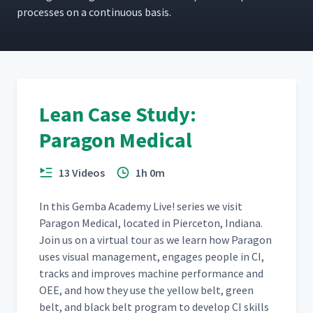
process­es on a con­tin­u­ous basis.
Lean Case Study:
Paragon Medical
13 Videos
1h 0m
In this Gem­ba Acad­e­my Live! series we vis­it
Paragon Med­ical, locat­ed in Pierce­ton, Indi­ana.
Join us on a vir­tu­al tour as we learn how Paragon
uses visu­al man­age­ment, engages peo­ple in CI,
tracks and improves machine per­for­mance and
OEE, and how they use the yel­low belt, green
belt, and black belt pro­gram to devel­op CI skills