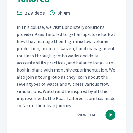
22 Videos
3h 4m
In this course, we vis­it uphol­stery solu­tions
provider Kaas Tai­lored to get an up-close look at
how they man­age their high-mix low-vol­ume
pro­duc­tion, pro­mote kaizen, build man­age­ment
rou­tines through gem­ba walks and dai­ly
account­abil­i­ty prac­tices, and bal­ance long-term
hoshin plans with month­ly exper­i­men­ta­tion. We
also join a tour group as they learn about the
sev­en types of waste and wit­ness var­i­ous flow
sim­u­la­tions. Watch and be inspired by all the
improve­ments the Kaas Tai­lored team has made
so far on their lean journey.
VIEW SERIES