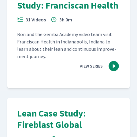
Study: Franciscan Health
31 Videos
3h 0m
Ron and the Gem­ba Acad­e­my video team vis­it
Fran­cis­can Health in Indi­anapo­lis, Indi­ana to
learn about their lean and con­tin­u­ous improve­
ment journey.
VIEW SERIES
Lean Case Study:
Fireblast Global