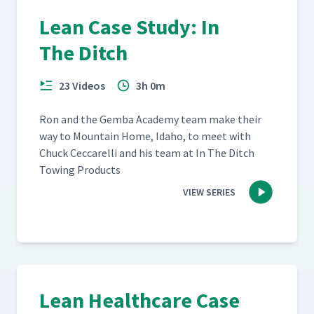
Lean Case Study: In
The Ditch
23 Videos
3h 0m
Ron and the Gem­ba Acad­e­my team make their
way to Moun­tain Home, Ida­ho, to meet with
Chuck Cec­ca­rel­li and his team at In The Ditch
Tow­ing Products
VIEW SERIES
Lean Healthcare Case