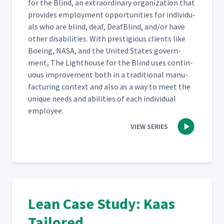
for the Blind, an extra­or­di­nary orga­ni­za­tion that
pro­vides employ­ment oppor­tu­ni­ties for indi­vid­u­
als who are blind, deaf, Deaf­Blind, and/​or have
oth­er dis­abil­i­ties. With pres­ti­gious clients like
Boe­ing, NASA, and the Unit­ed States gov­ern­
ment, The Light­house for the Blind uses con­tin­
u­ous improve­ment both in a tra­di­tion­al man­u­
fac­tur­ing con­text and also as a way to meet the
unique needs and abil­i­ties of each indi­vid­ual
employee.
VIEW SERIES
Lean Case Study: Kaas
Tailored