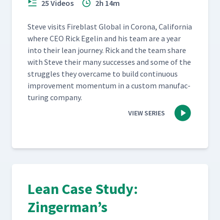
25 Videos
2h 14m
Steve vis­its Fire­blast Glob­al in Coro­na, Cal­i­for­nia
where CEO Rick Egelin and his team are a year
into their lean jour­ney. Rick and the team share
with Steve their many suc­cess­es and some of the
strug­gles they over­came to build con­tin­u­ous
improve­ment momen­tum in a cus­tom man­u­fac­
tur­ing company.
VIEW SERIES
Lean Case Study:
Zingerman’s