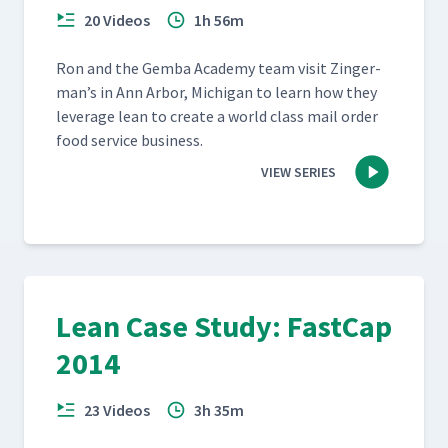
20 Videos
1h 56m
Ron and the Gem­ba Acad­e­my team vis­it Zinger­
man’s in Ann Arbor, Michi­gan to learn how they
lever­age lean to cre­ate a world class mail order
food ser­vice business.
VIEW SERIES
Lean Case Study: FastCap
2014
23 Videos
3h 35m