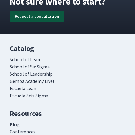
Not sure where to start?
Request a consultation
Catalog
School of Lean
School of Six Sigma
School of Leadership
Gemba Academy Live!
Escuela Lean
Escuela Seis Sigma
Resources
Blog
Conferences