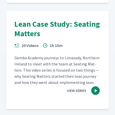
Lean Case Study: Seating
Matters
20 Videos
1h 15m
Gem­ba Acad­e­my jour­neys to Limavady, North­ern
Ire­land to meet with the team at Seat­ing Mat­
ters. This video series is focused on two things —
why Seat­ing Mat­ters start­ed their lean jour­ney
and how they went about imple­ment­ing lean.
VIEW SERIES