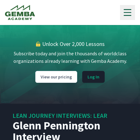
Gemba Academy
Unlock Over 2,000 Lessons
Subscribe today and join the thousands of worldclass
organizations already learning with Gemba Academy.
View our pricing
Log In
LEAN JOURNEY INTERVIEWS: LEAR
Glenn Pennington
Interview