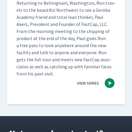
Return­ing to Belling­ham, Wash­ing­ton, Ron trav­
els to the beau­ti­ful North­west to see a Gem­ba
Acad­e­my friend and total lean thinker, Paul
Akers, Pres­i­dent and Founder of Fast­Cap, LLC.
From the morn­ing meet­ing to the ship­ping of
prod­uct at the end of the day, Paul gives Ron
a free pass to look any­where around the new
facil­i­ty and talk to any­one and every­one. Ron
gets the full tour and meets new Fast­Cap asso­
ciates as well as catch­ing up with famil­iar faces
from his past visit.
VIEW SERIES