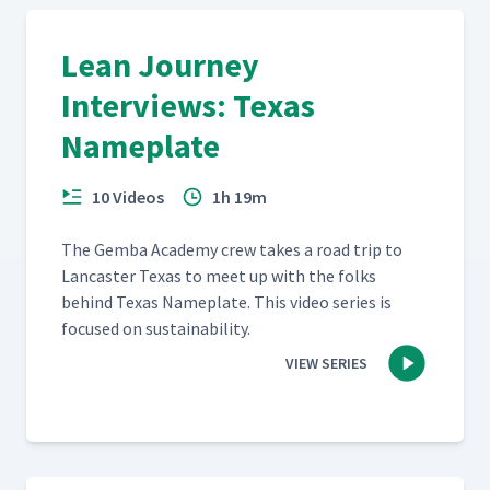
Lean Journey
Interviews: Texas
Nameplate
10 Videos
1h 19m
The Gem­ba Acad­e­my crew takes a road trip to
Lan­cast­er Texas to meet up with the folks
behind Texas Name­plate. This video series is
focused on sustainability.
VIEW SERIES