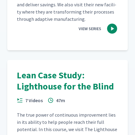
and deliv­er sav­ings. We also vis­it their new facil­i­
ty where they are trans­form­ing their process­es
through adap­tive manufacturing.
VIEW SERIES
Lean Case Study:
Lighthouse for the Blind
7 Videos
47m
The true pow­er of con­tin­u­ous improve­ment lies
in its abil­i­ty to help peo­ple reach their full
poten­tial. In this course, we vis­it The Light­house