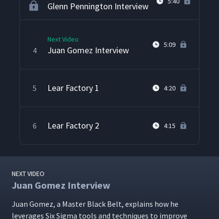
5:40
Glenn Pennington Interview
Next Video
5:09
Juan Gomez Interview
4
Lear Factory 1
5
4:20
Lear Factory 2
6
4:15
NEXT VIDEO
Juan Gomez Interview
Juan Gomez, a Mas­ter Black Belt, explains how he
lever­ages Six Sig­ma tools and tech­niques to improve