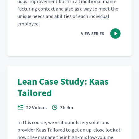
u­ous improve­ment both in a tra­di­tion­al man­u­
fac­tur­ing con­text and also as a way to meet the
unique needs and abil­i­ties of each indi­vid­ual
employee.
VIEW SERIES
Lean Case Study: Kaas
Tailored
22 Videos
3h 4m
In this course, we vis­it uphol­stery solu­tions
provider Kaas Tai­lored to get an up-close look at
how they man­age their high-mix low-vol­ume