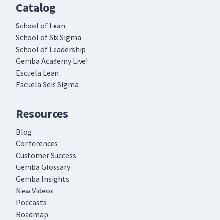
Catalog
School of Lean
School of Six Sigma
School of Leadership
Gemba Academy Live!
Escuela Lean
Escuela Seis Sigma
Resources
Blog
Conferences
Customer Success
Gemba Glossary
Gemba Insights
New Videos
Podcasts
Roadmap