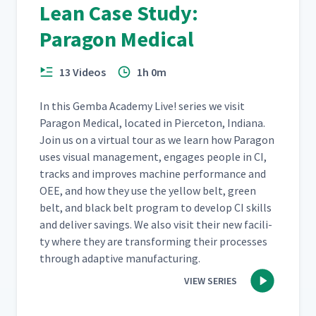
Lean Case Study:
Paragon Medical
13 Videos
1h 0m
In this Gem­ba Acad­e­my Live! series we vis­it
Paragon Med­ical, locat­ed in Pierce­ton, Indi­ana.
Join us on a vir­tu­al tour as we learn how Paragon
uses visu­al man­age­ment, engages peo­ple in CI,
tracks and improves machine per­for­mance and
OEE, and how they use the yel­low belt, green
belt, and black belt pro­gram to devel­op CI skills
and deliv­er sav­ings. We also vis­it their new facil­i­
ty where they are trans­form­ing their process­es
through adap­tive manufacturing.
VIEW SERIES