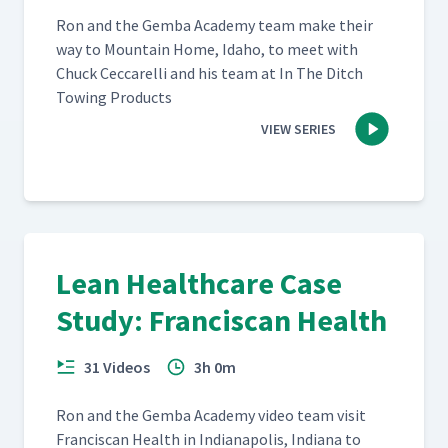
Ron and the Gem­ba Acad­e­my team make their
way to Moun­tain Home, Ida­ho, to meet with
Chuck Cec­ca­rel­li and his team at In The Ditch
Tow­ing Products
VIEW SERIES
Lean Healthcare Case
Study: Franciscan Health
31 Videos
3h 0m
Ron and the Gem­ba Acad­e­my video team vis­it
Fran­cis­can Health in Indi­anapo­lis, Indi­ana to