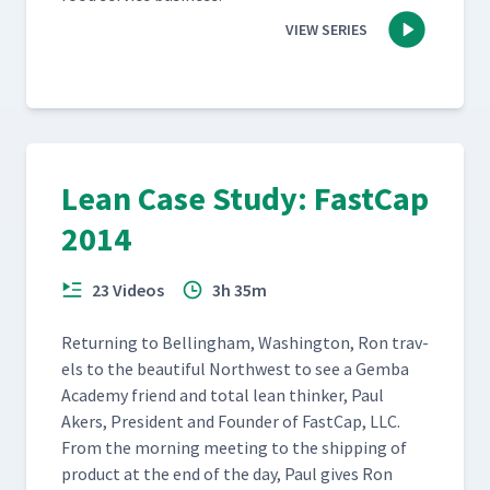
VIEW SERIES
Lean Case Study: FastCap
2014
23 Videos
3h 35m
Return­ing to Belling­ham, Wash­ing­ton, Ron trav­
els to the beau­ti­ful North­west to see a Gem­ba
Acad­e­my friend and total lean thinker, Paul
Akers, Pres­i­dent and Founder of Fast­Cap, LLC.
From the morn­ing meet­ing to the ship­ping of
prod­uct at the end of the day, Paul gives Ron