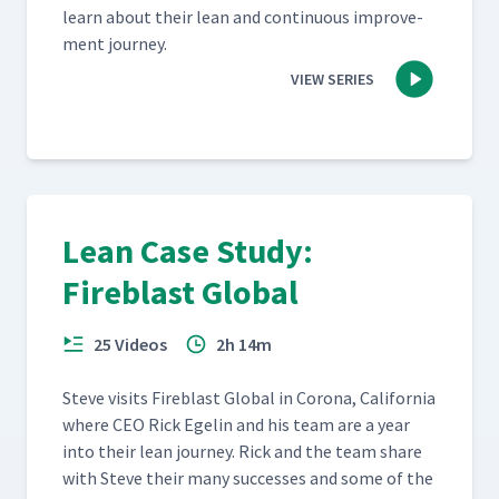
learn about their lean and con­tin­u­ous improve­
ment journey.
VIEW SERIES
Lean Case Study:
Fireblast Global
25 Videos
2h 14m
Steve vis­its Fire­blast Glob­al in Coro­na, Cal­i­for­nia
where CEO Rick Egelin and his team are a year
into their lean jour­ney. Rick and the team share
with Steve their many suc­cess­es and some of the