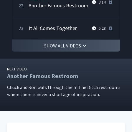
3:14
Another Famous Restroom
22
It All Comes Together
23
5:28
SHOW ALL VIDEOS
NEXT VIDEO
Another Famous Restroom
Chuck and Ron walk through the In The Ditch restrooms
where there is nev­er a short­age of inspiration.