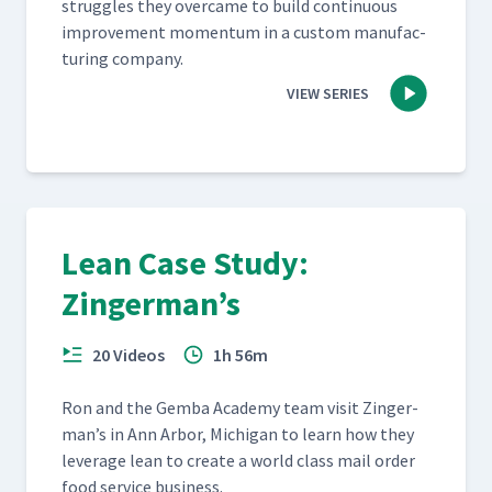
strug­gles they over­came to build con­tin­u­ous
improve­ment momen­tum in a cus­tom man­u­fac­
tur­ing company.
VIEW SERIES
Lean Case Study:
Zingerman’s
20 Videos
1h 56m
Ron and the Gem­ba Acad­e­my team vis­it Zinger­
man’s in Ann Arbor, Michi­gan to learn how they
lever­age lean to cre­ate a world class mail order
food ser­vice business.