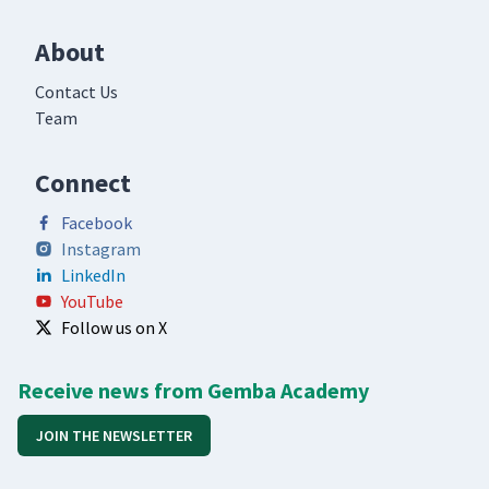
About
Contact Us
Team
Connect
Facebook
Instagram
LinkedIn
YouTube
Follow us on X
Receive news from Gemba Academy
JOIN THE NEWSLETTER