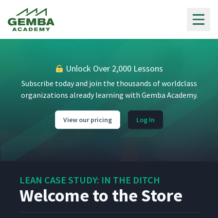
Gemba Academy
I Used to Hoard Parts
11
7:14
Setting Up a New Work Cell
12
6:23
Unlock Over 2,000 Lessons
Subscribe today and join the thousands of worldclass
The 'SidePuller' Supermarket
organizations already learning with Gemba Academy.
13
7:37
App
View our pricing
Log In
We know it's Waste, But it's
14
6:24
Working for Us
Cellular Flow
15
4:12
LEAN CASE STUDY: IN THE DITCH
Welcome to the Store
Welcome to Paradise
16
11:10