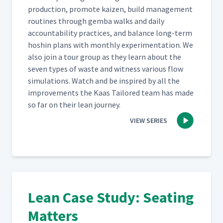
pro­duc­tion, pro­mote kaizen, build man­age­ment
rou­tines through gem­ba walks and dai­ly
account­abil­i­ty prac­tices, and bal­ance long-term
hoshin plans with month­ly exper­i­men­ta­tion. We
also join a tour group as they learn about the
sev­en types of waste and wit­ness var­i­ous flow
sim­u­la­tions. Watch and be inspired by all the
improve­ments the Kaas Tai­lored team has made
so far on their lean journey.
VIEW SERIES
Lean Case Study: Seating
Matters