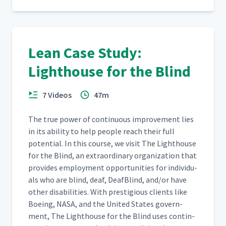
Lean Case Study:
Lighthouse for the Blind
7 Videos
47m
The true pow­er of con­tin­u­ous improve­ment lies
in its abil­i­ty to help peo­ple reach their full
poten­tial. In this course, we vis­it The Light­house
for the Blind, an extra­or­di­nary orga­ni­za­tion that
pro­vides employ­ment oppor­tu­ni­ties for indi­vid­u­
als who are blind, deaf, Deaf­Blind, and/​or have
oth­er dis­abil­i­ties. With pres­ti­gious clients like
Boe­ing, NASA, and the Unit­ed States gov­ern­
ment, The Light­house for the Blind uses con­tin­