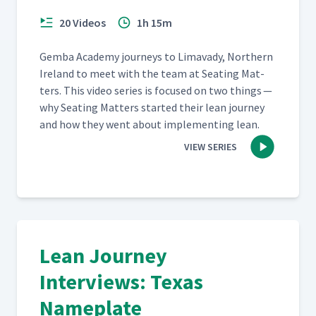
20 Videos
1h 15m
Gem­ba Acad­e­my jour­neys to Limavady, North­ern
Ire­land to meet with the team at Seat­ing Mat­
ters. This video series is focused on two things —
why Seat­ing Mat­ters start­ed their lean jour­ney
and how they went about imple­ment­ing lean.
VIEW SERIES
Lean Journey
Interviews: Texas
Nameplate