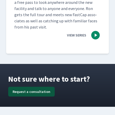
a free pass to look any­where around the new
facil­i­ty and talk to any­one and every­one. Ron
gets the full tour and meets new Fast­Cap asso­
ciates as well as catch­ing up with famil­iar faces
from his past visit.
VIEW SERIES
Not sure where to start?
Request a consultation