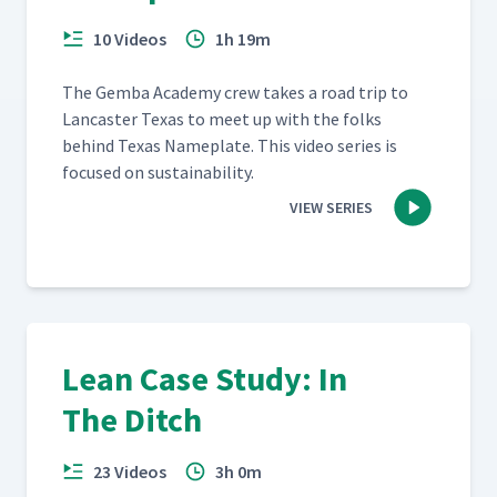
10 Videos
1h 19m
The Gem­ba Acad­e­my crew takes a road trip to
Lan­cast­er Texas to meet up with the folks
behind Texas Name­plate. This video series is
focused on sustainability.
VIEW SERIES
Lean Case Study: In
The Ditch
23 Videos
3h 0m