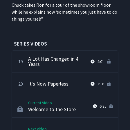
Chuck takes Ron for a tour of the show­room floor
while he explains how
‘
some­times you just have to do
Shipping, Receiving and
17
9:01
things yourself’.
Assembly
Refurbished Cell
18
1:58
SERIES VIDEOS
A Lot Has Changed in 4
19
4:01
Years
It's Now Paperless
20
2:16
Current Video
6:35
Welcome to the Store
Next Video