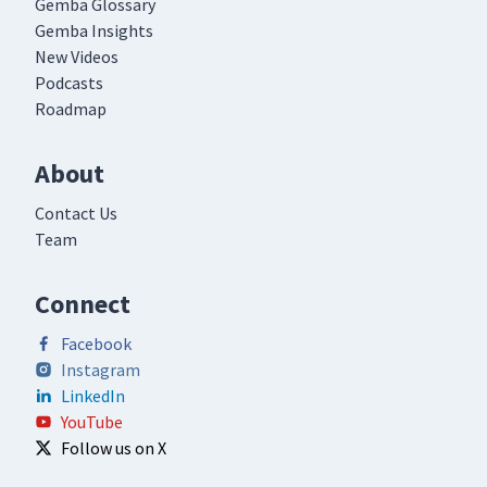
Gemba Glossary
Gemba Insights
New Videos
Podcasts
Roadmap
About
Contact Us
Team
Connect
Facebook
Instagram
LinkedIn
YouTube
Follow us on X