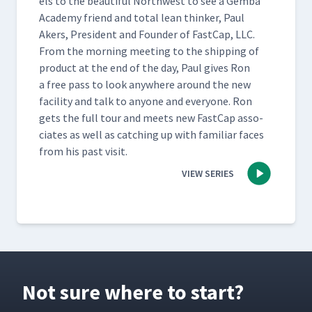
els to the beau­ti­ful North­west to see a Gem­ba
Acad­e­my friend and total lean thinker, Paul
Akers, Pres­i­dent and Founder of Fast­Cap, LLC.
From the morn­ing meet­ing to the ship­ping of
prod­uct at the end of the day, Paul gives Ron
a free pass to look any­where around the new
facil­i­ty and talk to any­one and every­one. Ron
gets the full tour and meets new Fast­Cap asso­
ciates as well as catch­ing up with famil­iar faces
from his past visit.
VIEW SERIES
Not sure where to start?