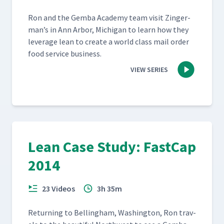
Ron and the Gem­ba Acad­e­my team vis­it Zinger­
man’s in Ann Arbor, Michi­gan to learn how they
lever­age lean to cre­ate a world class mail order
food ser­vice business.
VIEW SERIES
Lean Case Study: FastCap
2014
23 Videos
3h 35m
Return­ing to Belling­ham, Wash­ing­ton, Ron trav­