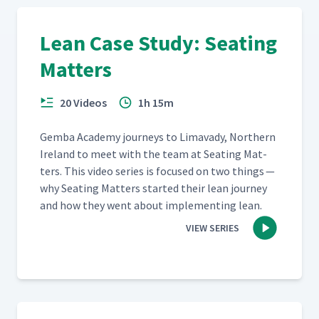
Lean Case Study: Seating
Matters
20 Videos
1h 15m
Gem­ba Acad­e­my jour­neys to Limavady, North­ern
Ire­land to meet with the team at Seat­ing Mat­
ters. This video series is focused on two things —
why Seat­ing Mat­ters start­ed their lean jour­ney
and how they went about imple­ment­ing lean.
VIEW SERIES