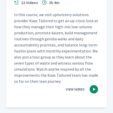
22 Videos
3h 4m
In this course, we vis­it uphol­stery solu­tions
provider Kaas Tai­lored to get an up-close look at
how they man­age their high-mix low-vol­ume
pro­duc­tion, pro­mote kaizen, build man­age­ment
rou­tines through gem­ba walks and dai­ly
account­abil­i­ty prac­tices, and bal­ance long-term
hoshin plans with month­ly exper­i­men­ta­tion. We
also join a tour group as they learn about the
sev­en types of waste and wit­ness var­i­ous flow
sim­u­la­tions. Watch and be inspired by all the
improve­ments the Kaas Tai­lored team has made
so far on their lean journey.
VIEW SERIES