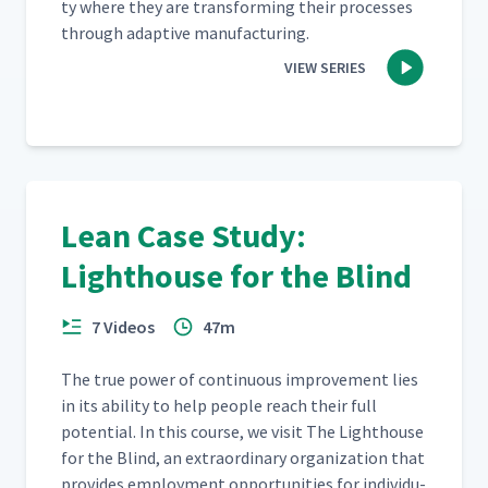
ty where they are trans­form­ing their process­es
through adap­tive manufacturing.
CEO Perspective - Part 2
17
6:32
VIEW SERIES
ATC - Full Video
18
1:30
Lean Case Study:
Lighthouse for the Blind
7 Videos
47m
The true pow­er of con­tin­u­ous improve­ment lies
in its abil­i­ty to help peo­ple reach their full
poten­tial. In this course, we vis­it The Light­house
for the Blind, an extra­or­di­nary orga­ni­za­tion that
pro­vides employ­ment oppor­tu­ni­ties for indi­vid­u­