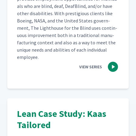
als who are blind, deaf, Deaf­Blind, and/​or have
oth­er dis­abil­i­ties. With pres­ti­gious clients like
Boe­ing, NASA, and the Unit­ed States gov­ern­
ment, The Light­house for the Blind uses con­tin­
u­ous improve­ment both in a tra­di­tion­al man­u­
fac­tur­ing con­text and also as a way to meet the
unique needs and abil­i­ties of each indi­vid­ual
employee.
VIEW SERIES
Lean Case Study: Kaas
Tailored