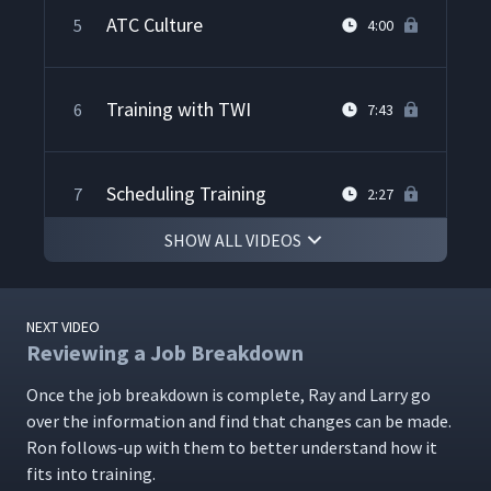
ATC Culture
5
4:00
Training with TWI
6
7:43
Scheduling Training
7
2:27
SHOW ALL VIDEOS
Demonstrating Training
8
9:07
NEXT VIDEO
Reviewing a Job Breakdown
Steve's Training Experience
9
1:59
Once the job break­down is com­plete, Ray and Lar­ry go
over the infor­ma­tion and find that changes can be made.
Training Dealers
Ron fol­lows-up with them to bet­ter under­stand how it
10
6:45
fits into training.