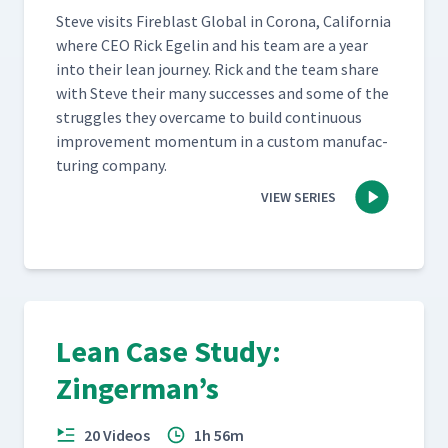
Steve vis­its Fire­blast Glob­al in Coro­na, Cal­i­for­nia
where CEO Rick Egelin and his team are a year
into their lean jour­ney. Rick and the team share
with Steve their many suc­cess­es and some of the
strug­gles they over­came to build con­tin­u­ous
improve­ment momen­tum in a cus­tom man­u­fac­
tur­ing company.
VIEW SERIES
Lean Case Study:
Zingerman’s
20 Videos
1h 56m