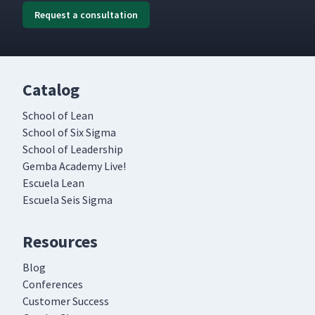
Request a consultation
Catalog
School of Lean
School of Six Sigma
School of Leadership
Gemba Academy Live!
Escuela Lean
Escuela Seis Sigma
Resources
Blog
Conferences
Customer Success