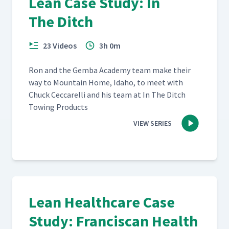
Lean Case Study: In
The Ditch
23 Videos
3h 0m
Ron and the Gem­ba Acad­e­my team make their
way to Moun­tain Home, Ida­ho, to meet with
Chuck Cec­ca­rel­li and his team at In The Ditch
Tow­ing Products
VIEW SERIES
Lean Healthcare Case
Study: Franciscan Health