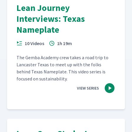
Lean Journey
Interviews: Texas
Nameplate
10 Videos
1h 19m
The Gem­ba Acad­e­my crew takes a road trip to
Lan­cast­er Texas to meet up with the folks
behind Texas Name­plate. This video series is
focused on sustainability.
VIEW SERIES