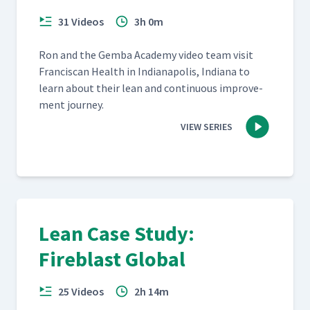
31 Videos
3h 0m
Ron and the Gem­ba Acad­e­my video team vis­it
Fran­cis­can Health in Indi­anapo­lis, Indi­ana to
learn about their lean and con­tin­u­ous improve­
ment journey.
VIEW SERIES
Lean Case Study:
Fireblast Global
25 Videos
2h 14m