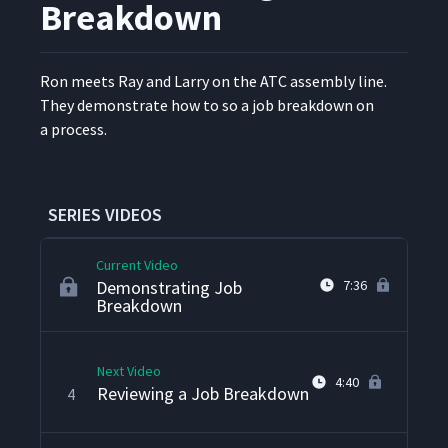
Breakdown
Ron meets Ray and Lar­ry on the ATC assem­bly line.
They demon­strate how to so a job break­down on
Arriving at ATC
1
4:13
a process.
Demonstrating TWI JI
2
2:28
SERIES VIDEOS
Current Video
Demonstrating Job
7:36
Breakdown
Next Video
4:40
Reviewing a Job Breakdown
4