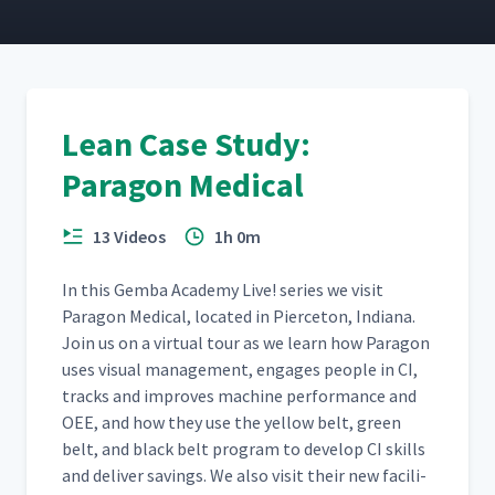
Cross Training
11
10:52
TWI Planning
12
5:23
Lean Case Study:
Paragon Medical
The Lean Desk
13
2:52
13 Videos
1h 0m
Job Breakdowns and Dealer
In this Gem­ba Acad­e­my Live! series we vis­it
14
2:32
Training
Paragon Med­ical, locat­ed in Pierce­ton, Indi­ana.
Join us on a vir­tu­al tour as we learn how Paragon
uses visu­al man­age­ment, engages peo­ple in CI,
TWI Lessons Learned
15
4:53
tracks and improves machine per­for­mance and
OEE, and how they use the yel­low belt, green
belt, and black belt pro­gram to devel­op CI skills
CEO Perspective - Part 1
16
7:16
and deliv­er sav­ings. We also vis­it their new facil­i­