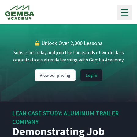
Gemba Academy
Unlock Over 2,000 Lessons
Subscribe today and join the thousands of worldclass
organizations already learning with Gemba Academy.
View our pricing
Log In
LEAN CASE STUDY: ALUMINUM TRAILER
COMPANY
Demonstrating Job